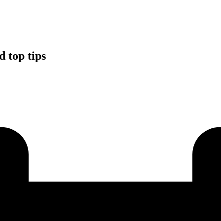
d top tips