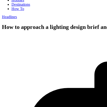
Hobbies
Destinations
How To
Headlines
How to approach a lighting design brief an