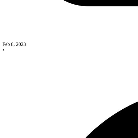
Feb 8, 2023
•