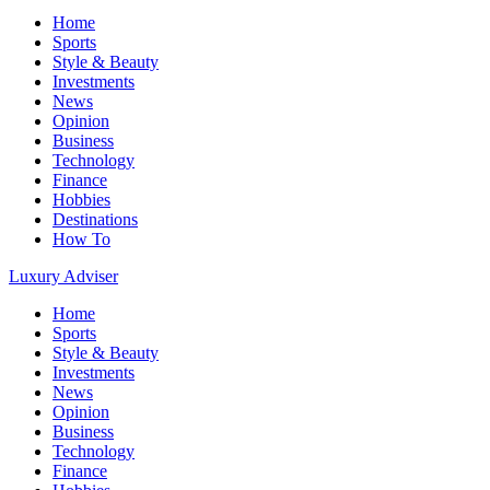
Home
Sports
Style & Beauty
Investments
News
Opinion
Business
Technology
Finance
Hobbies
Destinations
How To
Luxury Adviser
Home
Sports
Style & Beauty
Investments
News
Opinion
Business
Technology
Finance