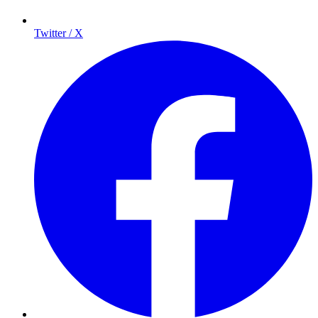
Twitter / X