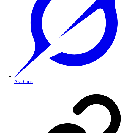
Ask Grok