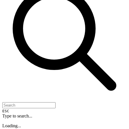
ESC
Type to search...
Loading...