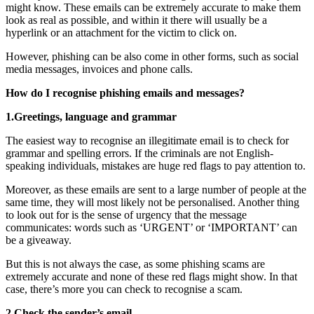
might know. These emails can be extremely accurate to make them
look as real as possible, and within it there will usually be a
hyperlink or an attachment for the victim to click on.
However, phishing can be also come in other forms, such as social
media messages, invoices and phone calls.
How do I recognise phishing emails and messages?
1.Greetings, language and grammar
The easiest way to recognise an illegitimate email is to check for
grammar and spelling errors. If the criminals are not English-
speaking individuals, mistakes are huge red flags to pay attention to.
Moreover, as these emails are sent to a large number of people at the
same time, they will most likely not be personalised. Another thing
to look out for is the sense of urgency that the message
communicates: words such as ‘URGENT’ or ‘IMPORTANT’ can
be a giveaway.
But this is not always the case, as some phishing scams are
extremely accurate and none of these red flags might show. In that
case, there’s more you can check to recognise a scam.
2.Check the sender’s email