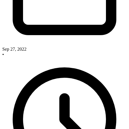
Sep 27, 2022
•