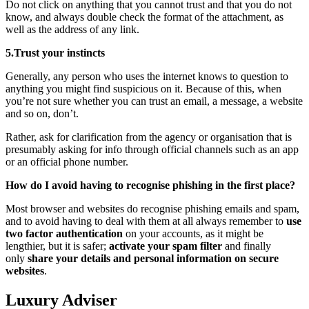
Do not click on anything that you cannot trust and that you do not
know, and always double check the format of the attachment, as
well as the address of any link.
5.Trust your instincts
Generally, any person who uses the internet knows to question to
anything you might find suspicious on it. Because of this, when
you’re not sure whether you can trust an email, a message, a website
and so on, don’t.
Rather, ask for clarification from the agency or organisation that is
presumably asking for info through official channels such as an app
or an official phone number.
How do I avoid having to recognise phishing in the first place?
Most browser and websites do recognise phishing emails and spam,
and to avoid having to deal with them at all always remember to
use
two factor authentication
on your accounts, as it might be
lengthier, but it is safer;
activate your spam filter
and finally
only
share your details and personal information on secure
websites
.
Luxury Adviser