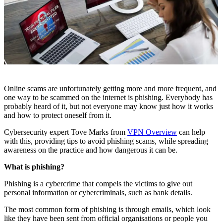
Online scams are unfortunately getting more and more frequent, and
one way to be scammed on the internet is phishing. Everybody has
probably heard of it, but not everyone may know just how it works
and how to protect oneself from it.
Cybersecurity expert Tove Marks from
VPN Overview
can help
with this, providing tips to avoid phishing scams, while spreading
awareness on the practice and how dangerous it can be.
What is phishing?
Phishing is a cybercrime that compels the victims to give out
personal information or cybercriminals, such as bank details.
The most common form of phishing is through emails, which look
like they have been sent from official organisations or people you