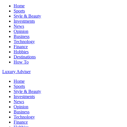
Home
Sports
Style & Beauty
Investments
News
Opinion
Business
Technology
Finance
Hobbies
Destinations
How To
Luxury Adviser
Home
Sports
Style & Beauty
Investments
News
Opinion
Business
Technology
Finance