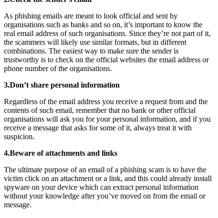
As phishing emails are meant to look official and sent by
organisations such as banks and so on, it’s important to know the
real email address of such organisations. Since they’re not part of it,
the scammers will likely use similar formats, but in different
combinations. The easiest way to make sure the sender is
trustworthy is to check on the official websites the email address or
phone number of the organisations.
3.Don’t share personal information
Regardless of the email address you receive a request from and the
contents of such email, remember that no bank or other official
organisations will ask you for your personal information, and if you
receive a message that asks for some of it, always treat it with
suspicion.
4.Beware of attachments and links
The ultimate purpose of an email of a phishing scam is to have the
victim click on an attachment or a link, and this could already install
spyware on your device which can extract personal information
without your knowledge after you’ve moved on from the email or
message.