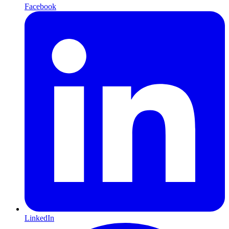
Facebook
LinkedIn