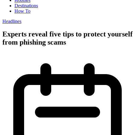
Hobbies
Destinations
How To
Headlines
Experts reveal five tips to protect yourself
from phishing scams