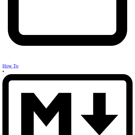
How To
•