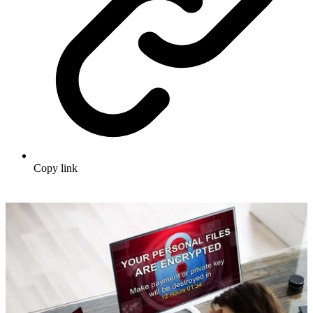
Copy link