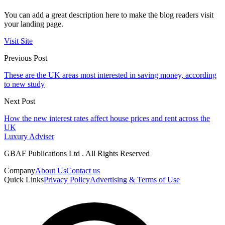
You can add a great description here to make the blog readers visit
your landing page.
Visit Site
Previous Post
These are the UK areas most interested in saving money, according
to new study
Next Post
How the new interest rates affect house prices and rent across the
UK
Luxury Adviser
GBAF Publications Ltd . All Rights Reserved
Company
About Us
Contact us
Quick Links
Privacy Policy
Advertising & Terms of Use