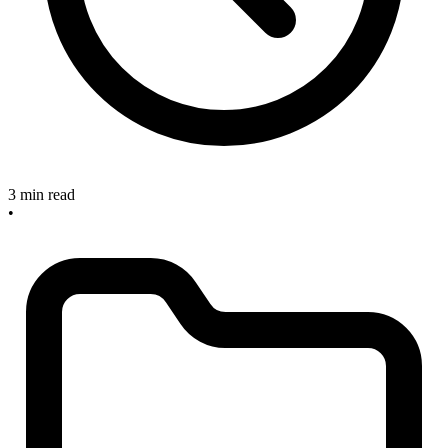
3 min read
•