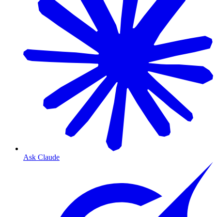
Ask Claude