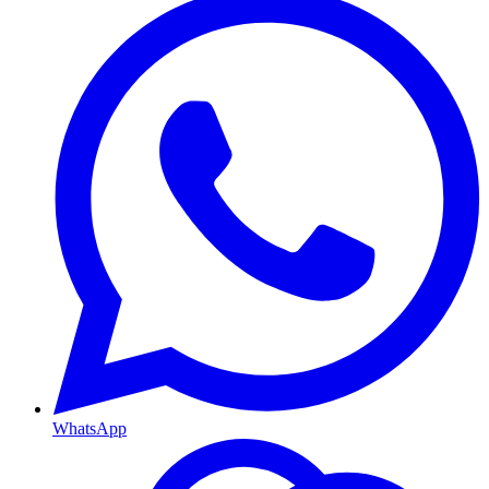
WhatsApp