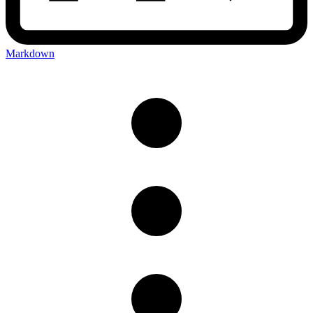
Markdown