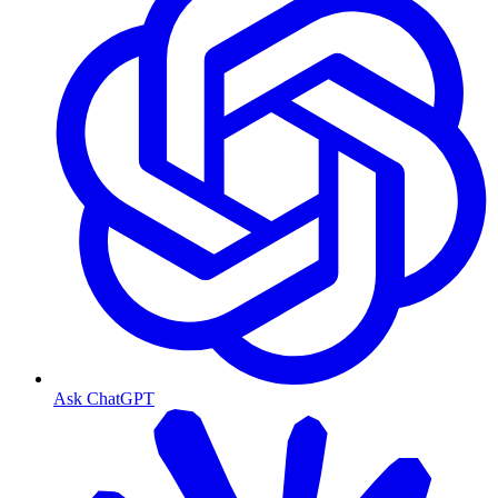
Ask ChatGPT