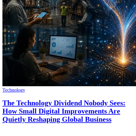
Technology
The Technology Dividend Nobody Sees:
How Small Digital Improvements Are
Quietly Reshaping Global Business