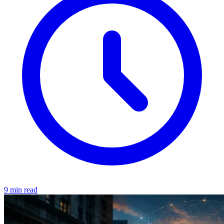
9 min read