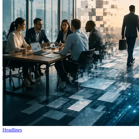
Headlines