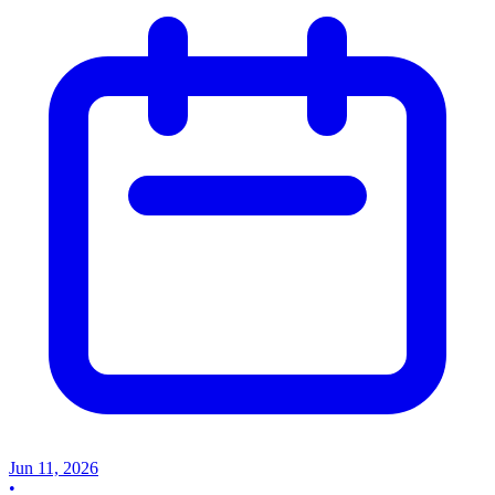
Jun 11, 2026
•