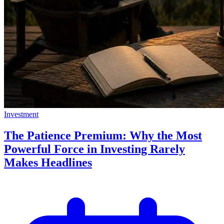
Investment
The Patience Premium: Why the Most
Powerful Force in Investing Rarely
Makes Headlines