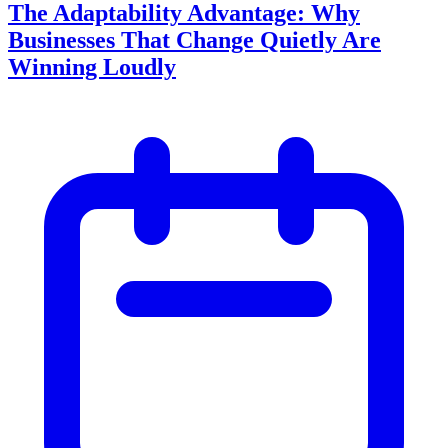
The Adaptability Advantage: Why
Businesses That Change Quietly Are
Winning Loudly