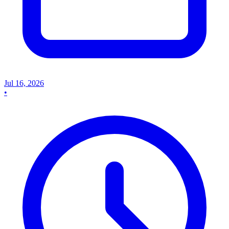
Jul 16, 2026
•