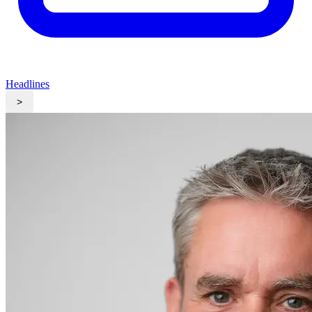
Headlines
>