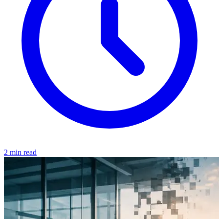
2 min read