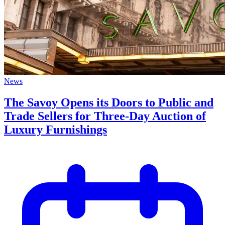
News
The Savoy Opens its Doors to Public and
Trade Sellers for Three-Day Auction of
Luxury Furnishings