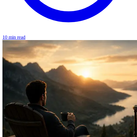
10 min read