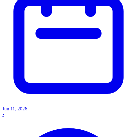
Jun 11, 2026
•