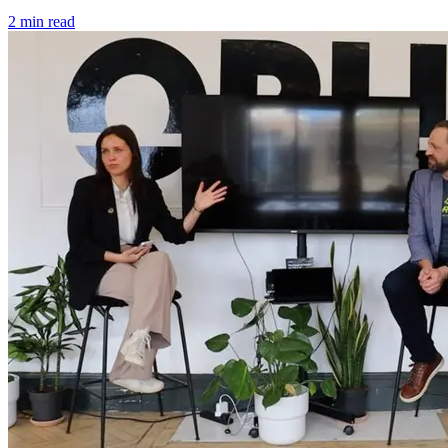
2 min read