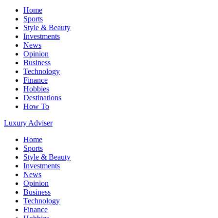
Home
Sports
Style & Beauty
Investments
News
Opinion
Business
Technology
Finance
Hobbies
Destinations
How To
Luxury Adviser
Home
Sports
Style & Beauty
Investments
News
Opinion
Business
Technology
Finance