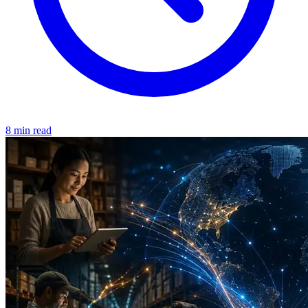
8 min read