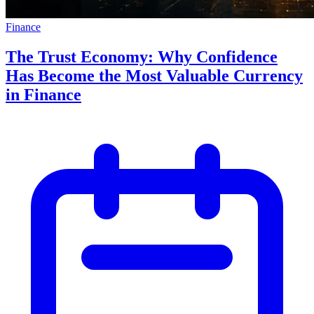
Finance
The Trust Economy: Why Confidence
Has Become the Most Valuable Currency
in Finance