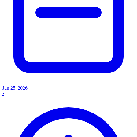
Jun 25, 2026
•