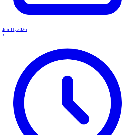
Jun 11, 2026
•