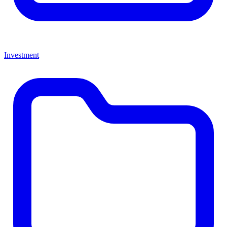
Investment