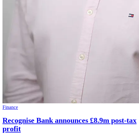
Finance
Recognise Bank announces £8.9m post-tax
profit