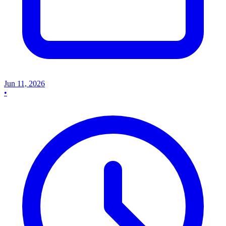
Jun 11, 2026
•