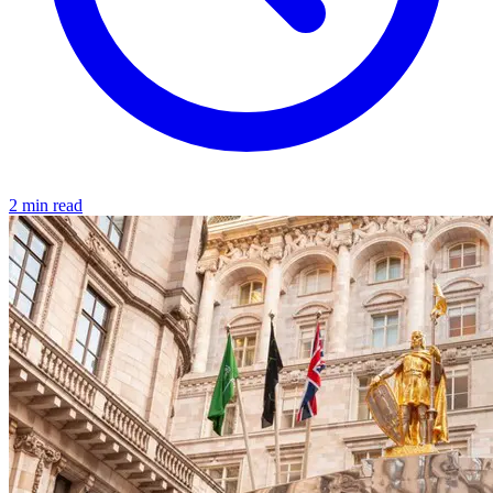
2 min read