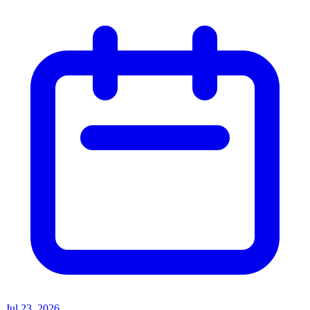
Jul 23, 2026