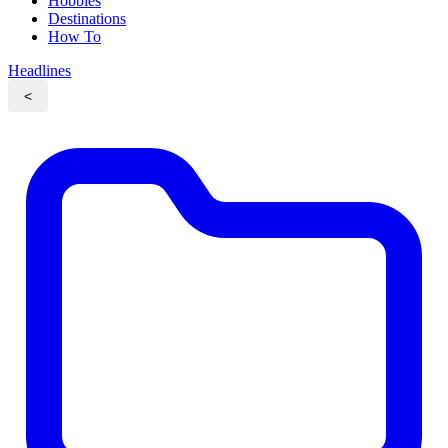
Hobbies
Destinations
How To
Headlines
<