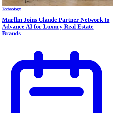
Technology
Marllm Joins Claude Partner Network to
Advance AI for Luxury Real Estate
Brands