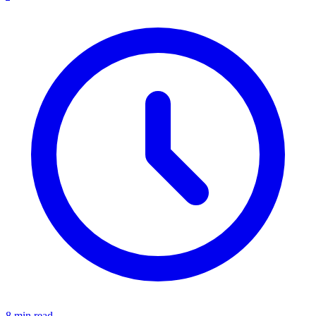
8 min read