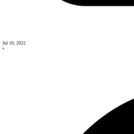
Jul 18, 2022
•