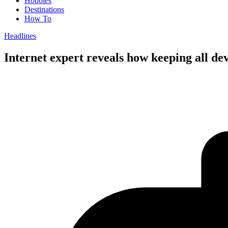
Hobbies
Destinations
How To
Headlines
Internet expert reveals how keeping all de