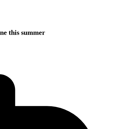
line this summer