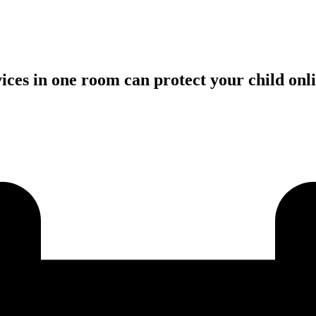
vices in one room can protect your child on