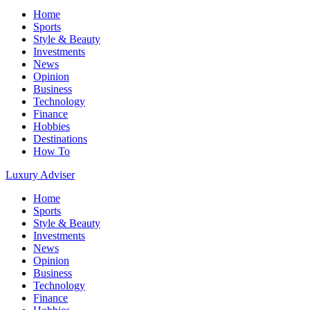
Home
Sports
Style & Beauty
Investments
News
Opinion
Business
Technology
Finance
Hobbies
Destinations
How To
Luxury Adviser
Home
Sports
Style & Beauty
Investments
News
Opinion
Business
Technology
Finance