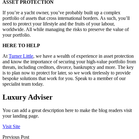
ASSET PROTECTION
If you’re a yacht owner, you’ve probably built up a complex
portfolio of assets that cross international borders. As such, you’ll
need to protect your lifestyle and the fruits of your labour,
worldwide. All while managing the risks to preserve the value of
your portfolio.
HERE TO HELP
At
Turner Little
, we have a wealth of experience in asset protection
and know the importance of securing your high-value portfolio from
threats, including creditors, divorce, bankruptcy and more. The key
is to plan now to protect for later, so we work tirelessly to provide
bespoke solutions that work for you. Speak to a member of our
specialist team today.
Luxury Adviser
You can add a great description here to make the blog readers visit
your landing page.
Visit Site
Previous Post