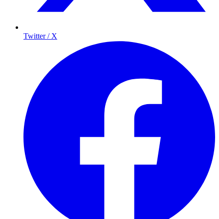
Twitter / X