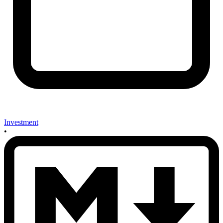
Investment
•