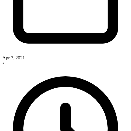
Apr 7, 2021
•