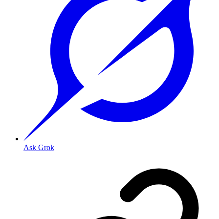
Ask Grok