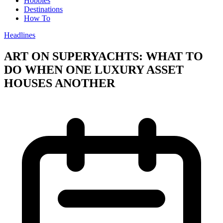
Hobbies
Destinations
How To
Headlines
ART ON SUPERYACHTS: WHAT TO
DO WHEN ONE LUXURY ASSET
HOUSES ANOTHER