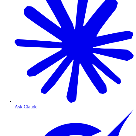
Ask Claude