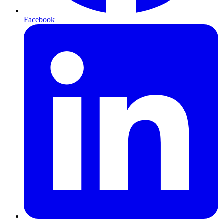
Facebook