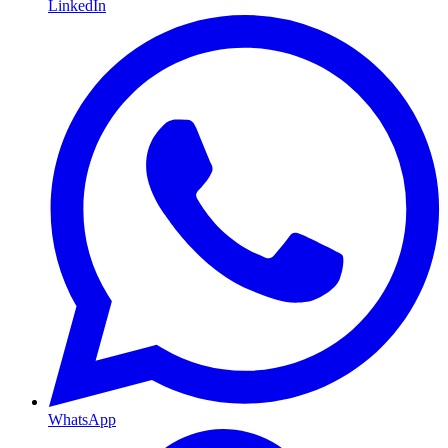
LinkedIn
WhatsApp