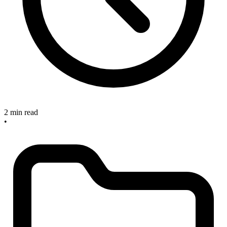
2 min read
•