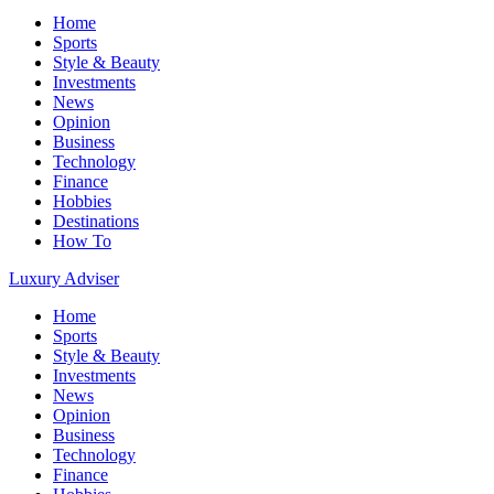
Home
Sports
Style & Beauty
Investments
News
Opinion
Business
Technology
Finance
Hobbies
Destinations
How To
Luxury Adviser
Home
Sports
Style & Beauty
Investments
News
Opinion
Business
Technology
Finance