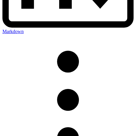
Markdown