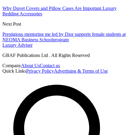
Why Duvet Covers and Pillow Cases Are Important Luxury
Bedding Accessories
Next Post
Prestigious mentoring me led by Dior supports female students at
NEOMA Business Schoolprogram
Luxury Adviser
GBAF Publications Ltd . All Rights Reserved
Company
About Us
Contact us
Quick Links
Privacy Policy
Advertising & Terms of Use