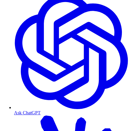
Ask ChatGPT