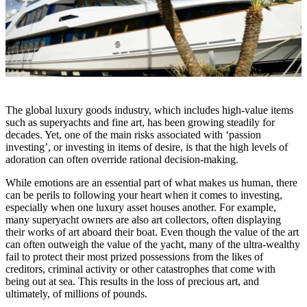
The global luxury goods industry, which includes high-value items
such as superyachts and fine art, has been growing steadily for
decades. Yet, one of the main risks associated with ‘passion
investing’, or investing in items of desire, is that the high levels of
adoration can often override rational decision-making.
While emotions are an essential part of what makes us human, there
can be perils to following your heart when it comes to investing,
especially when one luxury asset houses another. For example,
many superyacht owners are also art collectors, often displaying
their works of art aboard their boat. Even though the value of the art
can often outweigh the value of the yacht, many of the ultra-wealthy
fail to protect their most prized possessions from the likes of
creditors, criminal activity or other catastrophes that come with
being out at sea. This results in the loss of precious art, and
ultimately, of millions of pounds.