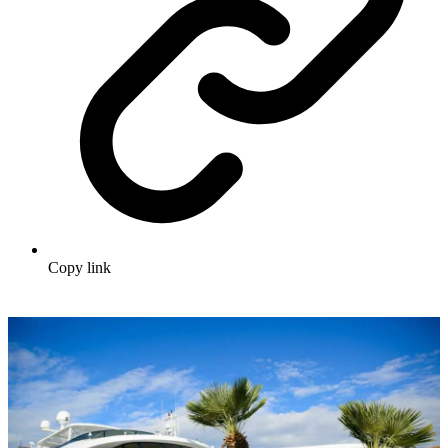
Copy link