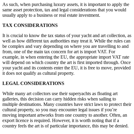
As such, when purchasing luxury assets, it is important to apply the
same asset protection, tax and legal considerations that you would
usually apply to a business or real estate investment.
TAX CONSIDERATIONS
It is crucial to know the tax status of your yacht and art collection, as
well as how different tax authorities may treat it. While the rules can
be complex and vary depending on where you are travelling to and
from, one of the main tax concern for art is import VAT. For
example, in when entering the EU, the appropriate import VAT rate
will depend on which country the art is first imported through. Once
your yacht and its contents enter the EU, it is free to move, provided
it does not qualify as cultural property.
LEGAL CONSIDERATIONS
While many art collectors use their superyachts as floating art
galleries, this decision can carry hidden risks when sailing to
multiple destinations. Many countries have strict laws to protect their
cultural property, so you may encounter legal issues if you’re
moving important artworks from one country to another. Often, an
export licence is required. However, it is worth noting that if a
country feels the art is of particular importance, this may be denied.