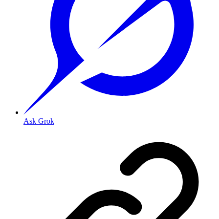
Ask Grok