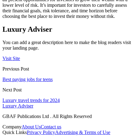
lower level of risk. It’s important for investors to carefully assess
their financial goals, risk tolerance, and time horizon before
choosing the best place to invest their money without risk.
Luxury Adviser
You can add a great description here to make the blog readers visit
your landing page.
Visit Site
Previous Post
Best paying jobs for teens
Next Post
Luxury travel trends for 2024
Luxury Adviser
GBAF Publications Ltd . All Rights Reserved
Company
About Us
Contact us
Quick Links
Privacy Policy
Advertising & Terms of Use