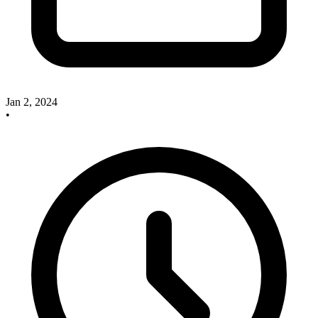
Jan 2, 2024
•