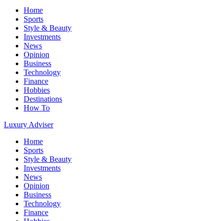
Home
Sports
Style & Beauty
Investments
News
Opinion
Business
Technology
Finance
Hobbies
Destinations
How To
Luxury Adviser
Home
Sports
Style & Beauty
Investments
News
Opinion
Business
Technology
Finance