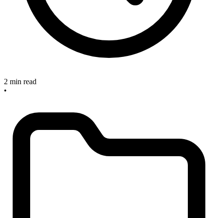
2 min read
•