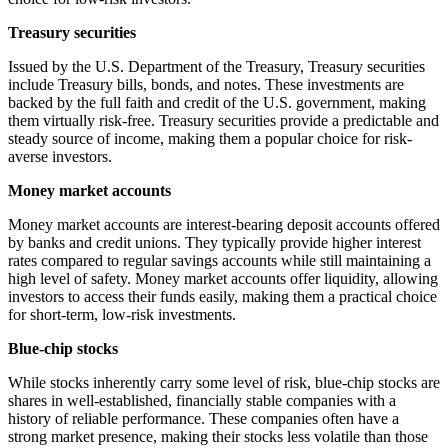
Treasury securities
Issued by the U.S. Department of the Treasury, Treasury securities
include Treasury bills, bonds, and notes. These investments are
backed by the full faith and credit of the U.S. government, making
them virtually risk-free. Treasury securities provide a predictable and
steady source of income, making them a popular choice for risk-
averse investors.
Money market accounts
Money market accounts are interest-bearing deposit accounts offered
by banks and credit unions. They typically provide higher interest
rates compared to regular savings accounts while still maintaining a
high level of safety. Money market accounts offer liquidity, allowing
investors to access their funds easily, making them a practical choice
for short-term, low-risk investments.
Blue-chip stocks
While stocks inherently carry some level of risk, blue-chip stocks are
shares in well-established, financially stable companies with a
history of reliable performance. These companies often have a
strong market presence, making their stocks less volatile than those