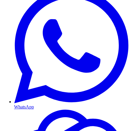
WhatsApp