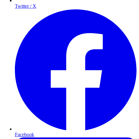
Twitter / X
Facebook