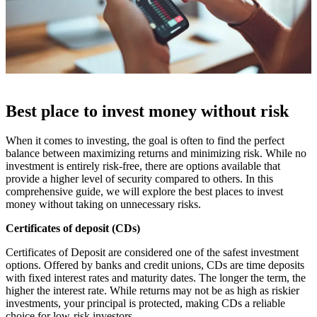
Best place to invest money without risk
When it comes to investing, the goal is often to find the perfect
balance between maximizing returns and minimizing risk. While no
investment is entirely risk-free, there are options available that
provide a higher level of security compared to others. In this
comprehensive guide, we will explore the best places to invest
money without taking on unnecessary risks.
Certificates of deposit (CDs)
Certificates of Deposit are considered one of the safest investment
options. Offered by banks and credit unions, CDs are time deposits
with fixed interest rates and maturity dates. The longer the term, the
higher the interest rate. While returns may not be as high as riskier
investments, your principal is protected, making CDs a reliable
choice for low-risk investors.