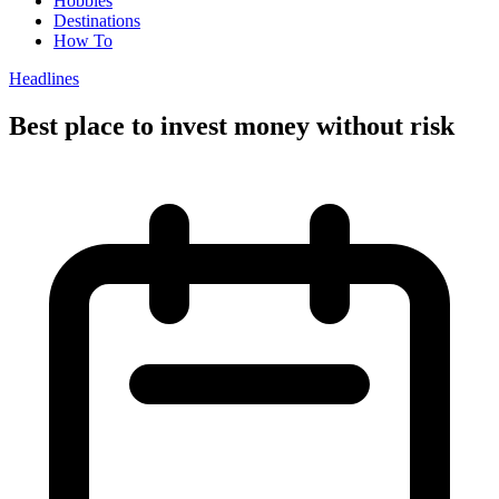
Hobbies
Destinations
How To
Headlines
Best place to invest money without risk