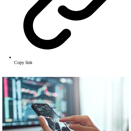
Copy link