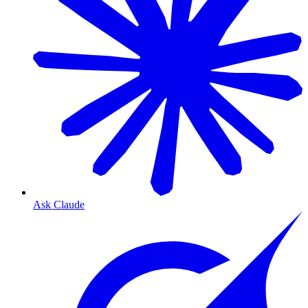
Ask Claude