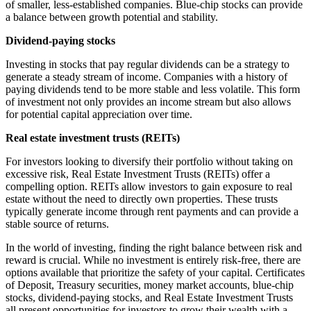
of smaller, less-established companies. Blue-chip stocks can provide
a balance between growth potential and stability.
Dividend-paying stocks
Investing in stocks that pay regular dividends can be a strategy to
generate a steady stream of income. Companies with a history of
paying dividends tend to be more stable and less volatile. This form
of investment not only provides an income stream but also allows
for potential capital appreciation over time.
Real estate investment trusts (REITs)
For investors looking to diversify their portfolio without taking on
excessive risk, Real Estate Investment Trusts (REITs) offer a
compelling option. REITs allow investors to gain exposure to real
estate without the need to directly own properties. These trusts
typically generate income through rent payments and can provide a
stable source of returns.
In the world of investing, finding the right balance between risk and
reward is crucial. While no investment is entirely risk-free, there are
options available that prioritize the safety of your capital. Certificates
of Deposit, Treasury securities, money market accounts, blue-chip
stocks, dividend-paying stocks, and Real Estate Investment Trusts
all present opportunities for investors to grow their wealth with a