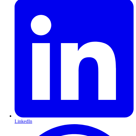
LinkedIn