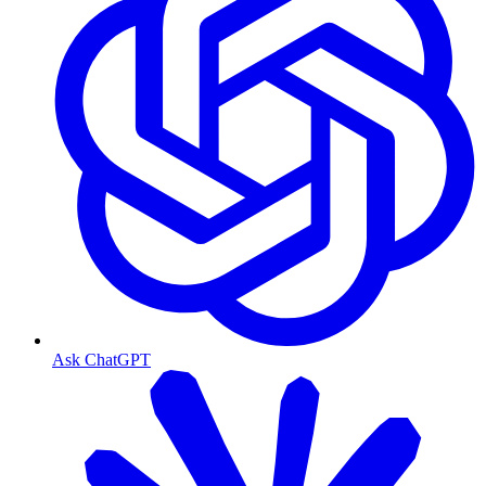
Ask ChatGPT