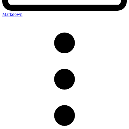
Markdown