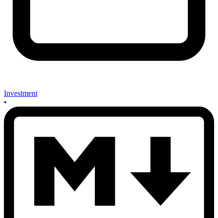
Investment
•