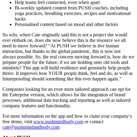
Help teams feel connected, even when apart
Bi-weekly updated content from PUSH coaches, including
yoga practices, breathing exercises, recipes and motivational
hacks
Personalised content based on mood and other factors
So why, when Cate originally said this is not a project she would
ever embark on, does she now believe this is the resource we all
need to move forward? “At PUSH we believe in live human
interaction, but thanks to the global pandemic, this is now not
always possible. So, the real concern moving forward is, how do we
prepare people for the future, if we are holding onto old tools and
mindsets? This app will build resilience and genuinely help people
thrive. It improves how YOUR people think, feel and do, as well as
futureproofing should something like this ever happen again.”
Companies looking for an even more tailored approach can opt for
the Enterprise version, which allows for the integration of brand
processes, additional data tracking and reporting as well as tailored
company features and functionality.
For more information on the app and how to claim your company’s
free demo, visit
www.pushmindbody.com
or contact
cate@pushmindandbody.com