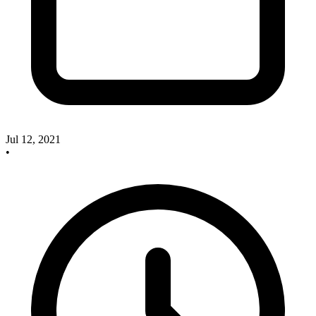
Jul 12, 2021
•