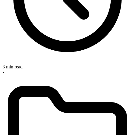
3 min read
•