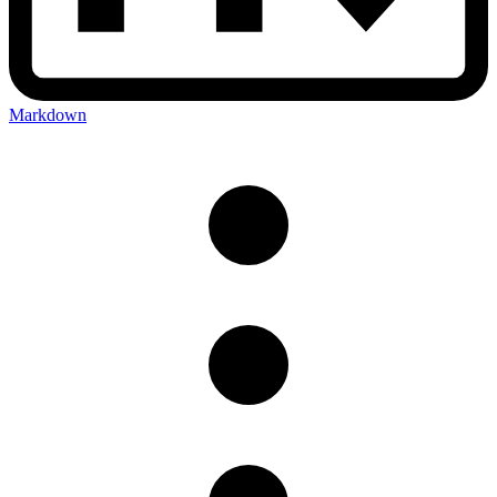
Markdown