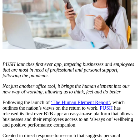
PUSH launches first ever app, targeting businesses and employees
that are most in need of professional and personal support,
following the pandemic
Not just another office tool, it brings the human element into our
new way of working, allowing us to think, feel and do better
Following the launch of
‘The Human Element Report’
, which
outlines the nation’s views on the return to work,
PUSH
has
released its first ever B2B app: an easy-to-use platform that allows
businesses and their employees access to an ‘always on’ wellbeing
and positive performance companion.
Created in direct response to research that suggests personal