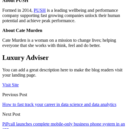
About PUSH
Formed in 2014,
PUSH
is
a leading wellbeing and performance
company supporting fast growing companies unlock their human
potential and achieve peak performance.
About Cate Murden
Cate Murden is a woman on a mission to change lives; helping
everyone that she works with think, feel and do better.
Luxury Adviser
You can add a great description here to make the blog readers visit
your landing page.
Visit Site
Previous Post
How to fast track your career in data science and data analytics
Next Post
PiPcall launches complete mobile-only business phone system in an