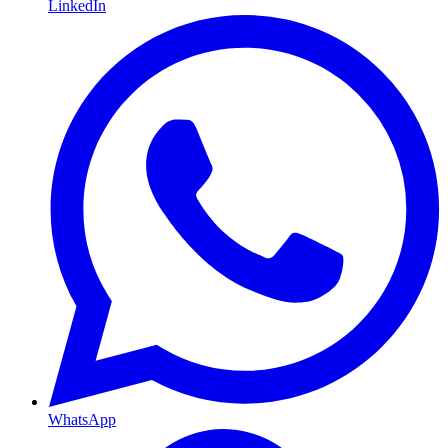
LinkedIn
WhatsApp