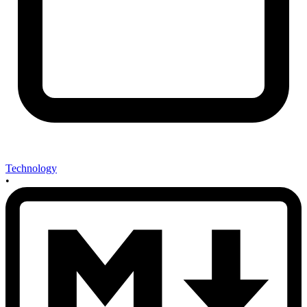
Technology
•