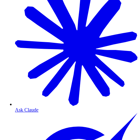
Ask Claude