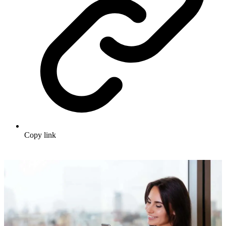
Copy link