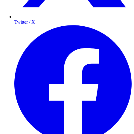
Twitter / X