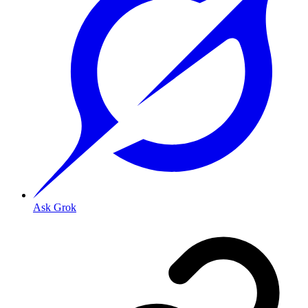
Ask Grok