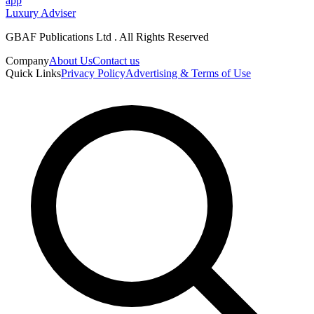
app
Luxury Adviser
GBAF Publications Ltd . All Rights Reserved
Company
About Us
Contact us
Quick Links
Privacy Policy
Advertising & Terms of Use