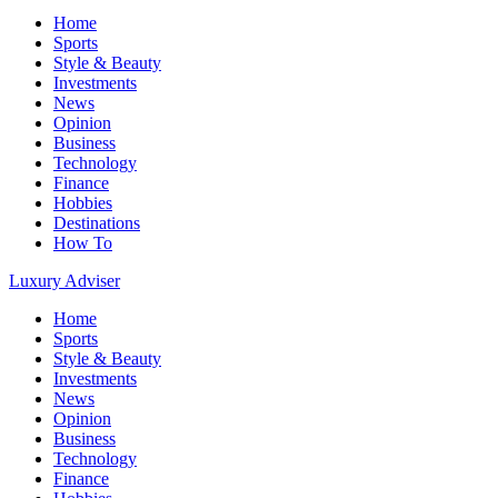
Home
Sports
Style & Beauty
Investments
News
Opinion
Business
Technology
Finance
Hobbies
Destinations
How To
Luxury Adviser
Home
Sports
Style & Beauty
Investments
News
Opinion
Business
Technology
Finance