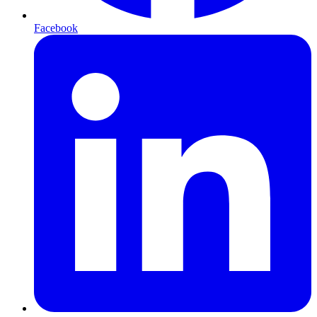
Facebook