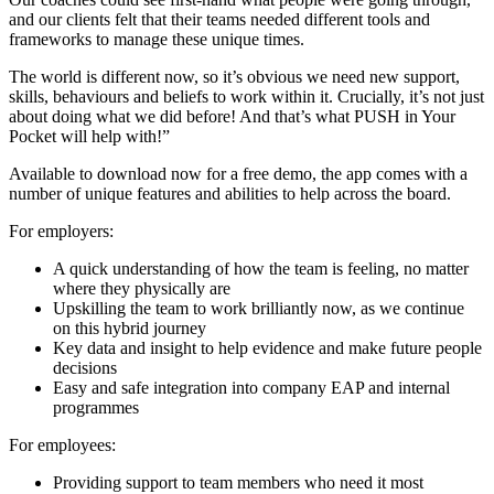
and our clients felt that their teams needed different tools and
frameworks to manage these unique times
.
The world is different now, so it’s obvious we need new support,
skills, behaviours and beliefs to work within it. Crucially, it’s not just
about doing what we did before! And that’s what PUSH in Your
Pocket will help with!”
Available to download now for a free demo, the app comes with a
number of unique features and abilities to help across the board.
For employers:
A quick understanding of how the team is feeling, no matter
where they physically are
Upskilling the team to work brilliantly now, as we continue
on this hybrid journey
Key data and insight to help evidence and make future people
decisions
Easy and safe integration into company EAP and internal
programmes
For employees:
Providing support to team members who need it most