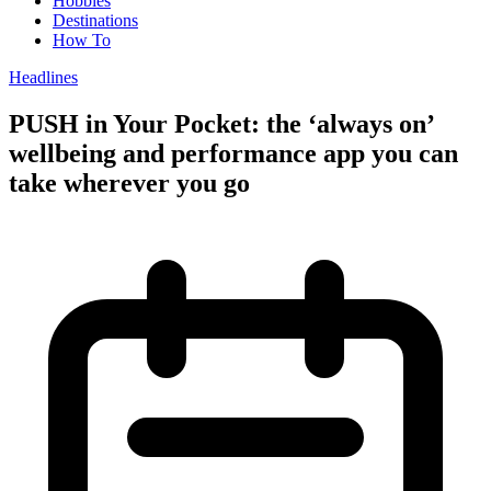
Hobbies
Destinations
How To
Headlines
PUSH in Your Pocket: the ‘always on’
wellbeing and performance app you can
take wherever you go