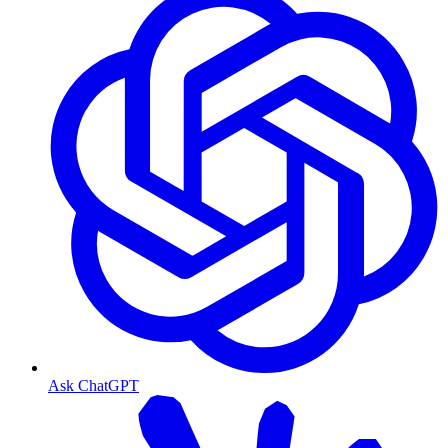
Ask ChatGPT