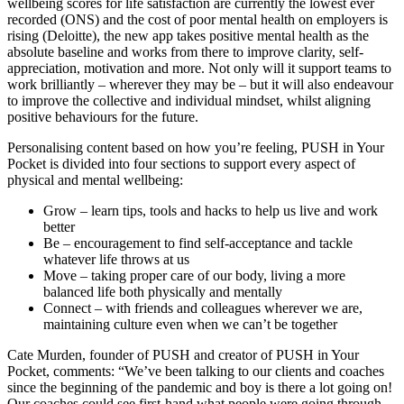
wellbeing scores for life satisfaction are currently the lowest ever
recorded (ONS) and the cost of poor mental health on employers is
rising (Deloitte), the new app takes positive mental health as the
absolute baseline and works from there to improve clarity, self-
appreciation, motivation and more. Not only will it support teams to
work brilliantly – wherever they may be – but it will also endeavour
to improve the collective and individual mindset, whilst aligning
positive behaviours for the future.
Personalising content based on how you’re feeling, PUSH in Your
Pocket is divided into four sections to support every aspect of
physical and mental wellbeing:
Grow – learn tips, tools and hacks to help us live and work
better
Be – encouragement to find self-acceptance and tackle
whatever life throws at us
Move – taking proper care of our body, living a more
balanced life both physically and mentally
Connect – with friends and colleagues wherever we are,
maintaining culture even when we can’t be together
Cate Murden, founder of PUSH and creator of PUSH in Your
Pocket, comments: “We’ve been talking to our clients and coaches
since the beginning of the pandemic and boy is there a lot going on!
Our coaches could see first-hand what people were going through,