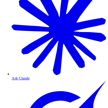
Ask Claude