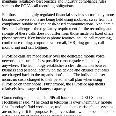
maintains regulatory best practice and industry compliance rules
such as the FCA’s call recording obligations.
For those in the highly regulated financial services sector many more
business conversations are being held using mobiles, away from the
compliance bubble of fixed desk-based communications. And herein
lies the challenge – the regulatory requirement for the recording and
storage of these calls does not differ from those made on fixed office
phone systems. Key business phone features include call recording,
conference calling, corporate voicemail, IVR, ring groups, call
monitoring and call logging.
PiPoffice calls are made solely over the dedicated mobile voice
network to ensure the best possible carrier-grade call quality
anywhere. The technology establishes a clear distinction between
business and personal activity on the device and ensures that calls
are charged back to the organisation’s plan. The individual user
incurs no costs charged to their personal call plan when using
PiPoffice on their phone. Furthermore, the PiPoffice app incurs
relatively low usage of battery capacity.
Commenting on the launch, PiPcall founder and CEO Simon
Hochhauser said, “The trend in telecoms is overwhelmingly mobile
first. In today’s fluid workplace, traditional enterprise phone systems
are no longer fit for purpose. Employees don’t want to be tethered to