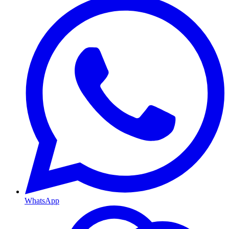
WhatsApp