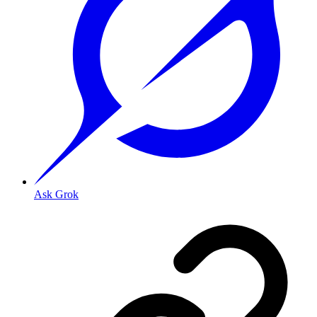
Ask Grok