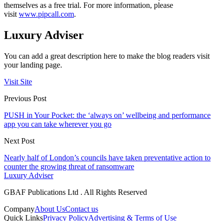
themselves as a free trial. For more information, please
visit
www.pipcall.com
.
Luxury Adviser
You can add a great description here to make the blog readers visit
your landing page.
Visit Site
Previous Post
PUSH in Your Pocket: the ‘always on’ wellbeing and performance
app you can take wherever you go
Next Post
Nearly half of London’s councils have taken preventative action to
counter the growing threat of ransomware
Luxury Adviser
GBAF Publications Ltd . All Rights Reserved
Company
About Us
Contact us
Quick Links
Privacy Policy
Advertising & Terms of Use