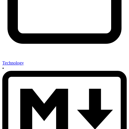
Technology
•