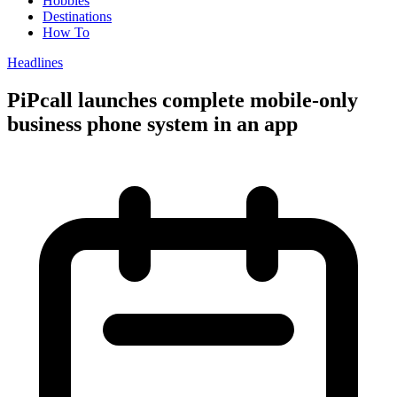
Hobbies
Destinations
How To
Headlines
PiPcall launches complete mobile-only
business phone system in an app