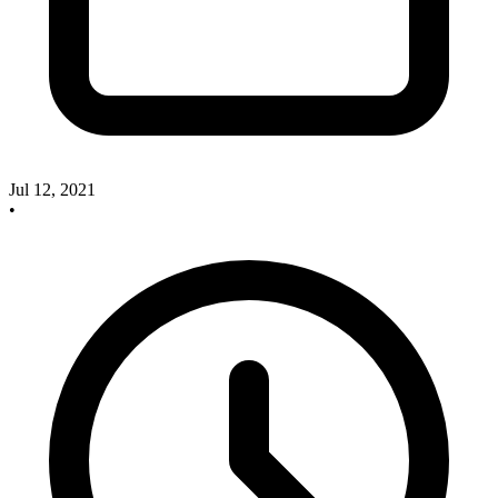
Jul 12, 2021
•