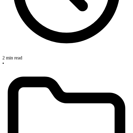
2 min read
•