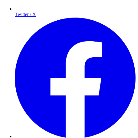
Twitter / X