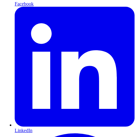
Facebook
LinkedIn