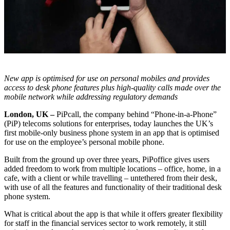
New app is optimised for use on personal mobiles and provides
access to desk phone features plus high-quality calls made over the
mobile network while addressing regulatory demands
London, UK –
PiPcall, the company behind “Phone-in-a-Phone”
(PiP) telecoms solutions for enterprises, today launches the UK’s
first mobile-only business phone system in an app that is optimised
for use on the employee’s personal mobile phone.
Built from the ground up over three years, PiPoffice gives users
added freedom to work from multiple locations – office, home, in a
cafe, with a client or while travelling – untethered from their desk,
with use of all the features and functionality of their traditional desk
phone system.
What is critical about the app is that while it offers greater flexibility
for staff in the financial services sector to work remotely, it still