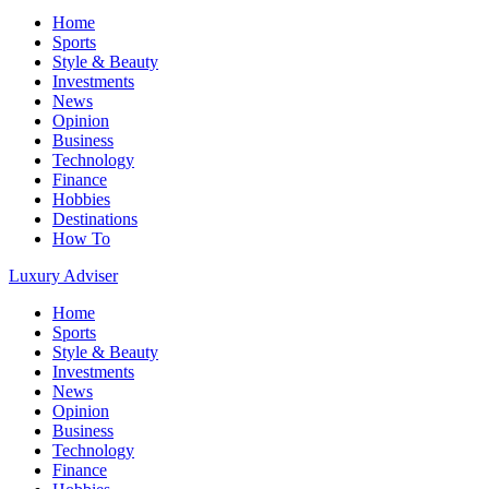
Home
Sports
Style & Beauty
Investments
News
Opinion
Business
Technology
Finance
Hobbies
Destinations
How To
Luxury Adviser
Home
Sports
Style & Beauty
Investments
News
Opinion
Business
Technology
Finance