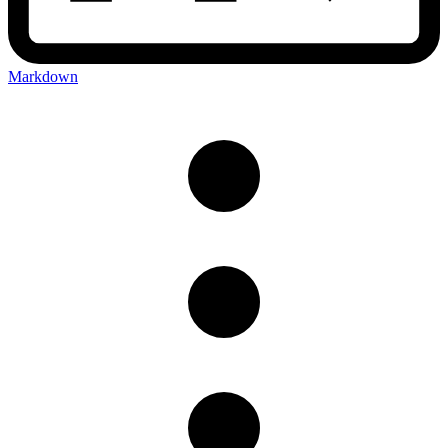
Markdown