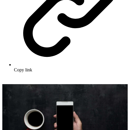
Copy link