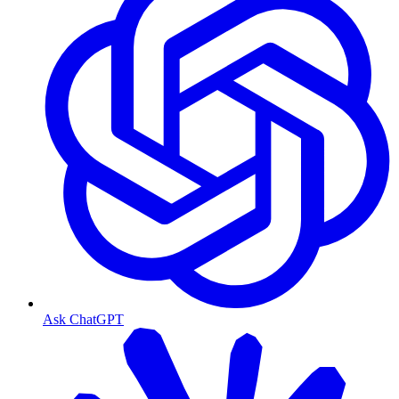
Ask ChatGPT