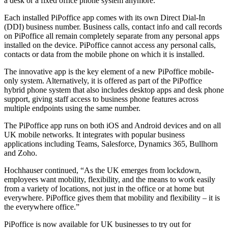
a desk or a fixed office phone system anymore.”
Each installed PiPoffice app comes with its own Direct Dial-In
(DDI) business number. Business calls, contact info and call records
on PiPoffice all remain completely separate from any personal apps
installed on the device. PiPoffice cannot access any personal calls,
contacts or data from the mobile phone on which it is installed.
The innovative app is the key element of a new PiPoffice mobile-
only system. Alternatively, it is offered as part of the PiPoffice
hybrid phone system that also includes desktop apps and desk phone
support, giving staff access to business phone features across
multiple endpoints using the same number.
The PiPoffice app runs on both iOS and Android devices and on all
UK mobile networks. It integrates with popular business
applications including Teams, Salesforce, Dynamics 365, Bullhorn
and Zoho.
Hochhauser continued, “As the UK emerges from lockdown,
employees want mobility, flexibility, and the means to work easily
from a variety of locations, not just in the office or at home but
everywhere. PiPoffice gives them that mobility and flexibility – it is
the everywhere office.”
PiPoffice is now available for UK businesses to try out for