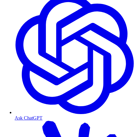
Ask ChatGPT