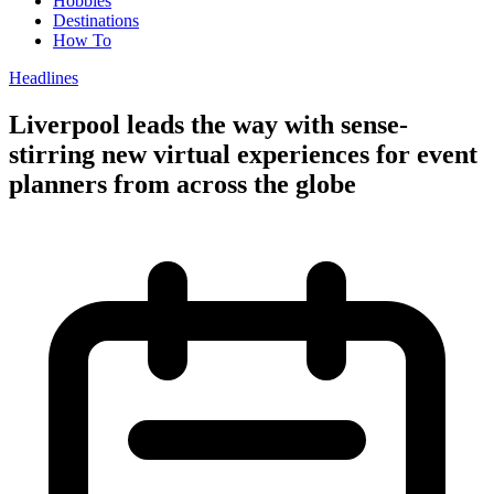
Hobbies
Destinations
How To
Headlines
Liverpool leads the way with sense-
stirring new virtual experiences for event
planners from across the globe