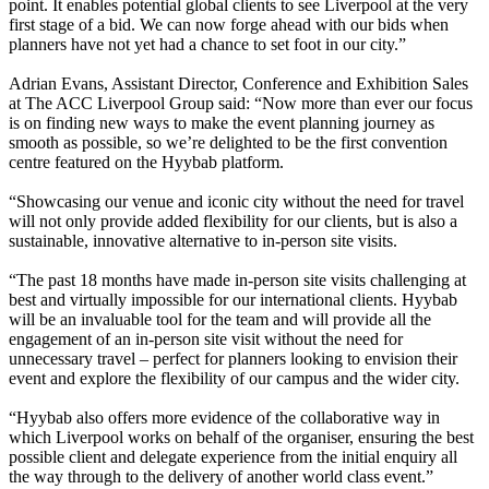
point. It enables potential global clients to see Liverpool at the very
first stage of a bid. We can now forge ahead with our bids when
planners have not yet had a chance to set foot in our city.”
Adrian Evans, Assistant Director, Conference and Exhibition Sales
at The ACC Liverpool Group said: “Now more than ever our focus
is on finding new ways to make the event planning journey as
smooth as possible, so we’re delighted to be the first convention
centre featured on the Hyybab platform.
“Showcasing our venue and iconic city without the need for travel
will not only provide added flexibility for our clients, but is also a
sustainable, innovative alternative to in-person site visits.
“The past 18 months have made in-person site visits challenging at
best and virtually impossible for our international clients. Hyybab
will be an invaluable tool for the team and will provide all the
engagement of an in-person site visit without the need for
unnecessary travel – perfect for planners looking to envision their
event and explore the flexibility of our campus and the wider city.
“Hyybab also offers more evidence of the collaborative way in
which Liverpool works on behalf of the organiser, ensuring the best
possible client and delegate experience from the initial enquiry all
the way through to the delivery of another world class event.”