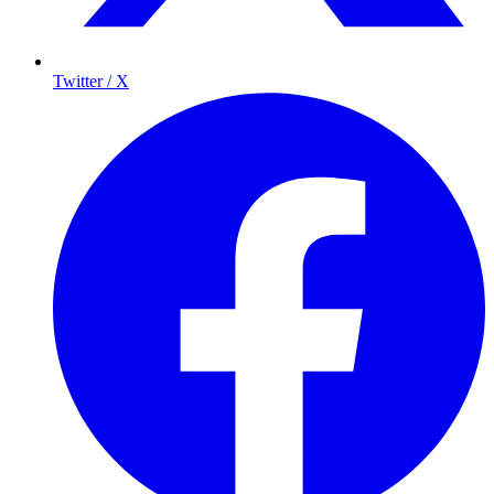
Twitter / X