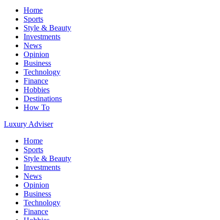
Home
Sports
Style & Beauty
Investments
News
Opinion
Business
Technology
Finance
Hobbies
Destinations
How To
Luxury Adviser
Home
Sports
Style & Beauty
Investments
News
Opinion
Business
Technology
Finance