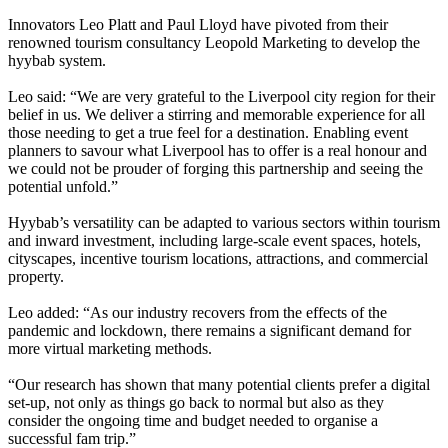
Innovators Leo Platt and Paul Lloyd have pivoted from their
renowned tourism consultancy Leopold Marketing to develop the
hyybab system.
Leo said: “We are very grateful to the Liverpool city region for their
belief in us. We deliver a stirring and memorable experience for all
those needing to get a true feel for a destination. Enabling event
planners to savour what Liverpool has to offer is a real honour and
we could not be prouder of forging this partnership and seeing the
potential unfold.”
Hyybab’s versatility can be adapted to various sectors within tourism
and inward investment, including large-scale event spaces, hotels,
cityscapes, incentive tourism locations, attractions, and commercial
property.
Leo added: “As our industry recovers from the effects of the
pandemic and lockdown, there remains a significant demand for
more virtual marketing methods.
“Our research has shown that many potential clients prefer a digital
set-up, not only as things go back to normal but also as they
consider the ongoing time and budget needed to organise a
successful fam trip.”