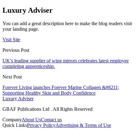
Luxury Adviser
You can add a great description here to make the blog readers visit
your landing page.
Visit Site
Previous Post
UK’s leading supplier of wing mirrors celebrates latest employee
completing apprenticeship.
Next Post
Forever Living launches Forever Marine Collagen &#8211;
Supporting Healthy Skin and Body Confidence
Luxury Adviser
GBAF Publications Ltd . All Rights Reserved
Company
About Us
Contact us
Quick Links
Privacy Policy
Advertising & Terms of Use