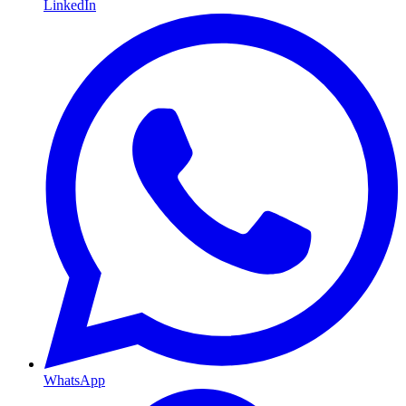
LinkedIn
WhatsApp