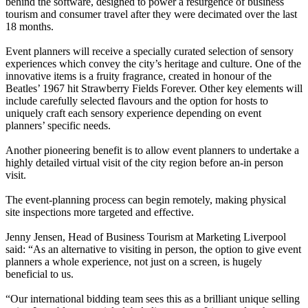
behind the software, designed to power a resurgence of business
tourism and consumer travel after they were decimated over the last
18 months.
Event planners will receive a specially curated selection of sensory
experiences which convey the city’s heritage and culture. One of the
innovative items is a fruity fragrance, created in honour of the
Beatles’ 1967 hit Strawberry Fields Forever. Other key elements will
include carefully selected flavours and the option for hosts to
uniquely craft each sensory experience depending on event
planners’ specific needs.
Another pioneering benefit is to allow event planners to undertake a
highly detailed virtual visit of the city region before an-in person
visit.
The event-planning process can begin remotely, making physical
site inspections more targeted and effective.
Jenny Jensen, Head of Business Tourism at Marketing Liverpool
said: “As an alternative to visiting in person, the option to give event
planners a whole experience, not just on a screen, is hugely
beneficial to us.
“Our international bidding team sees this as a brilliant unique selling