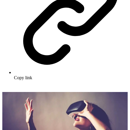
Copy link