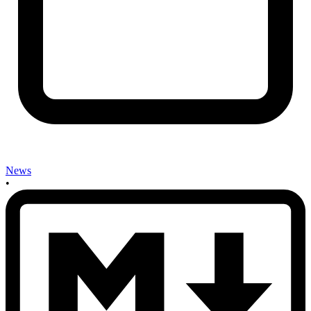
News
•