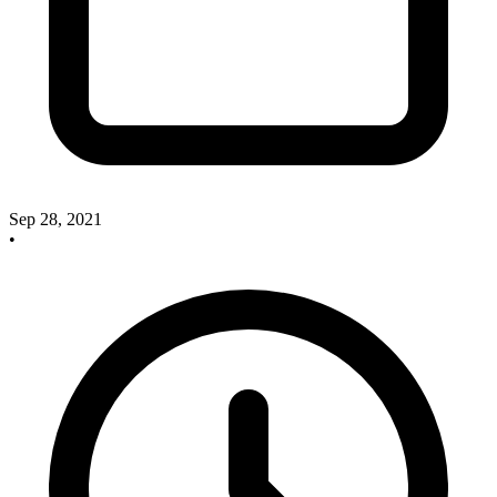
Sep 28, 2021
•