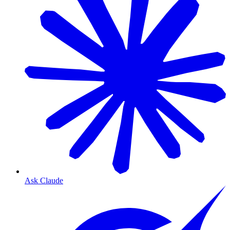
Ask Claude