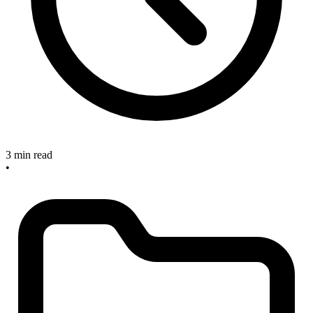
3 min read
•