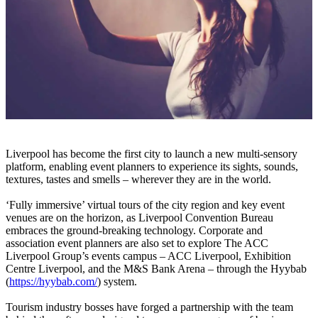
Liverpool has become the first city to launch a new multi-sensory
platform, enabling event planners to experience its sights, sounds,
textures, tastes and smells – wherever they are in the world.
‘Fully immersive’ virtual tours of the city region and key event
venues are on the horizon, as Liverpool Convention Bureau
embraces the ground-breaking technology. Corporate and
association event planners are also set to explore The ACC
Liverpool Group’s events campus – ACC Liverpool, Exhibition
Centre Liverpool, and the M&S Bank Arena – through the Hyybab
(
https://hyybab.com/
) system.
Tourism industry bosses have forged a partnership with the team