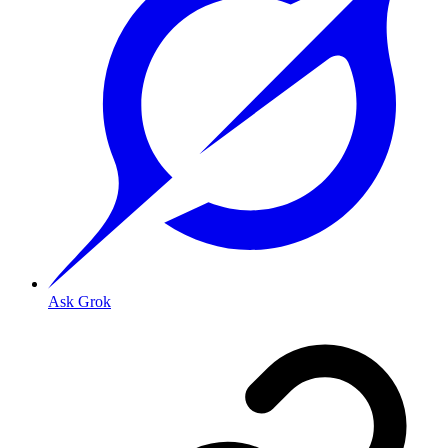
Ask Grok