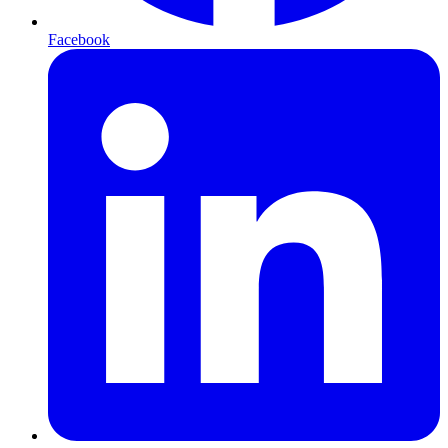
Facebook