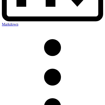
Markdown