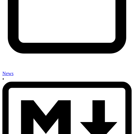
News
•