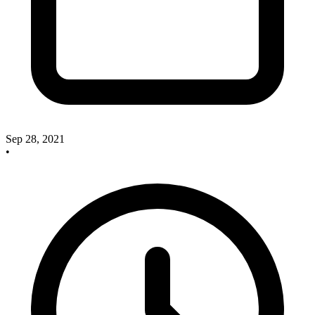
Sep 28, 2021
•