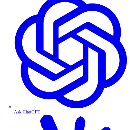
Ask ChatGPT