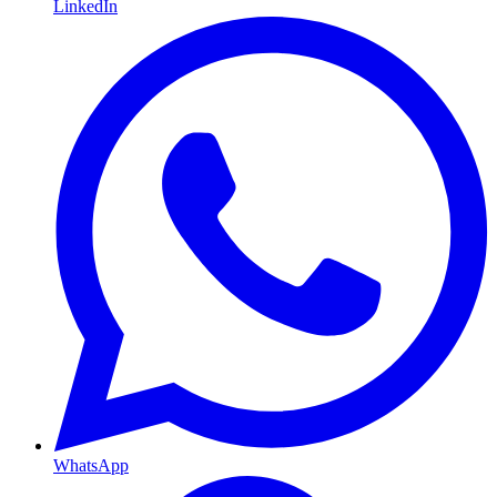
LinkedIn
WhatsApp