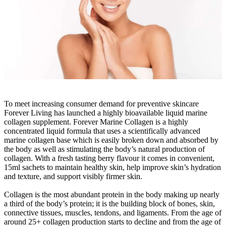
To meet increasing consumer demand for preventive skincare
Forever Living has launched a highly bioavailable liquid marine
collagen supplement. Forever Marine Collagen is a highly
concentrated liquid formula that uses a scientifically advanced
marine collagen base which is easily broken down and absorbed by
the body as well as stimulating the body’s natural production of
collagen. With a fresh tasting berry flavour it comes in convenient,
15ml sachets to maintain healthy skin, help improve skin’s hydration
and texture, and support visibly firmer skin.
Collagen is the most abundant protein in the body making up nearly
a third of the body’s protein; it is the building block of bones, skin,
connective tissues, muscles, tendons, and ligaments. From the age of
around 25+ collagen production starts to decline and from the age of