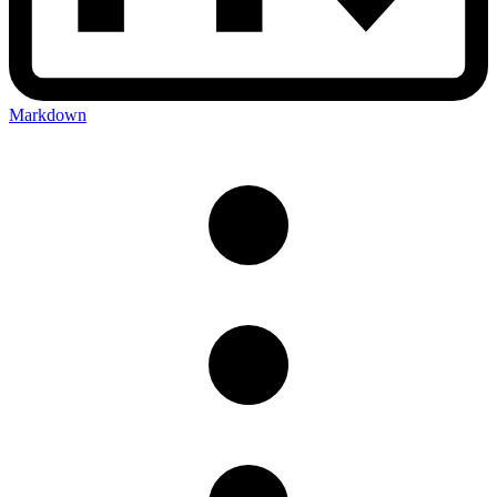
Markdown