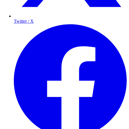
Twitter / X