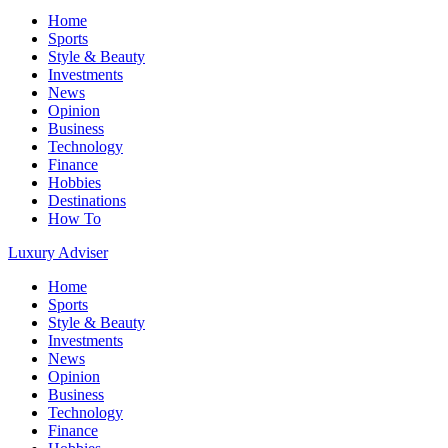
Home
Sports
Style & Beauty
Investments
News
Opinion
Business
Technology
Finance
Hobbies
Destinations
How To
Luxury Adviser
Home
Sports
Style & Beauty
Investments
News
Opinion
Business
Technology
Finance