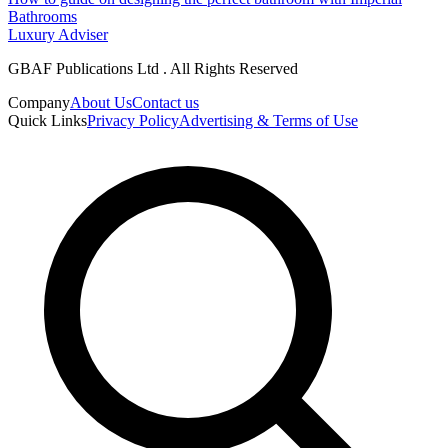
Bathrooms
Luxury Adviser
GBAF Publications Ltd . All Rights Reserved
Company
About Us
Contact us
Quick Links
Privacy Policy
Advertising & Terms of Use