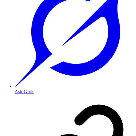
Ask Grok