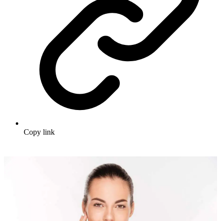
Copy link