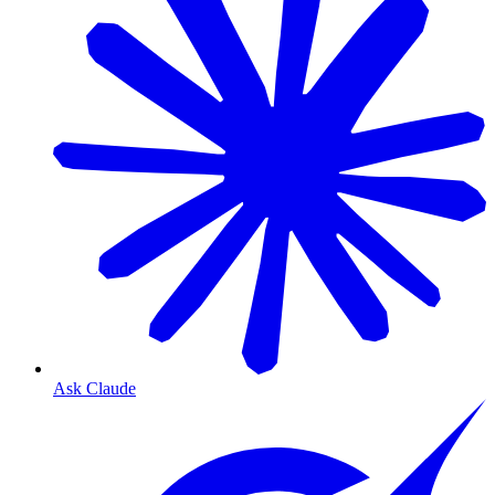
Ask Claude