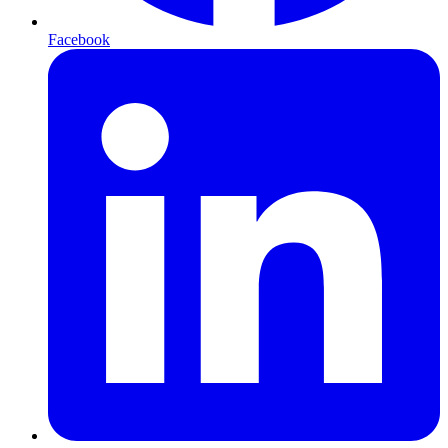
Facebook