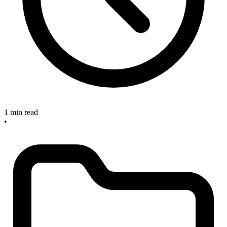
1 min read
•