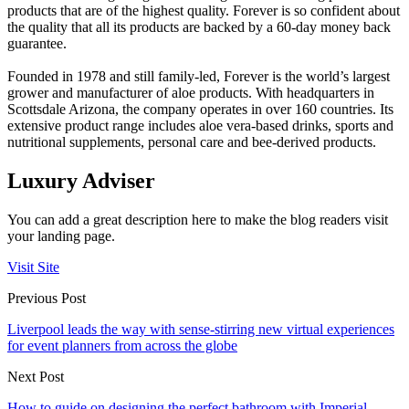
products that are of the highest quality. Forever is so confident about
the quality that all its products are backed by a 60-day money back
guarantee.
Founded in 1978 and still family-led, Forever is the world’s largest
grower and manufacturer of aloe products. With headquarters in
Scottsdale Arizona, the company operates in over 160 countries. Its
extensive product range includes aloe vera-based drinks, sports and
nutritional supplements, personal care and bee-derived products.
Luxury Adviser
You can add a great description here to make the blog readers visit
your landing page.
Visit Site
Previous Post
Liverpool leads the way with sense-stirring new virtual experiences
for event planners from across the globe
Next Post
How to guide on designing the perfect bathroom with Imperial