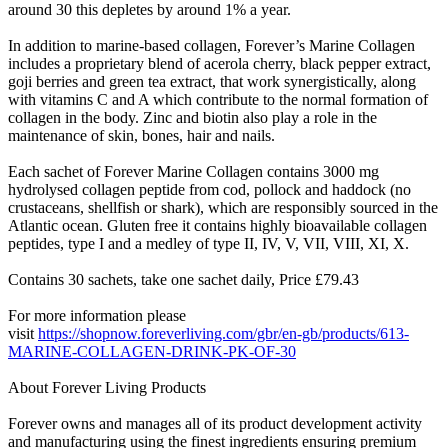
around 30 this depletes by around 1% a year.
In addition to marine-based collagen, Forever’s Marine Collagen
includes a proprietary blend of acerola cherry, black pepper extract,
goji berries and green tea extract, that work synergistically, along
with vitamins C and A which contribute to the normal formation of
collagen in the body. Zinc and biotin also play a role in the
maintenance of skin, bones, hair and nails.
Each sachet of Forever Marine Collagen contains 3000 mg
hydrolysed collagen peptide from cod, pollock and haddock (no
crustaceans, shellfish or shark), which are responsibly sourced in the
Atlantic ocean. Gluten free it contains highly bioavailable collagen
peptides, type I and a medley of type II, IV, V, VII, VIII, XI, X.
Contains 30 sachets, take one sachet daily, Price £79.43
For more information please
visit
https://shopnow.foreverliving.com/gbr/en-gb/products/613-
MARINE-COLLAGEN-DRINK-PK-OF-30
About Forever Living Products
Forever owns and manages all of its product development activity
and manufacturing using the finest ingredients ensuring premium