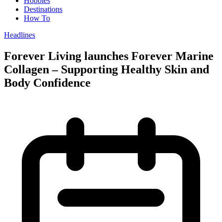
Hobbies
Destinations
How To
Headlines
Forever Living launches Forever Marine
Collagen – Supporting Healthy Skin and
Body Confidence