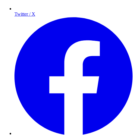
Twitter / X