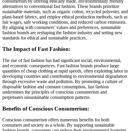
consumerism by offering ethically made, environmentally friendly
alternatives to conventional fast fashion. These brands prioritize
sustainable materials, such as organic cotton, recycled polyester, and
plant-based fabrics, and employ ethical production methods, such as
fair wages, safe working conditions, and reduced carbon emissions.
By aligning with consumers’ values and preferences, sustainable
fashion brands are reshaping the fashion industry and setting new
standards for ethical and sustainable practices.
The Impact of Fast Fashion:
The rise of fast fashion has had significant social, environmental,
and economic consequences. Fast fashion brands produce large
quantities of cheap clothing at rapid speeds, often exploiting labor in
developing countries and contributing to environmental degradation
through excessive waste and pollution. By promoting a culture of
disposable fashion and constant consumption, fast fashion
undermines the principles of conscious consumerism and
perpetuates unsustainable consumption patterns.
Benefits of Conscious Consumerism:
Conscious consumerism offers numerous benefits for both
consumers and society as a whole. By supporting sustainable
fashion brands, consumers can reduce their environmental footprint,