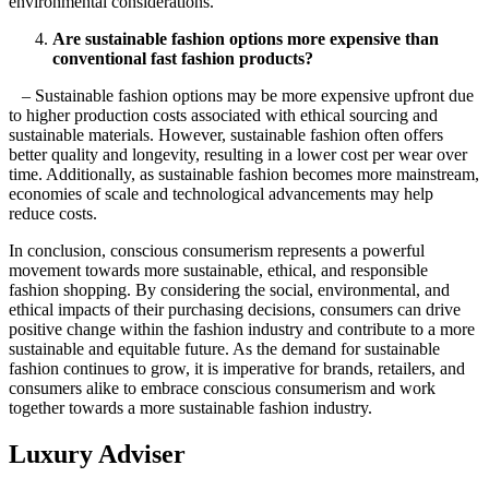
environmental considerations.
Are sustainable fashion options more expensive than
conventional fast fashion products?
– Sustainable fashion options may be more expensive upfront due
to higher production costs associated with ethical sourcing and
sustainable materials. However, sustainable fashion often offers
better quality and longevity, resulting in a lower cost per wear over
time. Additionally, as sustainable fashion becomes more mainstream,
economies of scale and technological advancements may help
reduce costs.
In conclusion, conscious consumerism represents a powerful
movement towards more sustainable, ethical, and responsible
fashion shopping. By considering the social, environmental, and
ethical impacts of their purchasing decisions, consumers can drive
positive change within the fashion industry and contribute to a more
sustainable and equitable future. As the demand for sustainable
fashion continues to grow, it is imperative for brands, retailers, and
consumers alike to embrace conscious consumerism and work
together towards a more sustainable fashion industry.
Luxury Adviser