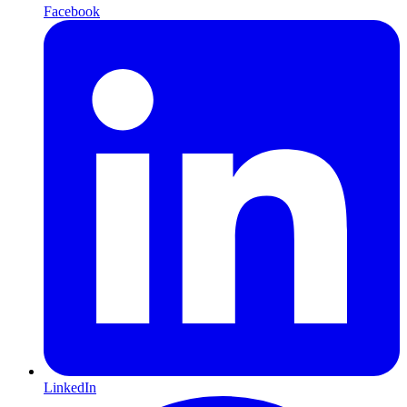
Facebook
LinkedIn