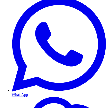
WhatsApp