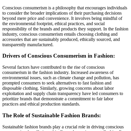
Conscious consumerism is a philosophy that encourages individuals
to consider the broader implications of their purchasing decisions
beyond mere price and convenience. It involves being mindful of
the environmental footprint, ethical practices, and social
responsibility of the brands and products they support. In the fashion
industry, conscious consumerism entails choosing clothing and
accessories that are sustainably produced, ethically sourced, and
transparently manufactured.
Drivers of Conscious Consumerism in Fashion:
Several factors have contributed to the rise of conscious
consumerism in the fashion industry. Increased awareness of
environmental issues, such as climate change and pollution, has
prompted consumers to seek alternatives to fast fashion and
disposable clothing. Similarly, growing concerns about labor
exploitation and supply chain transparency have led consumers to
prioritize brands that demonstrate a commitment to fair labor
practices and ethical production standards.
The Role of Sustainable Fashion Brands:
Sustainable fashion brands play a crucial role in driving conscious