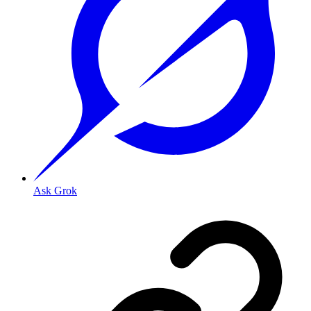
Ask Grok