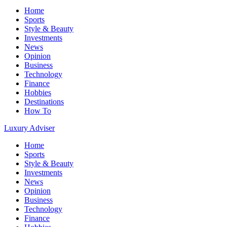
Home
Sports
Style & Beauty
Investments
News
Opinion
Business
Technology
Finance
Hobbies
Destinations
How To
Luxury Adviser
Home
Sports
Style & Beauty
Investments
News
Opinion
Business
Technology
Finance