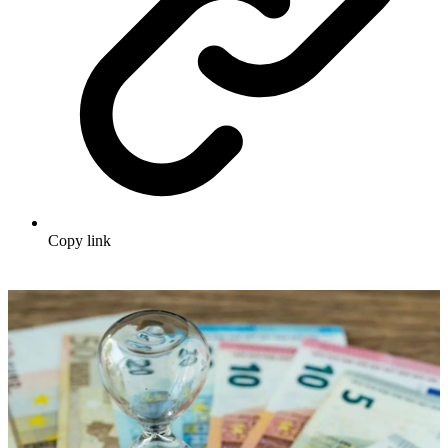
Copy link