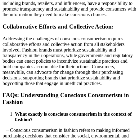
including brands, retailers, and influencers, have a responsibility to
promote transparency and sustainability and provide consumers with
the information they need to make conscious choices.
Collaborative Efforts and Collective Action:
Addressing the challenges of conscious consumerism requires
collaborative efforts and collective action from all stakeholders
involved. Fashion brands must prioritize sustainability and
transparency in their operations, while governments and regulatory
bodies can enact policies to incentivize sustainable practices and
hold companies accountable for their actions. Consumers,
meanwhile, can advocate for change through their purchasing
decisions, supporting brands that prioritize sustainability and
boycotting those that engage in unethical practices.
FAQs: Understanding Conscious Consumerism in
Fashion
What exactly is conscious consumerism in the context of
fashion?
– Conscious consumerism in fashion refers to making informed
purchasing decisions that consider the social, environmental, and