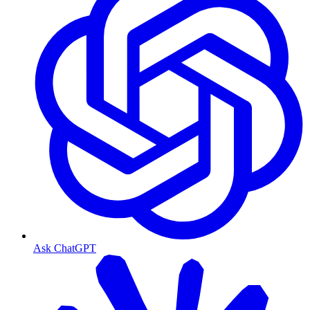
Ask ChatGPT