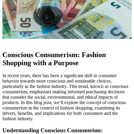
Conscious Consumerism: Fashion
Shopping with a Purpose
In recent years, there has been a significant shift in consumer
behavior towards more conscious and sustainable choices,
particularly in the fashion industry. This trend, known as conscious
consumerism, emphasizes making informed purchasing decisions
that consider the social, environmental, and ethical impacts of
products. In this blog post, we’ll explore the concept of conscious
consumerism in the context of fashion shopping, examining its
drivers, benefits, and implications for both consumers and the
fashion industry.
Understanding Conscious Consumerism: