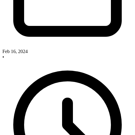
Feb 16, 2024
•