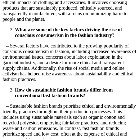
ethical impacts of clothing and accessories. It involves choosing
products that are sustainably produced, ethically sourced, and
transparently manufactured, with a focus on minimizing harm to
people and the planet.
What are some of the key factors driving the rise of
conscious consumerism in the fashion industry?
– Several factors have contributed to the growing popularity of
conscious consumerism in fashion, including increased awareness of
environmental issues, concerns about labor exploitation in the
garment industry, and a desire for more ethical and transparent
supply chains. Additionally, the rise of social media and online
activism has helped raise awareness about sustainability and ethical
fashion practices.
How do sustainable fashion brands differ from
conventional fast fashion brands?
– Sustainable fashion brands prioritize ethical and environmentally
friendly practices throughout their production processes. This
includes using sustainable materials such as organic cotton and
recycled polyester, employing fair labor practices, and reducing
waste and carbon emissions. In contrast, fast fashion brands
prioritize speed and low cost, often at the expense of ethical and