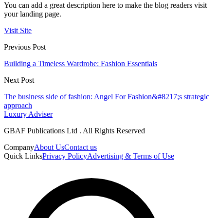
You can add a great description here to make the blog readers visit
your landing page.
Visit Site
Previous Post
Building a Timeless Wardrobe: Fashion Essentials
Next Post
The business side of fashion: Angel For Fashion&#8217;s strategic
approach
Luxury Adviser
GBAF Publications Ltd . All Rights Reserved
Company
About Us
Contact us
Quick Links
Privacy Policy
Advertising & Terms of Use