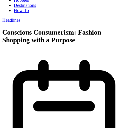
Hobbies
Destinations
How To
Headlines
Conscious Consumerism: Fashion
Shopping with a Purpose