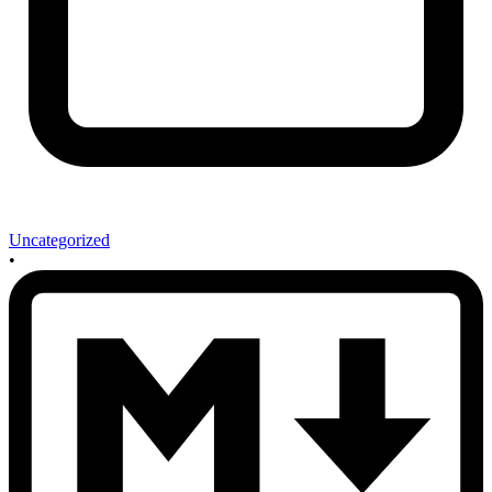
Uncategorized
•