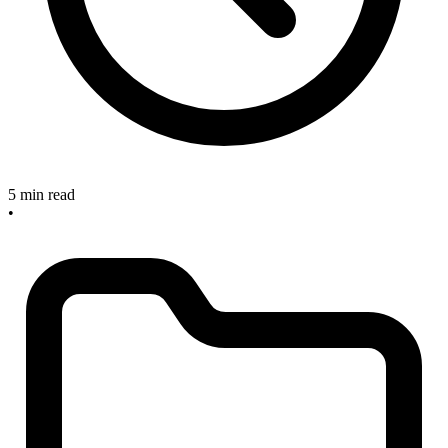
5 min read
•