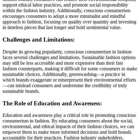
support ethical labor practices, and promote social responsibility
within the fashion industry. Additionally, conscious consumerism
encourages consumers to adopt a more minimalist and mindful
approach to fashion, focusing on quality over quantity and investing
in timeless pieces that last longer and hold sentimental value.
Challenges and Limitations:
Despite its growing popularity, conscious consumerism in fashion
faces several challenges and limitations. Sustainable fashion options
may still be less accessible and more expensive than their fast
fashion counterparts, making it difficult for some consumers to make
sustainable choices. Additionally, greenwashing—a practice in
which brands exaggerate or misrepresent their environmental efforts
—can mislead consumers and undermine the credibility of truly
sustainable brands.
The Role of Education and Awareness:
Education and awareness play a critical role in promoting conscious
consumerism in fashion. By educating consumers about the social,
environmental, and ethical impacts of their fashion choices, we can
empower them to make more informed decisions and hold brands
accountable for their practices. Fashion industry stakeholders,