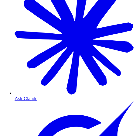
Ask Claude