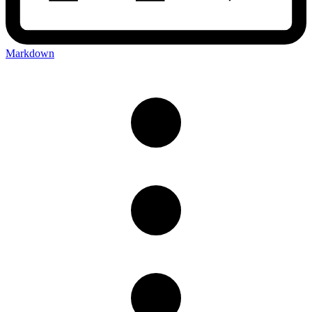
Markdown