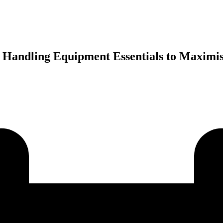
x Handling Equipment Essentials to Maximis