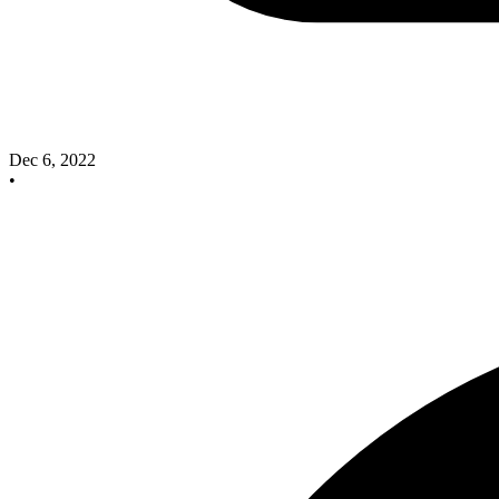
Dec 6, 2022
•