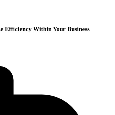
e Efficiency Within Your Business