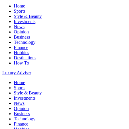
Home
Sports
Style & Beauty
Investments
News
Opinion
Business
Technology
Finance
Hobbies
Destinations
How To
Luxury Adviser
Home
Sports
Style & Beauty
Investments
News
Opinion
Business
Technology
Finance