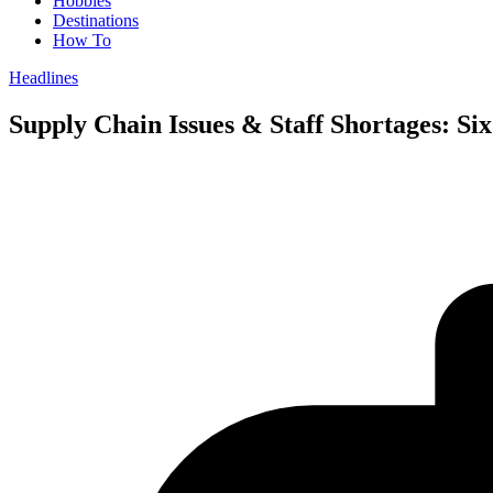
Hobbies
Destinations
How To
Headlines
Supply Chain Issues & Staff Shortages: Si