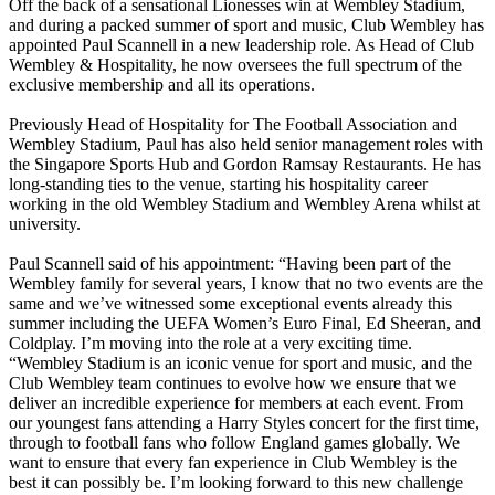
Off the back of a sensational Lionesses win at Wembley Stadium,
and during a packed summer of sport and music, Club Wembley has
appointed Paul Scannell in a new leadership role. As Head of Club
Wembley & Hospitality, he now oversees the full spectrum of the
exclusive membership and all its operations.
Previously Head of Hospitality for The Football Association and
Wembley Stadium, Paul has also held senior management roles with
the Singapore Sports Hub and Gordon Ramsay Restaurants. He has
long-standing ties to the venue, starting his hospitality career
working in the old Wembley Stadium and Wembley Arena whilst at
university.
Paul Scannell said of his appointment: “Having been part of the
Wembley family for several years, I know that no two events are the
same and we’ve witnessed some exceptional events already this
summer including the UEFA Women’s Euro Final, Ed Sheeran, and
Coldplay. I’m moving into the role at a very exciting time.
“Wembley Stadium is an iconic venue for sport and music, and the
Club Wembley team continues to evolve how we ensure that we
deliver an incredible experience for members at each event. From
our youngest fans attending a Harry Styles concert for the first time,
through to football fans who follow England games globally. We
want to ensure that every fan experience in Club Wembley is the
best it can possibly be. I’m looking forward to this new challenge