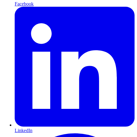
Facebook
LinkedIn