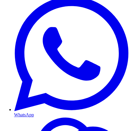
WhatsApp