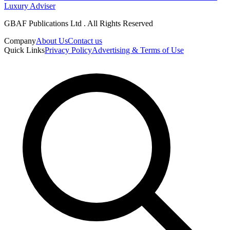
Luxury Adviser
GBAF Publications Ltd . All Rights Reserved
Company
About Us
Contact us
Quick Links
Privacy Policy
Advertising & Terms of Use