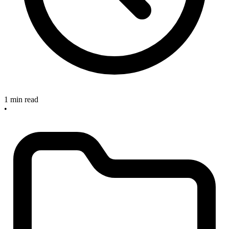
1 min read
•