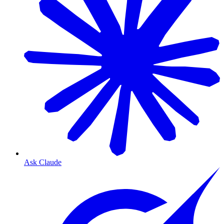
Ask Claude