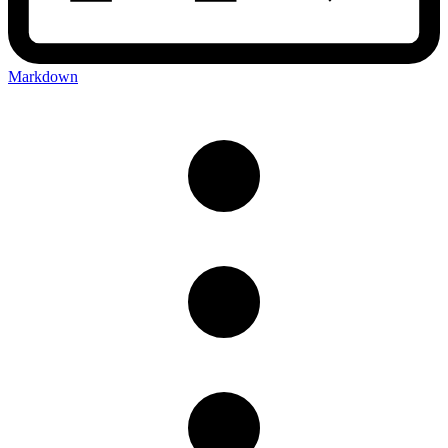
Markdown