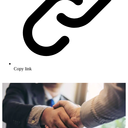
Copy link