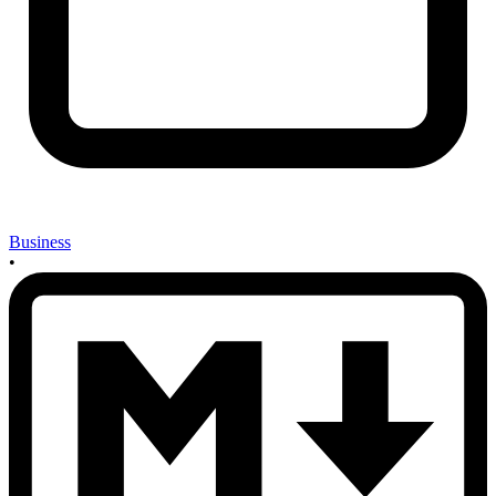
Business
•