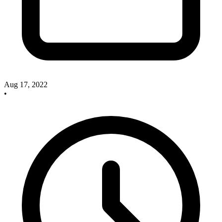
Aug 17, 2022
•