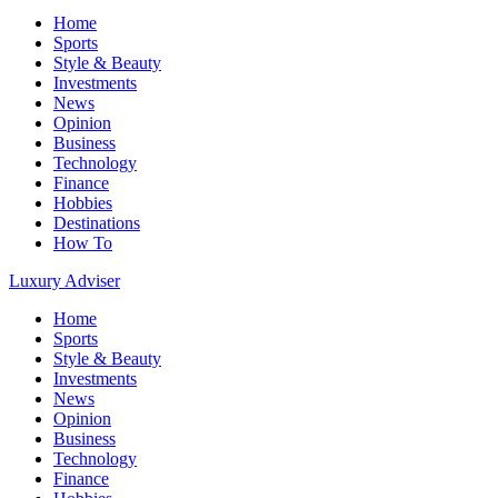
Home
Sports
Style & Beauty
Investments
News
Opinion
Business
Technology
Finance
Hobbies
Destinations
How To
Luxury Adviser
Home
Sports
Style & Beauty
Investments
News
Opinion
Business
Technology
Finance