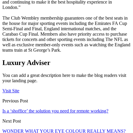
and continuing to make it the best hospitality experience in
London.”
The Club Wembley membership guarantees one of the best seats in
the house for major sporting events including the Emirates FA Cup
Semi-Final and Final, England international matches, and the
Carabao Cup Final. Members also have priority access to purchase
tickets for concerts and other sporting events including The NFL as
well as exclusive member-only events such as watching the England
teams train at St George’s Park.
Luxury Adviser
You can add a great description here to make the blog readers visit
your landing page.
Visit Site
Previous Post
Is a ‘shoffice’ the solution you need for remote working?
Next Post
WONDER WHAT YOUR EYE COLOUR REALLY MEANS?