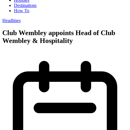
Hobbies
Destinations
How To
Headlines
Club Wembley appoints Head of Club
Wembley & Hospitality