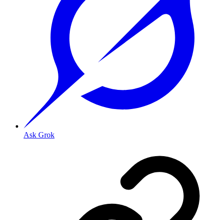
Ask Grok