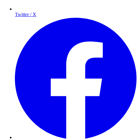
Twitter / X