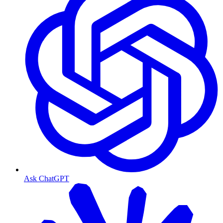
Ask ChatGPT