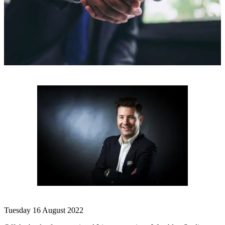
Tuesday 16 August 2022