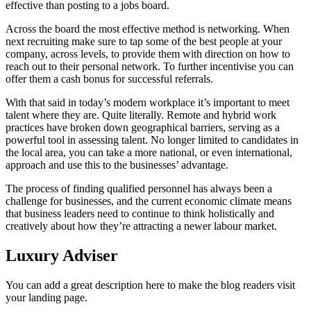
effective than posting to a jobs board.
Across the board the most effective method is networking. When
next recruiting make sure to tap some of the best people at your
company, across levels, to provide them with direction on how to
reach out to their personal network. To further incentivise you can
offer them a cash bonus for successful referrals.
With that said in today’s modern workplace it’s important to meet
talent where they are. Quite literally. Remote and hybrid work
practices have broken down geographical barriers, serving as a
powerful tool in assessing talent. No longer limited to candidates in
the local area, you can take a more national, or even international,
approach and use this to the businesses’ advantage.
The process of finding qualified personnel has always been a
challenge for businesses, and the current economic climate means
that business leaders need to continue to think holistically and
creatively about how they’re attracting a newer labour market.
Luxury Adviser
You can add a great description here to make the blog readers visit
your landing page.