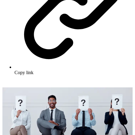
Copy link