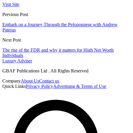
Visit Site
Previous Post
Embark on a Journey Through the Peloponnese with Andrew
Pateras
Next Post
The rise of the FDR and why it matters for High Net Worth
Individuals
Luxury Adviser
GBAF Publications Ltd . All Rights Reserved
Company
About Us
Contact us
Quick Links
Privacy Policy
Advertising & Terms of Use