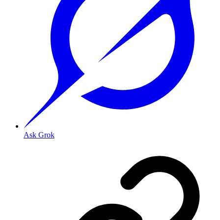
Ask Grok