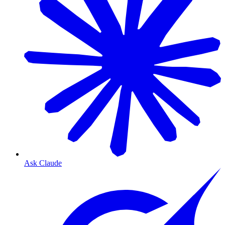
Ask Claude