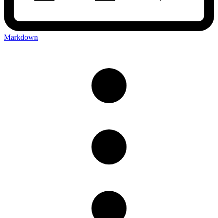
Markdown