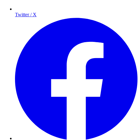
Twitter / X