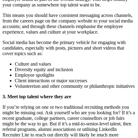
your company as somewhere top talent want to be.
This means you should have consistent messaging across channels,
from the careers page on the company website to your social media
accounts; and through these channels emphasise the employee
experience, values and culture at your workplace.
Social media has become the primary vehicle for engaging with
candidates, especially with posts, pictures and short videos that
cover topics such as:
Culture and values
Diversity equity and inclusion
Employee spotlights
Client interactions or major successes
Volunteerism and other community or philanthropic initiatives
3. Meet top talent where they are
If you’re relying on one or two traditional recruiting methods you
might be missing out. Ask yourself who are you looking for? If it’s a
recent graduate, college partners, career counsellors or job fairs
might be the way to go. But if it’s a mid-to-senior-level talent, then
referral programs, alumni associations or utilising LinkedIn
Recruiter Lite to reach out directly will likely be much more