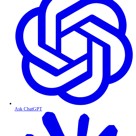
Ask ChatGPT