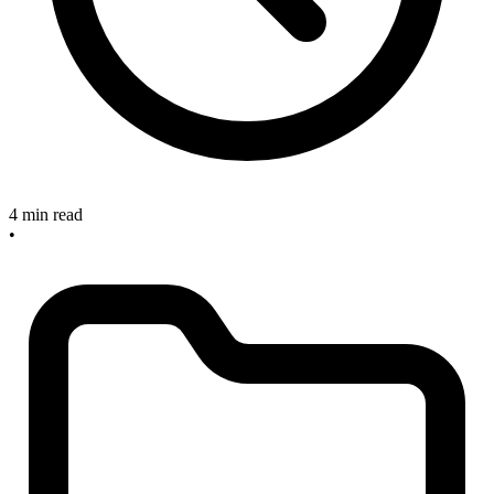
4 min read
•