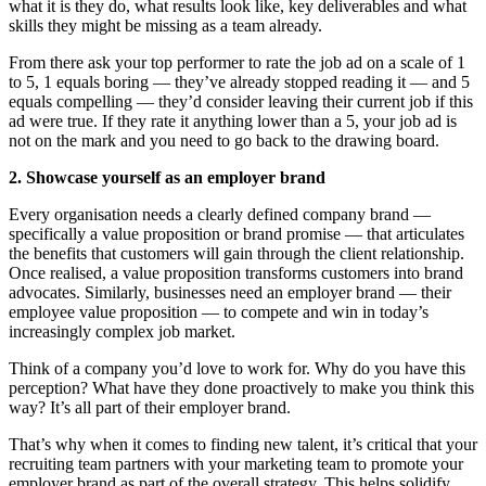
what it is they do, what results look like, key deliverables and what
skills they might be missing as a team already.
From there ask your top performer to rate the job ad on a scale of 1
to 5, 1 equals boring — they’ve already stopped reading it — and 5
equals compelling — they’d consider leaving their current job if this
ad were true. If they rate it anything lower than a 5, your job ad is
not on the mark and you need to go back to the drawing board.
2. Showcase yourself as an employer brand
Every organisation needs a clearly defined company brand —
specifically a value proposition or brand promise — that articulates
the benefits that customers will gain through the client relationship.
Once realised, a value proposition transforms customers into brand
advocates. Similarly, businesses need an employer brand — their
employee value proposition — to compete and win in today’s
increasingly complex job market.
Think of a company you’d love to work for. Why do you have this
perception? What have they done proactively to make you think this
way? It’s all part of their employer brand.
That’s why when it comes to finding new talent, it’s critical that your
recruiting team partners with your marketing team to promote your
employer brand as part of the overall strategy. This helps solidify