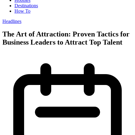
Hobbies
Destinations
How To
Headlines
The Art of Attraction: Proven Tactics for
Business Leaders to Attract Top Talent