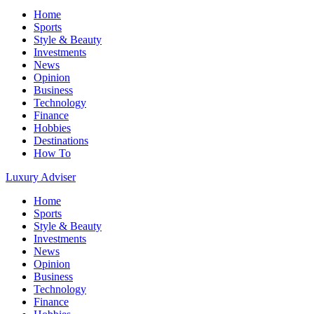
Home
Sports
Style & Beauty
Investments
News
Opinion
Business
Technology
Finance
Hobbies
Destinations
How To
Luxury Adviser
Home
Sports
Style & Beauty
Investments
News
Opinion
Business
Technology
Finance