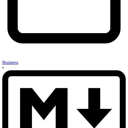
Business
•