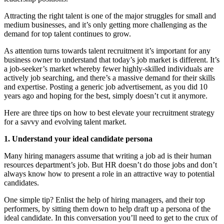
Attracting the right talent is one of the major struggles for small and
medium businesses, and it’s only getting more challenging as the
demand for top talent continues to grow.
As attention turns towards talent recruitment it’s important for any
business owner to understand that today’s job market is different. It’s
a job-seeker’s market whereby fewer highly-skilled individuals are
actively job searching, and there’s a massive demand for their skills
and expertise. Posting a generic job advertisement, as you did 10
years ago and hoping for the best, simply doesn’t cut it anymore.
Here are three tips on how to best elevate your recruitment strategy
for a savvy and evolving talent market.
1. Understand your ideal candidate persona
Many hiring managers assume that writing a job ad is their human
resources department’s job. But HR doesn’t do those jobs and don’t
always know how to present a role in an attractive way to potential
candidates.
One simple tip? Enlist the help of hiring managers, and their top
performers, by sitting them down to help draft up a persona of the
ideal candidate. In this conversation you’ll need to get to the crux of