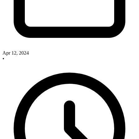
Apr 12, 2024
•