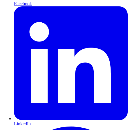
Facebook
LinkedIn