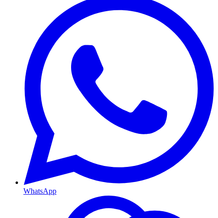
WhatsApp