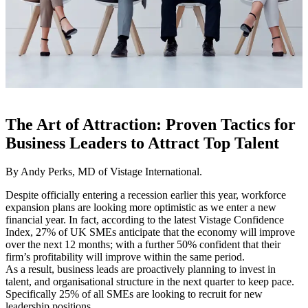
The Art of Attraction: Proven Tactics for
Business Leaders to Attract Top Talent
By Andy Perks, MD of Vistage International.
Despite officially entering a recession earlier this year, workforce
expansion plans are looking more optimistic as we enter a new
financial year. In fact, according to the latest Vistage Confidence
Index, 27% of UK SMEs anticipate that the economy will improve
over the next 12 months; with a further 50% confident that their
firm’s profitability will improve within the same period.
As a result, business leads are proactively planning to invest in
talent, and organisational structure in the next quarter to keep pace.
Specifically 25% of all SMEs are looking to recruit for new
leadership positions.