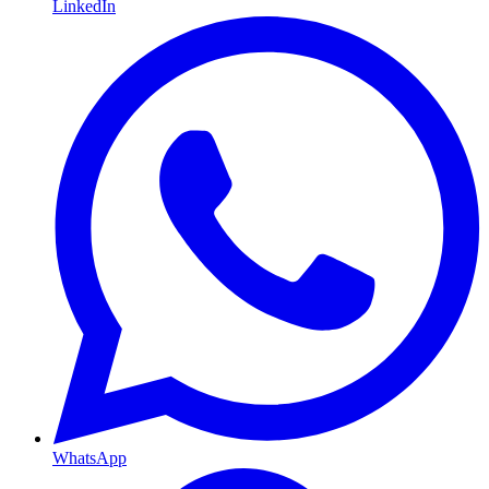
LinkedIn
WhatsApp