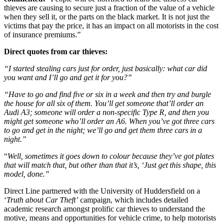
thieves are causing to secure just a fraction of the value of a vehicle
when they sell it, or the parts on the black market. It is not just the
victims that pay the price, it has an impact on all motorists in the cost
of insurance premiums.”
Direct quotes from car thieves:
“I started stealing cars just for order, just basically: what car did
you want and I’ll go and get it for you?”
“Have to go and find five or six in a week and then try and burgle
the house for all six of them. You’ll get someone that’ll order an
Audi A3; someone will order a non-specific Type R, and then you
might get someone who’ll order an A6. When you’ve got three cars
to go and get in the night; we’ll go and get them three cars in a
night.”
“
Well, sometimes it goes down to colour because they’ve got plates
that will match that, but other than that it’s, ‘Just get this shape, this
model, done.”
Direct Line partnered with the University of Huddersfield on a
‘
Truth about Car Theft’
campaign, which includes detailed
academic research amongst prolific car thieves to understand the
motive, means and opportunities for vehicle crime, to help motorists