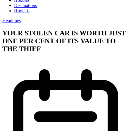
Hobbies
Destinations
How To
Headlines
YOUR STOLEN CAR IS WORTH JUST
ONE PER CENT OF ITS VALUE TO
THE THIEF