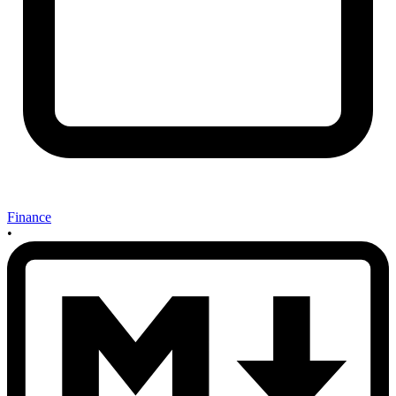
Finance
•