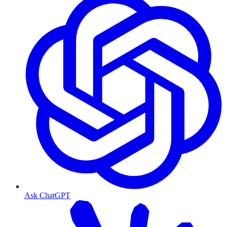
Ask ChatGPT