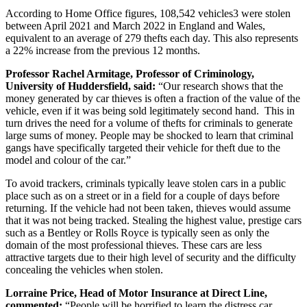
According to Home Office figures, 108,542 vehicles
3
were stolen
between April 2021 and March 2022 in England and Wales,
equivalent to an average of 279 thefts each day. This also represents
a 22% increase from the previous 12 months.
Professor Rachel Armitage, Professor of Criminology,
University of Huddersfield, said:
“Our research shows that the
money generated by car thieves is often a fraction of the value of the
vehicle, even if it was being sold legitimately second hand. This in
turn drives the need for a volume of thefts for criminals to generate
large sums of money. People may be shocked to learn that criminal
gangs have specifically targeted their vehicle for theft due to the
model and colour of the car.”
To avoid trackers, criminals typically leave stolen cars in a public
place such as on a street or in a field for a couple of days before
returning. If the vehicle had not been taken, thieves would assume
that it was not being tracked. Stealing the highest value, prestige cars
such as a Bentley or Rolls Royce is typically seen as only the
domain of the most professional thieves. These cars are less
attractive targets due to their high level of security and the difficulty
concealing the vehicles when stolen.
Lorraine Price, Head of Motor Insurance at Direct Line,
commented:
“People will be horrified to learn the distress car