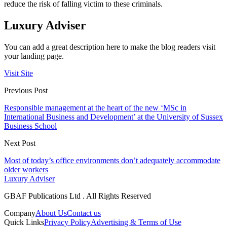
reduce the risk of falling victim to these criminals.
Luxury Adviser
You can add a great description here to make the blog readers visit
your landing page.
Visit Site
Previous Post
Responsible management at the heart of the new ‘MSc in
International Business and Development’ at the University of Sussex
Business School
Next Post
Most of today’s office environments don’t adequately accommodate
older workers
Luxury Adviser
GBAF Publications Ltd . All Rights Reserved
Company
About Us
Contact us
Quick Links
Privacy Policy
Advertising & Terms of Use