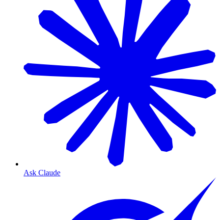
Ask Claude