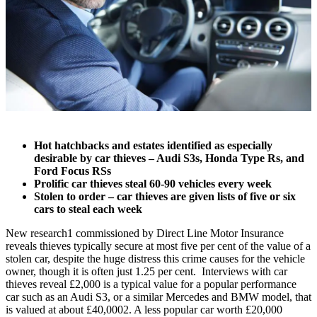
Hot hatchbacks and estates identified as especially
desirable by car thieves – Audi S3s, Honda Type Rs, and
Ford Focus RSs
Prolific car thieves steal 60-90 vehicles every week
Stolen to order – car thieves are given lists of five or six
cars to steal each week
New research
1
commissioned by Direct Line Motor Insurance
reveals thieves typically secure at most five per cent of the value of a
stolen car, despite the huge distress this crime causes for the vehicle
owner, though it is often just 1.25 per cent. Interviews with car
thieves reveal £2,000 is a typical value for a popular performance
car such as an Audi S3, or a similar Mercedes and BMW model, that
is valued at about £40,000
2
. A less popular car worth £20,000