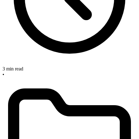
3 min read
•