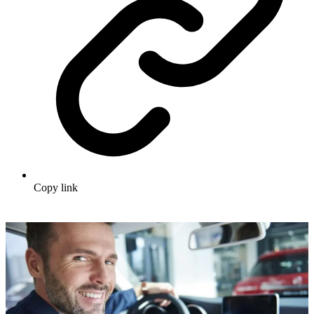
Copy link