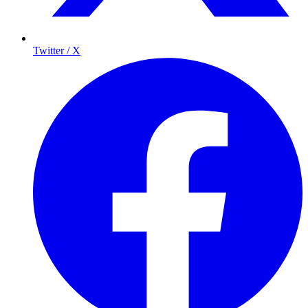
Twitter / X