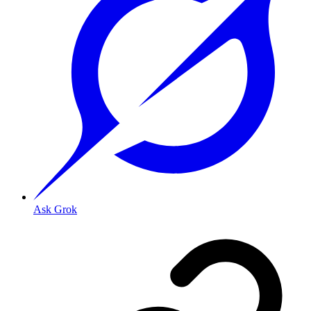
Ask Grok