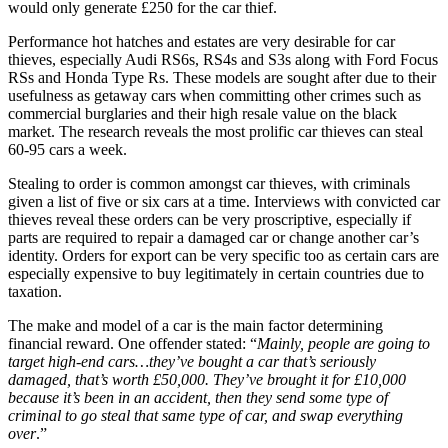
would only generate £250 for the car thief.
Performance hot hatches and estates are very desirable for car
thieves, especially Audi RS6s, RS4s and S3s along with Ford Focus
RSs and Honda Type Rs. These models are sought after due to their
usefulness as getaway cars when committing other crimes such as
commercial burglaries and their high resale value on the black
market. The research reveals the most prolific car thieves can steal
60-95 cars a week.
Stealing to order is common amongst car thieves, with criminals
given a list of five or six cars at a time. Interviews with convicted car
thieves reveal these orders can be very proscriptive, especially if
parts are required to repair a damaged car or change another car’s
identity. Orders for export can be very specific too as certain cars are
especially expensive to buy legitimately in certain countries due to
taxation.
The make and model of a car is the main factor determining
financial reward. One offender stated: “
Mainly, people are going to
target high-end cars…they’ve bought a car that’s seriously
damaged, that’s worth £50,000. They’ve brought it for £10,000
because it’s been in an accident, then they send some type of
criminal to go steal that same type of car, and swap everything
over
.”