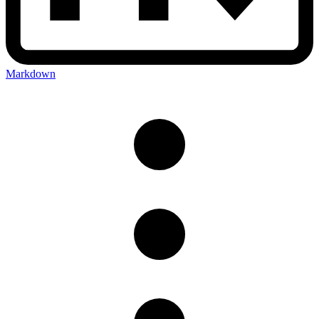
Markdown