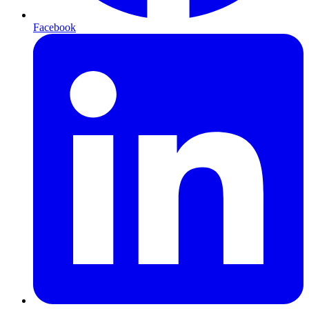
Facebook