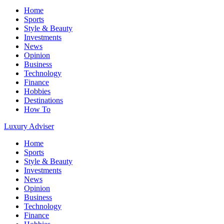
Home
Sports
Style & Beauty
Investments
News
Opinion
Business
Technology
Finance
Hobbies
Destinations
How To
Luxury Adviser
Home
Sports
Style & Beauty
Investments
News
Opinion
Business
Technology
Finance