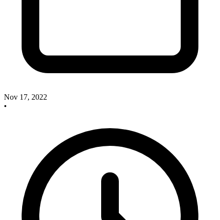
Nov 17, 2022
•