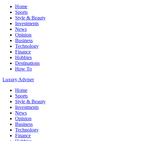
Home
Sports
Style & Beauty
Investments
News
Opinion
Business
Technology
Finance
Hobbies
Destinations
How To
Luxury Adviser
Home
Sports
Style & Beauty
Investments
News
Opinion
Business
Technology
Finance