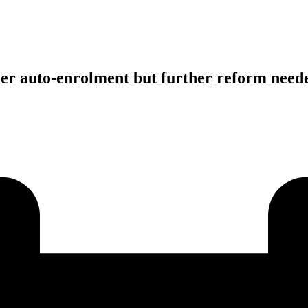
der auto-enrolment but further reform need