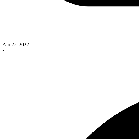
Apr 22, 2022
•