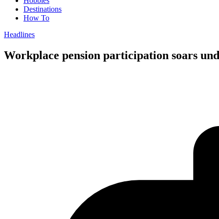
Hobbies
Destinations
How To
Headlines
Workplace pension participation soars un