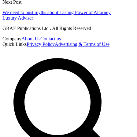
Next Post
We need to bust myths about Lasting Power of Attorney
Luxury Adviser
GBAF Publications Ltd . All Rights Reserved
Company
About Us
Contact us
Quick Links
Privacy Policy
Advertising & Terms of Use