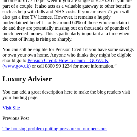
income to £177.10 per week if you are single or £270.30 if you are
part of a couple. It also acts as a valuable gateway to other benefits
such as help with bills and NHS costs. If you are over 75 you will
also get a free TV licence. However, it remains a hugely
underclaimed benefit – only around 60% of those who can claim it
do and they are potentially missing out on thousands of pounds of
much needed money. This is particularly important at a time when
the cost of living is rising so sharply.
You can still be eligible for Pension Credit if you have some savings
or own your own home. Anyone who thinks they might be eligible
should go to
Pension Credit: How to claim – GOV.UK
(www.gov.uk)
or call
0800 99 1234
for more information.”
Luxury Adviser
You can add a great description here to make the blog readers visit
your landing page.
Visit Site
Previous Post
The housing problem putting pressure on our pensions