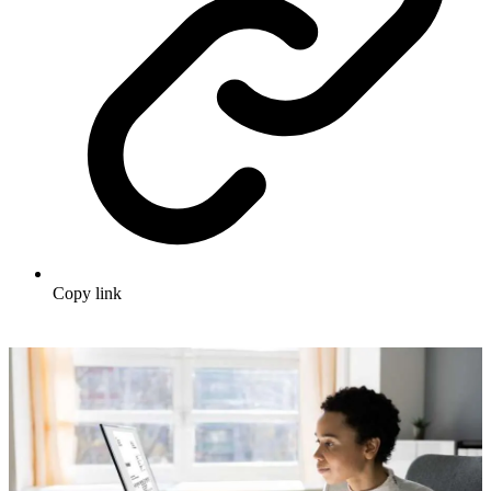
Copy link