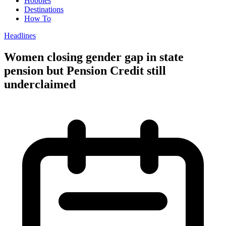
Hobbies
Destinations
How To
Headlines
Women closing gender gap in state
pension but Pension Credit still
underclaimed