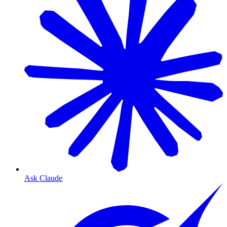
Ask Claude