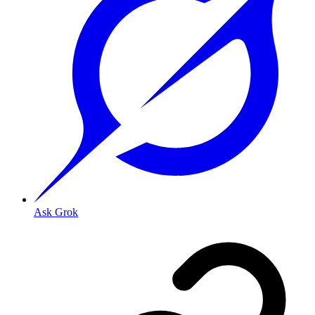
Ask Grok