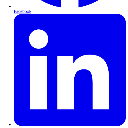
Facebook