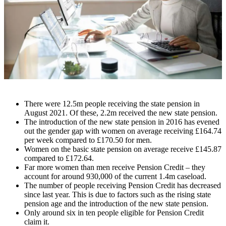
There were 12.5m people receiving the state pension in
August 2021. Of these, 2.2m received the new state pension.
The introduction of the new state pension in 2016 has evened
out the gender gap with women on average receiving £164.74
per week compared to £170.50 for men.
Women on the basic state pension on average receive £145.87
compared to £172.64.
Far more women than men receive Pension Credit – they
account for around 930,000 of the current 1.4m caseload.
The number of people receiving Pension Credit has decreased
since last year. This is due to factors such as the rising state
pension age and the introduction of the new state pension.
Only around six in ten people eligible for Pension Credit
claim it.