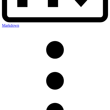
Markdown