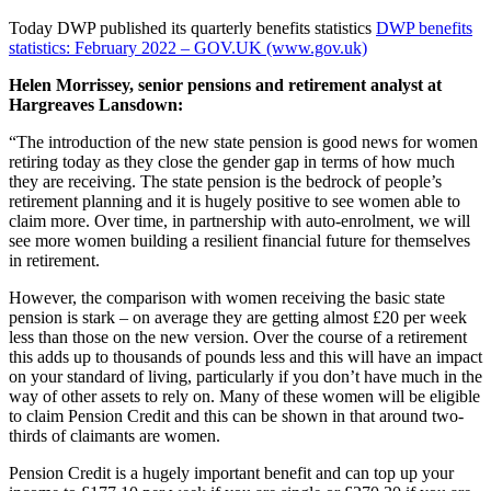
Today DWP published its quarterly benefits statistics
DWP benefits
statistics: February 2022 – GOV.UK (www.gov.uk)
Helen Morrissey, senior pensions and retirement analyst at
Hargreaves Lansdown:
“The introduction of the new state pension is good news for women
retiring today as they close the gender gap in terms of how much
they are receiving. The state pension is the bedrock of people’s
retirement planning and it is hugely positive to see women able to
claim more. Over time, in partnership with auto-enrolment, we will
see more women building a resilient financial future for themselves
in retirement.
However, the comparison with women receiving the basic state
pension is stark – on average they are getting almost £20 per week
less than those on the new version. Over the course of a retirement
this adds up to thousands of pounds less and this will have an impact
on your standard of living, particularly if you don’t have much in the
way of other assets to rely on. Many of these women will be eligible
to claim Pension Credit and this can be shown in that around two-
thirds of claimants are women.
Pension Credit is a hugely important benefit and can top up your