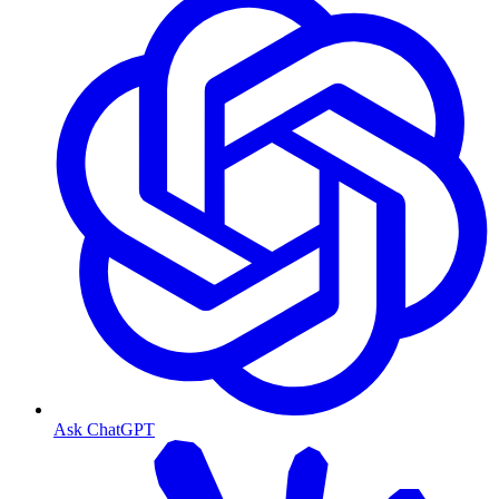
Ask ChatGPT