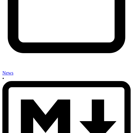
News
•