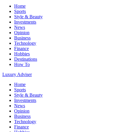
Home
Sports
Style & Beauty
Investments
News
Opinion
Business
Technology
Finance
Hobbies
Destinations
How To
Luxury Adviser
Home
Sports
Style & Beauty
Investments
News
Opinion
Business
Technology
Finance