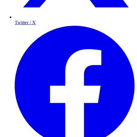
Twitter / X