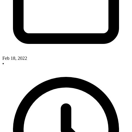
Feb 18, 2022
•