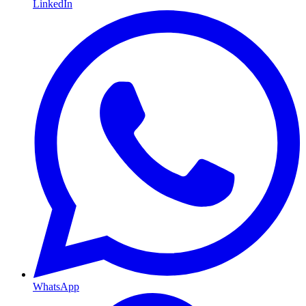
LinkedIn
WhatsApp