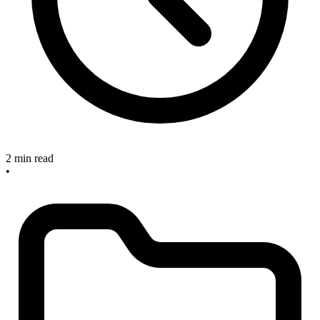
2 min read
•