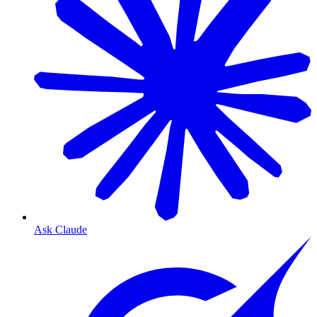
Ask Claude