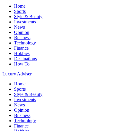
Home
Sports
Style & Beauty
Investments
News
Opinion
Business
Technology
Finance
Hobbies
Destinations
How To
Luxury Adviser
Home
Sports
Style & Beauty
Investments
News
Opinion
Business
Technology
Finance