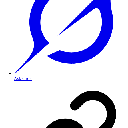
Ask Grok