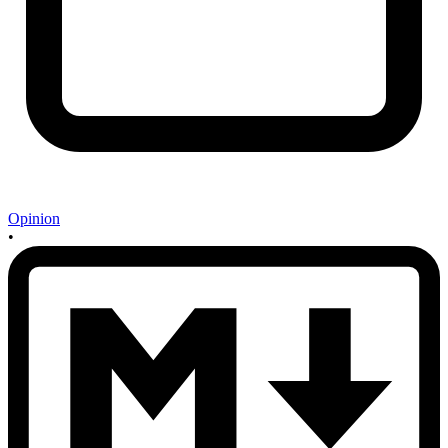
Opinion
•