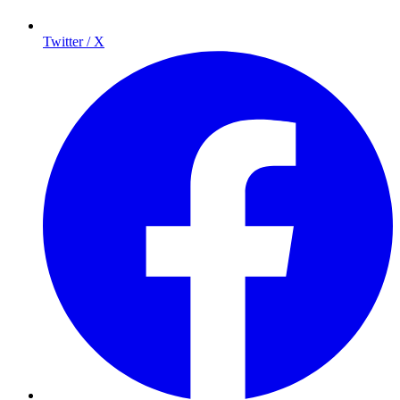
Twitter / X