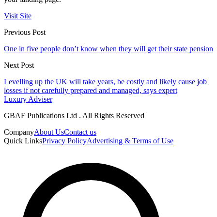
Visit Site
Previous Post
One in five people don’t know when they will get their state pension
Next Post
Levelling up the UK will take years, be costly and likely cause job
losses if not carefully prepared and managed, says expert
Luxury Adviser
GBAF Publications Ltd . All Rights Reserved
Company
About Us
Contact us
Quick Links
Privacy Policy
Advertising & Terms of Use