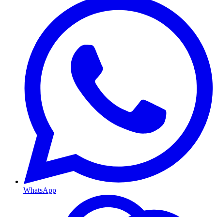
WhatsApp