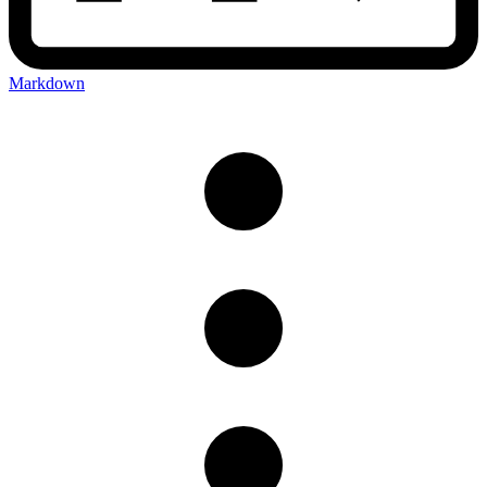
Markdown