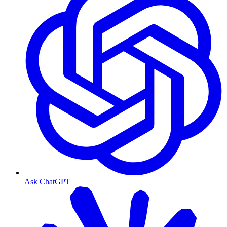
Ask ChatGPT