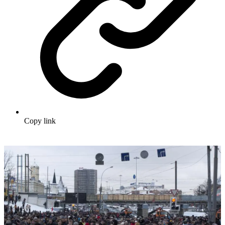
Copy link