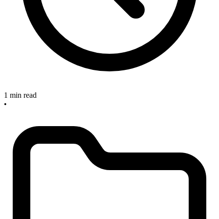
1 min read
•