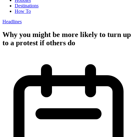
Hobbies
Destinations
How To
Headlines
Why you might be more likely to turn up
to a protest if others do