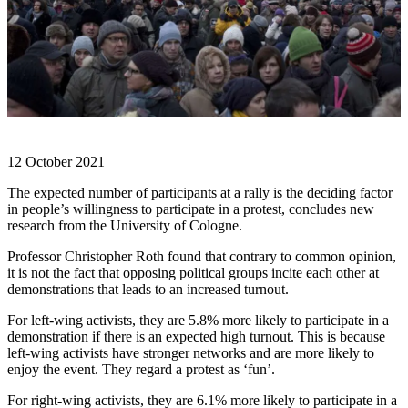
12 October 2021
The expected number of participants at a rally is the deciding factor
in people’s willingness to participate in a protest, concludes new
research from the University of Cologne.
Professor Christopher Roth found that contrary to common opinion,
it is not the fact that opposing political groups incite each other at
demonstrations that leads to an increased turnout.
For left-wing activists, they are 5.8% more likely to participate in a
demonstration if there is an expected high turnout. This is because
left-wing activists have stronger networks and are more likely to
enjoy the event. They regard a protest as ‘fun’.
For right-wing activists, they are 6.1% more likely to participate in a