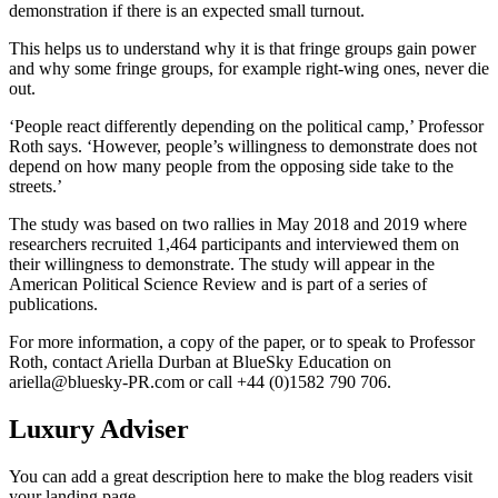
demonstration if there is an expected small turnout.
This helps us to understand why it is that fringe groups gain power
and why some fringe groups, for example right-wing ones, never die
out.
‘People react differently depending on the political camp,’ Professor
Roth says. ‘However, people’s willingness to demonstrate does not
depend on how many people from the opposing side take to the
streets.’
The study was based on two rallies in May 2018 and 2019 where
researchers recruited 1,464 participants and interviewed them on
their willingness to demonstrate. The study will appear in the
American Political Science Review and is part of a series of
publications.
For more information, a copy of the paper, or to speak to Professor
Roth, contact Ariella Durban at BlueSky Education on
ariella@bluesky-PR.com
or call +44 (0)1582 790 706.
Luxury Adviser
You can add a great description here to make the blog readers visit
your landing page.