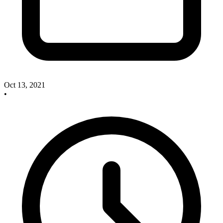
Oct 13, 2021
•