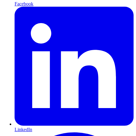
Facebook
LinkedIn