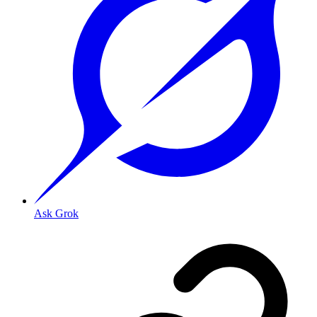
Ask Grok