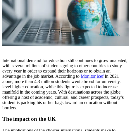
International demand for education still continues to grow unabated,
with several millions of students going to other countries to study
every year in order to expand their horizons or to obtain an
advantage in the job market. According to
Monitor.Icef
In 2021
alone, more than 4.3 million students went abroad for university-
level higher education, while this figure is expected to increase
manifold in the coming years. With destinations across the globe
offering a host of academic, cultural, and career prospects, today’s
student is packing his or her bags toward an education without
borders.
The impact on the UK
The implications of the choices international students make to