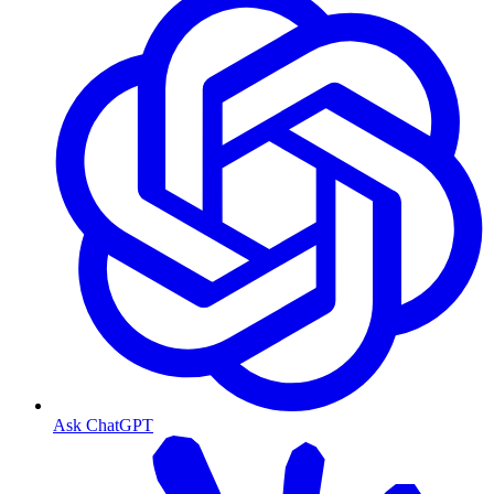
Ask ChatGPT