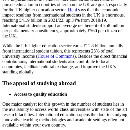
pursue education in countries other than the UK are great, especially
for the UK higher education sector.
Hepi
says that the economic
impact resulting from international students in the UK is enormous,
reaching £41.9 billion in 2021/22, up 34% from 2018/19.
International students support an average net benefit of £58 million
per parliamentary constituency, approximately £560 per citizen of
the UK.
While the UK higher education sector earns £11.8 billion annually
from international student tuition, this represents 23% of total
university income (
House of Commons
). Besides the direct financial
contributions, international students also contribute to local
economies, facilitate cultural exchange, and improve the UK’s
standing globally.
The appeal of studying abroad
Access to quality education
One major catalyst for this growth in the number of students lies in
the availability to access world-class universities with state-of-the-art
research facilities. International education opens the door to studying
innovative teaching methodologies and academic settings often not
available within your own country.