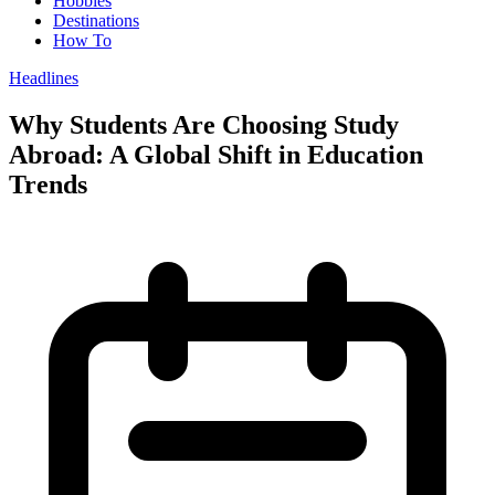
Hobbies
Destinations
How To
Headlines
Why Students Are Choosing Study
Abroad: A Global Shift in Education
Trends