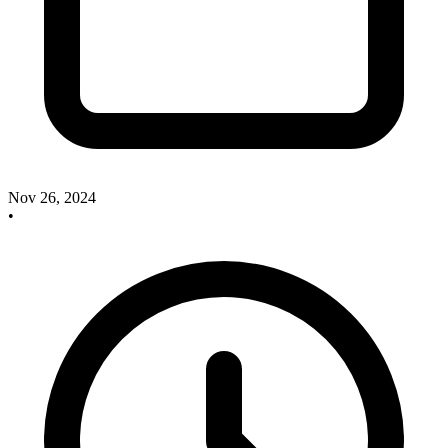
Nov 26, 2024
•