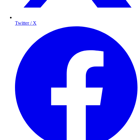
Twitter / X