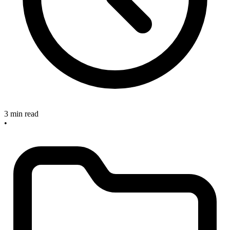
3 min read
•