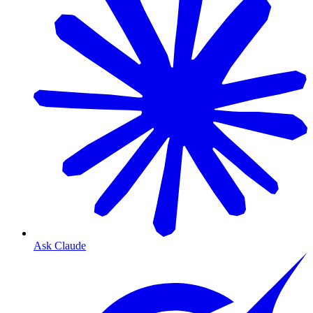
Ask Claude