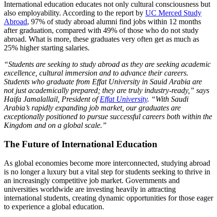
International education educates not only cultural consciousness but
also employability. According to the report by
UC Merced Study
Abroad
, 97% of study abroad alumni find jobs within 12 months
after graduation, compared with 49% of those who do not study
abroad. What is more, these graduates very often get as much as
25% higher starting salaries.
“Students are seeking to study abroad as they are seeking academic
excellence, cultural immersion and to advance their careers.
Students who graduate from Effat University in Sauid Arabia are
not just academically prepared; they are truly industry-ready,” says
Haifa Jamalallail, President of
Effat University
. “With Saudi
Arabia’s rapidly expanding job market, our graduates are
exceptionally positioned to pursue successful careers both within the
Kingdom and on a global scale.”
The Future of International Education
As global economies become more interconnected, studying abroad
is no longer a luxury but a vital step for students seeking to thrive in
an increasingly competitive job market. Governments and
universities worldwide are investing heavily in attracting
international students, creating dynamic opportunities for those eager
to experience a global education.