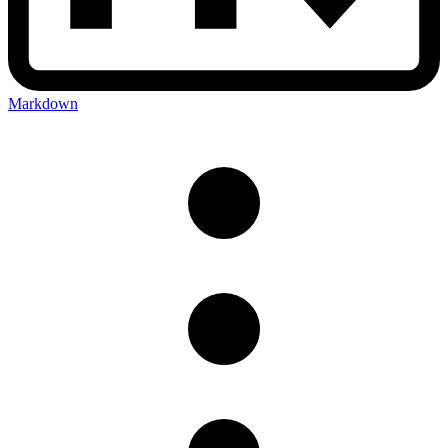
Markdown