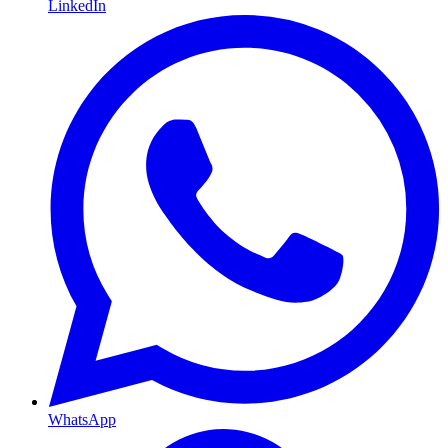
LinkedIn
WhatsApp