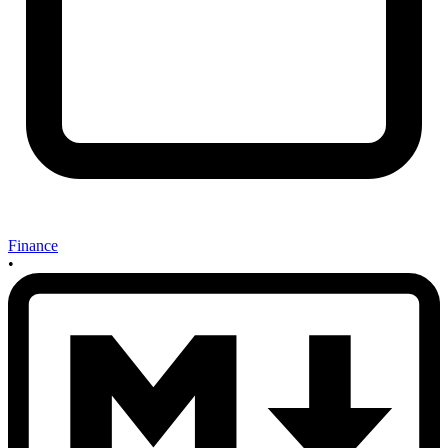
Finance
•