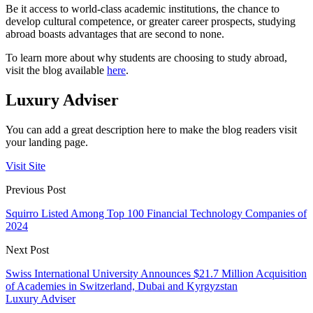
Be it access to world-class academic institutions, the chance to
develop cultural competence, or greater career prospects, studying
abroad boasts advantages that are second to none.
To learn more about why students are choosing to study abroad,
visit the blog available
here
.
Luxury Adviser
You can add a great description here to make the blog readers visit
your landing page.
Visit Site
Previous Post
Squirro Listed Among Top 100 Financial Technology Companies of
2024
Next Post
Swiss International University Announces $21.7 Million Acquisition
of Academies in Switzerland, Dubai and Kyrgyzstan
Luxury Adviser