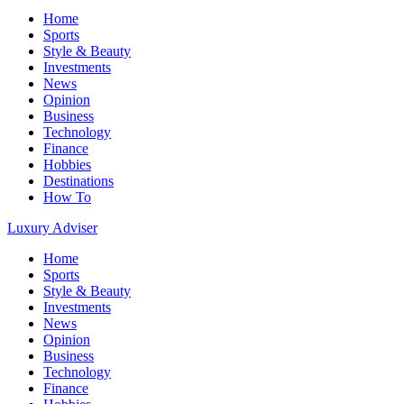
Home
Sports
Style & Beauty
Investments
News
Opinion
Business
Technology
Finance
Hobbies
Destinations
How To
Luxury Adviser
Home
Sports
Style & Beauty
Investments
News
Opinion
Business
Technology
Finance