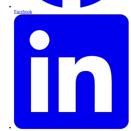
Facebook