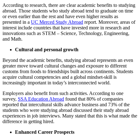
According to research, there are clear academic benefits to studying
abroad. Those students who study abroad tend to graduate on time
or even earlier than the rest and have even higher results as
presented in a
UC Merced Study Abroad
report. Moreover, areas of
interest include countries that have invested more in research and
innovations such as STEM – Science, Technology, Engineering,
and Math.
Cultural and personal growth
Beyond the academic benefits, studying abroad represents an even
greater move toward cultural changes and exposure to different
customs from foods to friendships built across continents. Students
acquire cultural competencies and a global mindset-skill is
increasingly important in today’s interconnected world.
Employers also benefit from such activities. According to one
survey, ​
SSA Education Abroad
found that 80% of companies
reported that intercultural skills advance business and 73% of the
students who were studying abroad discussed their study abroad
experiences in job interviews. Many stated that this is what made the
difference in getting hired.
Enhanced Career Prospects