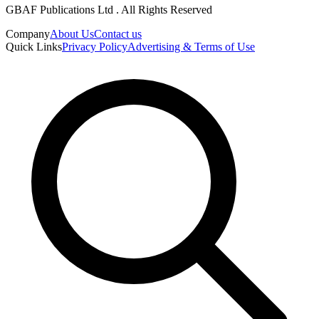
GBAF Publications Ltd . All Rights Reserved
Company
About Us
Contact us
Quick Links
Privacy Policy
Advertising & Terms of Use