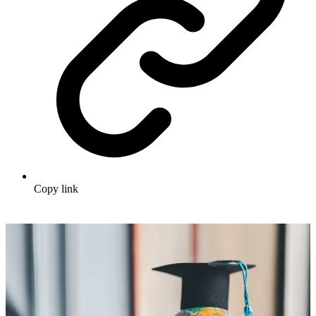
Copy link