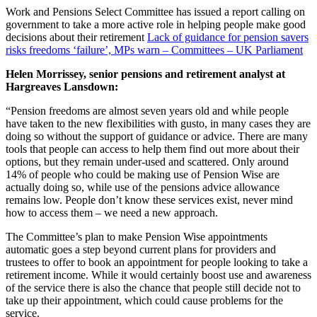
Work and Pensions Select Committee has issued a report calling on
government to take a more active role in helping people make good
decisions about their retirement
Lack of guidance for pension savers
risks freedoms ‘failure’, MPs warn – Committees – UK Parliament
Helen Morrissey, senior pensions and retirement analyst at
Hargreaves Lansdown:
“Pension freedoms are almost seven years old and while people
have taken to the new flexibilities with gusto, in many cases they are
doing so without the support of guidance or advice. There are many
tools that people can access to help them find out more about their
options, but they remain under-used and scattered. Only around
14% of people who could be making use of Pension Wise are
actually doing so, while use of the pensions advice allowance
remains low. People don’t know these services exist, never mind
how to access them – we need a new approach.
The Committee’s plan to make Pension Wise appointments
automatic goes a step beyond current plans for providers and
trustees to offer to book an appointment for people looking to take a
retirement income. While it would certainly boost use and awareness
of the service there is also the chance that people still decide not to
take up their appointment, which could cause problems for the
service.