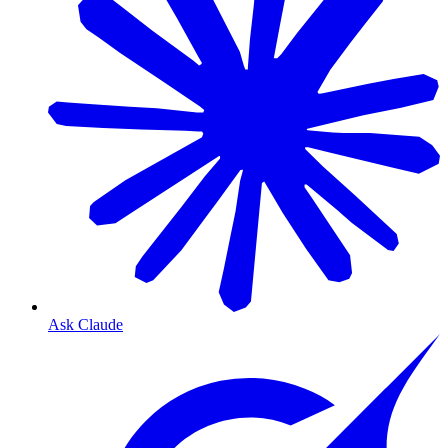
Ask Claude