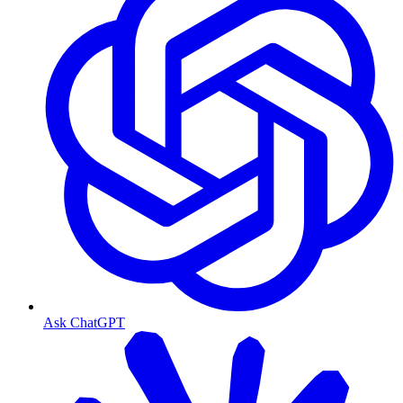
Ask ChatGPT