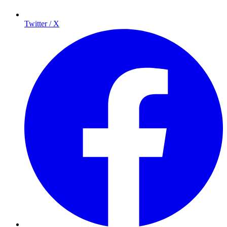
Twitter / X