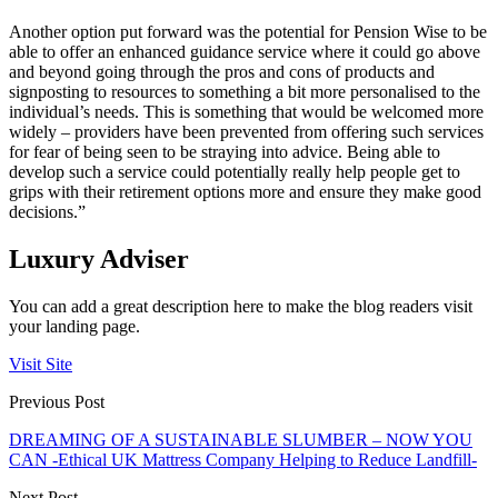
Another option put forward was the potential for Pension Wise to be
able to offer an enhanced guidance service where it could go above
and beyond going through the pros and cons of products and
signposting to resources to something a bit more personalised to the
individual’s needs. This is something that would be welcomed more
widely – providers have been prevented from offering such services
for fear of being seen to be straying into advice. Being able to
develop such a service could potentially really help people get to
grips with their retirement options more and ensure they make good
decisions.”
Luxury Adviser
You can add a great description here to make the blog readers visit
your landing page.
Visit Site
Previous Post
DREAMING OF A SUSTAINABLE SLUMBER – NOW YOU
CAN -Ethical UK Mattress Company Helping to Reduce Landfill-
Next Post