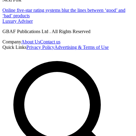
Online five-star rating systems blur the lines between ‘good’ and
‘bad’ products
Luxury Adviser
GBAF Publications Ltd . All Rights Reserved
Company
About Us
Contact us
Quick Links
Privacy Policy
Advertising & Terms of Use