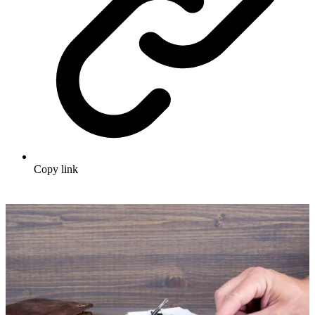
Copy link