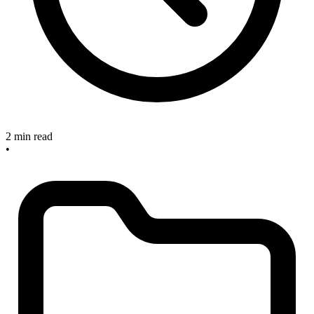
2 min read
•