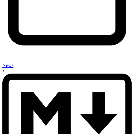
News
•