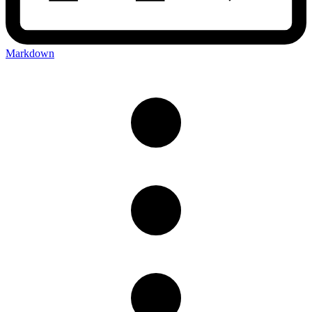
Markdown