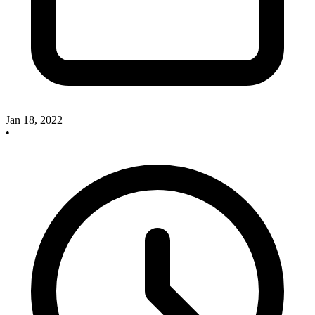
Jan 18, 2022
•