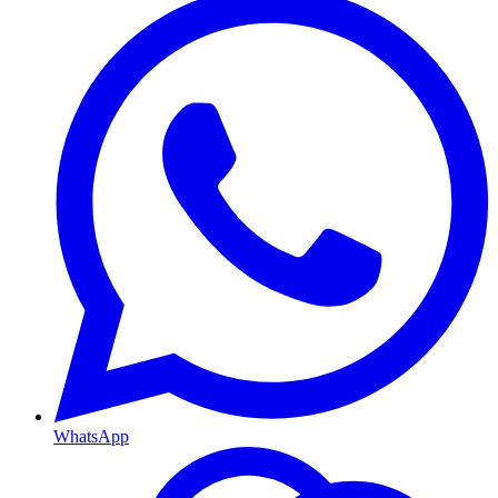
WhatsApp