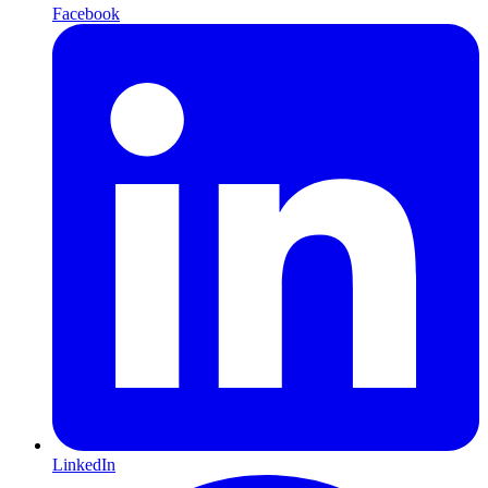
Facebook
LinkedIn