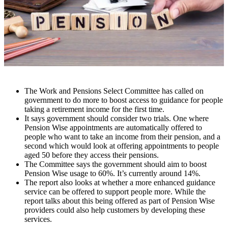
The Work and Pensions Select Committee has called on
government to do more to boost access to guidance for people
taking a retirement income for the first time.
It says government should consider two trials. One where
Pension Wise appointments are automatically offered to
people who want to take an income from their pension, and a
second which would look at offering appointments to people
aged 50 before they access their pensions.
The Committee says the government should aim to boost
Pension Wise usage to 60%. It’s currently around 14%.
The report also looks at whether a more enhanced guidance
service can be offered to support people more. While the
report talks about this being offered as part of Pension Wise
providers could also help customers by developing these
services.