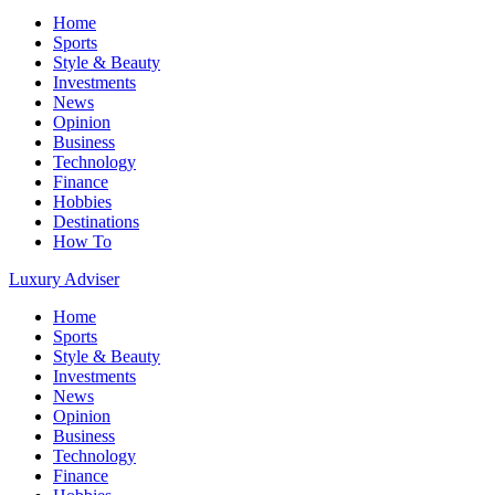
Home
Sports
Style & Beauty
Investments
News
Opinion
Business
Technology
Finance
Hobbies
Destinations
How To
Luxury Adviser
Home
Sports
Style & Beauty
Investments
News
Opinion
Business
Technology
Finance