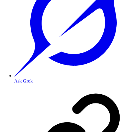
Ask Grok