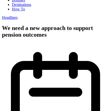
Hobbies
Destinations
How To
Headlines
We need a new approach to support
pension outcomes