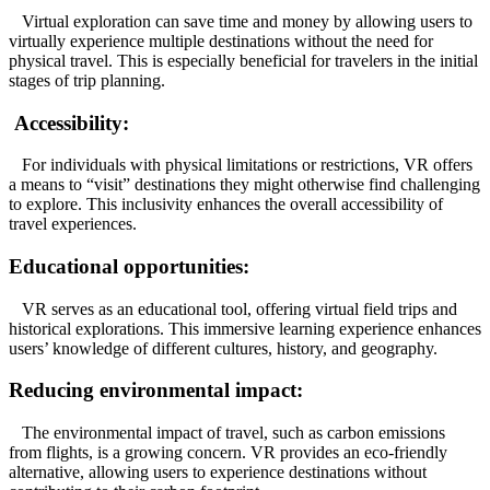
Virtual exploration can save time and money by allowing users to
virtually experience multiple destinations without the need for
physical travel. This is especially beneficial for travelers in the initial
stages of trip planning.
Accessibility:
For individuals with physical limitations or restrictions, VR offers
a means to “visit” destinations they might otherwise find challenging
to explore. This inclusivity enhances the overall accessibility of
travel experiences.
Educational opportunities:
VR serves as an educational tool, offering virtual field trips and
historical explorations. This immersive learning experience enhances
users’ knowledge of different cultures, history, and geography.
Reducing environmental impact:
The environmental impact of travel, such as carbon emissions
from flights, is a growing concern. VR provides an eco-friendly
alternative, allowing users to experience destinations without