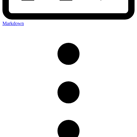
Markdown