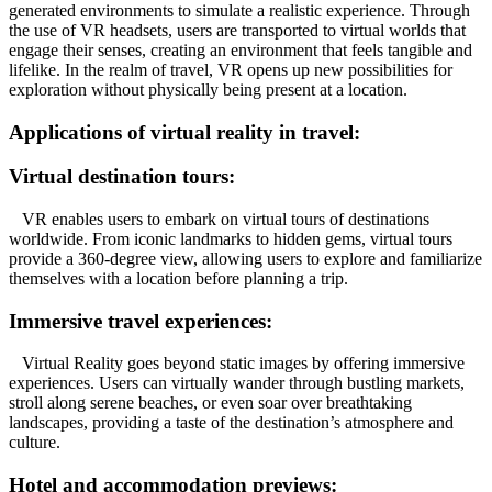
generated environments to simulate a realistic experience. Through
the use of VR headsets, users are transported to virtual worlds that
engage their senses, creating an environment that feels tangible and
lifelike. In the realm of travel, VR opens up new possibilities for
exploration without physically being present at a location.
Applications of virtual reality in travel:
Virtual destination tours:
VR enables users to embark on virtual tours of destinations
worldwide. From iconic landmarks to hidden gems, virtual tours
provide a 360-degree view, allowing users to explore and familiarize
themselves with a location before planning a trip.
Immersive travel experiences:
Virtual Reality goes beyond static images by offering immersive
experiences. Users can virtually wander through bustling markets,
stroll along serene beaches, or even soar over breathtaking
landscapes, providing a taste of the destination’s atmosphere and
culture.
Hotel and accommodation previews: