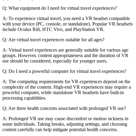
Q: What equipment do I need for virtual travel experiences?
A: To experience virtual travel, you need a VR headset compatible
with your device (PC, console, or standalone). Popular VR headsets
include Oculus Rift, HTC Vive, and PlayStation VR.
Q: Are virtual travel experiences suitable for all ages?
A: Virtual travel experiences are generally suitable for various age
groups. However, content appropriateness and the duration of VR
use should be considered, especially for younger users.
Q: Do I need a powerful computer for virtual travel experiences?
A: The computing requirements for VR experiences depend on the
complexity of the content. High-end VR experiences may require a
powerful computer, while standalone VR headsets have built-in
processing capabilities.
Q: Are there health concerns associated with prolonged VR use?
A: Prolonged VR use may cause discomfort or motion sickness in
some individuals. Taking breaks, adjusting settings, and choosing
content carefully can help mitigate potential health concerns.