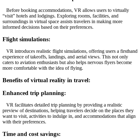
Before booking accommodations, VR allows users to virtually
“visit” hotels and lodgings. Exploring rooms, facilities, and
surroundings in virtual space assists travelers in making more
informed decisions based on their preferences.
Flight simulations:
VR introduces realistic flight simulations, offering users a firsthand
experience of takeoffs, landings, and aerial views. This not only
caters to aviation enthusiasts but also helps nervous flyers become
more comfortable with the idea of flying.
Benefits of virtual reality in travel:
Enhanced trip planning:
VR facilitates detailed trip planning by providing a realistic
preview of destinations, helping travelers decide on the places they
want to visit, activities to indulge in, and accommodations that align
with their preferences.
Time and cost savings: