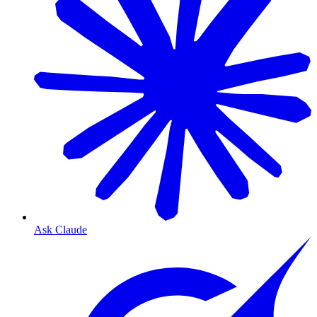
Ask Claude