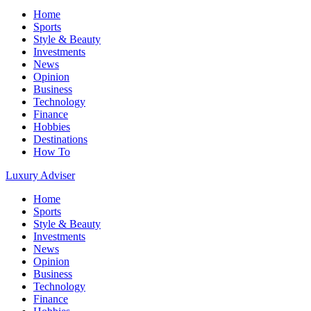
Home
Sports
Style & Beauty
Investments
News
Opinion
Business
Technology
Finance
Hobbies
Destinations
How To
Luxury Adviser
Home
Sports
Style & Beauty
Investments
News
Opinion
Business
Technology
Finance