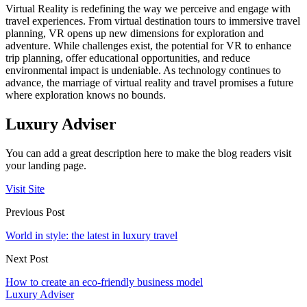
Virtual Reality is redefining the way we perceive and engage with
travel experiences. From virtual destination tours to immersive travel
planning, VR opens up new dimensions for exploration and
adventure. While challenges exist, the potential for VR to enhance
trip planning, offer educational opportunities, and reduce
environmental impact is undeniable. As technology continues to
advance, the marriage of virtual reality and travel promises a future
where exploration knows no bounds.
Luxury Adviser
You can add a great description here to make the blog readers visit
your landing page.
Visit Site
Previous Post
World in style: the latest in luxury travel
Next Post
How to create an eco-friendly business model
Luxury Adviser