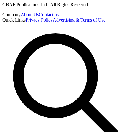
GBAF Publications Ltd . All Rights Reserved
Company
About Us
Contact us
Quick Links
Privacy Policy
Advertising & Terms of Use