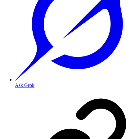
Ask Grok