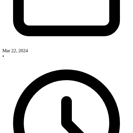
Mar 22, 2024
•