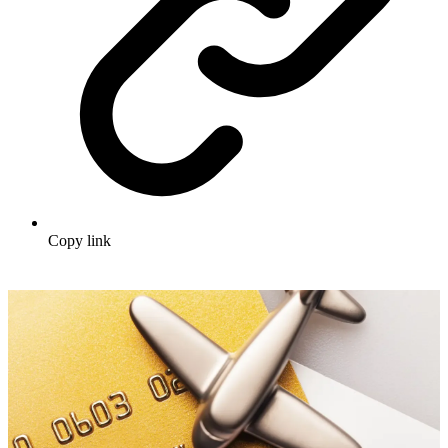
Copy link