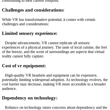
contributing to their carbon footprint.
Challenges and considerations:
While VR has transformative potential, it comes with certain
challenges and considerations:
Limited sensory experience:
Despite advancements, VR cannot replicate all sensory
experiences of a physical journey. The taste of local cuisine, the feel
of the breeze, and the scent of surroundings are aspects that virtual
reality cannot fully capture.
Cost of vr equipment:
High-quality VR headsets and equipment can be expensive,
potentially limiting widespread adoption. As technology evolves, the
cost barrier may decrease, making VR more accessible to a broader
audience.
Dependency on technology:
Reliance on technology raises concerns about dependency and the