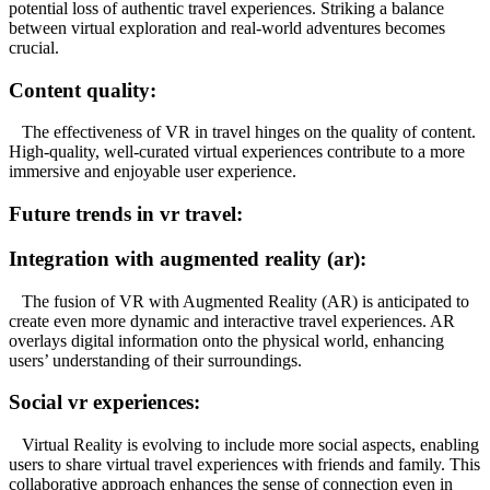
potential loss of authentic travel experiences. Striking a balance
between virtual exploration and real-world adventures becomes
crucial.
Content quality:
The effectiveness of VR in travel hinges on the quality of content.
High-quality, well-curated virtual experiences contribute to a more
immersive and enjoyable user experience.
Future trends in vr travel:
Integration with augmented reality (ar):
The fusion of VR with Augmented Reality (AR) is anticipated to
create even more dynamic and interactive travel experiences. AR
overlays digital information onto the physical world, enhancing
users’ understanding of their surroundings.
Social vr experiences:
Virtual Reality is evolving to include more social aspects, enabling
users to share virtual travel experiences with friends and family. This
collaborative approach enhances the sense of connection even in