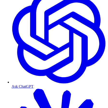
Ask ChatGPT