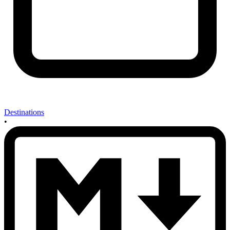
Destinations
•