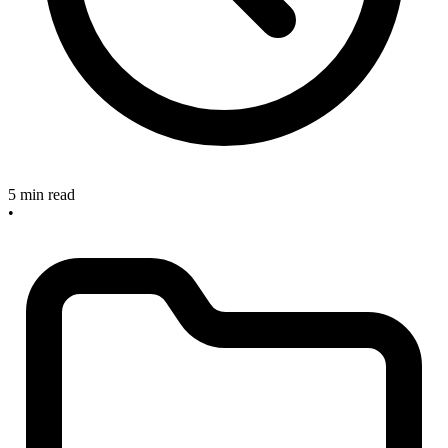
5 min read
•