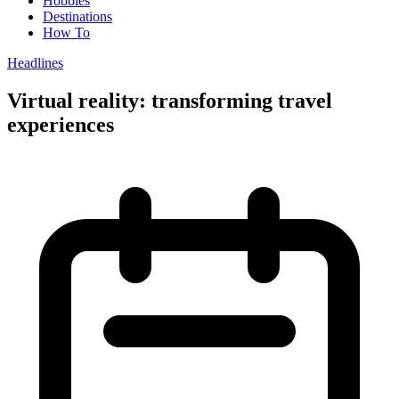
Hobbies
Destinations
How To
Headlines
Virtual reality: transforming travel
experiences