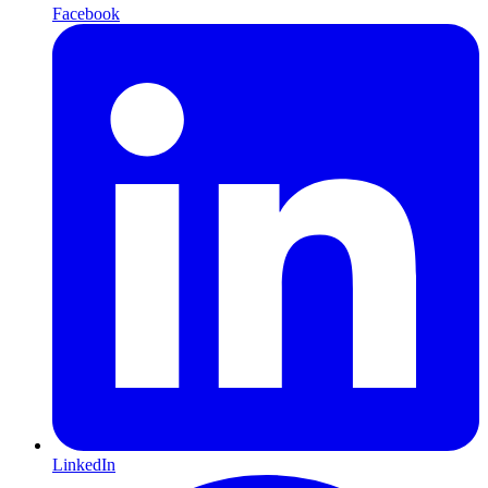
Facebook
LinkedIn