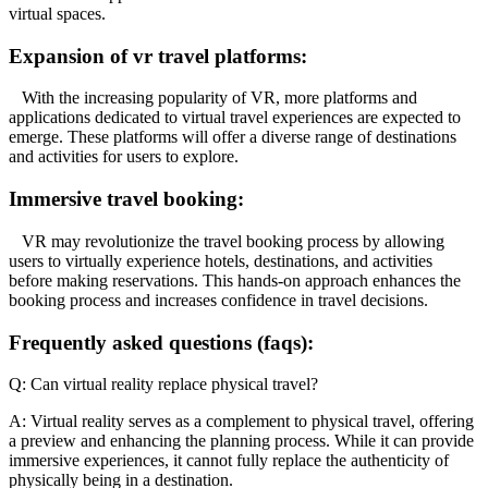
virtual spaces.
Expansion of vr travel platforms:
With the increasing popularity of VR, more platforms and
applications dedicated to virtual travel experiences are expected to
emerge. These platforms will offer a diverse range of destinations
and activities for users to explore.
Immersive travel booking:
VR may revolutionize the travel booking process by allowing
users to virtually experience hotels, destinations, and activities
before making reservations. This hands-on approach enhances the
booking process and increases confidence in travel decisions.
Frequently asked questions (faqs):
Q: Can virtual reality replace physical travel?
A: Virtual reality serves as a complement to physical travel, offering
a preview and enhancing the planning process. While it can provide
immersive experiences, it cannot fully replace the authenticity of
physically being in a destination.