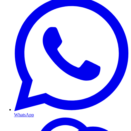
WhatsApp