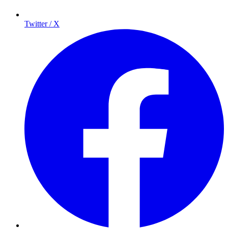
Twitter / X