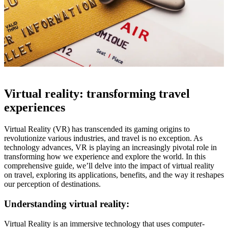
Virtual reality: transforming travel
experiences
Virtual Reality (VR) has transcended its gaming origins to
revolutionize various industries, and travel is no exception. As
technology advances, VR is playing an increasingly pivotal role in
transforming how we experience and explore the world. In this
comprehensive guide, we’ll delve into the impact of virtual reality
on travel, exploring its applications, benefits, and the way it reshapes
our perception of destinations.
Understanding virtual reality:
Virtual Reality is an immersive technology that uses computer-