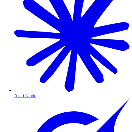
Ask Claude