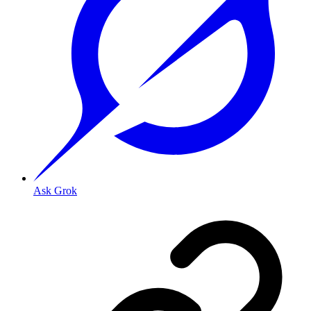
Ask Grok