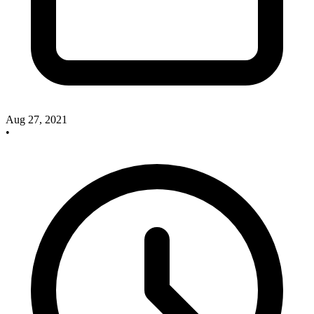
Aug 27, 2021
•