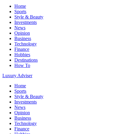
Home
Sports
Style & Beauty
Investments
News
Opinion
Business
Technology
Finance
Hobbies
Destinations
How To
Luxury Adviser
Home
Sports
Style & Beauty
Investments
News
Opinion
Business
Technology
Finance