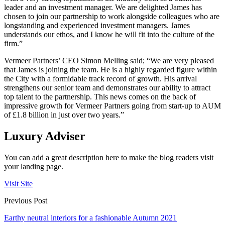
leader and an investment manager. We are delighted James has
chosen to join our partnership to work alongside colleagues who are
longstanding and experienced investment managers. James
understands our ethos, and I know he will fit into the culture of the
firm.”
Vermeer Partners’ CEO Simon Melling said; “We are very pleased
that James is joining the team. He is a highly regarded figure within
the City with a formidable track record of growth. His arrival
strengthens our senior team and demonstrates our ability to attract
top talent to the partnership. This news comes on the back of
impressive growth for Vermeer Partners going from start-up to AUM
of £1.8 billion in just over two years.”
Luxury Adviser
You can add a great description here to make the blog readers visit
your landing page.
Visit Site
Previous Post
Earthy neutral interiors for a fashionable Autumn 2021