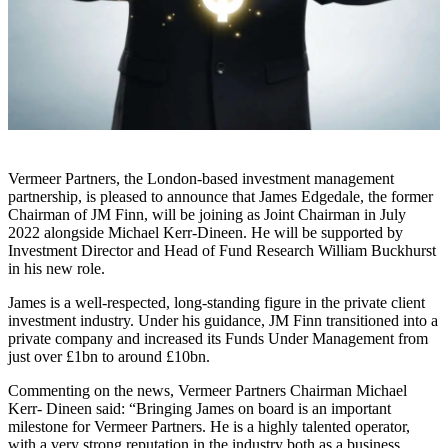
Vermeer Partners, the London-based investment management
partnership, is pleased to announce that James Edgedale, the former
Chairman of JM Finn, will be joining as Joint Chairman in July
2022 alongside Michael Kerr-Dineen. He will be supported by
Investment Director and Head of Fund Research William Buckhurst
in his new role.
James is a well-respected, long-standing figure in the private client
investment industry. Under his guidance, JM Finn transitioned into a
private company and increased its Funds Under Management from
just over £1bn to around £10bn.
Commenting on the news, Vermeer Partners Chairman Michael
Kerr- Dineen said: “Bringing James on board is an important
milestone for Vermeer Partners. He is a highly talented operator,
with a very strong reputation in the industry both as a business