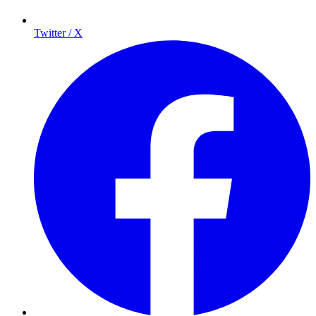
Twitter / X