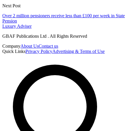
Next Post
Over 2 million pensioners receive less than £100 per week in State
Pension
Luxury Adviser
GBAF Publications Ltd . All Rights Reserved
Company
About Us
Contact us
Quick Links
Privacy Policy
Advertising & Terms of Use