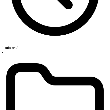
1 min read
•