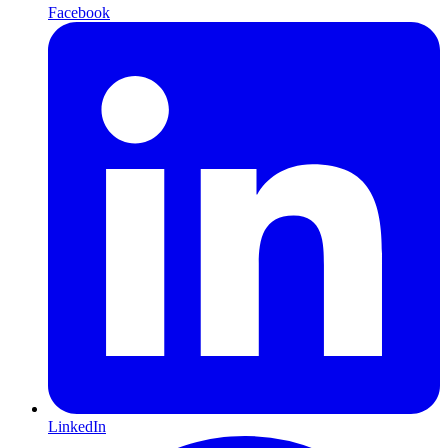
Facebook
LinkedIn