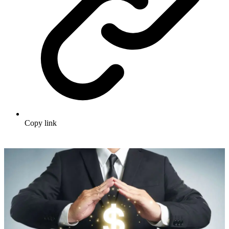
Copy link