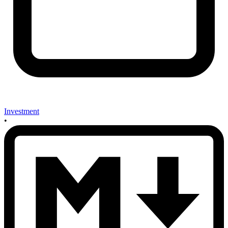
Investment
•