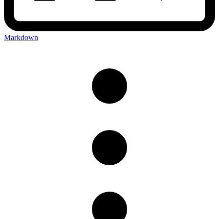
Markdown