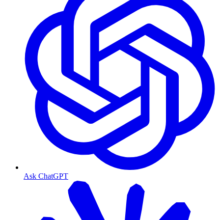
Ask ChatGPT