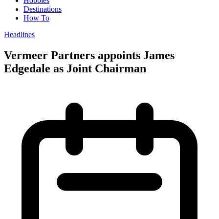
Hobbies
Destinations
How To
Headlines
Vermeer Partners appoints James
Edgedale as Joint Chairman