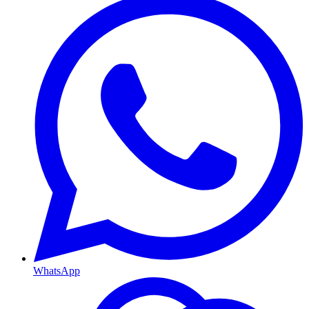
WhatsApp