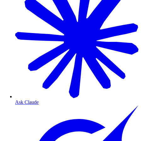
Ask Claude