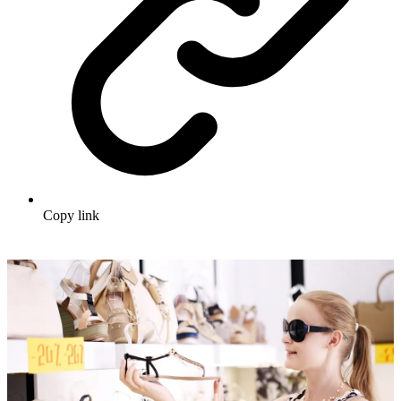
Copy link