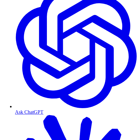
Ask ChatGPT