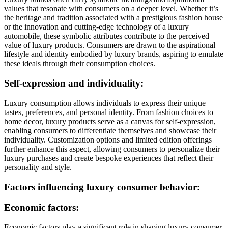
values that resonate with consumers on a deeper level. Whether it’s
the heritage and tradition associated with a prestigious fashion house
or the innovation and cutting-edge technology of a luxury
automobile, these symbolic attributes contribute to the perceived
value of luxury products. Consumers are drawn to the aspirational
lifestyle and identity embodied by luxury brands, aspiring to emulate
these ideals through their consumption choices.
Self-expression and individuality:
Luxury consumption allows individuals to express their unique
tastes, preferences, and personal identity. From fashion choices to
home decor, luxury products serve as a canvas for self-expression,
enabling consumers to differentiate themselves and showcase their
individuality. Customization options and limited edition offerings
further enhance this aspect, allowing consumers to personalize their
luxury purchases and create bespoke experiences that reflect their
personality and style.
Factors influencing luxury consumer behavior:
Economic factors:
Economic factors play a significant role in shaping luxury consumer