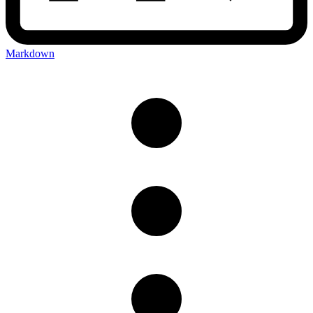
Markdown