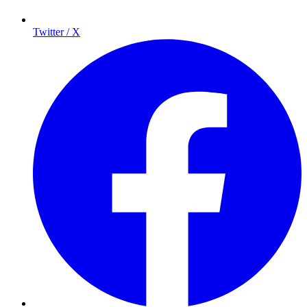
Twitter / X