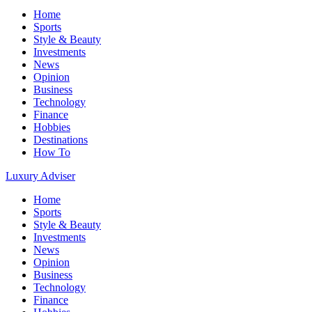
Home
Sports
Style & Beauty
Investments
News
Opinion
Business
Technology
Finance
Hobbies
Destinations
How To
Luxury Adviser
Home
Sports
Style & Beauty
Investments
News
Opinion
Business
Technology
Finance