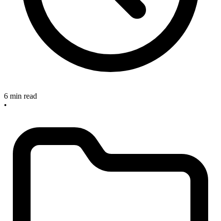
6 min read
•