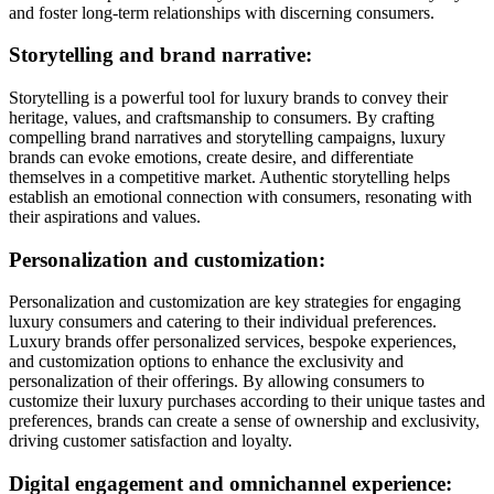
and foster long-term relationships with discerning consumers.
Storytelling and brand narrative:
Storytelling is a powerful tool for luxury brands to convey their
heritage, values, and craftsmanship to consumers. By crafting
compelling brand narratives and storytelling campaigns, luxury
brands can evoke emotions, create desire, and differentiate
themselves in a competitive market. Authentic storytelling helps
establish an emotional connection with consumers, resonating with
their aspirations and values.
Personalization and customization:
Personalization and customization are key strategies for engaging
luxury consumers and catering to their individual preferences.
Luxury brands offer personalized services, bespoke experiences,
and customization options to enhance the exclusivity and
personalization of their offerings. By allowing consumers to
customize their luxury purchases according to their unique tastes and
preferences, brands can create a sense of ownership and exclusivity,
driving customer satisfaction and loyalty.
Digital engagement and omnichannel experience: