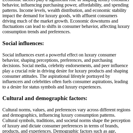
behavior, influencing purchasing power, affordability, and spending
patterns. Income levels, wealth distribution, and economic stability
impact the demand for luxury goods, with affluent consumers
driving much of the market growth. Economic downturns and
fluctuations can lead to shifts in consumer behavior, affecting luxury
consumption trends and preferences.
Social influences:
Social influences exert a powerful effect on luxury consumer
behavior, shaping perceptions, preferences, and purchasing
decisions. Social media, celebrity endorsements, and peer influence
play a crucial role in driving desire for luxury products and shaping
consumer attitudes. The aspirational lifestyle portrayed by
influencers and celebrities often fuels consumer aspirations, leading
to a desire for status symbols and luxury experiences.
Cultural and demographic factors:
Cultural norms, values, and preferences vary across different regions
and demographics, influencing luxury consumption patterns.
Cultural symbols, traditions, and societal norms shape the perception
of luxury and dictate consumer preferences in terms of brands,
products, and experiences. Demographic factors such as age,