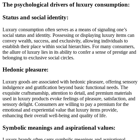
The psychological drivers of luxury consumption:
Status and social identity:
Luxury consumption often serves as a means of signaling one’s
social status and identity. Possessing or displaying luxury items can
convey wealth, success, and exclusivity, allowing individuals to
establish their place within social hierarchies. For many consumers,
the allure of luxury lies in its ability to confer a sense of prestige and
belonging to exclusive social circles.
Hedonic pleasure:
Luxury goods are associated with hedonic pleasure, offering sensory
indulgence and gratification beyond basic functional needs. The
exquisite craftsmanship, attention to detail, and premium materials
used in luxury products evoke feelings of pleasure, satisfaction, and
sensory delight. Consumers are willing to pay a premium for the
emotional and experiential value that luxury items provide,
enhancing their overall well-being and quality of life.
Symbolic meanings and aspirational values:
Luxury brands often carry symbolic meanings and aspirational