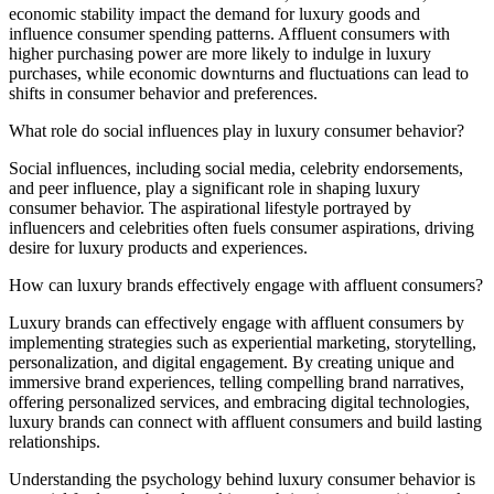
economic stability impact the demand for luxury goods and
influence consumer spending patterns. Affluent consumers with
higher purchasing power are more likely to indulge in luxury
purchases, while economic downturns and fluctuations can lead to
shifts in consumer behavior and preferences.
What role do social influences play in luxury consumer behavior?
Social influences, including social media, celebrity endorsements,
and peer influence, play a significant role in shaping luxury
consumer behavior. The aspirational lifestyle portrayed by
influencers and celebrities often fuels consumer aspirations, driving
desire for luxury products and experiences.
How can luxury brands effectively engage with affluent consumers?
Luxury brands can effectively engage with affluent consumers by
implementing strategies such as experiential marketing, storytelling,
personalization, and digital engagement. By creating unique and
immersive brand experiences, telling compelling brand narratives,
offering personalized services, and embracing digital technologies,
luxury brands can connect with affluent consumers and build lasting
relationships.
Understanding the psychology behind luxury consumer behavior is