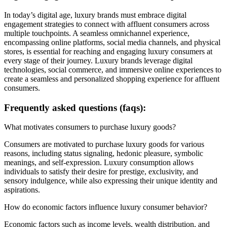
In today’s digital age, luxury brands must embrace digital
engagement strategies to connect with affluent consumers across
multiple touchpoints. A seamless omnichannel experience,
encompassing online platforms, social media channels, and physical
stores, is essential for reaching and engaging luxury consumers at
every stage of their journey. Luxury brands leverage digital
technologies, social commerce, and immersive online experiences to
create a seamless and personalized shopping experience for affluent
consumers.
Frequently asked questions (faqs):
What motivates consumers to purchase luxury goods?
Consumers are motivated to purchase luxury goods for various
reasons, including status signaling, hedonic pleasure, symbolic
meanings, and self-expression. Luxury consumption allows
individuals to satisfy their desire for prestige, exclusivity, and
sensory indulgence, while also expressing their unique identity and
aspirations.
How do economic factors influence luxury consumer behavior?
Economic factors such as income levels, wealth distribution, and