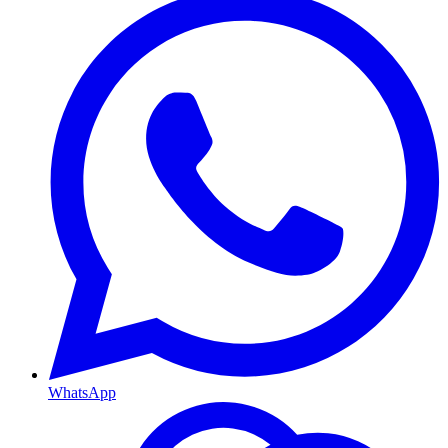
WhatsApp