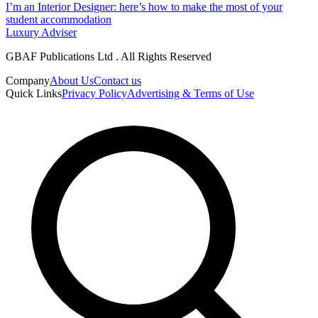
I’m an Interior Designer: here’s how to make the most of your
student accommodation​
Luxury Adviser
GBAF Publications Ltd . All Rights Reserved
Company
About Us
Contact us
Quick Links
Privacy Policy
Advertising & Terms of Use