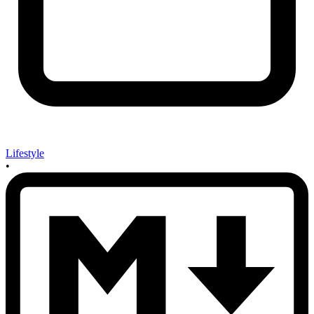
Lifestyle
•