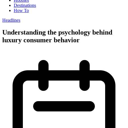
Hobbies
Destinations
How To
Headlines
Understanding the psychology behind
luxury consumer behavior