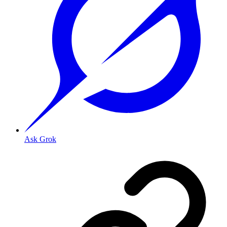
Ask Grok