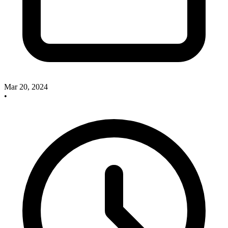
Mar 20, 2024
•