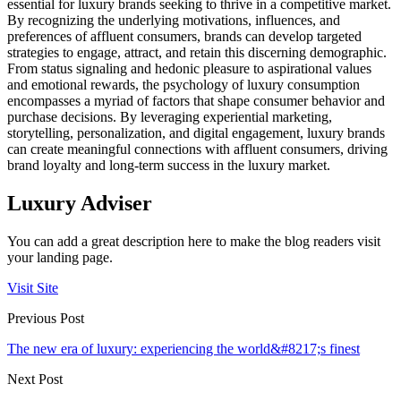
essential for luxury brands seeking to thrive in a competitive market.
By recognizing the underlying motivations, influences, and
preferences of affluent consumers, brands can develop targeted
strategies to engage, attract, and retain this discerning demographic.
From status signaling and hedonic pleasure to aspirational values
and emotional rewards, the psychology of luxury consumption
encompasses a myriad of factors that shape consumer behavior and
purchase decisions. By leveraging experiential marketing,
storytelling, personalization, and digital engagement, luxury brands
can create meaningful connections with affluent consumers, driving
brand loyalty and long-term success in the luxury market.
Luxury Adviser
You can add a great description here to make the blog readers visit
your landing page.
Visit Site
Previous Post
The new era of luxury: experiencing the world&#8217;s finest
Next Post