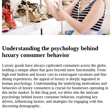
Understanding the psychology behind
luxury consumer behavior
Luxury goods have always captivated consumers across the globe,
holding a unique allure that goes beyond mere functionality. From
high-end fashion and luxury cars to extravagant vacations and fine
dining experiences, the appeal of luxury is deeply ingrained in
human psychology. Understanding the underlying motivations and
behaviors of luxury consumers is crucial for businesses operating in
this niche market. In this blog post, we delve into the intricate
psychology behind luxury consumer behavior, exploring key
drivers, influencing factors, and strategies for engaging with this
discerning demographic.