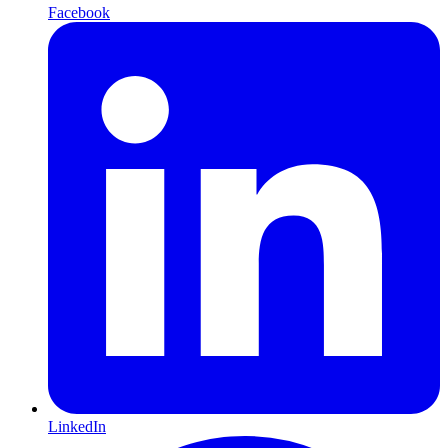
Facebook
LinkedIn