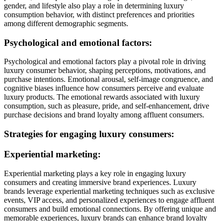
gender, and lifestyle also play a role in determining luxury
consumption behavior, with distinct preferences and priorities
among different demographic segments.
Psychological and emotional factors:
Psychological and emotional factors play a pivotal role in driving
luxury consumer behavior, shaping perceptions, motivations, and
purchase intentions. Emotional arousal, self-image congruence, and
cognitive biases influence how consumers perceive and evaluate
luxury products. The emotional rewards associated with luxury
consumption, such as pleasure, pride, and self-enhancement, drive
purchase decisions and brand loyalty among affluent consumers.
Strategies for engaging luxury consumers:
Experiential marketing:
Experiential marketing plays a key role in engaging luxury
consumers and creating immersive brand experiences. Luxury
brands leverage experiential marketing techniques such as exclusive
events, VIP access, and personalized experiences to engage affluent
consumers and build emotional connections. By offering unique and
memorable experiences, luxury brands can enhance brand loyalty