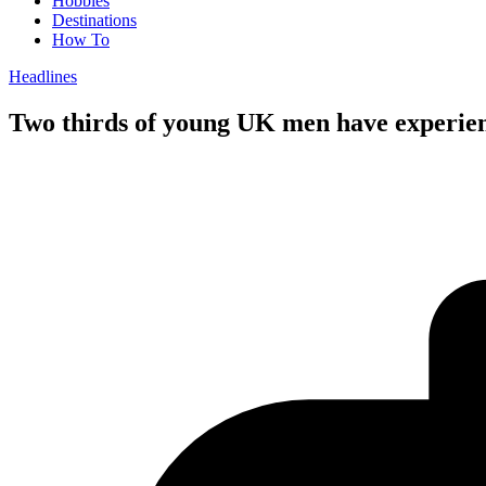
Hobbies
Destinations
How To
Headlines
Two thirds of young UK men have experien