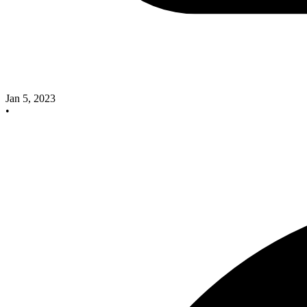
Jan 5, 2023
•