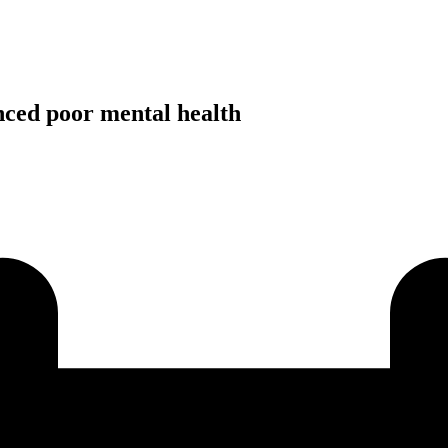
ced poor mental health