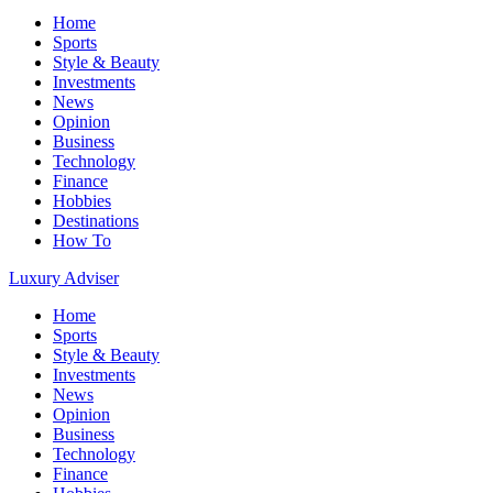
Home
Sports
Style & Beauty
Investments
News
Opinion
Business
Technology
Finance
Hobbies
Destinations
How To
Luxury Adviser
Home
Sports
Style & Beauty
Investments
News
Opinion
Business
Technology
Finance