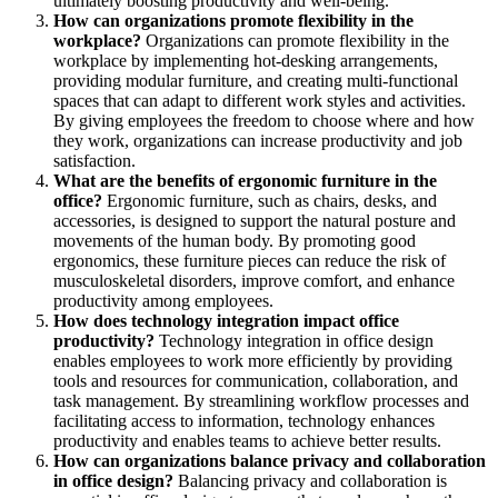
ultimately boosting productivity and well-being.
How can organizations promote flexibility in the
workplace?
Organizations can promote flexibility in the
workplace by implementing hot-desking arrangements,
providing modular furniture, and creating multi-functional
spaces that can adapt to different work styles and activities.
By giving employees the freedom to choose where and how
they work, organizations can increase productivity and job
satisfaction.
What are the benefits of ergonomic furniture in the
office?
Ergonomic furniture, such as chairs, desks, and
accessories, is designed to support the natural posture and
movements of the human body. By promoting good
ergonomics, these furniture pieces can reduce the risk of
musculoskeletal disorders, improve comfort, and enhance
productivity among employees.
How does technology integration impact office
productivity?
Technology integration in office design
enables employees to work more efficiently by providing
tools and resources for communication, collaboration, and
task management. By streamlining workflow processes and
facilitating access to information, technology enhances
productivity and enables teams to achieve better results.
How can organizations balance privacy and collaboration
in office design?
Balancing privacy and collaboration is