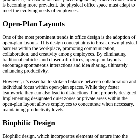
is becoming more prevalent, the physical office space must adapt to
meet the evolving needs of employees.
Open-Plan Layouts
One of the most prominent trends in office design is the adoption of
open-plan layouts. This design concept aims to break down physical
barriers within the workplace, promoting communication,
collaboration, and creativity among employees. By eliminating
traditional cubicles and closed-off offices, open-plan layouts
encourage spontaneous interactions and idea sharing, ultimately
enhancing productivity.
However, it’s essential to strike a balance between collaboration and
individual focus within open-plan spaces. While they foster
teamwork, they can also lead to distractions if not properly designed.
Implementing designated quiet zones or private areas within the
open-plan layout allows employees to concentrate when necessary,
maintaining productivity levels.
Biophilic Design
Biophilic design, which incorporates elements of nature into the