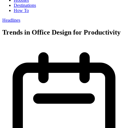
Hobbies
Destinations
How To
Headlines
Trends in Office Design for Productivity