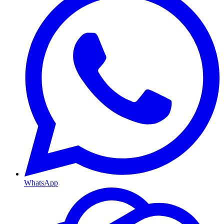
WhatsApp