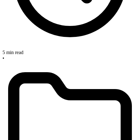
5 min read
•