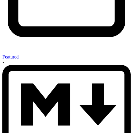
Featured
•