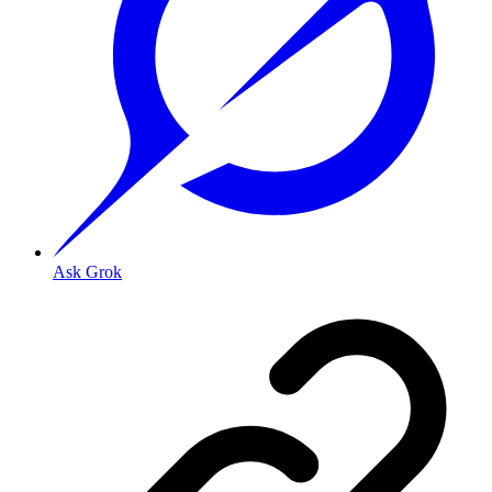
Ask Grok