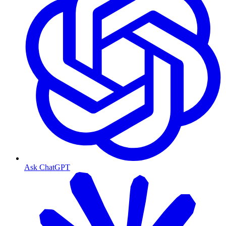
Ask ChatGPT