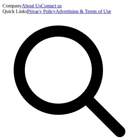
Company
About Us
Contact us
Quick Links
Privacy Policy
Advertising & Terms of Use