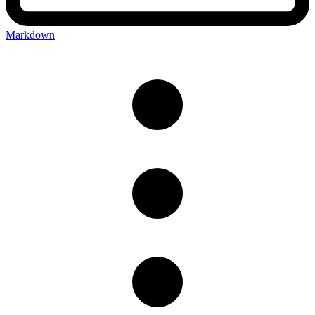
Markdown