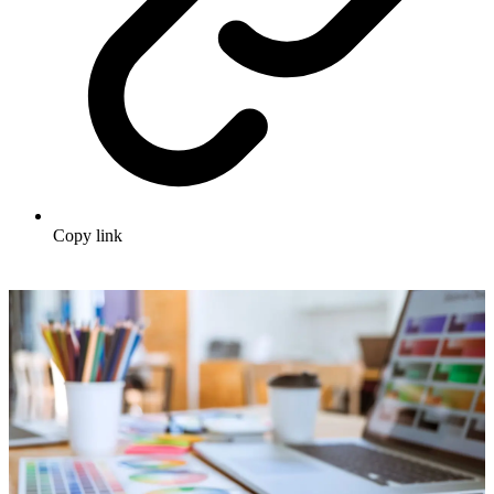
Copy link