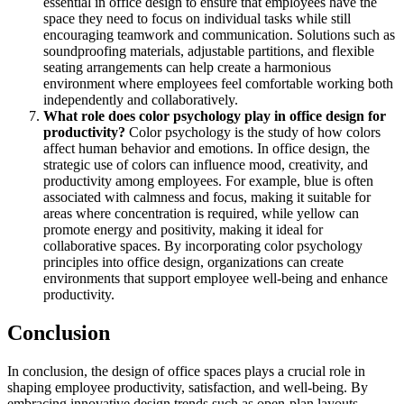
essential in office design to ensure that employees have the
space they need to focus on individual tasks while still
encouraging teamwork and communication. Solutions such as
soundproofing materials, adjustable partitions, and flexible
seating arrangements can help create a harmonious
environment where employees feel comfortable working both
independently and collaboratively.
What role does color psychology play in office design for
productivity?
Color psychology is the study of how colors
affect human behavior and emotions. In office design, the
strategic use of colors can influence mood, creativity, and
productivity among employees. For example, blue is often
associated with calmness and focus, making it suitable for
areas where concentration is required, while yellow can
promote energy and positivity, making it ideal for
collaborative spaces. By incorporating color psychology
principles into office design, organizations can create
environments that support employee well-being and enhance
productivity.
Conclusion
In conclusion, the design of office spaces plays a crucial role in
shaping employee productivity, satisfaction, and well-being. By
embracing innovative design trends such as open-plan layouts,