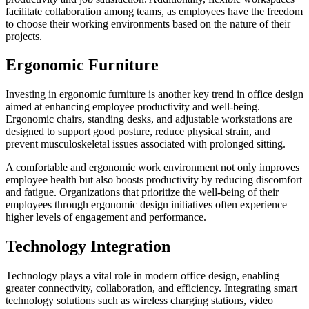
facilitate collaboration among teams, as employees have the freedom
to choose their working environments based on the nature of their
projects.
Ergonomic Furniture
Investing in ergonomic furniture is another key trend in office design
aimed at enhancing employee productivity and well-being.
Ergonomic chairs, standing desks, and adjustable workstations are
designed to support good posture, reduce physical strain, and
prevent musculoskeletal issues associated with prolonged sitting.
A comfortable and ergonomic work environment not only improves
employee health but also boosts productivity by reducing discomfort
and fatigue. Organizations that prioritize the well-being of their
employees through ergonomic design initiatives often experience
higher levels of engagement and performance.
Technology Integration
Technology plays a vital role in modern office design, enabling
greater connectivity, collaboration, and efficiency. Integrating smart
technology solutions such as wireless charging stations, video