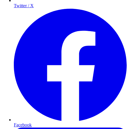
Twitter / X
Facebook