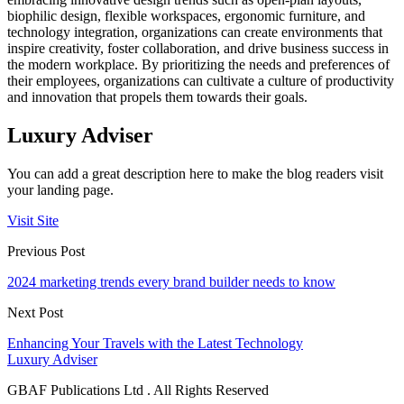
biophilic design, flexible workspaces, ergonomic furniture, and
technology integration, organizations can create environments that
inspire creativity, foster collaboration, and drive business success in
the modern workplace. By prioritizing the needs and preferences of
their employees, organizations can cultivate a culture of productivity
and innovation that propels them towards their goals.
Luxury Adviser
You can add a great description here to make the blog readers visit
your landing page.
Visit Site
Previous Post
2024 marketing trends every brand builder needs to know
Next Post
Enhancing Your Travels with the Latest Technology
Luxury Adviser
GBAF Publications Ltd . All Rights Reserved