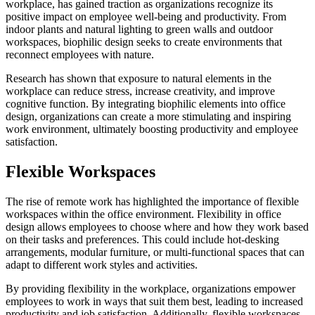
workplace, has gained traction as organizations recognize its
positive impact on employee well-being and productivity. From
indoor plants and natural lighting to green walls and outdoor
workspaces, biophilic design seeks to create environments that
reconnect employees with nature.
Research has shown that exposure to natural elements in the
workplace can reduce stress, increase creativity, and improve
cognitive function. By integrating biophilic elements into office
design, organizations can create a more stimulating and inspiring
work environment, ultimately boosting productivity and employee
satisfaction.
Flexible Workspaces
The rise of remote work has highlighted the importance of flexible
workspaces within the office environment. Flexibility in office
design allows employees to choose where and how they work based
on their tasks and preferences. This could include hot-desking
arrangements, modular furniture, or multi-functional spaces that can
adapt to different work styles and activities.
By providing flexibility in the workplace, organizations empower
employees to work in ways that suit them best, leading to increased
productivity and job satisfaction. Additionally, flexible workspaces