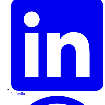
LinkedIn