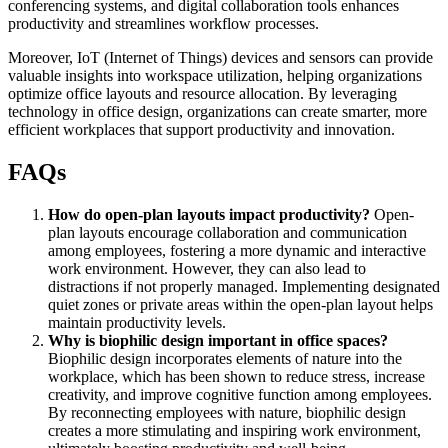
conferencing systems, and digital collaboration tools enhances
productivity and streamlines workflow processes.
Moreover, IoT (Internet of Things) devices and sensors can provide
valuable insights into workspace utilization, helping organizations
optimize office layouts and resource allocation. By leveraging
technology in office design, organizations can create smarter, more
efficient workplaces that support productivity and innovation.
FAQs
How do open-plan layouts impact productivity?
Open-
plan layouts encourage collaboration and communication
among employees, fostering a more dynamic and interactive
work environment. However, they can also lead to
distractions if not properly managed. Implementing designated
quiet zones or private areas within the open-plan layout helps
maintain productivity levels.
Why is biophilic design important in office spaces?
Biophilic design incorporates elements of nature into the
workplace, which has been shown to reduce stress, increase
creativity, and improve cognitive function among employees.
By reconnecting employees with nature, biophilic design
creates a more stimulating and inspiring work environment,