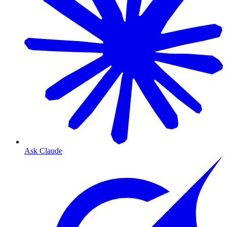
Ask Claude