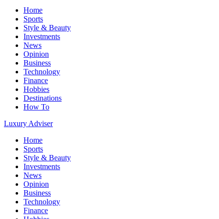
Home
Sports
Style & Beauty
Investments
News
Opinion
Business
Technology
Finance
Hobbies
Destinations
How To
Luxury Adviser
Home
Sports
Style & Beauty
Investments
News
Opinion
Business
Technology
Finance