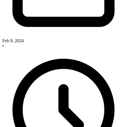
Feb 9, 2024
•