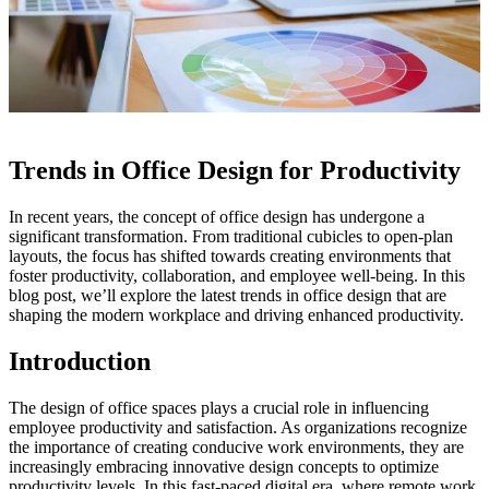
Trends in Office Design for Productivity
In recent years, the concept of office design has undergone a
significant transformation. From traditional cubicles to open-plan
layouts, the focus has shifted towards creating environments that
foster productivity, collaboration, and employee well-being. In this
blog post, we’ll explore the latest trends in office design that are
shaping the modern workplace and driving enhanced productivity.
Introduction
The design of office spaces plays a crucial role in influencing
employee productivity and satisfaction. As organizations recognize
the importance of creating conducive work environments, they are
increasingly embracing innovative design concepts to optimize
productivity levels. In this fast-paced digital era, where remote work