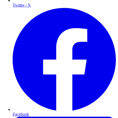
Twitter / X
Facebook