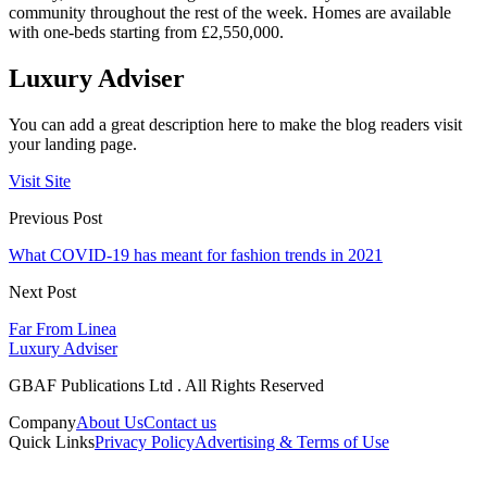
community throughout the rest of the week. Homes are available
with one-beds starting from £2,550,000.
Luxury Adviser
You can add a great description here to make the blog readers visit
your landing page.
Visit Site
Previous Post
What COVID-19 has meant for fashion trends in 2021
Next Post
Far From Linea
Luxury Adviser
GBAF Publications Ltd . All Rights Reserved
Company
About Us
Contact us
Quick Links
Privacy Policy
Advertising & Terms of Use