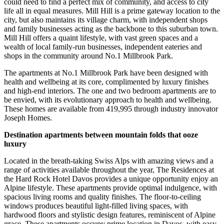
could need to find a perfect mix of community, and access to city
life all in equal measures. Mill Hill is a prime gateway location to the
city, but also maintains its village charm, with independent shops
and family businesses acting as the backbone to this suburban town.
Mill Hill offers a quaint lifestyle, with vast green spaces and a
wealth of local family-run businesses, independent eateries and
shops in the community around No.1 Millbrook Park.
The apartments at No.1 Millbrook Park have been designed with
health and wellbeing at its core, complimented by luxury finishes
and high-end interiors. The one and two bedroom apartments are to
be envied, with its evolutionary approach to health and wellbeing.
These homes are available from 419,995 through industry innovator
Joseph Homes.
Destination apartments between mountain folds that ooze
luxury
Located in the breath-taking Swiss Alps with amazing views and a
range of activities available throughout the year, The Residences at
the Hard Rock Hotel Davos provides a unique opportunity enjoy an
Alpine lifestyle. These apartments provide optimal indulgence, with
spacious living rooms and quality finishes. The floor-to-ceiling
windows produces beautiful light-filled living spaces, with
hardwood floors and stylistic design features, reminiscent of Alpine
grace. These apartments occupy prime location in Davos, with easy