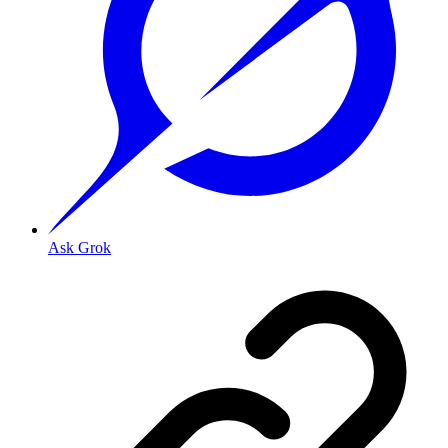
Ask Grok