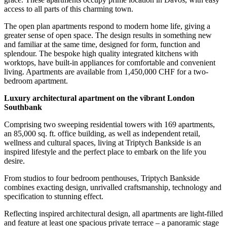
access to all parts of this charming town.
The open plan apartments respond to modern home life, giving a
greater sense of open space. The design results in something new
and familiar at the same time, designed for form, function and
splendour. The bespoke high quality integrated kitchens with
worktops, have built-in appliances for comfortable and convenient
living. Apartments are available from 1,450,000 CHF for a two-
bedroom apartment.
Luxury architectural apartment on the vibrant London
Southbank
Comprising two sweeping residential towers with 169 apartments,
an 85,000 sq. ft. office building, as well as independent retail,
wellness and cultural spaces, living at Triptych Bankside is an
inspired lifestyle and the perfect place to embark on the life you
desire.
From studios to four bedroom penthouses, Triptych Bankside
combines exacting design, unrivalled craftsmanship, technology and
specification to stunning effect.
Reflecting inspired architectural design, all apartments are light-filled
and feature at least one spacious private terrace – a panoramic stage