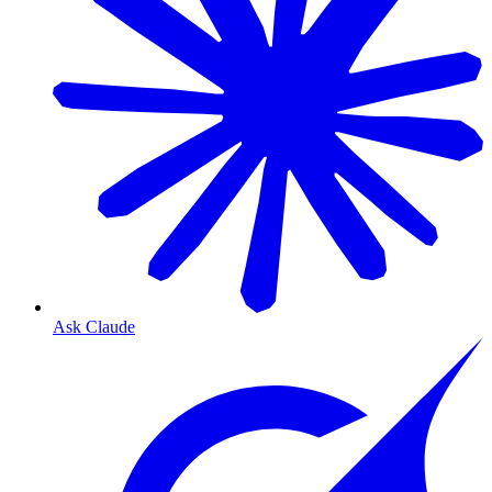
Ask Claude