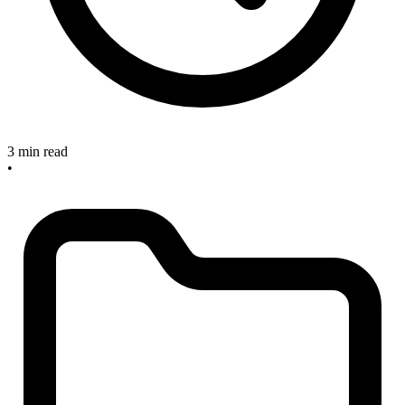
3 min read
•