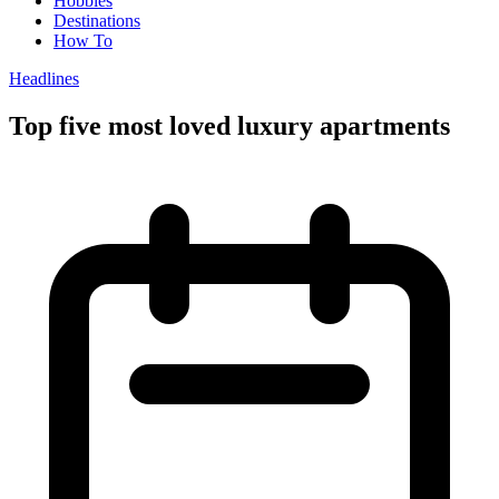
Hobbies
Destinations
How To
Headlines
Top five most loved luxury apartments