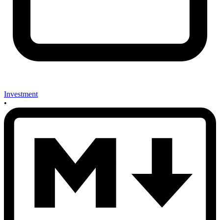
Investment
•