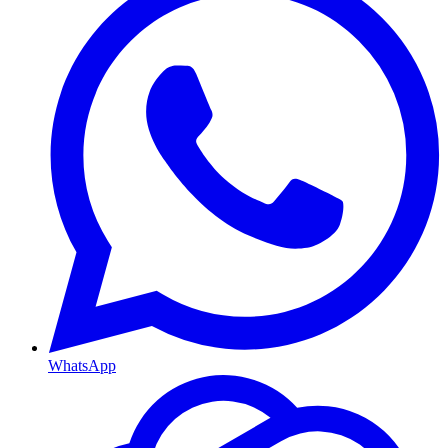
WhatsApp