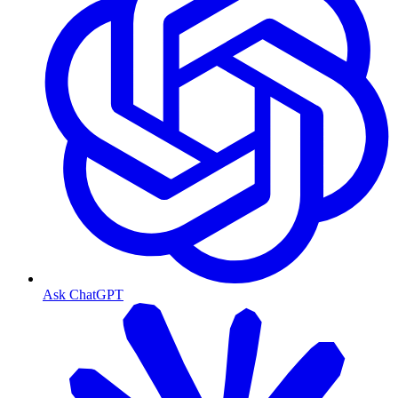
Ask ChatGPT