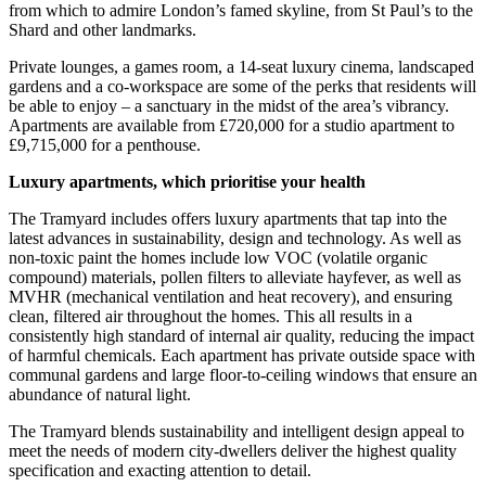
from which to admire London’s famed skyline, from St Paul’s to the
Shard and other landmarks.
Private lounges, a games room, a 14-seat luxury cinema, landscaped
gardens and a co-workspace are some of the perks that residents will
be able to enjoy – a sanctuary in the midst of the area’s vibrancy.
Apartments are available from £720,000 for a studio apartment to
£9,715,000 for a penthouse.
Luxury apartments, which prioritise your health
The Tramyard includes offers luxury apartments that tap into the
latest advances in sustainability, design and technology. As well as
non-toxic paint the homes include low VOC (volatile organic
compound) materials, pollen filters to alleviate hayfever, as well as
MVHR (mechanical ventilation and heat recovery), and ensuring
clean, filtered air throughout the homes. This all results in a
consistently high standard of internal air quality, reducing the impact
of harmful chemicals. Each apartment has private outside space with
communal gardens and large floor-to-ceiling windows that ensure an
abundance of natural light.
The Tramyard blends sustainability and intelligent design appeal to
meet the needs of modern city-dwellers deliver the highest quality
specification and exacting attention to detail.