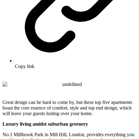
Copy link
Great design can be hard to come by, but these top five apartments
boast the core essence of comfort, style and top end design, which
will leave your guests lusting over your home.
Luxury living amidst suburban greenery
No.1 Millbrook Park in Mill Hill, London, provides everything you