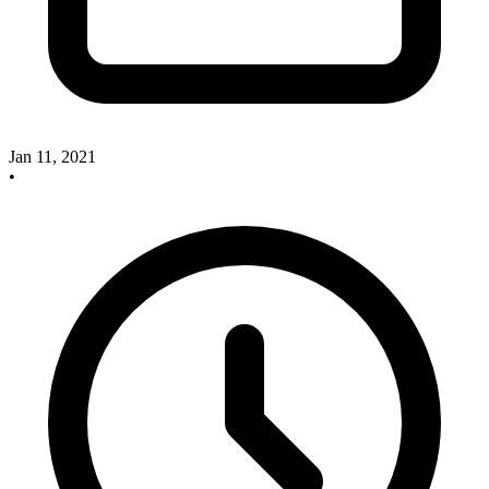
Jan 11, 2021
•