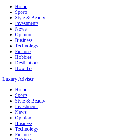
Home
Sports
Style & Beauty
Investments
News
Opinion
Business
Technology
Finance
Hobbies
Destinations
How To
Luxury Adviser
Home
Sports
Style & Beauty
Investments
News
Opinion
Business
Technology
Finance