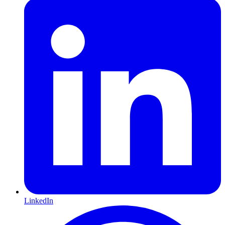
LinkedIn