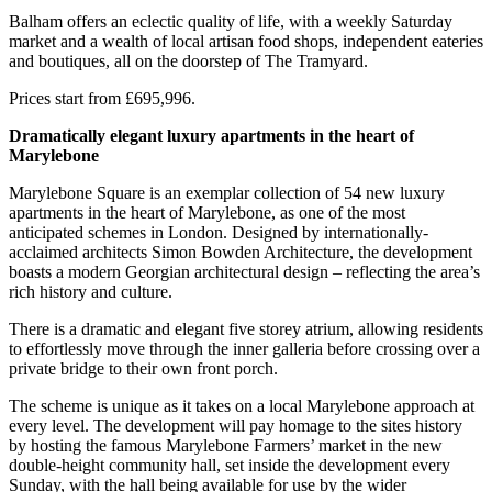
Balham offers an eclectic quality of life, with a weekly Saturday
market and a wealth of local artisan food shops, independent eateries
and boutiques, all on the doorstep of The Tramyard.
Prices start from £695,996.
Dramatically elegant luxury apartments in the heart of
Marylebone
Marylebone Square is an exemplar collection of 54 new luxury
apartments in the heart of Marylebone, as one of the most
anticipated schemes in London. Designed by internationally-
acclaimed architects Simon Bowden Architecture, the development
boasts a modern Georgian architectural design – reflecting the area’s
rich history and culture.
There is a dramatic and elegant five storey atrium, allowing residents
to effortlessly move through the inner galleria before crossing over a
private bridge to their own front porch.
The scheme is unique as it takes on a local Marylebone approach at
every level. The development will pay homage to the sites history
by hosting the famous Marylebone Farmers’ market in the new
double-height community hall, set inside the development every
Sunday, with the hall being available for use by the wider