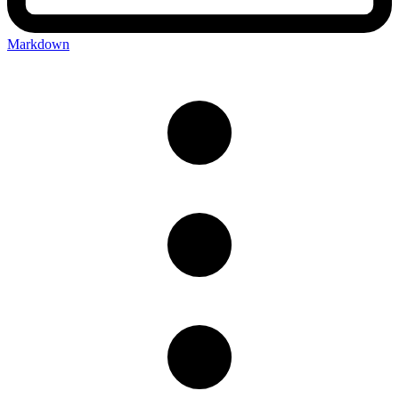
Markdown