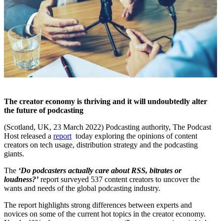
The creator economy is thriving and it will undoubtedly alter
the future of podcasting
(Scotland, UK, 23 March 2022)
Podcasting authority, The Podcast
Host released a
report
today exploring the opinions of content
creators on tech usage, distribution strategy and the podcasting
giants.
The
‘Do podcasters actually care about RSS, bitrates or
loudness?’
report surveyed 537 content creators to uncover the
wants and needs of the global podcasting industry.
The report highlights strong differences between experts and
novices on some of the current hot topics in the creator economy.