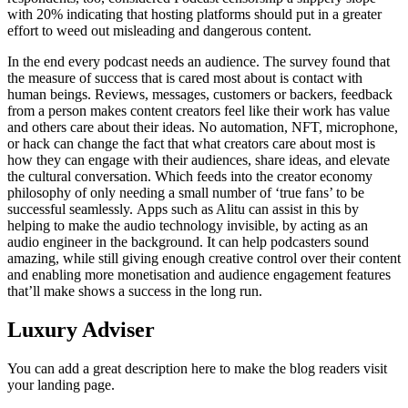
with 20% indicating that hosting platforms should put in a greater
effort to weed out misleading and dangerous content.
In the end every podcast needs an audience. The survey found that
the measure of success that is cared most about is contact with
human beings. Reviews, messages, customers or backers, feedback
from a person makes content creators feel like their work has value
and others care about their ideas. No automation, NFT, microphone,
or hack can change the fact that what creators care about most is
how they can engage with their audiences, share ideas, and elevate
the cultural conversation. Which feeds into the creator economy
philosophy of only needing a small number of ‘true fans’ to be
successful seamlessly. Apps such as Alitu can assist in this by
helping to make the audio technology invisible, by acting as an
audio engineer in the background. It can help podcasters sound
amazing, while still giving enough creative control over their content
and enabling more monetisation and audience engagement features
that’ll make shows a success in the long run.
Luxury Adviser
You can add a great description here to make the blog readers visit
your landing page.