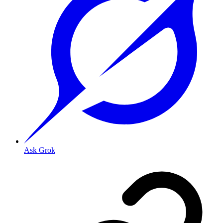
Ask Grok