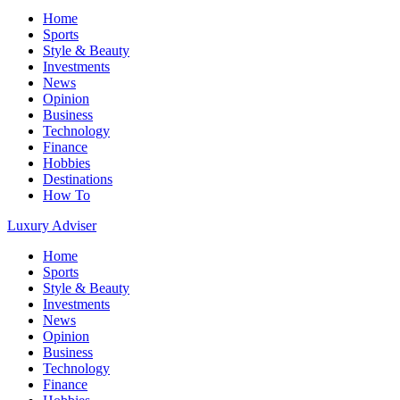
Home
Sports
Style & Beauty
Investments
News
Opinion
Business
Technology
Finance
Hobbies
Destinations
How To
Luxury Adviser
Home
Sports
Style & Beauty
Investments
News
Opinion
Business
Technology
Finance