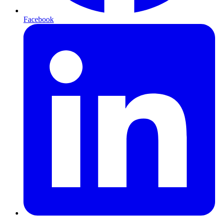
Facebook