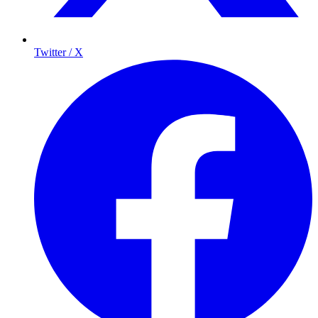
Twitter / X