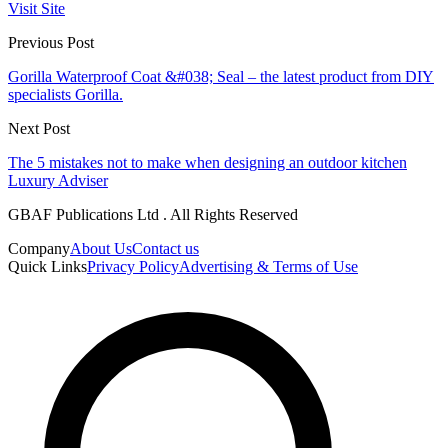
Visit Site
Previous Post
Gorilla Waterproof Coat &#038; Seal – the latest product from DIY
specialists Gorilla.
Next Post
The 5 mistakes not to make when designing an outdoor kitchen
Luxury Adviser
GBAF Publications Ltd . All Rights Reserved
Company
About Us
Contact us
Quick Links
Privacy Policy
Advertising & Terms of Use