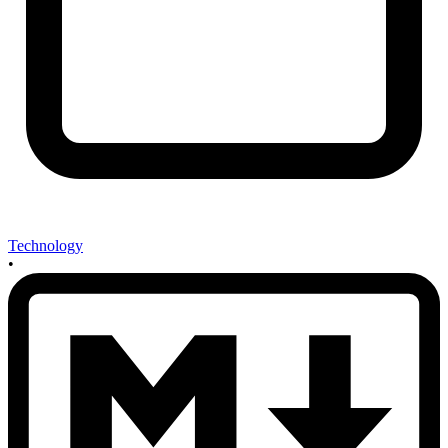
Technology
•