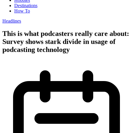
Hobbies
Destinations
How To
Headlines
This is what podcasters really care about:
Survey shows stark divide in usage of
podcasting technology