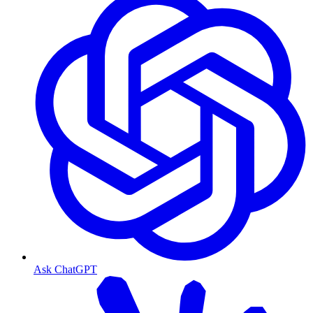
Ask ChatGPT