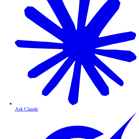
Ask Claude