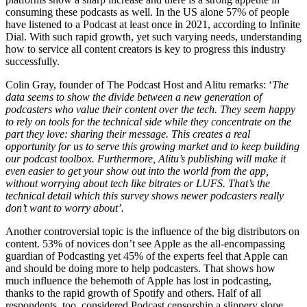
consuming these podcasts as well. In the US alone 57% of people
have listened to a Podcast at least once in 2021, according to Infinite
Dial.
With such rapid growth, yet such varying needs, understanding
how to service all content creators is key to progress this industry
successfully.
Colin Gray, founder of The Podcast Host and Alitu remarks: ‘
The
data seems to show the divide between a new generation of
podcasters who value their content over the tech. They seem happy
to rely on tools for the technical side while they concentrate on the
part they love: sharing their message.
This creates a real
opportunity for us to serve this growing market and to keep building
our podcast toolbox.
Furthermore,
Alitu’s publishing will make it
even easier to get your show out into the world from the app,
without worrying about tech like bitrates or LUFS. That’s the
technical detail which this survey shows newer podcasters really
don’t want to worry about’.
Another controversial topic is the influence of the big distributors on
content. 53% of novices don’t see Apple as the all-encompassing
guardian of Podcasting yet 45% of the experts feel that Apple can
and should be doing more to help podcasters. That shows how
much influence the behemoth of Apple has lost in podcasting,
thanks to the rapid growth of Spotify and others. Half of all
respondents, too, considered Podcast censorship a slippery slope