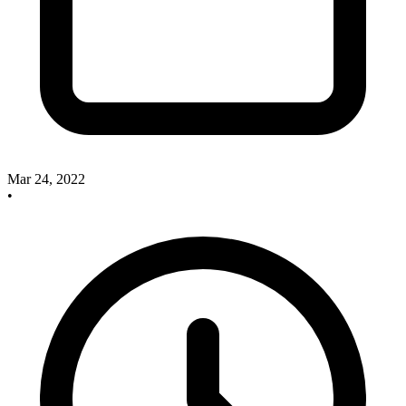
Mar 24, 2022
•