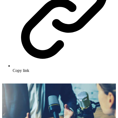
Copy link