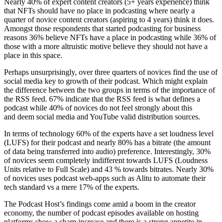
Nearly 40% of expert content creators (5+ years experience) think
that NFTs should have no place in podcasting where nearly a
quarter of novice content creators (aspiring to 4 years) think it does.
Amongst those respondents that started podcasting for business
reasons 36% believe NFTs have a place in podcasting while 36% of
those with a more altruistic motive believe they should not have a
place in this space.
Perhaps unsurprisingly, over three quarters of novices find the use of
social media key to growth of their podcast. Which might explain
the difference between the two groups in terms of the importance of
the RSS feed. 67% indicate that the RSS feed is what defines a
podcast while 40% of novices do not feel strongly about this
and deem social media and YouTube valid distribution sources.
In terms of technology 60% of the experts have a set loudness level
(LUFS) for their podcast and nearly 80% has a bitrate (the amount
of data being transferred into audio) preference. Interestingly, 30%
of novices seem completely indifferent towards LUFS (Loudness
Units relative to Full Scale) and 43 % towards bitrates. Nearly 30%
of novices uses podcast web-apps such as Alitu to automate their
tech standard vs a mere 17% of the experts.
The Podcast Host’s findings come amid a boom in the creator
economy, the number of podcast episodes available on hosting
platforms show a sharp increase and there is a strong appetite in