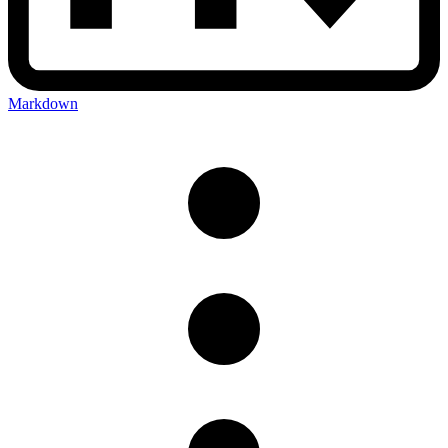
Markdown