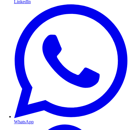
LinkedIn
WhatsApp