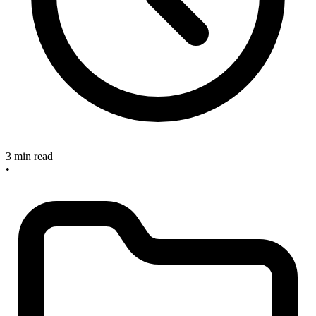
3 min read
•