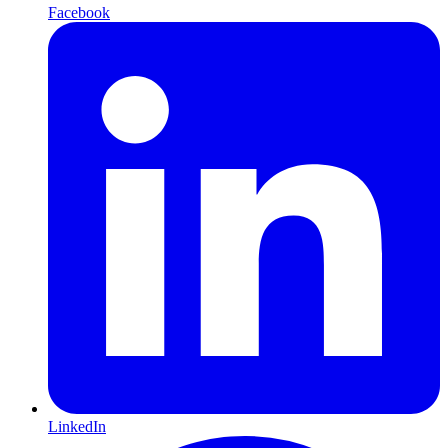
Facebook
LinkedIn