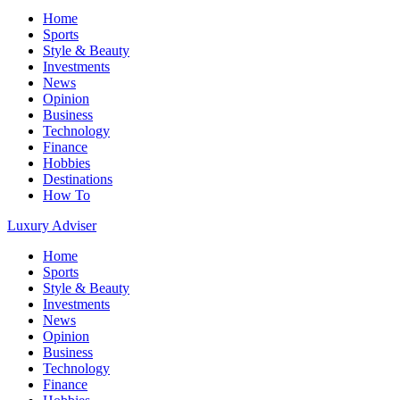
Home
Sports
Style & Beauty
Investments
News
Opinion
Business
Technology
Finance
Hobbies
Destinations
How To
Luxury Adviser
Home
Sports
Style & Beauty
Investments
News
Opinion
Business
Technology
Finance