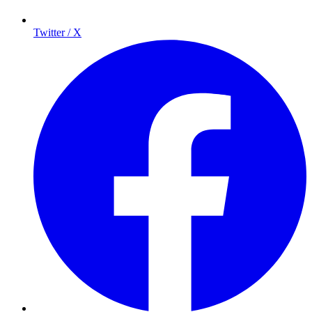
Twitter / X