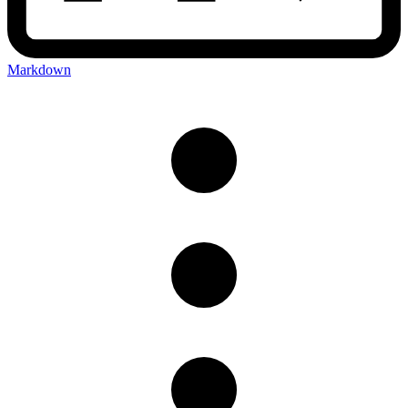
Markdown