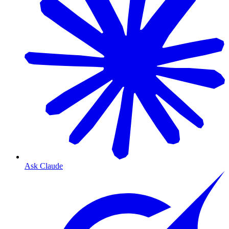
Ask Claude