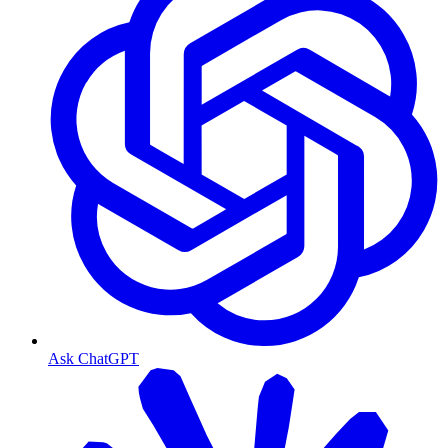
Ask ChatGPT