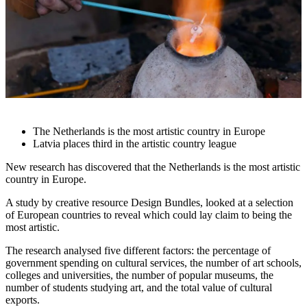
The Netherlands is the most artistic country in Europe
Latvia places third in the artistic country league
New research has discovered that the Netherlands is the most artistic
country in Europe.
A study by creative resource
Design Bundles
, looked at a selection
of European countries to reveal which could lay claim to being the
most artistic.
The research analysed five different factors: the percentage of
government spending on cultural services, the number of art schools,
colleges and universities, the number of popular museums, the
number of students studying art, and the total value of cultural
exports.