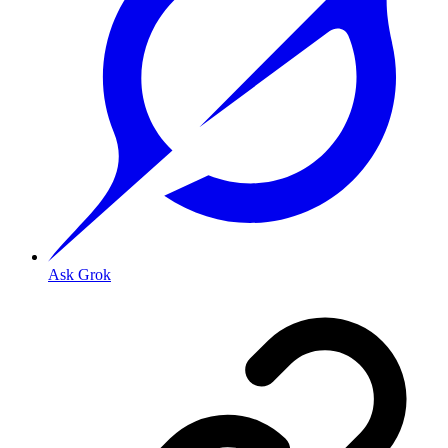
Ask Grok