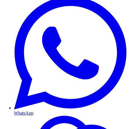
WhatsApp