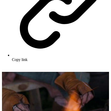
Copy link