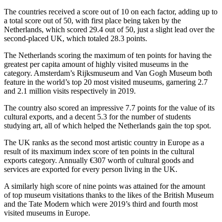
The countries received a score out of 10 on each factor, adding up to
a total score out of 50, with first place being taken by the
Netherlands, which scored 29.4 out of 50, just a slight lead over the
second-placed UK, which totaled 28.3 points.
The Netherlands scoring the maximum of ten points for having the
greatest per capita amount of highly visited museums in the
category. Amsterdam’s Rijksmuseum and Van Gogh Museum both
feature in the world’s top 20 most visited museums, garnering 2.7
and 2.1 million visits respectively in 2019.
The country also scored an impressive 7.7 points for the value of its
cultural exports, and a decent 5.3 for the number of students
studying art, all of which helped the Netherlands gain the top spot.
The UK ranks as the second most artistic country in Europe as a
result of its maximum index score of ten points in the cultural
exports category. Annually €307 worth of cultural goods and
services are exported for every person living in the UK.
A similarly high score of nine points was attained for the amount
of top museum visitations thanks to the likes of the British Museum
and the Tate Modern which were 2019’s third and fourth most
visited museums in Europe.