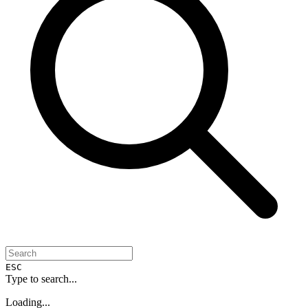
ESC
Type to search...
Loading...