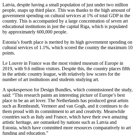
Latvia, despite having a small population of just under two million
people, snaps up third place. This was thanks to the high amount of
government spending on cultural services at 1% of total GDP in the
country. This is accompanied by a large concentration of seven art
educational institutions in just the capital Riga, which is populated
by approximately 600,000 people.
Estonia’s fourth place is merited by its high government spending on
cultural services of 1.1%, which scored the country the maximum 10
points.
Le Louvre in France was the most visited museum of Europe in
2019, with 9.6 million visitors. Despite this, the country places fifth
in the artistic country league, with relatively low scores for the
number of art institutions and students studying art.
A spokesperson for Design Bundles, which commissioned the study,
said: “This research paints an interesting picture of Europe’s best
place to be an art lover. The Netherlands has produced great artists
such as Rembrandt, Vermeer and van Gogh, and it continues to do
them proud with its commitment to art and creativity. Meanwhile
countries such as Italy and France, which have their own amazing
artistic heritage, are outranked by nations such as Latvia and
Estonia, which have committed more resources comparatively to art
funding and education.”