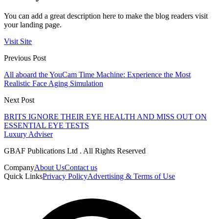
You can add a great description here to make the blog readers visit
your landing page.
Visit Site
Previous Post
All aboard the YouCam Time Machine: Experience the Most
Realistic Face Aging Simulation
Next Post
BRITS IGNORE THEIR EYE HEALTH AND MISS OUT ON
ESSENTIAL EYE TESTS
Luxury Adviser
GBAF Publications Ltd . All Rights Reserved
Company
About Us
Contact us
Quick Links
Privacy Policy
Advertising & Terms of Use