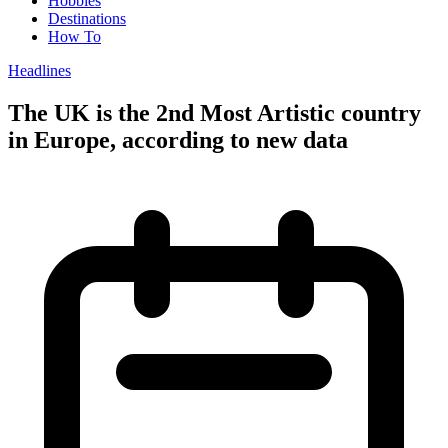
Hobbies
Destinations
How To
Headlines
The UK is the 2nd Most Artistic country
in Europe, according to new data