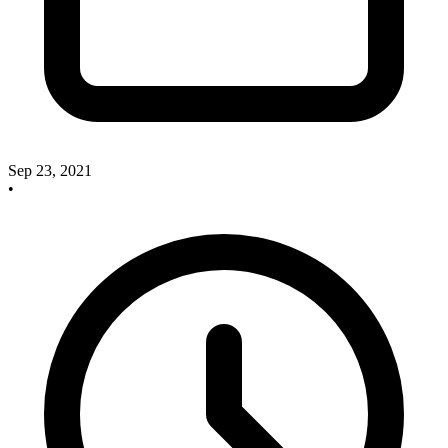
Sep 23, 2021
•