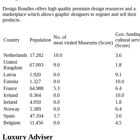
Design Bundles offers high quality premium design resources and a
marketplace which allows graphic designers to register and sell their
products.
Gov. fundin
No. of
Country
Population
cultural serv
most visited Museums (Score)
(Score)
Netherlands
17.282
10.0
3.6
United
67.093
9.0
1.8
Kingdom
Latvia
1.920
0.0
9.1
Estonia
1.327
0.0
10.0
France
64.988
5.3
6.4
Iceland
0.364
0.0
10.0
Ireland
4.950
0.0
1.8
Norway
5.389
0.0
6.4
Spain
47.104
3.7
3.6
Belgium
11.456
0.0
4.5
Luxury Adviser