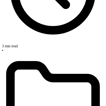
3 min read
•