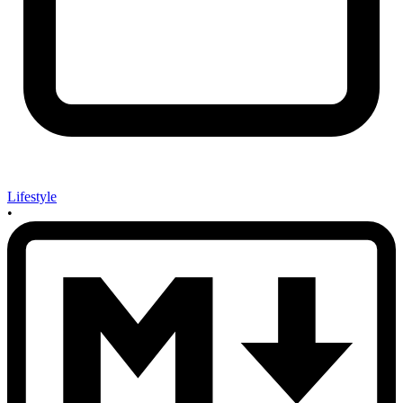
Lifestyle
•