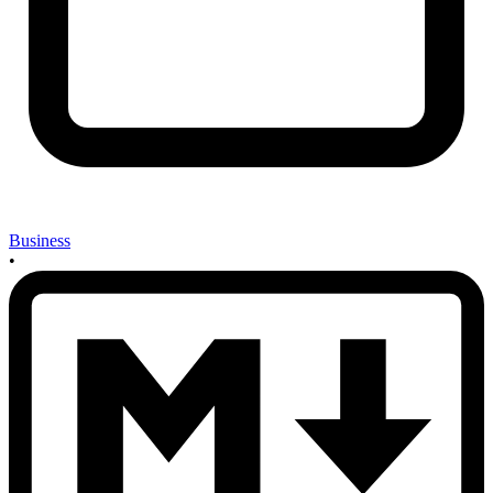
Business
•