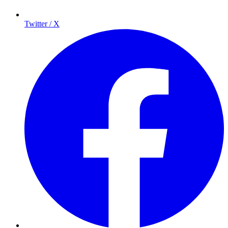
Twitter / X