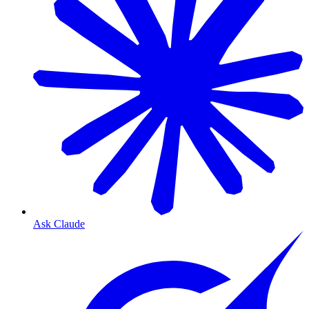
Ask Claude