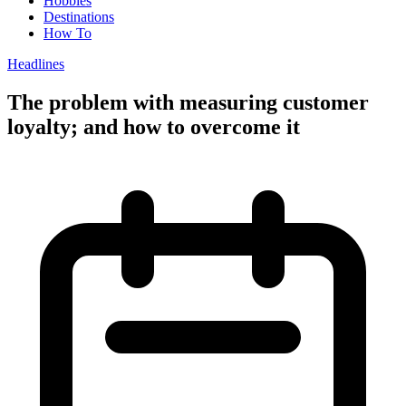
Hobbies
Destinations
How To
Headlines
The problem with measuring customer
loyalty; and how to overcome it