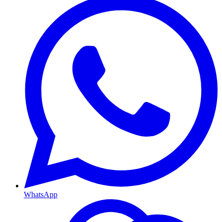
WhatsApp