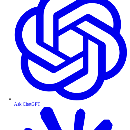
Ask ChatGPT