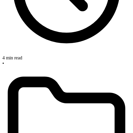
4 min read
•