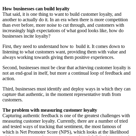
How businesses can build loyalty
That said, it is one thing to want to build customer loyalty, and
another to actually do it. In an era when there is more competition
than ever before, more noise to cut through, and customers with
increasingly high expectations of what good looks like, how do
businesses incite loyalty?
First, they need to understand how to build it. It comes down to
listening to what customers want, providing them with value and
always working towards giving them positive experiences.
Second, businesses must be clear that achieving customer loyalty is
not an end-goal in itself, but more a continual loop of feedback and
action.
Third, businesses must identify and deploy ways in which they can
capture that authentic, in the moment representative truth from
customers.
The problem with measuring customer loyalty
Capturing authentic feedback is one of the greatest challenges with
measuring customer loyalty. Currently, there are a number of tried
and tested ways of tracking that sentiment, the most famous of
which is Net Promoter Score (NPS), which looks at the likelihood