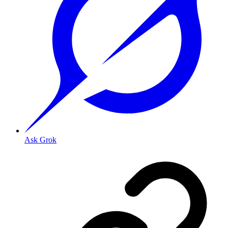
Ask Grok