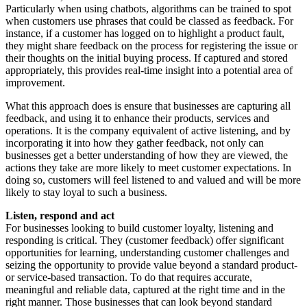
Particularly when using chatbots, algorithms can be trained to spot
when customers use phrases that could be classed as feedback. For
instance, if a customer has logged on to highlight a product fault,
they might share feedback on the process for registering the issue or
their thoughts on the initial buying process. If captured and stored
appropriately, this provides real-time insight into a potential area of
improvement.
What this approach does is ensure that businesses are capturing all
feedback, and using it to enhance their products, services and
operations. It is the company equivalent of active listening, and by
incorporating it into how they gather feedback, not only can
businesses get a better understanding of how they are viewed, the
actions they take are more likely to meet customer expectations. In
doing so, customers will feel listened to and valued and will be more
likely to stay loyal to such a business.
Listen, respond and act
For businesses looking to build customer loyalty, listening and
responding is critical. They (customer feedback) offer significant
opportunities for learning, understanding customer challenges and
seizing the opportunity to provide value beyond a standard product-
or service-based transaction. To do that requires accurate,
meaningful and reliable data, captured at the right time and in the
right manner. Those businesses that can look beyond standard