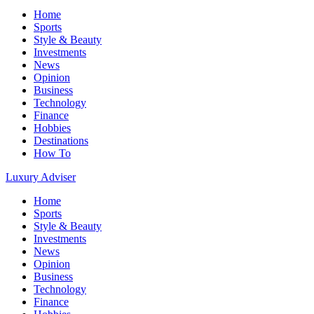
Home
Sports
Style & Beauty
Investments
News
Opinion
Business
Technology
Finance
Hobbies
Destinations
How To
Luxury Adviser
Home
Sports
Style & Beauty
Investments
News
Opinion
Business
Technology
Finance