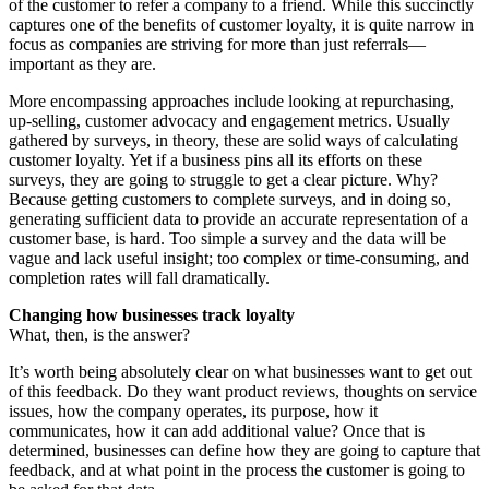
of the customer to refer a company to a friend. While this succinctly
captures one of the benefits of customer loyalty, it is quite narrow in
focus as companies are striving for more than just referrals—
important as they are.
More encompassing approaches include looking at repurchasing,
up-selling, customer advocacy and engagement metrics. Usually
gathered by surveys, in theory, these are solid ways of calculating
customer loyalty. Yet if a business pins all its efforts on these
surveys, they are going to struggle to get a clear picture. Why?
Because getting customers to complete surveys, and in doing so,
generating sufficient data to provide an accurate representation of a
customer base, is hard. Too simple a survey and the data will be
vague and lack useful insight; too complex or time-consuming, and
completion rates will fall dramatically.
Changing how businesses track loyalty
What, then, is the answer?
It’s worth being absolutely clear on what businesses want to get out
of this feedback. Do they want product reviews, thoughts on service
issues, how the company operates, its purpose, how it
communicates, how it can add additional value? Once that is
determined, businesses can define how they are going to capture that
feedback, and at what point in the process the customer is going to