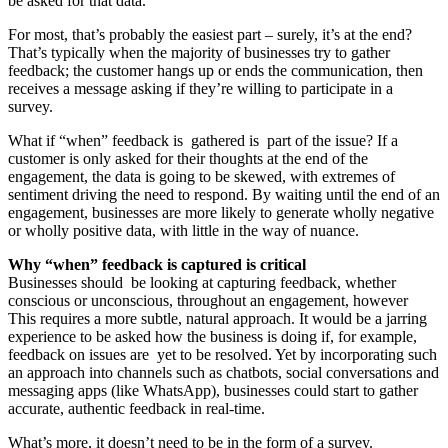
be asked for that data.
For most, that’s probably the easiest part – surely, it’s at the end?
That’s typically when the majority of businesses try to gather
feedback; the customer hangs up or ends the communication, then
receives a message asking if they’re willing to participate in a
survey.
What if “when” feedback is gathered is part of the issue? If a
customer is only asked for their thoughts at the end of the
engagement, the data is going to be skewed, with extremes of
sentiment driving the need to respond. By waiting until the end of an
engagement, businesses are more likely to generate wholly negative
or wholly positive data, with little in the way of nuance.
Why “when” feedback is captured is critical
Businesses should be looking at capturing feedback, whether
conscious or unconscious, throughout an engagement, however
This requires a more subtle, natural approach. It would be a jarring
experience to be asked how the business is doing if, for example,
feedback on issues are yet to be resolved. Yet by incorporating such
an approach into channels such as chatbots, social conversations and
messaging apps (like WhatsApp), businesses could start to gather
accurate, authentic feedback in real-time.
What’s more, it doesn’t need to be in the form of a survey.