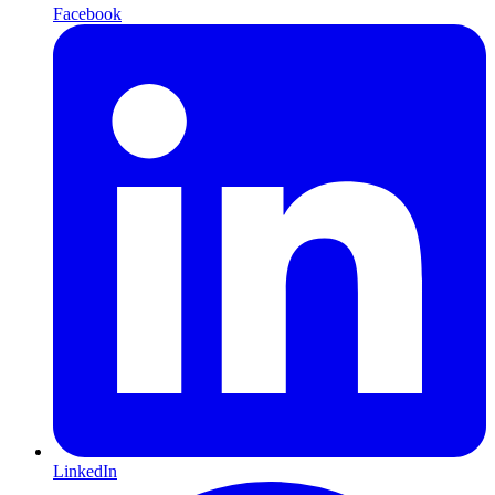
Facebook
LinkedIn