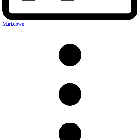
Markdown