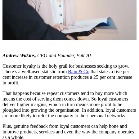
Andrew Wilkins,
CEO and Founder, Futr AI
Customer loyalty is the holy grail for businesses seeking to grow.
There’s a well-used statistic from
Bain & Co
that states a five per
cent increase in customer retention produces a 25 per cent increase
in profit.
That happens because repeat customers tend to buy more which
means the cost of serving them comes down. So loyal customers
deliver higher margins, which in turn means more profit to be
ploughed into growing the organisation. In addition, loyal customers
are more likely to refer the company to their personal networks.
Plus, genuine feedback from loyal customers can help hone and
improve products, services and even the way the company operates
as a whole.