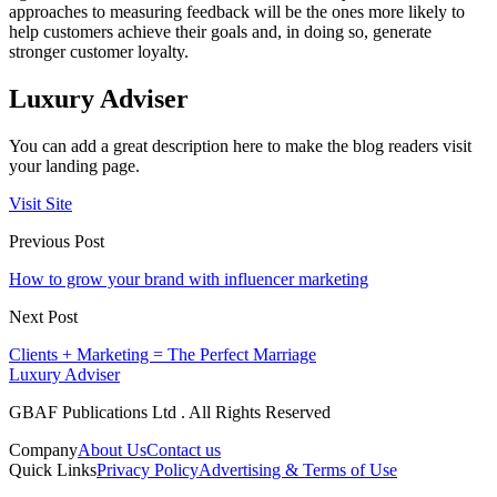
approaches to measuring feedback will be the ones more likely to
help customers achieve their goals and, in doing so, generate
stronger customer loyalty.
Luxury Adviser
You can add a great description here to make the blog readers visit
your landing page.
Visit Site
Previous Post
How to grow your brand with influencer marketing
Next Post
Clients + Marketing = The Perfect Marriage
Luxury Adviser
GBAF Publications Ltd . All Rights Reserved
Company
About Us
Contact us
Quick Links
Privacy Policy
Advertising & Terms of Use