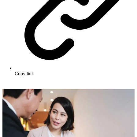
Copy link