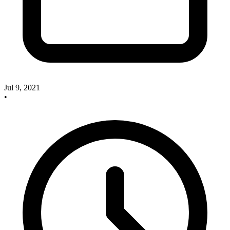
Jul 9, 2021
•