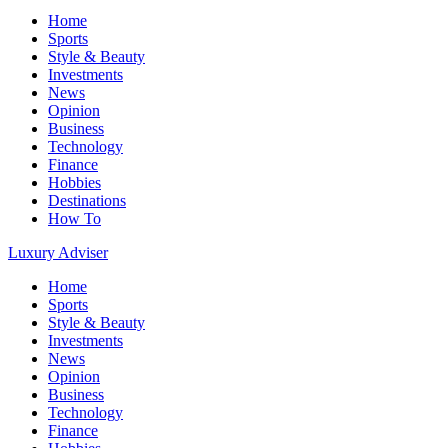
Home
Sports
Style & Beauty
Investments
News
Opinion
Business
Technology
Finance
Hobbies
Destinations
How To
Luxury Adviser
Home
Sports
Style & Beauty
Investments
News
Opinion
Business
Technology
Finance