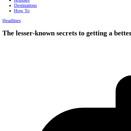
Hobbies
Destinations
How To
Headlines
The lesser-known secrets to getting a bet