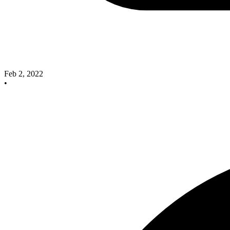
Feb 2, 2022
•