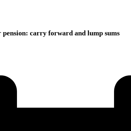
ter pension: carry forward and lump sums