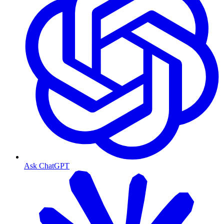
Ask ChatGPT