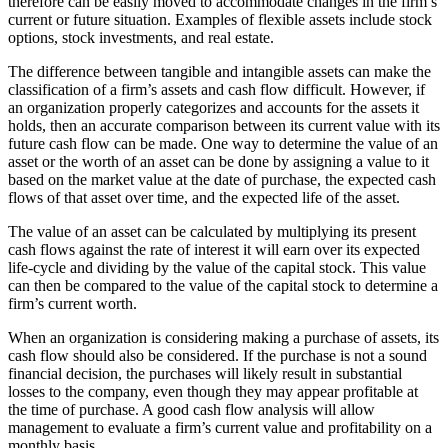
therefore can be easily moved to accommodate changes in the firm’s
current or future situation. Examples of flexible assets include stock
options, stock investments, and real estate.
The difference between tangible and intangible assets can make the
classification of a firm’s assets and cash flow difficult. However, if
an organization properly categorizes and accounts for the assets it
holds, then an accurate comparison between its current value with its
future cash flow can be made. One way to determine the value of an
asset or the worth of an asset can be done by assigning a value to it
based on the market value at the date of purchase, the expected cash
flows of that asset over time, and the expected life of the asset.
The value of an asset can be calculated by multiplying its present
cash flows against the rate of interest it will earn over its expected
life-cycle and dividing by the value of the capital stock. This value
can then be compared to the value of the capital stock to determine a
firm’s current worth.
When an organization is considering making a purchase of assets, its
cash flow should also be considered. If the purchase is not a sound
financial decision, the purchases will likely result in substantial
losses to the company, even though they may appear profitable at
the time of purchase. A good cash flow analysis will allow
management to evaluate a firm’s current value and profitability on a
monthly basis.