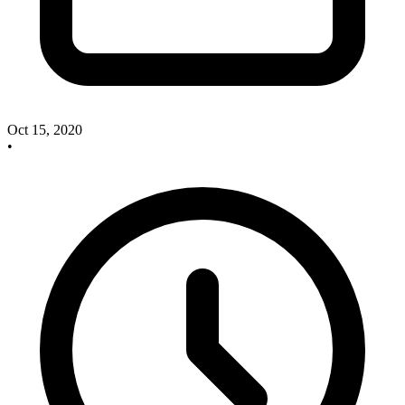
Oct 15, 2020
•