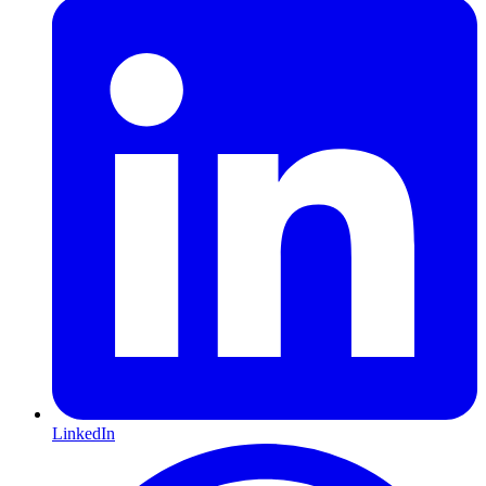
LinkedIn