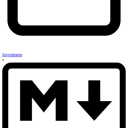
Investment
•