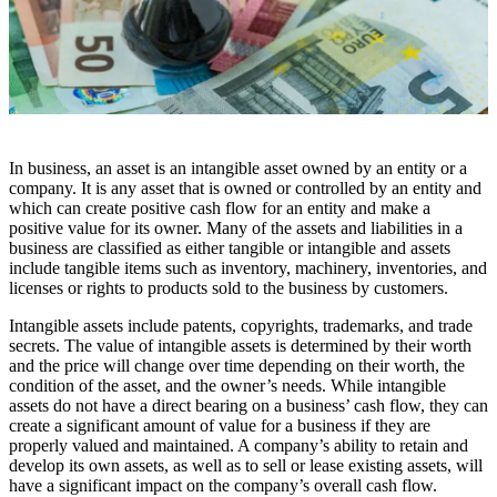
In business, an asset is an intangible asset owned by an entity or a
company. It is any asset that is owned or controlled by an entity and
which can create positive cash flow for an entity and make a
positive value for its owner. Many of the assets and liabilities in a
business are classified as either tangible or intangible and assets
include tangible items such as inventory, machinery, inventories, and
licenses or rights to products sold to the business by customers.
Intangible assets include patents, copyrights, trademarks, and trade
secrets. The value of intangible assets is determined by their worth
and the price will change over time depending on their worth, the
condition of the asset, and the owner’s needs. While intangible
assets do not have a direct bearing on a business’ cash flow, they can
create a significant amount of value for a business if they are
properly valued and maintained. A company’s ability to retain and
develop its own assets, as well as to sell or lease existing assets, will
have a significant impact on the company’s overall cash flow.