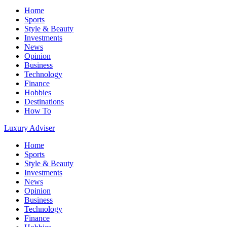
Home
Sports
Style & Beauty
Investments
News
Opinion
Business
Technology
Finance
Hobbies
Destinations
How To
Luxury Adviser
Home
Sports
Style & Beauty
Investments
News
Opinion
Business
Technology
Finance