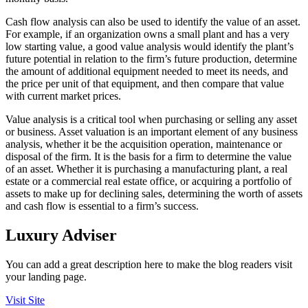
Cash flow analysis can also be used to identify the value of an asset.
For example, if an organization owns a small plant and has a very
low starting value, a good value analysis would identify the plant’s
future potential in relation to the firm’s future production, determine
the amount of additional equipment needed to meet its needs, and
the price per unit of that equipment, and then compare that value
with current market prices.
Value analysis is a critical tool when purchasing or selling any asset
or business. Asset valuation is an important element of any business
analysis, whether it be the acquisition operation, maintenance or
disposal of the firm. It is the basis for a firm to determine the value
of an asset. Whether it is purchasing a manufacturing plant, a real
estate or a commercial real estate office, or acquiring a portfolio of
assets to make up for declining sales, determining the worth of assets
and cash flow is essential to a firm’s success.
Luxury Adviser
You can add a great description here to make the blog readers visit
your landing page.
Visit Site