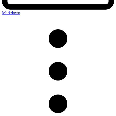
Markdown