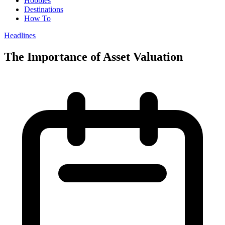
Hobbies
Destinations
How To
Headlines
The Importance of Asset Valuation