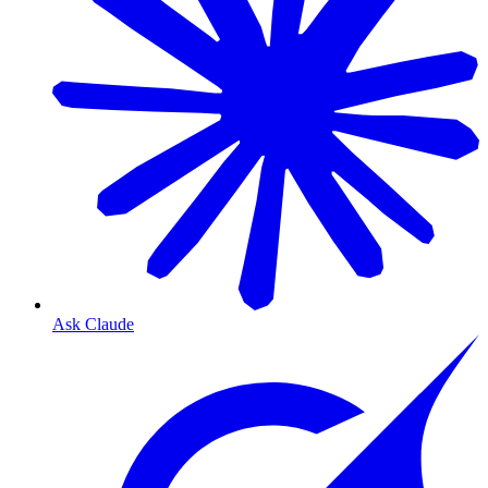
Ask Claude