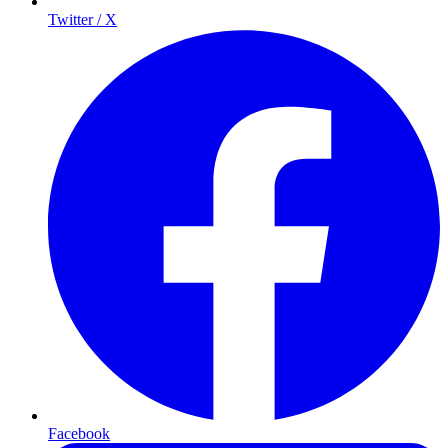
Twitter / X
Facebook