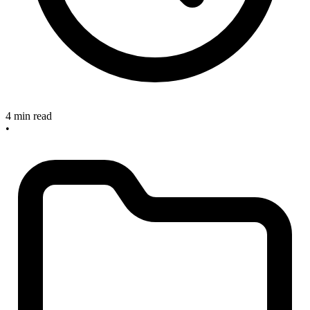
4 min read
•