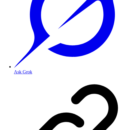
Ask Grok