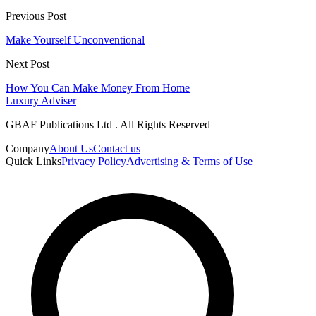
Previous Post
Make Yourself Unconventional
Next Post
How You Can Make Money From Home
Luxury Adviser
GBAF Publications Ltd . All Rights Reserved
Company
About Us
Contact us
Quick Links
Privacy Policy
Advertising & Terms of Use