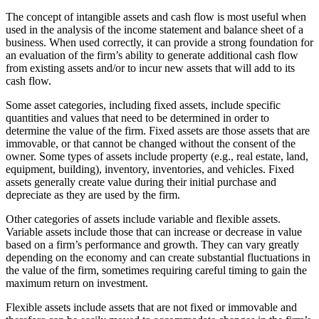
The concept of intangible assets and cash flow is most useful when
used in the analysis of the income statement and balance sheet of a
business. When used correctly, it can provide a strong foundation for
an evaluation of the firm’s ability to generate additional cash flow
from existing assets and/or to incur new assets that will add to its
cash flow.
Some asset categories, including fixed assets, include specific
quantities and values that need to be determined in order to
determine the value of the firm. Fixed assets are those assets that are
immovable, or that cannot be changed without the consent of the
owner. Some types of assets include property (e.g., real estate, land,
equipment, building), inventory, inventories, and vehicles. Fixed
assets generally create value during their initial purchase and
depreciate as they are used by the firm.
Other categories of assets include variable and flexible assets.
Variable assets include those that can increase or decrease in value
based on a firm’s performance and growth. They can vary greatly
depending on the economy and can create substantial fluctuations in
the value of the firm, sometimes requiring careful timing to gain the
maximum return on investment.
Flexible assets include assets that are not fixed or immovable and