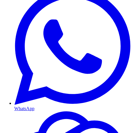
WhatsApp