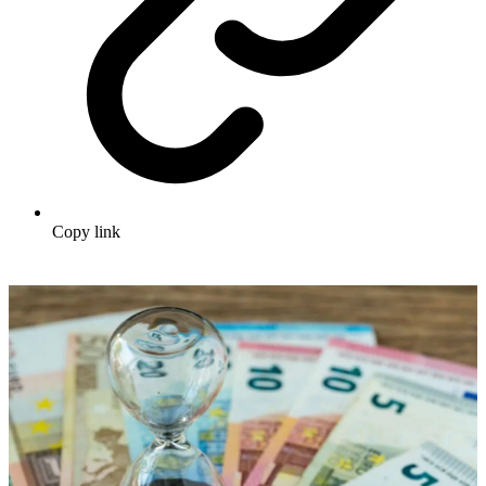
Copy link