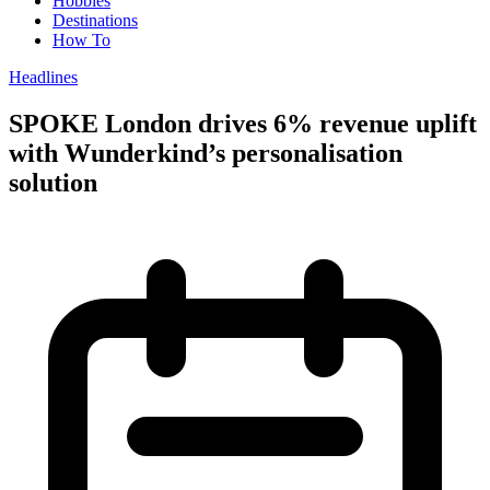
Hobbies
Destinations
How To
Headlines
SPOKE London drives 6% revenue uplift
with Wunderkind’s personalisation
solution