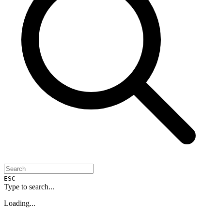
ESC
Type to search...
Loading...