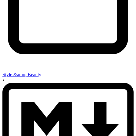
Style &amp; Beauty
•