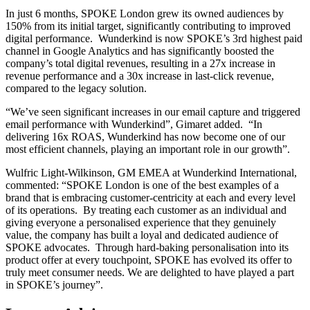
In just 6 months, SPOKE London grew its owned audiences by
150% from its initial target, significantly contributing to improved
digital performance. Wunderkind is now SPOKE’s 3rd highest paid
channel in Google Analytics and has significantly boosted the
company’s total digital revenues, resulting in a 27x increase in
revenue performance and a 30x increase in last-click revenue,
compared to the legacy solution.
“We’ve seen significant increases in our email capture and triggered
email performance with Wunderkind”, Gimaret added. “In
delivering 16x ROAS, Wunderkind has now become one of our
most efficient channels, playing an important role in our growth”.
Wulfric Light-Wilkinson, GM EMEA at Wunderkind International,
commented: “SPOKE London is one of the best examples of a
brand that is embracing customer-centricity at each and every level
of its operations. By treating each customer as an individual and
giving everyone a personalised experience that they genuinely
value, the company has built a loyal and dedicated audience of
SPOKE advocates. Through hard-baking personalisation into its
product offer at every touchpoint, SPOKE has evolved its offer to
truly meet consumer needs. We are delighted to have played a part
in SPOKE’s journey”.