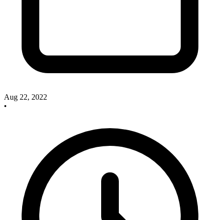
Aug 22, 2022
•