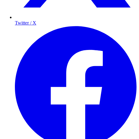
Twitter / X