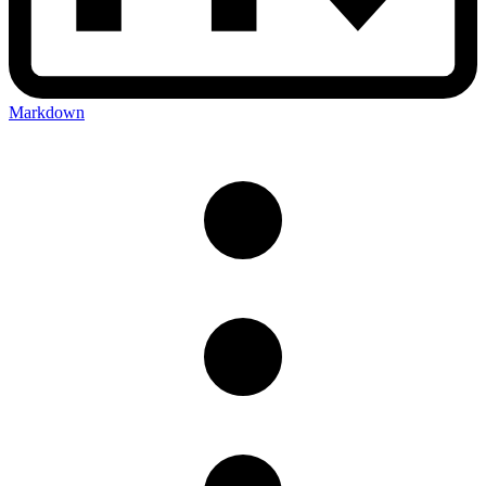
Markdown