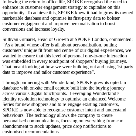
following the return to office life, SPOKE recognised the need to
enhance its customer engagement strategy to capitalise on this
opportunity. To achieve this, SPOKE knew it had to grow its owned
marketable database and optimise its first-party data to bolster
customer engagement and improve personalisation to boost
conversions and increase loyalty.
Sullivan Gimaret, Head of Growth at SPOKE London, commented:
“As a brand whose offer is all about personalisation, putting
customers’ unique fit front and centre of our digital experiences, we
wanted to ensure that this level of personal one-to-one interaction
was embedded in every touchpoint of shoppers’ buying journeys.
That meant looking at how we were building out and using 1st party
data to improve and tailor customer experience”.
Through partnering with Wunderkind, SPOKE grew its opted-in
database with on-site email capture built into the buying journey
across various digital touchpoints. Leveraging Wunderkind’s
identity resolution technology to optimise an enhanced Welcome
Series for new shoppers and to re-engage existing customers,
SPOKE is now able to recognise customer intent and understand
behaviours. The technology allows the company to create
personalised communications, focusing on everything from cart
abandonment to stock updates, price drop notifications to
customised recommendations.