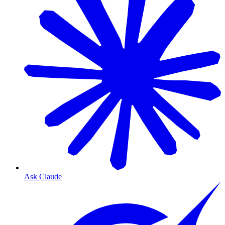
Ask Claude