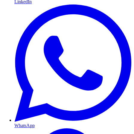
LinkedIn
WhatsApp