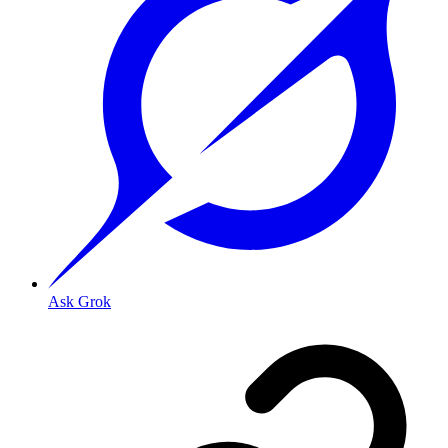
Ask Grok