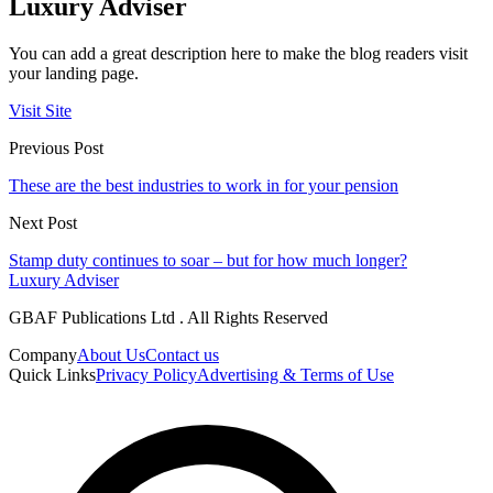
Luxury Adviser
You can add a great description here to make the blog readers visit
your landing page.
Visit Site
Previous Post
These are the best industries to work in for your pension
Next Post
Stamp duty continues to soar – but for how much longer?
Luxury Adviser
GBAF Publications Ltd . All Rights Reserved
Company
About Us
Contact us
Quick Links
Privacy Policy
Advertising & Terms of Use