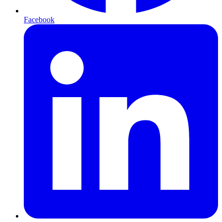
Facebook