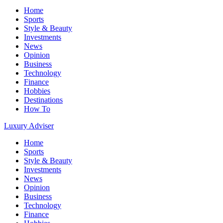
Home
Sports
Style & Beauty
Investments
News
Opinion
Business
Technology
Finance
Hobbies
Destinations
How To
Luxury Adviser
Home
Sports
Style & Beauty
Investments
News
Opinion
Business
Technology
Finance