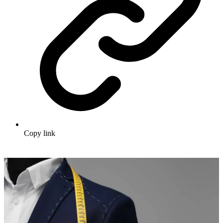
Copy link