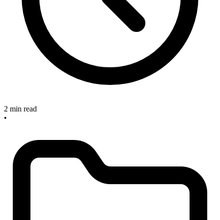
2 min read
•