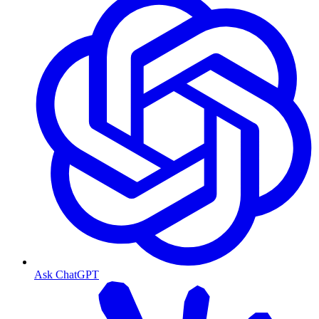
Ask ChatGPT