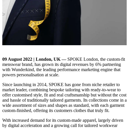
09 August 2022 | London, UK —
SPOKE London, the custom-fit
menswear brand, has grown its digital revenues by 6% partnering
with Wunderkind, the leading performance marketing engine that
powers personalisation at scale.
Since launching in 2014, SPOKE has gone from niche retailer to
market leader, combining bespoke tailoring with ready-to-wear to
offer customised style, fit and real craftsmanship but without the cost
and hassle of traditionally tailored garments. Its collections come in a
wide assortment of sizes and shapes as standard, with each garment
custom-finished, offering its customers clothes that truly fit.
With increased demand for its custom-made apparel, largely driven
by digital acceleration and a growing call for tailored workwear