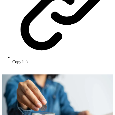
Copy link