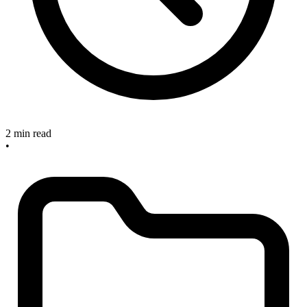
2 min read
•