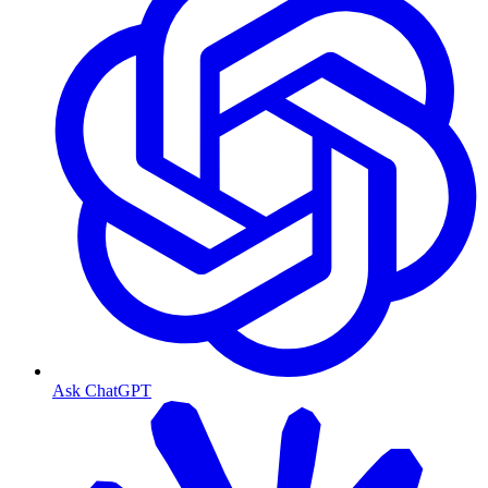
Ask ChatGPT