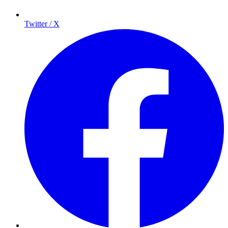
Twitter / X