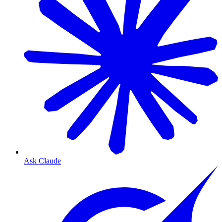
Ask Claude