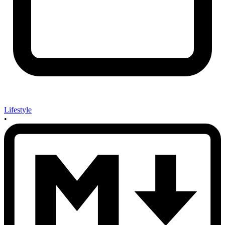
Lifestyle
•