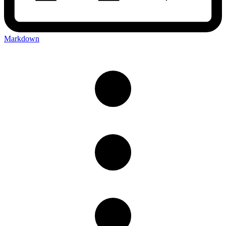
Markdown