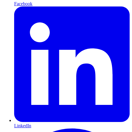
Facebook
LinkedIn