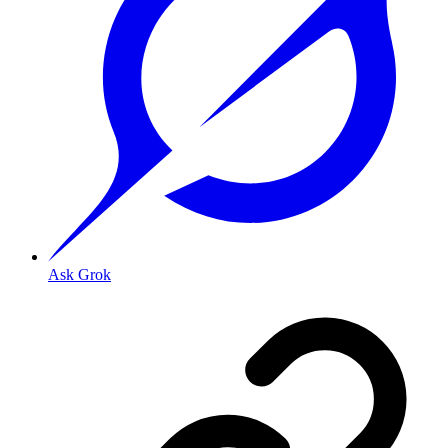
Ask Grok