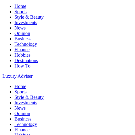
Home
Sports
Style & Beauty
Investments
News
Opinion
Business
Technology
Finance
Hobbies
Destinations
How To
Luxury Adviser
Home
Sports
Style & Beauty
Investments
News
Opinion
Business
Technology
Finance