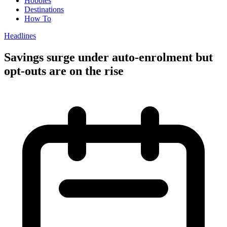
Hobbies
Destinations
How To
Headlines
Savings surge under auto-enrolment but
opt-outs are on the rise