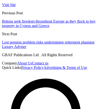
Visit Site
Previous Post
Britons seek freedom throughout Europe as they flock to buy
property in Cyprus and Greece
Next Post
Lost pension problem risks undermining retirement planning
Luxury Adviser
GBAF Publications Ltd . All Rights Reserved
Company
About Us
Contact us
Quick Links
Privacy Policy
Advertising & Terms of Use