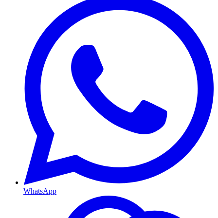
WhatsApp