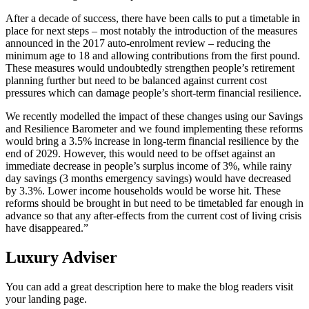
After a decade of success, there have been calls to put a timetable in
place for next steps – most notably the introduction of the measures
announced in the 2017 auto-enrolment review – reducing the
minimum age to 18 and allowing contributions from the first pound.
These measures would undoubtedly strengthen people’s retirement
planning further but need to be balanced against current cost
pressures which can damage people’s short-term financial resilience.
We recently modelled the impact of these changes using our Savings
and Resilience Barometer and we found implementing these reforms
would bring a 3.5% increase in long-term financial resilience by the
end of 2029. However, this would need to be offset against an
immediate decrease in people’s surplus income of 3%, while rainy
day savings (3 months emergency savings) would have decreased
by 3.3%. Lower income households would be worse hit. These
reforms should be brought in but need to be timetabled far enough in
advance so that any after-effects from the current cost of living crisis
have disappeared.”
Luxury Adviser
You can add a great description here to make the blog readers visit
your landing page.