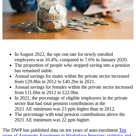
In August 2022
,
the opt
–
out rate for newly enrolled
employees was 10.4%, compared to 7.6% in January 2020.
The proportion of people who stopped saving into a pension
has remained stable.
Annual savings for males within the private sector increased
from £29.8bn in 2012 to £40.2bn in 2021.
Annual savings for females within the private sector increased
from £11.6bn in 2012 to £22.0bn.
In 2021, the percentage of eligible employees in the private
sector that had total pension contributions at the
2021
AE
minimum was 23
ppts
higher than in 2012.
The percentage with total pension contributions above the
2021
AE
minimum was 22
ppts
higher.
The DWP has published data on ten years of auto-enrolment
Ten
years of Automatic Enrolment in Workplace Pensions: statistics and