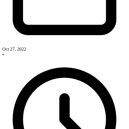
Oct 27, 2022
•