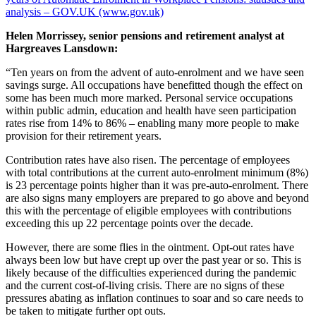
analysis – GOV.UK (www.gov.uk)
Helen Morrissey, senior pensions and retirement analyst at
Hargreaves Lansdown:
“Ten years on from the advent of auto-enrolment and we have seen
savings surge. All occupations have benefitted though the effect on
some has been much more marked. Personal service occupations
within public admin, education and health have seen participation
rates rise from 14% to 86% – enabling many more people to make
provision for their retirement years.
Contribution rates have also risen. The percentage of employees
with total contributions at the current auto-enrolment minimum (8%)
is 23 percentage points higher than it was pre-auto-enrolment. There
are also signs many employers are prepared to go above and beyond
this with the percentage of eligible employees with contributions
exceeding this up 22 percentage points over the decade.
However, there are some flies in the ointment. Opt-out rates have
always been low but have crept up over the past year or so. This is
likely because of the difficulties experienced during the pandemic
and the current cost-of-living crisis. There are no signs of these
pressures abating as inflation continues to soar and so care needs to
be taken to mitigate further opt outs.