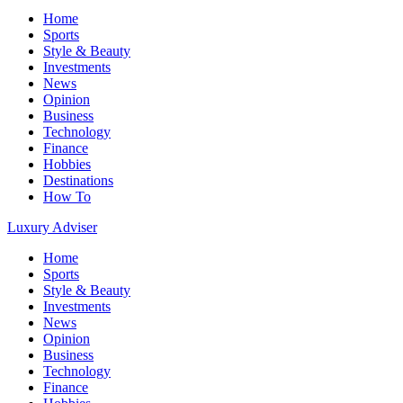
Home
Sports
Style & Beauty
Investments
News
Opinion
Business
Technology
Finance
Hobbies
Destinations
How To
Luxury Adviser
Home
Sports
Style & Beauty
Investments
News
Opinion
Business
Technology
Finance