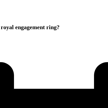
oyal engagement ring?