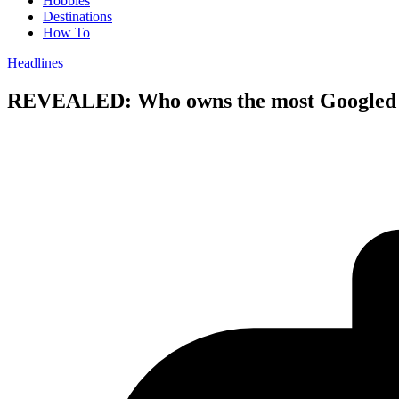
Hobbies
Destinations
How To
Headlines
REVEALED: Who owns the most Googled r