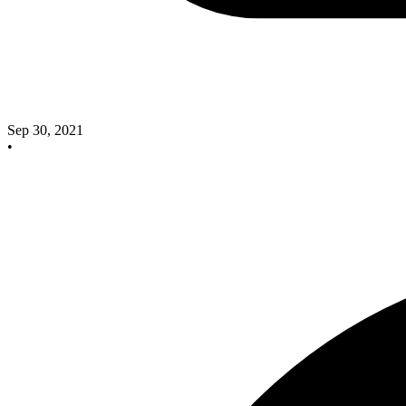
Sep 30, 2021
•