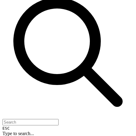
ESC
Type to search...