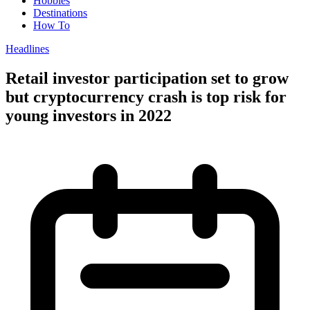
Hobbies
Destinations
How To
Headlines
Retail investor participation set to grow
but cryptocurrency crash is top risk for
young investors in 2022