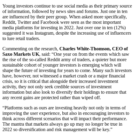
Young investors continue to use social media as their primary source
of information, followed by news sites and forums. Just one in ten
are influenced by their peer group. When asked more specifically,
Reddit, Twitter and Facebook were seen as the most important
media platforms for investing in 2022. Just over one in ten (12%)
suggested it was Instagram, despite the increasing use of influencers
to lure retail traders.
Commenting on the research,
Charles White-Thomson, CEO of
Saxo Markets UK
, said: “One year on from the events which saw
the rise of the so-called Reddit army of traders, a quieter but more
sustainable cohort of younger investors is emerging which will
shape the future of investing for years to come. Many such investors
have, however, not witnessed a market crash or a major financial
crisis, so it is critical that alongside their increased investment
activity, they not only seek credible sources of investment
information but also look to diversify their holdings to ensure that
any recent gains are protected rather than wiped off.
“Platforms such as ours are investing heavily not only in terms of
improving the user experience, but also in encouraging investors to
think across different scenarios that will impact their performance.
The mantra that markets always go up may no longer be true in
2022 so diversification and risk management will be key.”