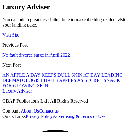
Luxury Adviser
You can add a great description here to make the blog readers visit
your landing page.
Visit Site
Previous Post
No fault divorce surge in April 2022
Next Post
AN APPLE A DAY KEEPS DULL SKIN AT BAY LEADING
DERMATOLOGIST HAILS APPLES AS SECRET SNACK
FOR GLOWING SKIN
Luxury Adviser
GBAF Publications Ltd . All Rights Reserved
Company
About Us
Contact us
Quick Links
Privacy Policy
Advertising & Terms of Use