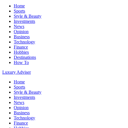
Home
Sports
Style & Beauty
Investments
News
Opinion
Business
Technology
Finance
Hobbies
Destinations
How To
Luxury Adviser
Home
Sports
Style & Beauty
Investments
News
Opinion
Business
Technology
Finance