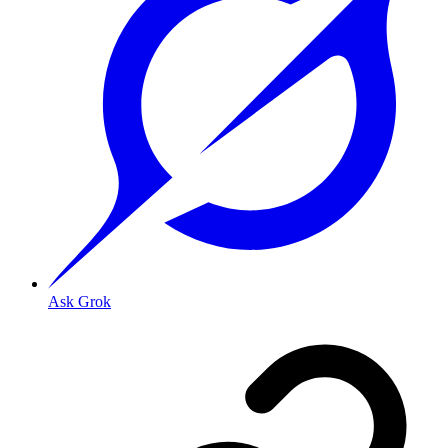
Ask Grok