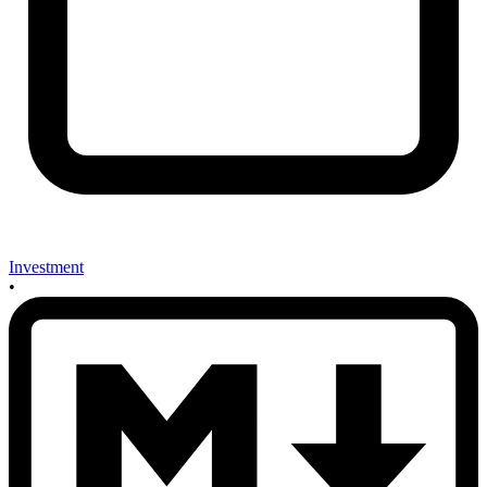
Investment
•