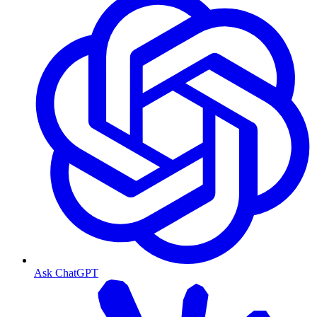
Ask ChatGPT