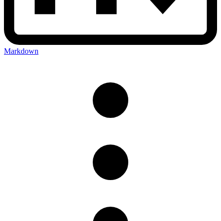
Markdown