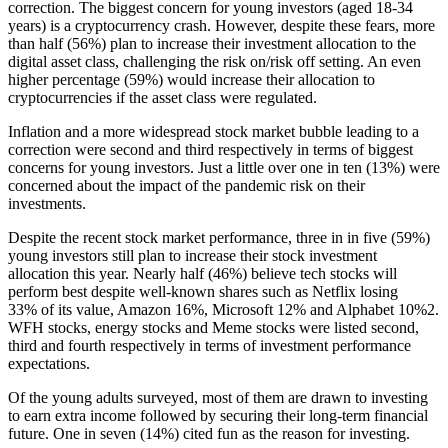
correction. The biggest concern for young investors (aged 18-34
years) is a cryptocurrency crash. However, despite these fears, more
than half (56%) plan to increase their investment allocation to the
digital asset class, challenging the risk on/risk off setting. An even
higher percentage (59%) would increase their allocation to
cryptocurrencies if the asset class were regulated.
Inflation and a more widespread stock market bubble leading to a
correction were second and third respectively in terms of biggest
concerns for young investors. Just a little over one in ten (13%) were
concerned about the impact of the pandemic risk on their
investments.
Despite the recent stock market performance, three in in five (59%)
young investors still plan to increase their stock investment
allocation this year. Nearly half (46%) believe tech stocks will
perform best despite well-known shares such as Netflix losing
33% of its value, Amazon 16%, Microsoft 12% and Alphabet 10%
2
.
WFH stocks, energy stocks and Meme stocks were listed second,
third and fourth respectively in terms of investment performance
expectations.
Of the young adults surveyed, most of them are drawn to investing
to earn extra income followed by securing their long-term financial
future. One in seven (14%) cited fun as the reason for investing.