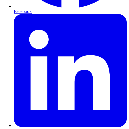
Facebook