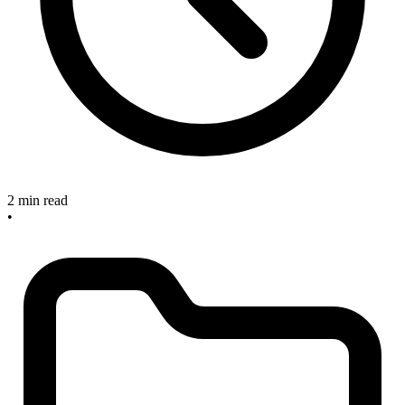
2 min read
•