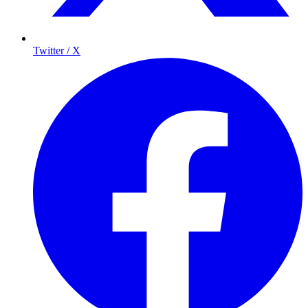
Twitter / X