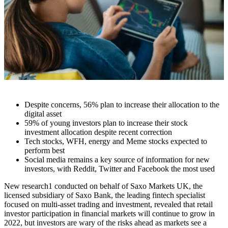
Despite concerns, 56% plan to increase their allocation to the
digital asset
59% of young investors plan to increase their stock
investment allocation despite recent correction
Tech stocks, WFH, energy and Meme stocks expected to
perform best
Social media remains a key source of information for new
investors, with Reddit, Twitter and Facebook the most used
New research
1
conducted on behalf of Saxo Markets UK, the
licensed subsidiary of Saxo Bank, the leading fintech specialist
focused on multi-asset trading and investment, revealed that retail
investor participation in financial markets will continue to grow in
2022, but investors are wary of the risks ahead as markets see a