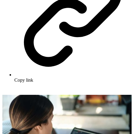
Copy link