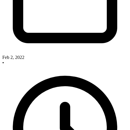
Feb 2, 2022
•