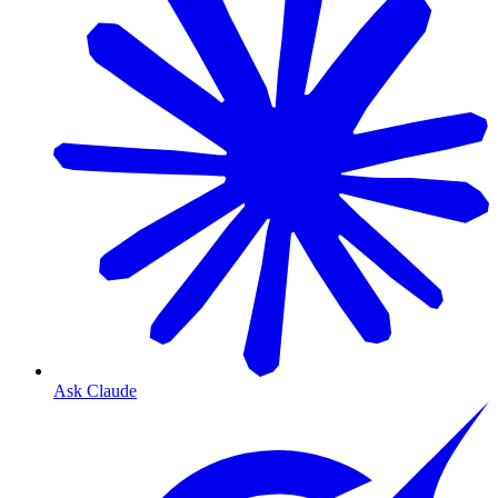
Ask Claude