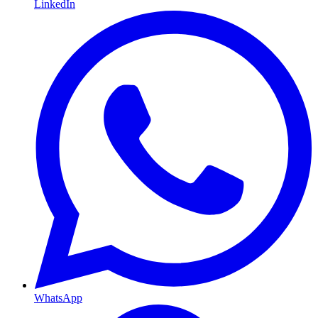
LinkedIn
WhatsApp