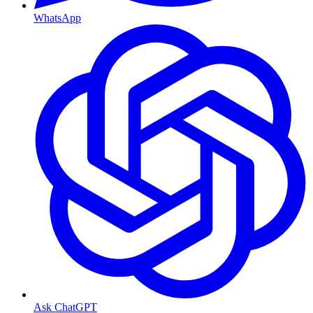
WhatsApp
Ask ChatGPT