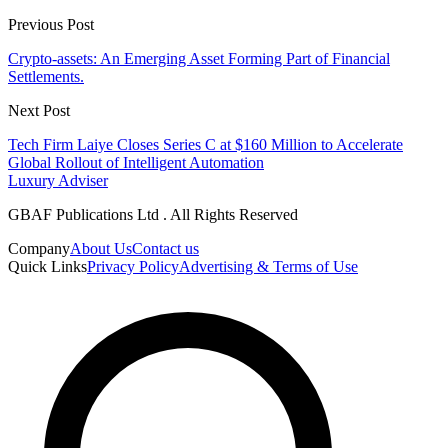
Previous Post
Crypto-assets: An Emerging Asset Forming Part of Financial
Settlements.
Next Post
Tech Firm Laiye Closes Series C at $160 Million to Accelerate
Global Rollout of Intelligent Automation
Luxury Adviser
GBAF Publications Ltd . All Rights Reserved
Company
About Us
Contact us
Quick Links
Privacy Policy
Advertising & Terms of Use