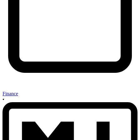
Finance
•