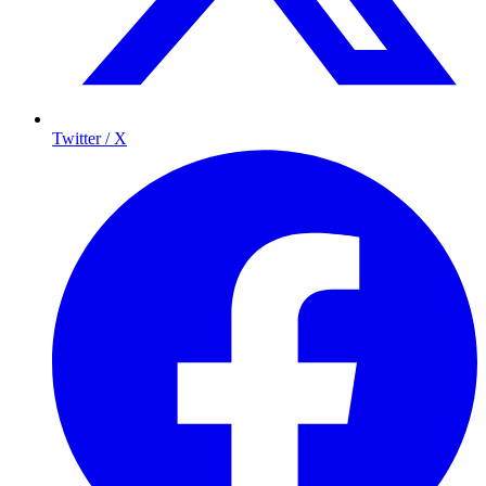
Twitter / X