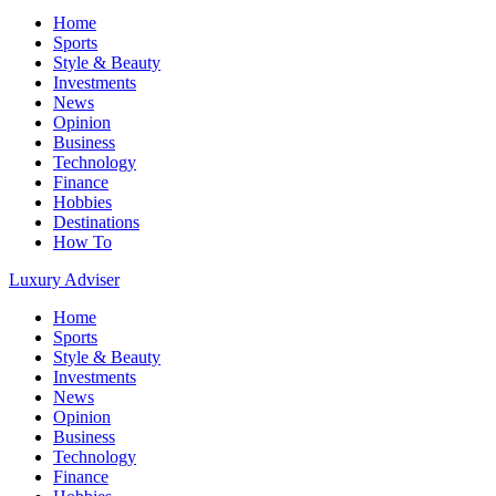
Home
Sports
Style & Beauty
Investments
News
Opinion
Business
Technology
Finance
Hobbies
Destinations
How To
Luxury Adviser
Home
Sports
Style & Beauty
Investments
News
Opinion
Business
Technology
Finance