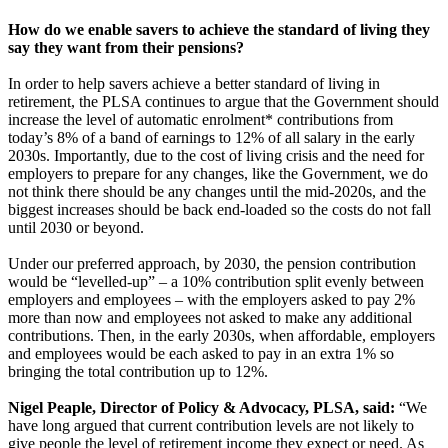
How do we enable savers to achieve the standard of living they
say they want from their pensions?
In order to help savers achieve a better standard of living in
retirement, the PLSA continues to argue that the Government should
increase the level of automatic enrolment* contributions from
today’s 8% of a band of earnings to 12% of all salary in the early
2030s. Importantly, due to the cost of living crisis and the need for
employers to prepare for any changes, like the Government, we do
not think there should be any changes until the mid-2020s, and the
biggest increases should be back end-loaded so the costs do not fall
until 2030 or beyond.
Under our preferred approach, by 2030, the pension contribution
would be “levelled-up” – a 10% contribution split evenly between
employers and employees – with the employers asked to pay 2%
more than now and employees not asked to make any additional
contributions. Then, in the early 2030s, when affordable, employers
and employees would be each asked to pay in an extra 1% so
bringing the total contribution up to 12%.
Nigel Peaple, Director of Policy & Advocacy, PLSA, said:
“We
have long argued that current contribution levels are not likely to
give people the level of retirement income they expect or need. As