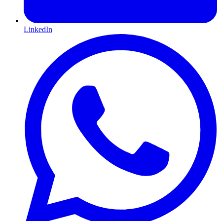
LinkedIn