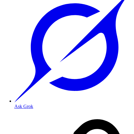
Ask Grok