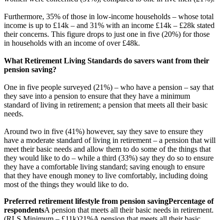
Furthermore, 35% of those in low-income households – whose total
income is up to £14k – and 31% with an income £14k – £28k stated
their concerns. This figure drops to just one in five (20%) for those
in households with an income of over £48k.
What Retirement Living Standards do savers want from their
pension saving?
One in five people surveyed (21%) – who have a pension – say that
they save into a pension to ensure that they have a minimum
standard of living in retirement; a pension that meets all their basic
needs.
Around two in five (41%) however, say they save to ensure they
have a moderate standard of living in retirement – a pension that will
meet their basic needs and allow them to do some of the things that
they would like to do – while a third (33%) say they do so to ensure
they have a comfortable living standard; saving enough to ensure
that they have enough money to live comfortably, including doing
most of the things they would like to do.
Preferred retirement lifestyle from pension saving
Percentage of
respondents
A pension that meets all their basic needs in retirement.
(RLS Minimum – £11k)
21%
A pension that meets all their basic