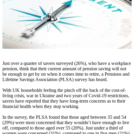
Just over a quarter of savers surveyed (26%), who have a workplace
pension, think that their current amount of pension saving will not
be enough to get by on when it comes time to retire, a Pensions and
Lifetime Savings Association (PLSA) survey has heard.
With UK households feeling the pinch off the back of the cost-of-
living crisis, war in Ukraine and two years of Covid-19 restrictions,
savers have reported that they have long-term concerns as to their
financial health when they stop working.
In the survey, the PLSA found that those aged between 35 and 54
(29%) were most concerned that they wouldn’t have enough to live
off, compared to those aged over 55 (20%). Just under a third of
women were concerned (31%), compared to one in five men (21%).