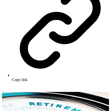
Copy link