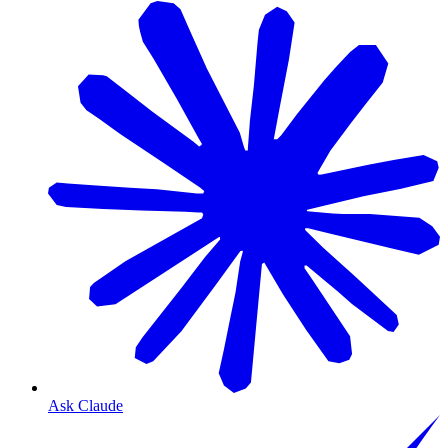
Ask Claude