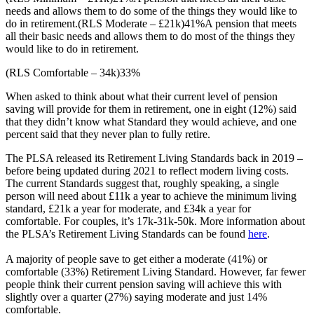
needs and allows them to do some of the things they would like to
do in retirement.
(RLS Moderate – £21k)
41%
A pension that meets
all their basic needs and allows them to do most of the things they
would like to do in retirement.
(RLS Comfortable – 34k)
33%
When asked to think about what their current level of pension
saving will provide for them in retirement, one in eight (12%) said
that they didn’t know what Standard they would achieve, and one
percent said that they never plan to fully retire.
The PLSA released its Retirement Living Standards back in 2019 –
before being updated during 2021 to reflect modern living costs.
The current Standards suggest that, roughly speaking, a single
person will need about £11k a year to achieve the minimum living
standard, £21k a year for moderate, and £34k a year for
comfortable. For couples, it’s 17k-31k-50k. More information about
the PLSA’s Retirement Living Standards can be found
here
.
A majority of people save to get either a moderate (41%) or
comfortable (33%) Retirement Living Standard. However, far fewer
people think their current pension saving will achieve this with
slightly over a quarter (27%) saying moderate and just 14%
comfortable.