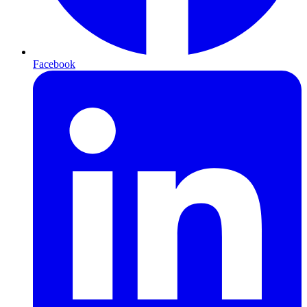
Facebook