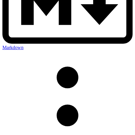
Markdown