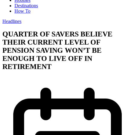
Hobbies
Destinations
How To
Headlines
QUARTER OF SAVERS BELIEVE
THEIR CURRENT LEVEL OF
PENSION SAVING WON’T BE
ENOUGH TO LIVE OFF IN
RETIREMENT