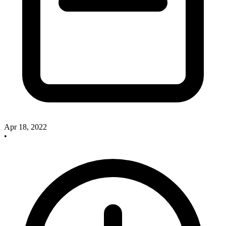
Apr 18, 2022
•