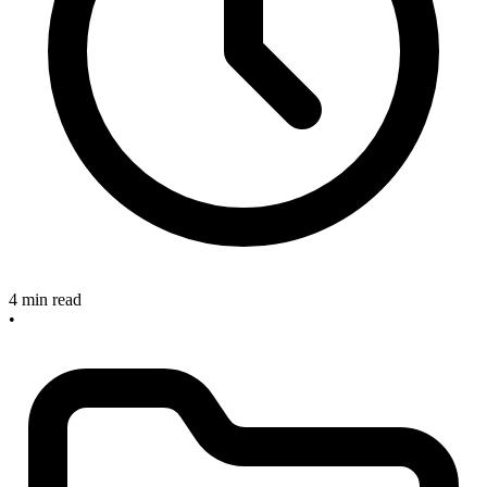
4 min read
•