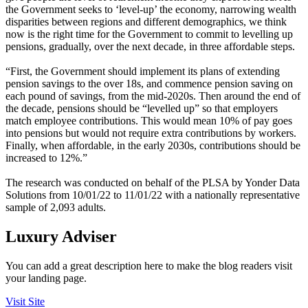
the Government seeks to ‘level-up’ the economy, narrowing wealth
disparities between regions and different demographics, we think
now is the right time for the Government to commit to levelling up
pensions, gradually, over the next decade, in three affordable steps.
“First, the Government should implement its plans of extending
pension savings to the over 18s, and commence pension saving on
each pound of savings, from the mid-2020s. Then around the end of
the decade, pensions should be “levelled up” so that employers
match employee contributions. This would mean 10% of pay goes
into pensions but would not require extra contributions by workers.
Finally, when affordable, in the early 2030s, contributions should be
increased to 12%.”
The research was conducted on behalf of the PLSA by Yonder Data
Solutions from 10/01/22 to 11/01/22 with a nationally representative
sample of 2,093 adults.
Luxury Adviser
You can add a great description here to make the blog readers visit
your landing page.
Visit Site