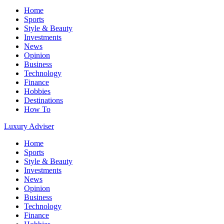
Home
Sports
Style & Beauty
Investments
News
Opinion
Business
Technology
Finance
Hobbies
Destinations
How To
Luxury Adviser
Home
Sports
Style & Beauty
Investments
News
Opinion
Business
Technology
Finance