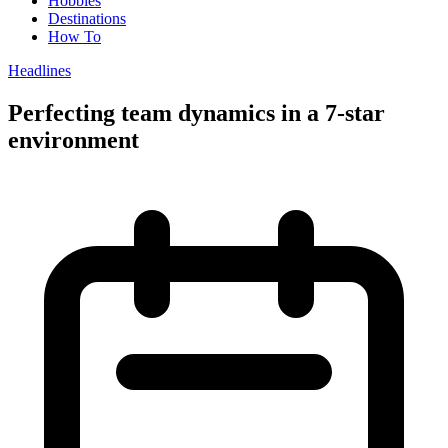
Hobbies
Destinations
How To
Headlines
Perfecting team dynamics in a 7-star
environment