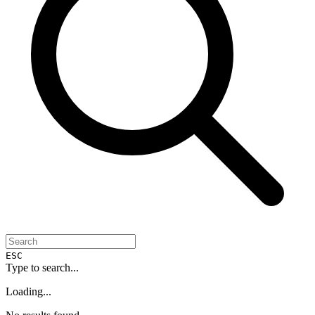
ESC
Type to search...
Loading...