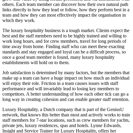
others. Each team member can discover how their own natural path
links directly to how they lead or follow, how they perform best in a
team and how they can most effectively impact the organisation in
which they work.
The luxury hospitality business is a tough market. Clients expect the
best and the staff members need to be highly trained and willing to
work long hours, and for crew members, travel for long periods of
time away from home. Finding staff who can meet these exacting
standards and stay engaged and loyal can be a difficult process, so
once a good team member is found, many luxury hospitality
establishments will hold on to them.
Job satisfaction is determined by many factors, but the members that
make up a team can have a huge impact on how much an individual
will enjoy their role. Friction in a team causes issues with staff
performance and will invariably lead to losing key members to
competitors. A better understanding of how each other tick can go a
long way in creating cohesion and can enable greater staff retention.
Luxury Hospitality, a Dutch company that is part of the GeniusU
network, that knows this better than most and actively works to train
staff members for 7-star locations, such as crew members for yachts,
private jets, luxury residences, spas and hotels. Lynne Edwards,
Insight and Service Trainer for Luxury Hospitality, offers her