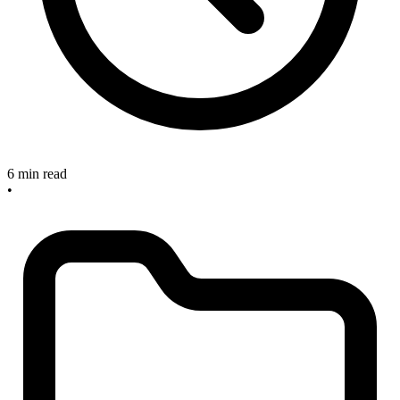
6 min read
•