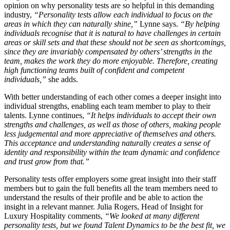
opinion on why personality tests are so helpful in this demanding
industry,
“Personality tests allow each individual to focus on the
areas in which they can naturally shine,”
Lynne says.
“By helping
individuals recognise that it is natural to have challenges in certain
areas or skill sets and that these should not be seen as shortcomings,
since they are invariably compensated by others’ strengths in the
team, makes the work they do more enjoyable. Therefore, creating
high functioning teams built of confident and competent
individuals,”
she adds.
With better understanding of each other comes a deeper insight into
individual strengths, enabling each team member to play to their
talents. Lynne continues,
“It helps individuals to accept their own
strengths and challenges, as well as those of others, making people
less judgemental and more appreciative of themselves and others.
This acceptance and understanding naturally creates a sense of
identity and responsibility within the team dynamic and confidence
and trust grow from that.”
Personality tests offer employers some great insight into their staff
members but to gain the full benefits all the team members need to
understand the results of their profile and be able to action the
insight in a relevant manner. Julia Rogers, Head of Insight for
Luxury Hospitality comments,
“We looked at many different
personality tests, but we found Talent Dynamics to be the best fit, we