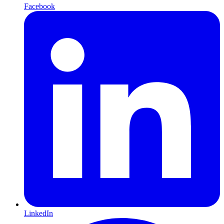
Facebook
LinkedIn