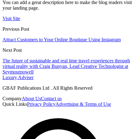
You can add a great description here to make the blog readers visit
your landing page.
Visit Site
Previous Post
Attract Customers to Your Online Boutique Using Instagram
Next Post
The future of sustainable and real time travel experiences through
virtual reality with Craig Bunyan, Lead Creative Technologist at
Seymourpowell
Luxury Adviser
GBAF Publications Ltd . All Rights Reserved
Company
About Us
Contact us
Quick Links
Privacy Policy
Advertising & Terms of Use