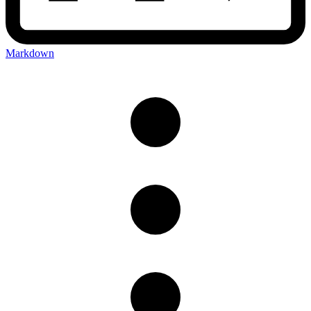
Markdown