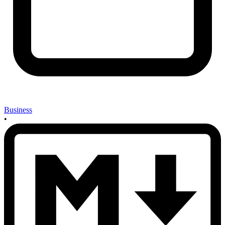
Business
•