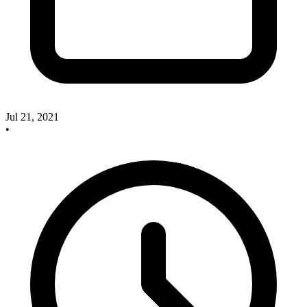
Jul 21, 2021
•