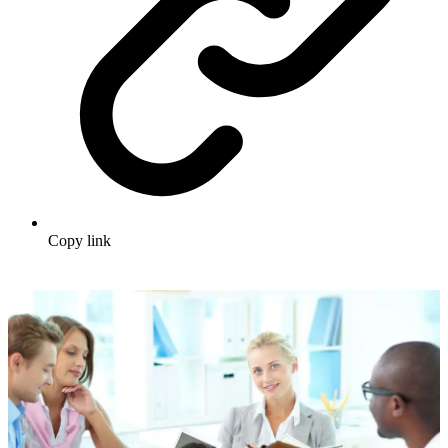
Copy link