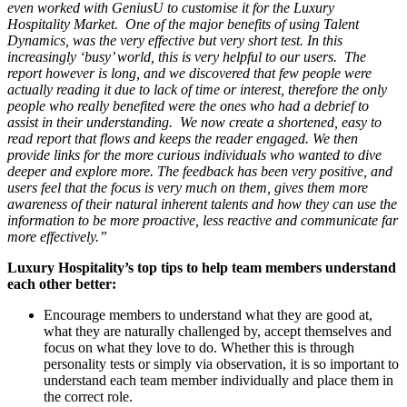
even worked with GeniusU to customise it for the Luxury
Hospitality Market. One of the major benefits of using Talent
Dynamics, was the very effective but very short test. In this
increasingly ‘busy’ world, this is very helpful to our users. The
report however is long, and we discovered that few people were
actually reading it due to lack of time or interest, therefore the only
people who really benefited were the ones who had a debrief to
assist in their understanding. We now create a shortened, easy to
read report that flows and keeps the reader engaged. We then
provide links for the more curious individuals who wanted to dive
deeper and explore more. The feedback has been very positive, and
users feel that the focus is very much on them, gives them more
awareness of their natural inherent talents and how they can use the
information to be more proactive, less reactive and communicate far
more effectively.”
Luxury Hospitality’s top tips to help team members understand
each other better:
Encourage members to understand what they are good at,
what they are naturally challenged by, accept themselves and
focus on what they love to do. Whether this is through
personality tests or simply via observation, it is so important to
understand each team member individually and place them in
the correct role.