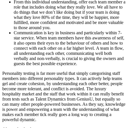
From this individual understanding, offer each team member a
role that includes doing what they really love. We all have to
do things that we don’t like doing but if your team is doing
what they love 80% of the time, they will be happier, more
fulfilled, more confident and motivated and be more valuable
to those around you.
Communication is key in business and particularly within 7-
star service. When team members have this awareness of self,
it also opens their eyes to the behaviour of others and how to
connect with each other on a far higher level. A team in flow,
all understanding each other, communicating well both
verbally and non-verbally, is crucial to giving the owners and
guests the best possible experience.
Personality testing is far more useful that simply categorising staff
members into different personality types. It can actively help teams
gel and create cohesion, by understanding each other better, people
become more tolerant, and conflict is avoided. The luxury
hospitality market and the staff that work within it can really benefit
from tests such as Talent Dynamics from GeniusU, but equally so
can many other people-powered businesses. As they say, knowledge
is power and empowering a team with the understanding of what
makes each member tick really goes a long way to creating a
powerful dynamic.