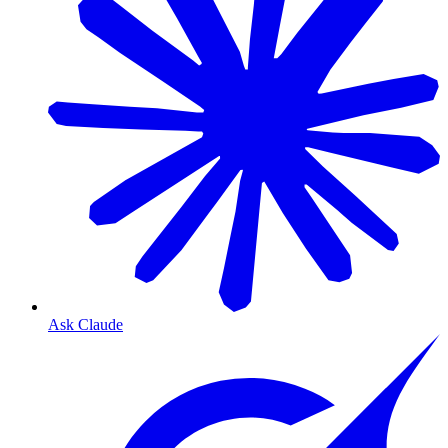
Ask Claude