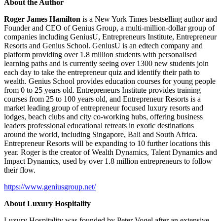
About the Author
Roger James Hamilton
is a New York Times bestselling author and
Founder and CEO of Genius Group, a multi-million-dollar group of
companies including GeniusU, Entrepreneurs Institute, Entrepreneur
Resorts and Genius School. GeniusU is an edtech company and
platform providing over 1.8 million students with personalised
learning paths and is currently seeing over 1300 new students join
each day to take the entrepreneur quiz and identify their path to
wealth. Genius School provides education courses for young people
from 0 to 25 years old. Entrepreneurs Institute provides training
courses from 25 to 100 years old, and Entrepreneur Resorts is a
market leading group of entrepreneur focused luxury resorts and
lodges, beach clubs and city co-working hubs, offering business
leaders professional educational retreats in exotic destinations
around the world, including Singapore, Bali and South Africa.
Entrepreneur Resorts will be expanding to 10 further locations this
year. Roger is the creator of Wealth Dynamics, Talent Dynamics and
Impact Dynamics, used by over 1.8 million entrepreneurs to follow
their flow.
https://www.geniusgroup.net/
About Luxury Hospitality
Luxury Hospitality was founded by Peter Vogel after an extensive