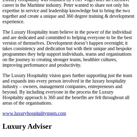
career in the Maritime industry. Peter wanted to share not only his
expertise in service and leadership knowledge but to bring the two
together and create a unique and 360 degree training & development
experience.
The Luxury Hospitality team believe in the power of the individual
and are dedicated and committed to helping everyone to be the best
version of themselves. Development doesn’t happen overnight; it
takes consistency and dedication but with their unique and bespoke
programmes they help support individuals, teams and organisations
on the journey to creating stronger teams, healthier cultures,
improving performance and productivity.
The Luxury Hospitality vision goes further supporting just the team
and expands into every person involved in the luxury hospitality
industry – owners, management companies, entrepreneurs and
beyond. By including everyone in the process the Luxury
Hospitality approach is 360 and the benefits are felt throughout all
areas of the organisations.
www.luxuryhospitalitymgm.com
Luxury Adviser