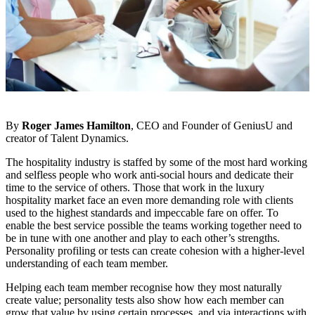
By
Roger James Hamilton
, CEO and Founder of GeniusU and
creator of Talent Dynamics.
The hospitality industry is staffed by some of the most hard working
and selfless people who work anti-social hours and dedicate their
time to the service of others. Those that work in the luxury
hospitality market face an even more demanding role with clients
used to the highest standards and impeccable fare on offer. To
enable the best service possible the teams working together need to
be in tune with one another and play to each other’s strengths.
Personality profiling or tests can create cohesion with a higher-level
understanding of each team member.
Helping each team member recognise how they most naturally
create value; personality tests also show how each member can
grow that value by using certain processes, and via interactions with