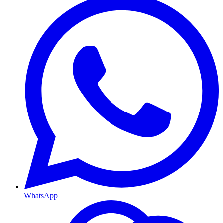
WhatsApp