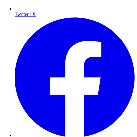
Twitter / X