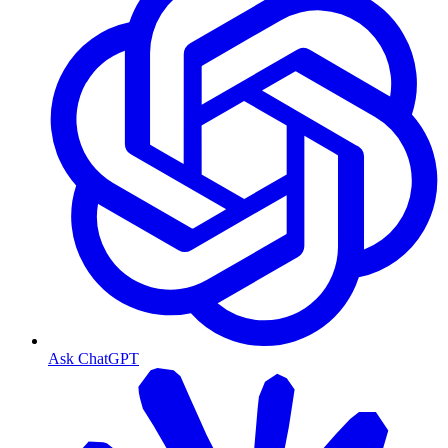
Ask ChatGPT