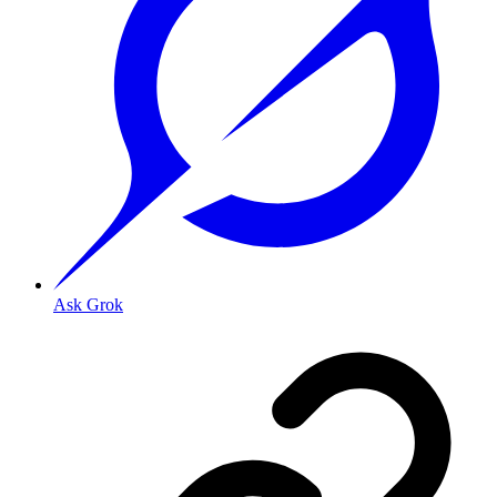
Ask Grok