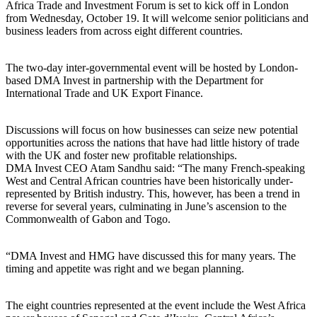
Africa Trade and Investment Forum is set to kick off in London
from Wednesday, October 19. It will welcome senior politicians and
business leaders from across eight different countries.
The two-day inter-governmental event will be hosted by London-
based DMA Invest in partnership with the Department for
International Trade and UK Export Finance.
Discussions will focus on how businesses can seize new potential
opportunities across the nations that have had little history of trade
with the UK and foster new profitable relationships.
DMA Invest CEO Atam Sandhu said: “The many French-speaking
West and Central African countries have been historically under-
represented by British industry. This, however, has been a trend in
reverse for several years, culminating in June’s ascension to the
Commonwealth of Gabon and Togo.
“DMA Invest and HMG have discussed this for many years. The
timing and appetite was right and we began planning.
The eight countries represented at the event include the West Africa