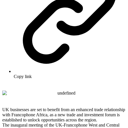
Copy link
UK businesses are set to benefit from an enhanced trade relationship
with Francophone Africa, as a new trade and investment forum is
established to unlock opportunities across the region.
The inaugural meeting of the UK-Francophone West and Central