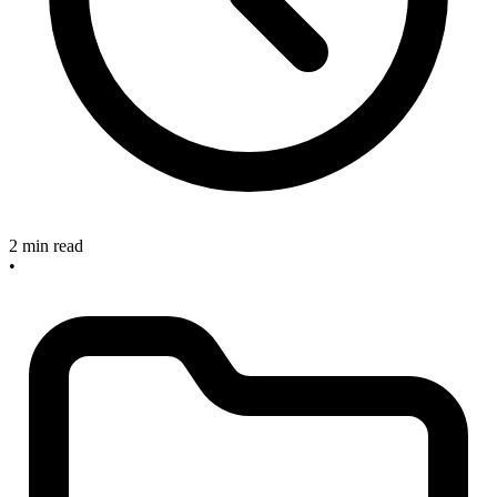
2 min read
•