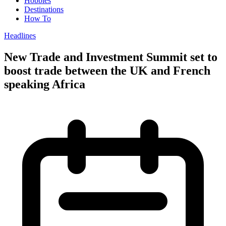
Hobbies
Destinations
How To
Headlines
New Trade and Investment Summit set to
boost trade between the UK and French
speaking Africa