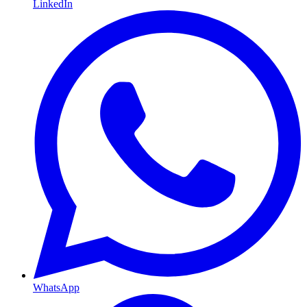
LinkedIn
WhatsApp