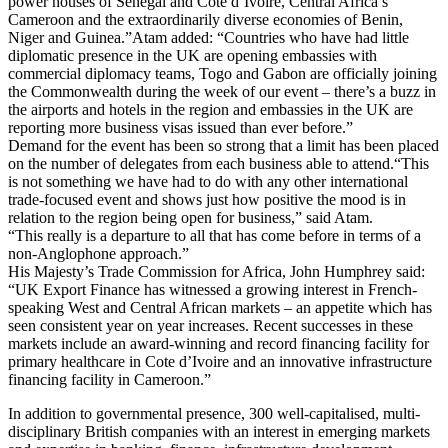
power houses of Senegal and Cote d’Ivoire, Central Africa’s
Cameroon and the extraordinarily diverse economies of Benin,
Niger and Guinea.”
Atam added: “Countries who have had little
diplomatic presence in the UK are opening embassies with
commercial diplomacy teams, Togo and Gabon are officially joining
the Commonwealth during the week of our event – there’s a buzz in
the airports and hotels in the region and embassies in the UK are
reporting more business visas issued than ever before.”
Demand for the event has been so strong that a limit has been placed
on the number of delegates from each business able to attend.
“This
is not something we have had to do with any other international
trade-focused event and shows just how positive the mood is in
relation to the region being open for business,” said Atam.
“This really is a departure to all that has come before in terms of a
non-Anglophone approach.”
His Majesty’s Trade Commission for Africa, John Humphrey said:
“UK Export Finance has witnessed a growing interest in French-
speaking West and Central African markets – an appetite which has
seen consistent year on year increases. Recent successes in these
markets include an award-winning and record financing facility for
primary healthcare in Cote d’Ivoire and an innovative infrastructure
financing facility in Cameroon.”
In addition to governmental presence, 300 well-capitalised, multi-
disciplinary British companies with an interest in emerging markets