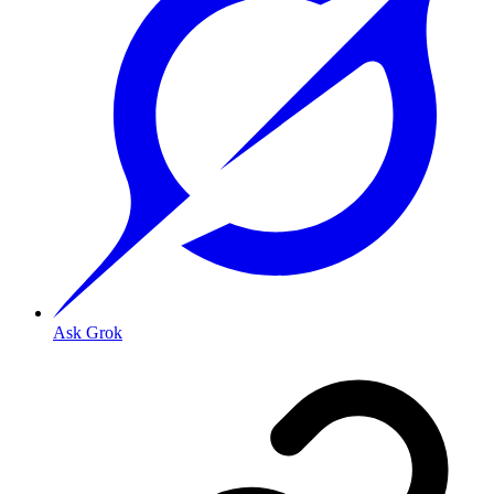
Ask Grok