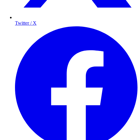
Twitter / X