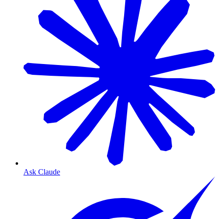
Ask Claude