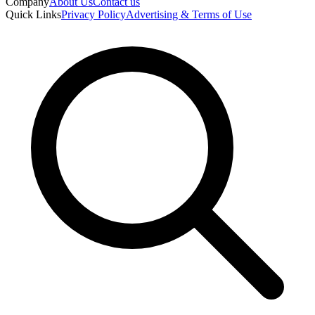
Company
About Us
Contact us
Quick Links
Privacy Policy
Advertising & Terms of Use