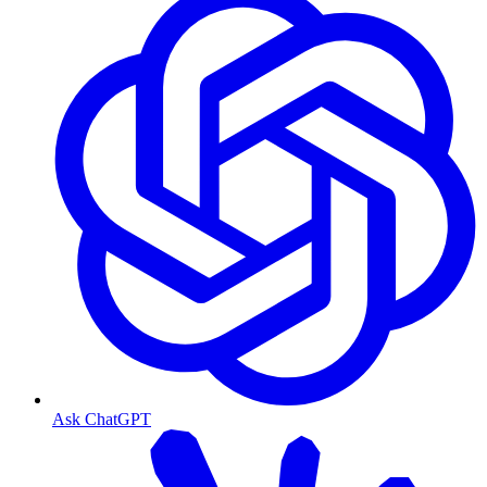
Ask ChatGPT