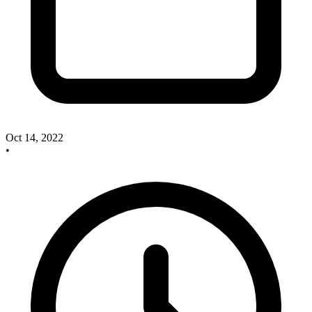
Oct 14, 2022
•