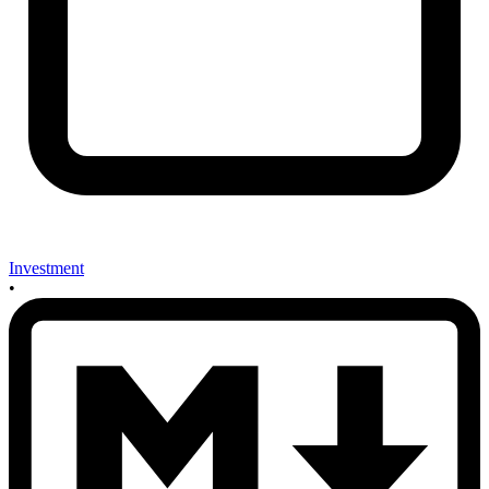
Investment
•