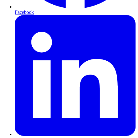
Facebook