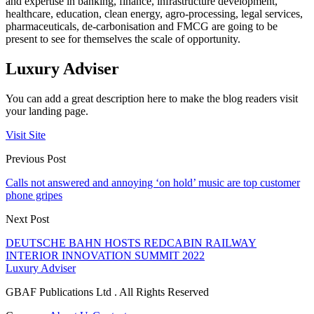
and expertise in banking, finance, infrastructure development,
healthcare, education, clean energy, agro-processing, legal services,
pharmaceuticals, de-carbonisation and FMCG are going to be
present to see for themselves the scale of opportunity.
Luxury Adviser
You can add a great description here to make the blog readers visit
your landing page.
Visit Site
Previous Post
Calls not answered and annoying ‘on hold’ music are top customer
phone gripes
Next Post
DEUTSCHE BAHN HOSTS REDCABIN RAILWAY
INTERIOR INNOVATION SUMMIT 2022
Luxury Adviser
GBAF Publications Ltd . All Rights Reserved