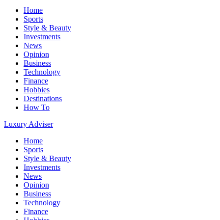
Home
Sports
Style & Beauty
Investments
News
Opinion
Business
Technology
Finance
Hobbies
Destinations
How To
Luxury Adviser
Home
Sports
Style & Beauty
Investments
News
Opinion
Business
Technology
Finance