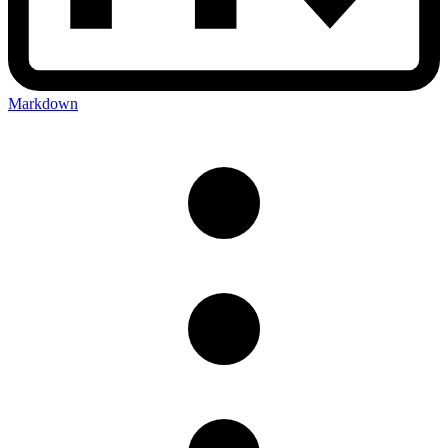
Markdown