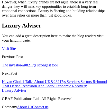
However, when luxury brands are not agile, there is a very real
danger they will miss key opportunities to establish long-term
emotional connections. Beauty is fleeting and building relationships
over time relies on more than just good looks.
Luxury Adviser
You can add a great description here to make the blog readers visit
your landing page.
Visit Site
Previous Post
The investor&#8217;s strongest tool
Next Post
Kavan Choksi Talks About UK&#8217;s Services Sectors Rebound
That Defied Recession And Spark Economic Recovery
Luxury Adviser
GBAF Publications Ltd . All Rights Reserved
Company
About Us
Contact us