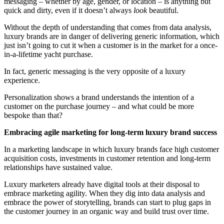
messaging – whether by age, gender, or location – is anything but
quick and dirty, even if it doesn’t always
look
beautiful.
Without the depth of understanding that comes from data analysis,
luxury brands are in danger of delivering generic information, which
just isn’t going to cut it when a customer is in the market for a once-
in-a-lifetime yacht purchase.
In fact, generic messaging is the very opposite of a luxury
experience.
Personalization shows a brand understands the intention of a
customer on the purchase journey – and what could be more
bespoke than that?
Embracing agile marketing for long-term luxury brand success
In a marketing landscape in which luxury brands face high customer
acquisition costs, investments in customer retention and long-term
relationships have sustained value.
Luxury marketers already have digital tools at their disposal to
embrace marketing agility. When they dig into data analysis and
embrace the power of storytelling, brands can start to plug gaps in
the customer journey in an organic way and build trust over time.