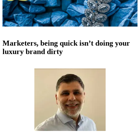
Marketers, being quick isn’t doing your
luxury brand dirty