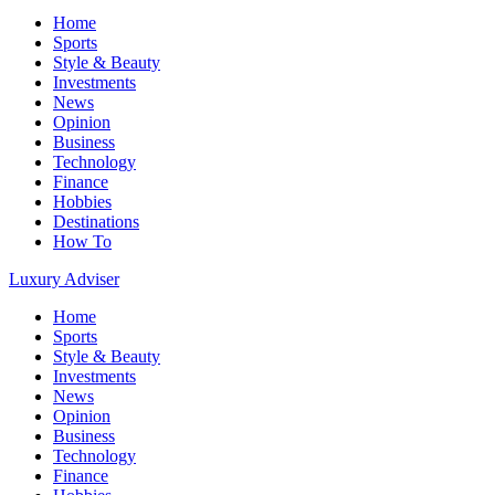
Home
Sports
Style & Beauty
Investments
News
Opinion
Business
Technology
Finance
Hobbies
Destinations
How To
Luxury Adviser
Home
Sports
Style & Beauty
Investments
News
Opinion
Business
Technology
Finance