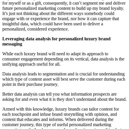
for myself or as a gift, consequently, it can’t segment me and deliver
future personalized marketing content to build up my brand loyalty.
It’s just not thinking about the different ways somebody could
engage with or experience the brand, nor how it can capture that
insightful data, which could have been used to deliver a
personalized, considered experience.
Leveraging data analysis for personalized luxury brand
messaging
While each luxury brand will need to adapt its approach to
consumer engagement depending on its vertical, data analysis is the
unifying approach useful for all.
Data analysis leads to segmentation and is crucial for understanding
which type of content asset will best serve the customer during each
point in their purchase journey.
Better data analysis can tell you what information prospects are
asking for and even what it is they don’t understand about the brand.
Armed with this knowledge, luxury brands can tailor content for
each touchpoint and infuse brand storytelling with opinion, and
content that educates and informs. When delivered during the
customer journey, this type of useful personalized marketing