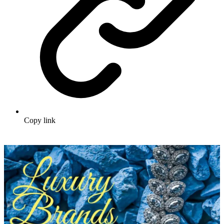
Copy link