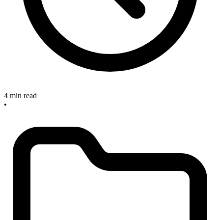
4 min read
•