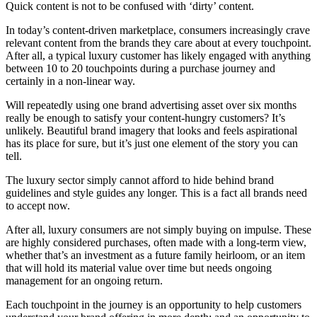
Quick content is not to be confused with ‘dirty’ content.
In today’s content-driven marketplace, consumers increasingly crave
relevant content from the brands they care about at every touchpoint.
After all, a typical luxury customer has likely engaged with anything
between 10 to 20 touchpoints during a purchase journey and
certainly in a non-linear way.
Will repeatedly using one brand advertising asset over six months
really be enough to satisfy your content-hungry customers? It’s
unlikely. Beautiful brand imagery that looks and feels aspirational
has its place for sure, but it’s just one element of the story you can
tell.
The luxury sector simply cannot afford to hide behind brand
guidelines and style guides any longer. This is a fact all brands need
to accept now.
After all, luxury consumers are not simply buying on impulse. These
are highly considered purchases, often made with a long-term view,
whether that’s an investment as a future family heirloom, or an item
that will hold its material value over time but needs ongoing
management for an ongoing return.
Each touchpoint in the journey is an opportunity to help customers