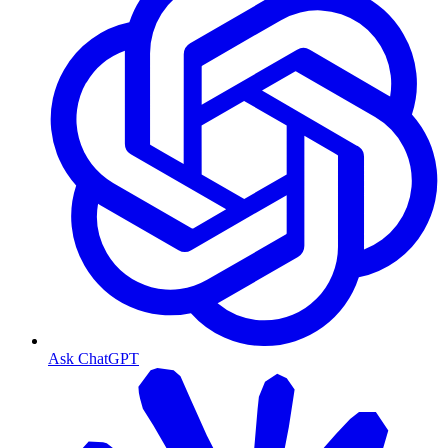
Ask ChatGPT