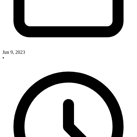
Jun 9, 2023
•