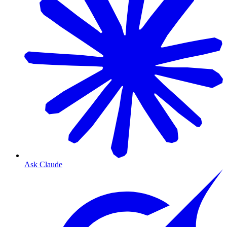
Ask Claude