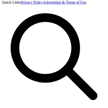
Quick Links
Privacy Policy
Advertising & Terms of Use