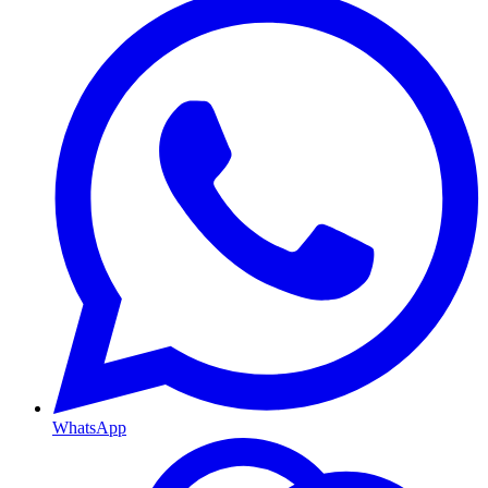
WhatsApp