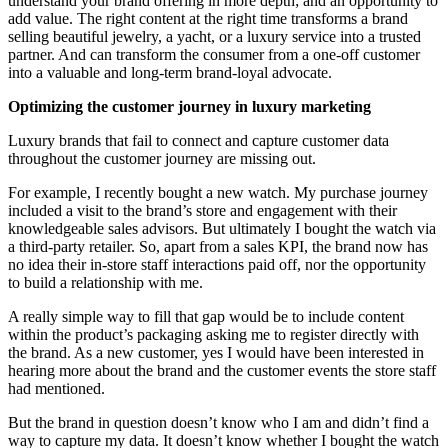
understand your brand offering in more depth; and an opportunity to
add value. The right content at the right time transforms a brand
selling beautiful jewelry, a yacht, or a luxury service into a trusted
partner. And can transform the consumer from a one-off customer
into a valuable and long-term brand-loyal advocate.
Optimizing the customer journey in luxury marketing
Luxury brands that fail to connect and capture customer data
throughout the customer journey are missing out.
For example, I recently bought a new watch. My purchase journey
included a visit to the brand’s store and engagement with their
knowledgeable sales advisors. But ultimately I bought the watch via
a third-party retailer. So, apart from a sales KPI, the brand now has
no idea their in-store staff interactions paid off, nor the opportunity
to build a relationship with me.
A really simple way to fill that gap would be to include content
within the product’s packaging asking me to register directly with
the brand. As a new customer, yes I would have been interested in
hearing more about the brand and the customer events the store staff
had mentioned.
But the brand in question doesn’t know who I am and didn’t find a
way to capture my data. It doesn’t know whether I bought the watch