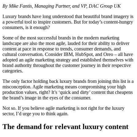
By Mike Fantis, Managing Partner, and VP, DAC Group UK
Luxury brands have long understood that beautiful brand imagery is
a powerful tool to inspire customers. But for today’s content-hungry
consumers, is it enough?
Some of the most successful brands in the modern marketing
landscape are also the most agile, lauded for their ability to deliver
content at pace in response to trends, consumer demands, and
cultural conversation. Consider IBM, HubSpot, and Oreo – all have
adopted an agile marketing strategy and established themselves with
brand authority throughout the customer journey in their respective
categories.
The only factor holding back luxury brands from joining this list is a
misconception. Agile marketing means compromising your high
production values, right? It’s ‘quick and dirty’ content that cheapens
the brand’s image in the eyes of the consumer.
Not so. If you believe agile marketing is not right for the luxury
sector, I’d urge you to think again.
The demand for relevant luxury content