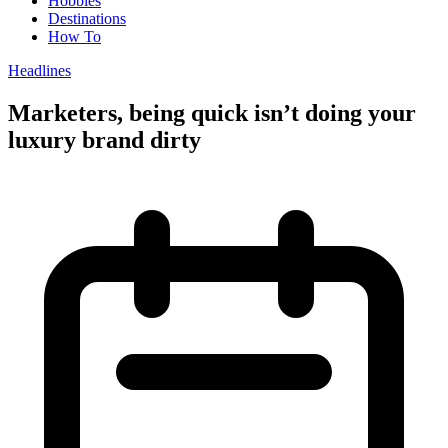
Hobbies
Destinations
How To
Headlines
Marketers, being quick isn’t doing your
luxury brand dirty