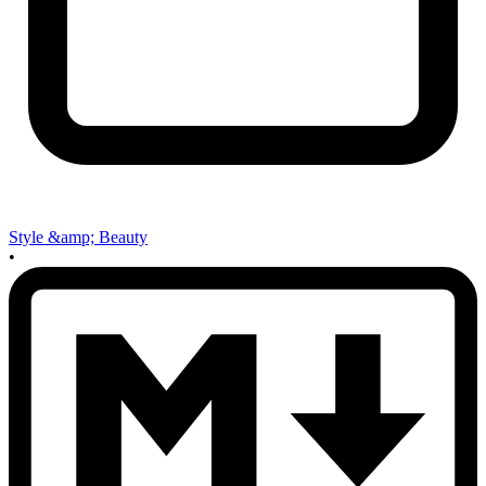
Style &amp; Beauty
•