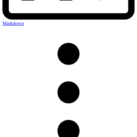
Markdown