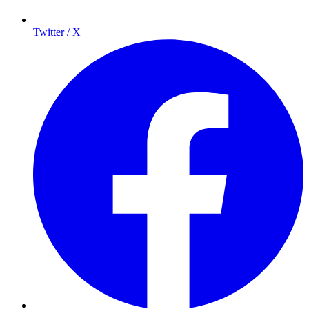
Twitter / X