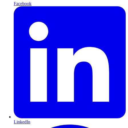
Facebook
LinkedIn