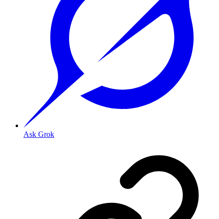
Ask Grok