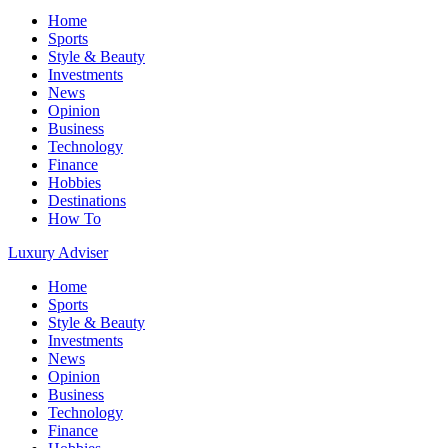
Home
Sports
Style & Beauty
Investments
News
Opinion
Business
Technology
Finance
Hobbies
Destinations
How To
Luxury Adviser
Home
Sports
Style & Beauty
Investments
News
Opinion
Business
Technology
Finance