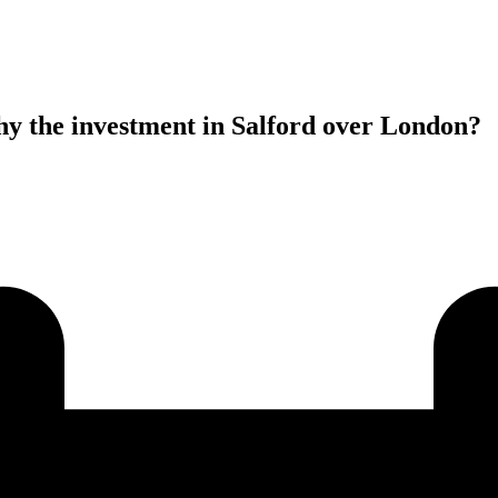
y the investment in Salford over London?