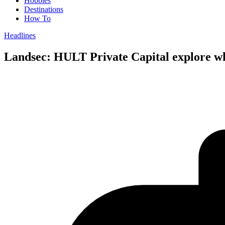
Hobbies
Destinations
How To
Headlines
Landsec: HULT Private Capital explore wh