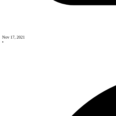
Nov 17, 2021
•