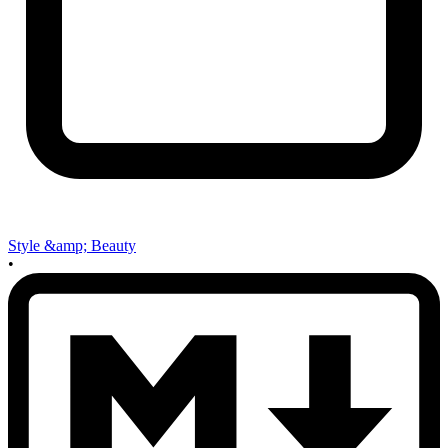
Style &amp; Beauty
•