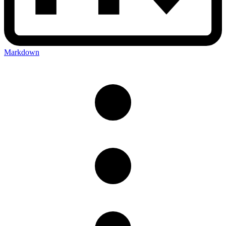
Markdown