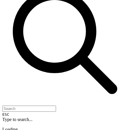
ESC
Type to search...
Loading...