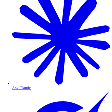
Ask Claude