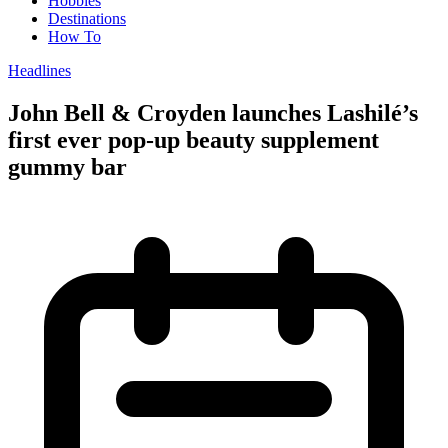
Hobbies
Destinations
How To
Headlines
John Bell & Croyden launches Lashilé’s
first ever pop-up beauty supplement
gummy bar