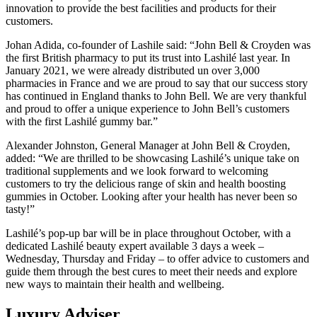
innovation to provide the best facilities and products for their
customers.
Johan Adida, co-founder of Lashile said: “John Bell & Croyden was
the first British pharmacy to put its trust into Lashilé last year. In
January 2021, we were already distributed un over 3,000
pharmacies in France and we are proud to say that our success story
has continued in England thanks to John Bell. We are very thankful
and proud to offer a unique experience to John Bell’s customers
with the first Lashilé gummy bar.”
Alexander Johnston, General Manager at John Bell & Croyden,
added: “We are thrilled to be showcasing Lashilé’s unique take on
traditional supplements and we look forward to welcoming
customers to try the delicious range of skin and health boosting
gummies in October. Looking after your health has never been so
tasty!”
Lashilé’s pop-up bar will be in place throughout October, with a
dedicated Lashilé beauty expert available 3 days a week –
Wednesday, Thursday and Friday – to offer advice to customers and
guide them through the best cures to meet their needs and explore
new ways to maintain their health and wellbeing.
Luxury Adviser