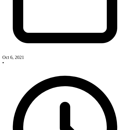
Oct 6, 2021
•