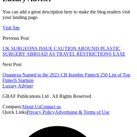
You can add a great description here to make the blog readers visit
your landing page.
Visit Site
Previous Post
UK SURGEONS ISSUE CAUTION AROUND PLASTIC
SURGERY ABROAD AS TRAVEL RESTRICTIONS EASE
Next Post
Quantexa Named to the 2021 CB Insights Fintech 250 List of Top
Fintech Startups
Luxury Adviser
GBAF Publications Ltd . All Rights Reserved
Company
About Us
Contact us
Quick Links
Privacy Policy
Advertising & Terms of Use