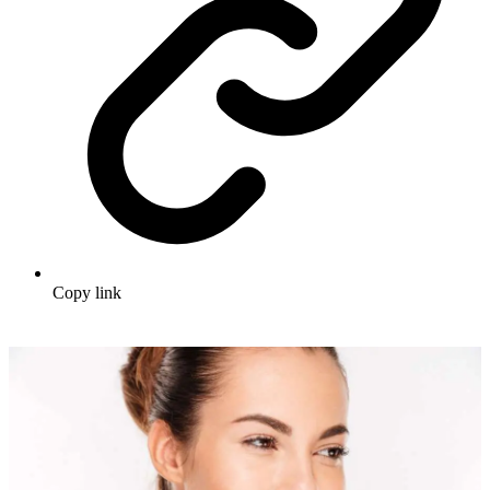
Copy link