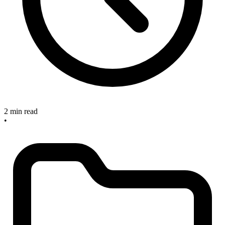
2 min read
•