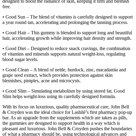
designed to boost the radiance of skin, keeping it firm and blemish
free.
• Good Sun – The blend of vitamins is carefully designed to support
a year round tan, accelerating and prolonging the tanning process.
• Good Hair – This gummy is blended to support long and beautiful
hair, accelerating growth while improving hair density and strength.
• Good Diet – Designed to reduce snack cravings, the combination
of vitamins and minerals supports natural weight-loss, regulating
blood sugar levels.
• Good Clean – A blend of nettle, burdock, zinc, macadamia and
grape seed extract, which provides protection against skin
blemishes, pimples, acne and microcysts.
• Good Slim – Simulating metabolism by using stored fat, Good
Slim helps weight-loss using its carefully designed formula.
With its focus on luxurious, quality pharmaceutical care, John Bell
& Croyden was the ideal choice for Lashilé’s first pharmacy pop-up
bar. As an upgrade from the supplements which are taken as pills,
the gummies are designed to support health in a way which is
pleasant and luxurious. John Bell & Croyden pushes the boundaries
of what a pharmacy should be, using technological advances and