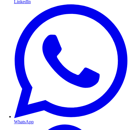
LinkedIn
WhatsApp