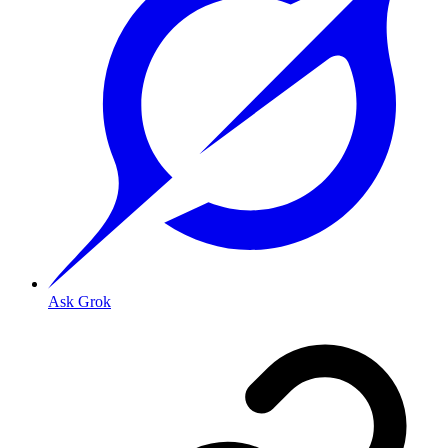
Ask Grok