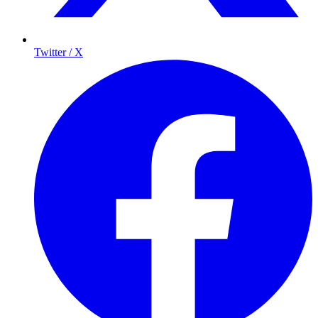
Twitter / X