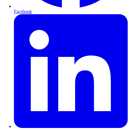
Facebook