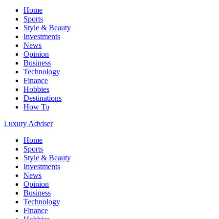
Home
Sports
Style & Beauty
Investments
News
Opinion
Business
Technology
Finance
Hobbies
Destinations
How To
Luxury Adviser
Home
Sports
Style & Beauty
Investments
News
Opinion
Business
Technology
Finance