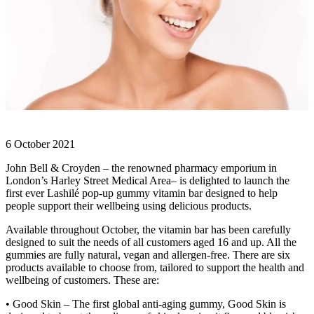
6 October 2021
John Bell & Croyden – the renowned pharmacy emporium in
London’s Harley Street Medical Area– is delighted to launch the
first ever Lashilé pop-up gummy vitamin bar designed to help
people support their wellbeing using delicious products.
Available throughout October, the vitamin bar has been carefully
designed to suit the needs of all customers aged 16 and up. All the
gummies are fully natural, vegan and allergen-free. There are six
products available to choose from, tailored to support the health and
wellbeing of customers. These are:
• Good Skin – The first global anti-aging gummy, Good Skin is