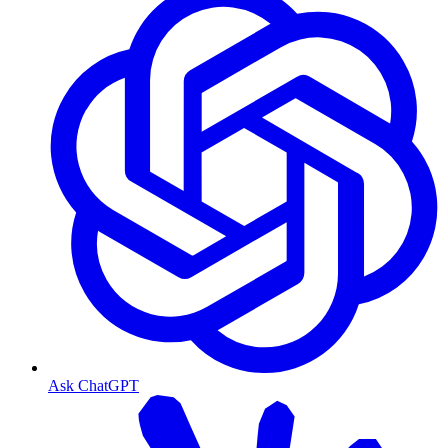
Ask ChatGPT