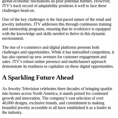
global economic fluctuations all pose potential hurdles. However,
JTV’s track record of adaptability positions it well to face these
challenges head-on.
One of the key challenges is the fast-paced nature of the retail and
jewelry industries. JTV addresses this through continuous training
and mentorship programs, ensuring that its workforce is equipped
with the knowledge and skills needed to thrive in this dynamic
environment.
The rise of e-commerce and digital platforms presents both
challenges and opportunities. While it has intensified competition, it
has also opened up new avenues for customer engagement and
sales. JTV’s robust online presence and multichannel approach
demonstrate its readiness to capitalize on these digital opportunities.
A Sparkling Future Ahead
As Jewelry Television celebrates three decades of bringing sparkle
into homes across North America, it stands poised for continued
growth and innovation. The company’s vast selection of over
40,000 designs, exclusive brands, and commitment to making
beautiful jewelry accessible to all have established it as a leader in
the industry.