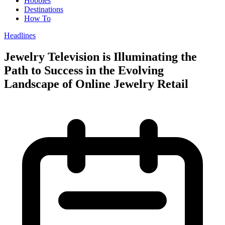
Hobbies
Destinations
How To
Headlines
Jewelry Television is Illuminating the
Path to Success in the Evolving
Landscape of Online Jewelry Retail