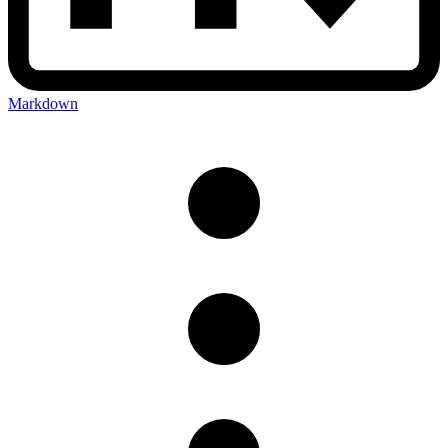
Markdown