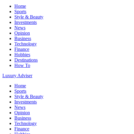
Home
Sports
Style & Beauty
Investments
News
Opinion
Business
Technology
Finance
Hobbies
Destinations
How To
Luxury Adviser
Home
Sports
Style & Beauty
Investments
News
Opinion
Business
Technology
Finance