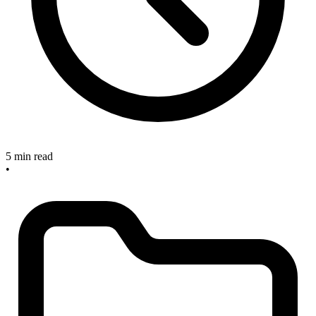
5 min read
•