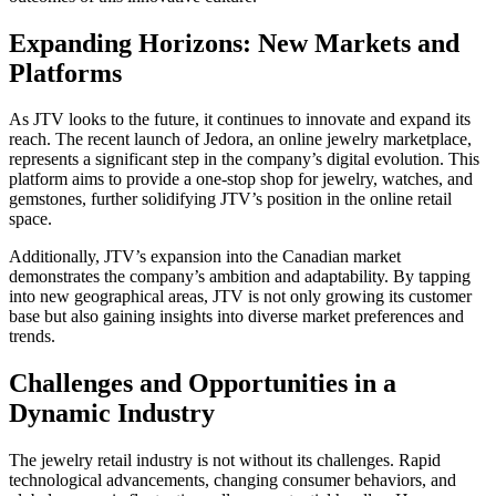
Expanding Horizons: New Markets and
Platforms
As JTV looks to the future, it continues to innovate and expand its
reach. The recent launch of Jedora, an online jewelry marketplace,
represents a significant step in the company’s digital evolution. This
platform aims to provide a one-stop shop for jewelry, watches, and
gemstones, further solidifying JTV’s position in the online retail
space.
Additionally, JTV’s expansion into the Canadian market
demonstrates the company’s ambition and adaptability. By tapping
into new geographical areas, JTV is not only growing its customer
base but also gaining insights into diverse market preferences and
trends.
Challenges and Opportunities in a
Dynamic Industry
The jewelry retail industry is not without its challenges. Rapid
technological advancements, changing consumer behaviors, and