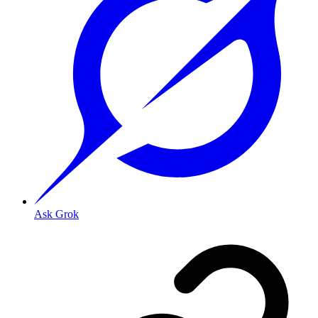
Ask Grok