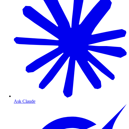
Ask Claude