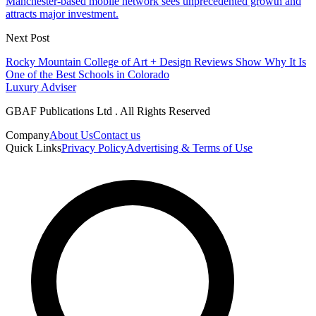
Manchester-based mobile network sees unprecedented growth and
attracts major investment.
Next Post
Rocky Mountain College of Art + Design Reviews Show Why It Is
One of the Best Schools in Colorado
Luxury Adviser
GBAF Publications Ltd . All Rights Reserved
Company
About Us
Contact us
Quick Links
Privacy Policy
Advertising & Terms of Use