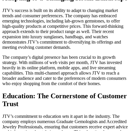
JTV’s success is built on its ability to adapt to changing market
trends and consumer preferences. The company has embraced
emerging technologies, including lab-grown gemstones, to offer
high-quality products at competitive prices. This forward-thinking
approach extends to their product range as well. Their recent
expansion into luxury sunglasses, handbags, and watches
demonstrates JTV’s commitment to diversifying its offerings and
meeting evolving customer demands.
The company’s digital presence has been crucial to its growth
strategy. With millions of web visits per month, JTV has invested
heavily in its online platform, mobile apps, and live streaming
capabilities. This multi-channel approach allows JTV to reach a
broader audience and cater to the preferences of modern consumers
who enjoy shopping from the comfort of their homes.
Education: The Cornerstone of Customer
Trust
JTV’s commitment to education sets it apart in the industry. The
company employs numerous Graduate Gemologists and Accredited
Jewelry Professionals, ensuring that customers receive expert advice