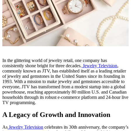
In the glittering world of jewelry retail, one company has
consistently shone bright for three decades.
Jewelry Television
,
commonly known as JTV, has established itself as a leading retailer
of jewelry and gemstones in the United States since its founding in
1993. With a mission to make jewelry and gemstones accessible to
everyone, JTV has transformed from a modest startup into a global
powerhouse, reaching approximately 80 million U.S. and Canadian
households through its robust e-commerce platform and 24-hour live
TV programming.
A Legacy of Growth and Innovation
As
Jewelry Television
celebrates its 30th anniversary, the company’s