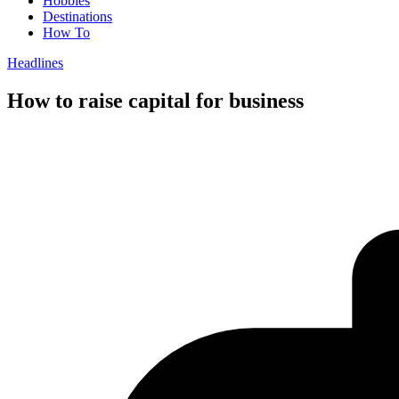
Hobbies
Destinations
How To
Headlines
How to raise capital for business