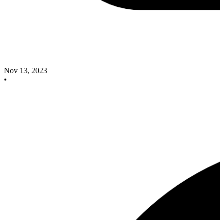
Nov 13, 2023
•