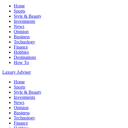
Home
Sports
Style & Beauty
Investments
News
Opinion
Business
Technology
Finance
Hobbies
Destinations
How To
Luxury Adviser
Home
Sports
Style & Beauty
Investments
News
Opinion
Business
Technology
Finance