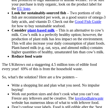
your purchase is truly organic, look on the product label for
the
EU logo
.
Look for sustainably-sourced fish
– Two portions of oily
fish are recommended per week, as a good source of omega-3
fatty acids, and vitamin D. Check out the
Good Fish Guide
for how to buy sustainable seafood.
Consider
plant-based milk
– This is an alternative to cow’s
milk. Cow’s milk is a perfectly healthy option; however, the
production of plant milk has less impact on the environment.
This will also increase your daily consumption of plant foods.
Plant-based milk (e.g. oat, soya, and almond milks) contains
higher quantities of healthy, unsaturated fats than cow’s milk.
Reduce food waste
The UK
throws out a staggering 4.5 million tons of edible food
every year! 69% of this is from the household waste.
So, what’s the solution? Here are a few pointers –
Write a shopping list and plan what you need. No impulse
buying!
Work out portion sizes and don’t cook what you can’t eat.
Freeze any leftovers and be creative. The
lovefoodhatewaste
website has numerous ideas of what to with leftover food.
Don’t confuse your labels. Food is still edible after the ‘best