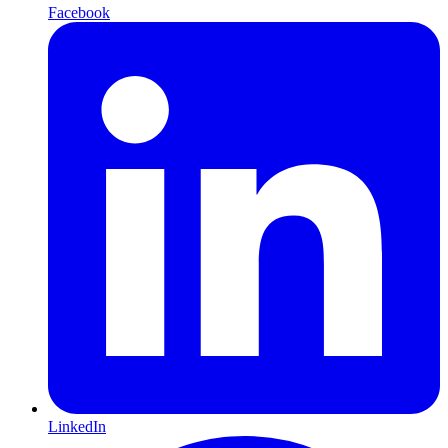
Facebook
LinkedIn