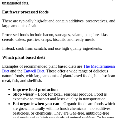
unsaturated fats.
Eat fewer processed foods
These are typically high-fat and contain additives, preservatives, and
large amounts of salt.
Processed foods include bacon, sausages, salami, pate, breakfast
cereals, cakes, pastries, crisps, biscuits, and ready meals.
Instead, cook from scratch, and use high-quality ingredients.
Which plant-based diet?
Examples of recommended plant-based diets are
The Mediterranean
Diet
and the
Eatwell Diet.
These offer a wide range of delicious
natural foods, with large amounts of plant-based foods, but also lean
meat, fish, and shellfish.
Improve food production
Shop wisely
– Look for local, seasonal produce. Food is
expensive to transport and loses quality in transportation.
Eat organic when you can
– Organic foods are foods which
are grown naturally with no harsh chemicals – no additives,
pesticides, or chemicals. They are GM-free, antibiotic-free
and produced to high standards of animal welfare. To be sure