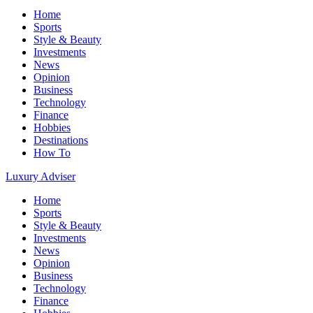
Home
Sports
Style & Beauty
Investments
News
Opinion
Business
Technology
Finance
Hobbies
Destinations
How To
Luxury Adviser
Home
Sports
Style & Beauty
Investments
News
Opinion
Business
Technology
Finance