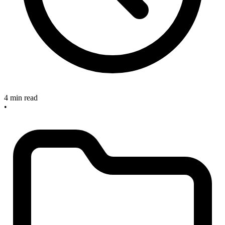
4 min read
•