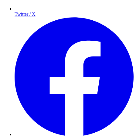
Twitter / X