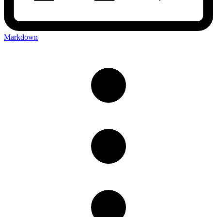
Markdown