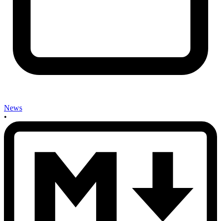
News
•