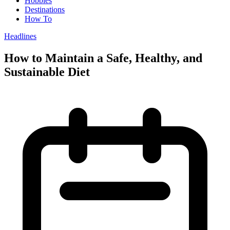
Hobbies
Destinations
How To
Headlines
How to Maintain a Safe, Healthy, and
Sustainable Diet