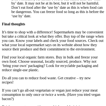
by’ date. It may not be at its best, but it will not be harmful.
Don’t eat food after the ‘use by’ date as this is when food can
be dangerous. You can freeze food so long as this is before the
‘use by’ date.
Final thoughts
It’s time to shop with a difference! Supermarkets may be convenient
but take a critical look at what they offer. Buy top of the range when
you can. Know your labels and check your food sources. Check out
what your local supermarket says on its website about how they
source their produce and their commitment to the environment.
Find your local organic farm stores. Buy in bulk and freeze your
own food. Choose seasonal, locally sourced, produce. Why not
‘bring your own’ packaging? Look for recyclable packaging and
reduce single-use plastic.
Do all you can to reduce food waste. Get creative – try new
recipes!
If you can’t go all-out vegetarian or vegan just reduce your meat
consumption to only once or twice a week. (Have you tried vegan
bacon?)