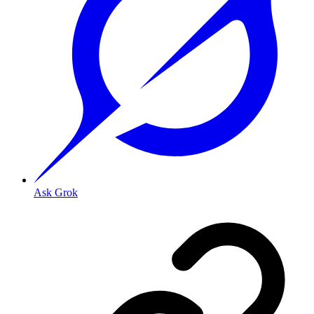
Ask Grok