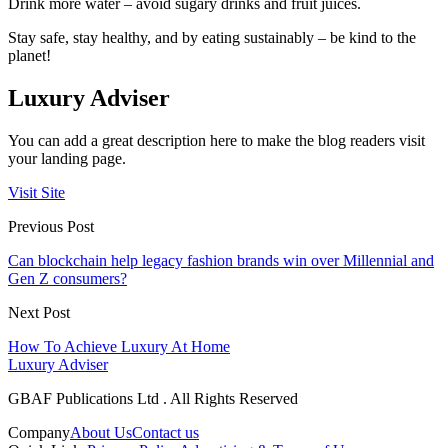
Drink more water – avoid sugary drinks and fruit juices.
Stay safe, stay healthy, and by eating sustainably – be kind to the
planet!
Luxury Adviser
You can add a great description here to make the blog readers visit
your landing page.
Visit Site
Previous Post
Can blockchain help legacy fashion brands win over Millennial and
Gen Z consumers?
Next Post
How To Achieve Luxury At Home
Luxury Adviser
GBAF Publications Ltd . All Rights Reserved
Company
About Us
Contact us