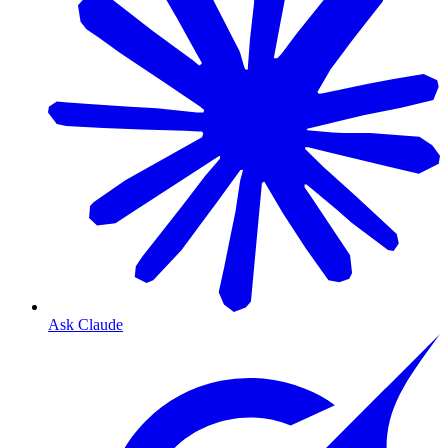
Ask Claude