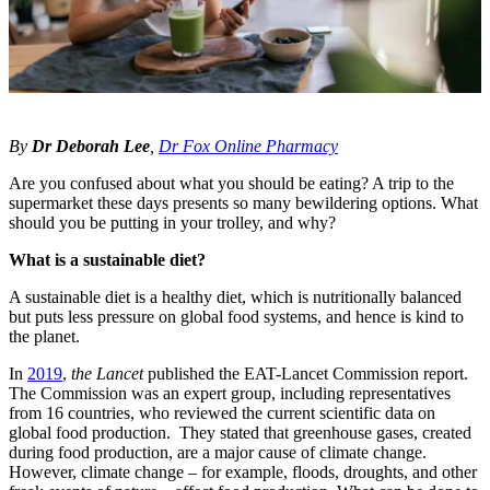
By
Dr Deborah Lee
,
Dr Fox Online Pharmacy
Are you confused about what you should be eating? A trip to the
supermarket these days presents so many bewildering options. What
should you be putting in your trolley, and why?
What is a sustainable diet?
A sustainable diet is a healthy diet, which is nutritionally balanced
but puts less pressure on global food systems, and hence is kind to
the planet.
In
2019
,
the Lancet
published the EAT-Lancet Commission report.
The Commission was an expert group, including representatives
from 16 countries, who reviewed the current scientific data on
global food production. They stated that greenhouse gases, created
during food production, are a major cause of climate change.
However, climate change – for example, floods, droughts, and other