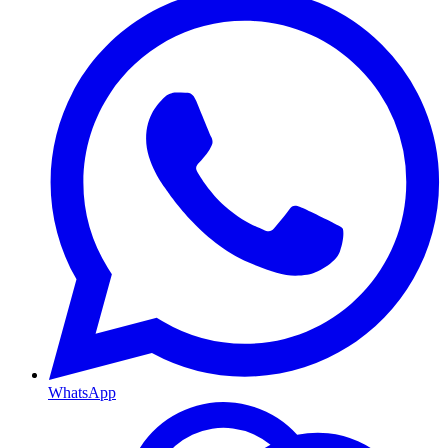
WhatsApp