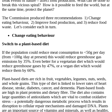
freak events of nature – affect food production. What can be done to
break this vicious spiral? How is it possible to feed the world, but at
the same time, protect the planet?
The Commission produced three recommendations 1) Change
eating behaviour, 2) Improve food production, and 3) reduce food
waste. Let’s consider each in turn.
Change eating behaviour
Switch to a plant-based diet
If the population could reduce meat consumption to <50g per day
(from >100g /day at present) this would reduce greenhouse gas
emissions by 35%. Even better for a vegetarian diet which would
reduce greenhouse gases by 47%, or a vegan diet which would
reduce them by 60%.
Plant-based diets are rich in fruit, vegetables, legumes, nuts, seeds,
and whole grains. This type of diet is linked to lower rates of heart
disease, stroke, diabetes, cancer, and dementia. Plant-based foods
are high in plant proteins and dietary fibre. The diet also contains
large quantities of antioxidants which are vital to combat oxidative
stress – a potentially dangerous metabolic process which results in
disruption to cellular repair mechanisms and damaged DNA. Plants
are an important source of vitamins and minerals, as well as healthy,