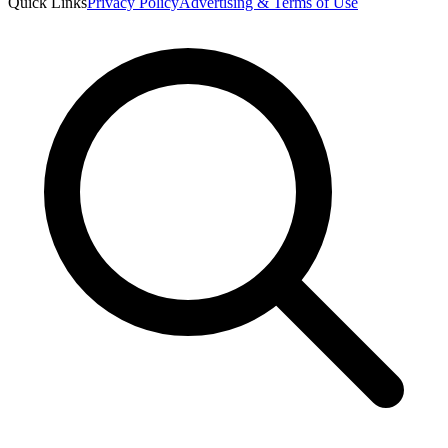
Quick Links
Privacy Policy
Advertising & Terms of Use