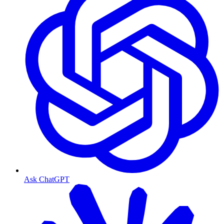
Ask ChatGPT