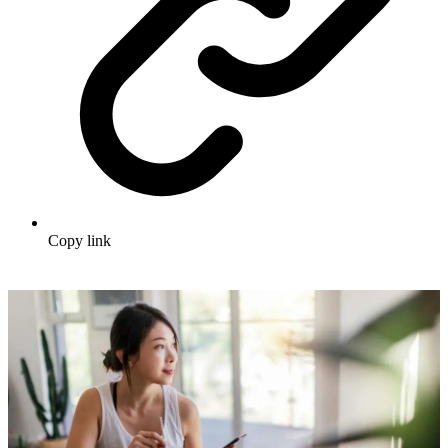
Copy link