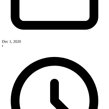
Dec 1, 2020
•