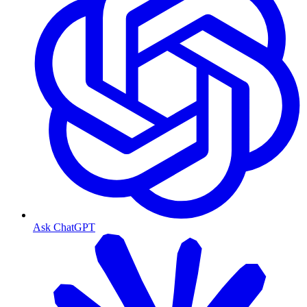
Ask ChatGPT