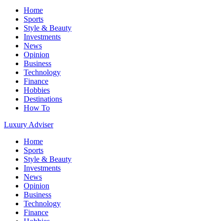
Home
Sports
Style & Beauty
Investments
News
Opinion
Business
Technology
Finance
Hobbies
Destinations
How To
Luxury Adviser
Home
Sports
Style & Beauty
Investments
News
Opinion
Business
Technology
Finance