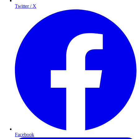
Twitter / X
Facebook