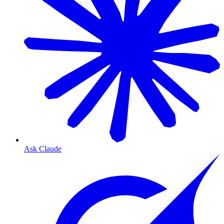
Ask Claude