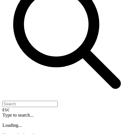
ESC
Type to search...
Loading...