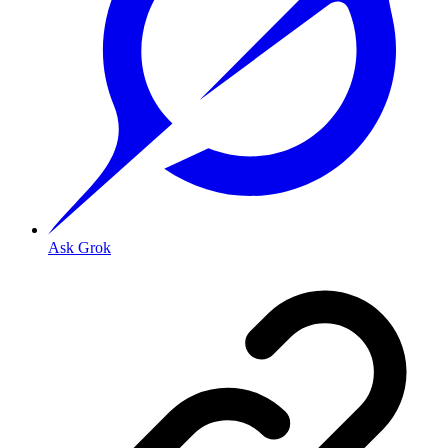
Ask Grok