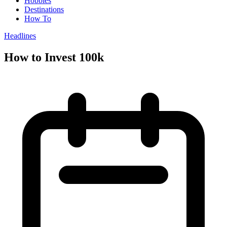
Hobbies
Destinations
How To
Headlines
How to Invest 100k