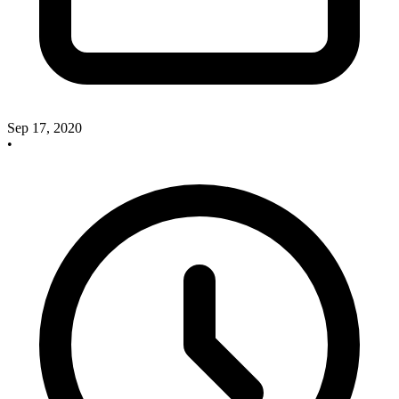
Sep 17, 2020
•