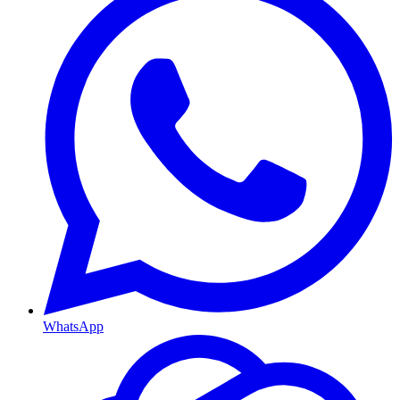
WhatsApp