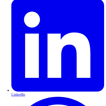
LinkedIn