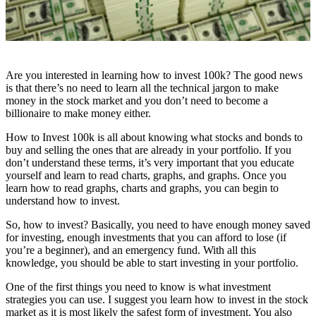
Are you interested in learning how to invest 100k? The good news
is that there’s no need to learn all the technical jargon to make
money in the stock market and you don’t need to become a
billionaire to make money either.
How to Invest 100k is all about knowing what stocks and bonds to
buy and selling the ones that are already in your portfolio. If you
don’t understand these terms, it’s very important that you educate
yourself and learn to read charts, graphs, and graphs. Once you
learn how to read graphs, charts and graphs, you can begin to
understand how to invest.
So, how to invest? Basically, you need to have enough money saved
for investing, enough investments that you can afford to lose (if
you’re a beginner), and an emergency fund. With all this
knowledge, you should be able to start investing in your portfolio.
One of the first things you need to know is what investment
strategies you can use. I suggest you learn how to invest in the stock
market as it is most likely the safest form of investment. You also