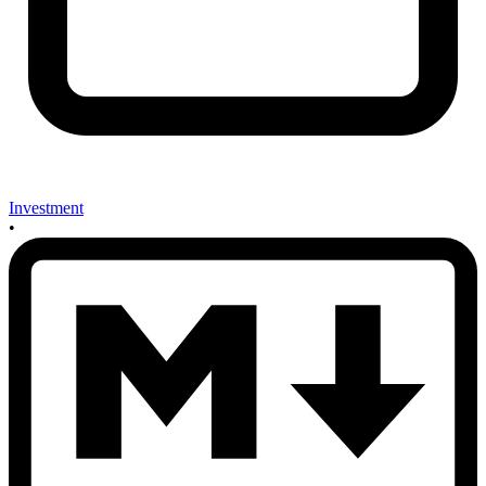
Investment
•