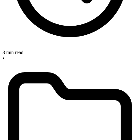
3 min read
•