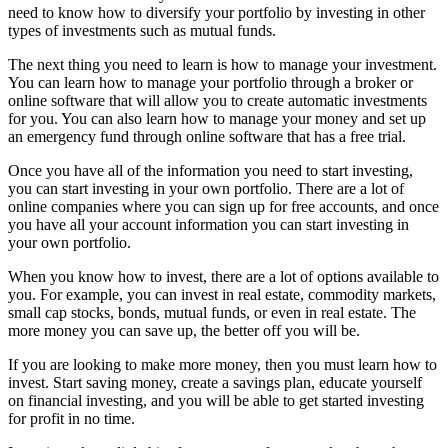
need to know how to diversify your portfolio by investing in other
types of investments such as mutual funds.
The next thing you need to learn is how to manage your investment.
You can learn how to manage your portfolio through a broker or
online software that will allow you to create automatic investments
for you. You can also learn how to manage your money and set up
an emergency fund through online software that has a free trial.
Once you have all of the information you need to start investing,
you can start investing in your own portfolio. There are a lot of
online companies where you can sign up for free accounts, and once
you have all your account information you can start investing in
your own portfolio.
When you know how to invest, there are a lot of options available to
you. For example, you can invest in real estate, commodity markets,
small cap stocks, bonds, mutual funds, or even in real estate. The
more money you can save up, the better off you will be.
If you are looking to make more money, then you must learn how to
invest. Start saving money, create a savings plan, educate yourself
on financial investing, and you will be able to get started investing
for profit in no time.