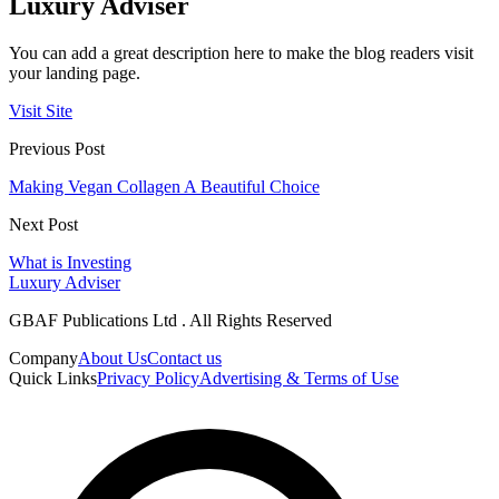
Luxury Adviser
You can add a great description here to make the blog readers visit
your landing page.
Visit Site
Previous Post
Making Vegan Collagen A Beautiful Choice
Next Post
What is Investing
Luxury Adviser
GBAF Publications Ltd . All Rights Reserved
Company
About Us
Contact us
Quick Links
Privacy Policy
Advertising & Terms of Use