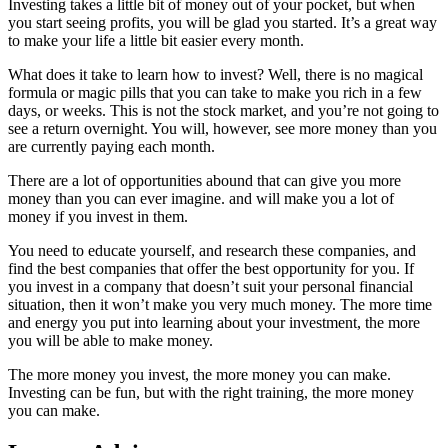
Investing takes a little bit of money out of your pocket, but when
you start seeing profits, you will be glad you started. It’s a great way
to make your life a little bit easier every month.
What does it take to learn how to invest? Well, there is no magical
formula or magic pills that you can take to make you rich in a few
days, or weeks. This is not the stock market, and you’re not going to
see a return overnight. You will, however, see more money than you
are currently paying each month.
There are a lot of opportunities abound that can give you more
money than you can ever imagine. and will make you a lot of
money if you invest in them.
You need to educate yourself, and research these companies, and
find the best companies that offer the best opportunity for you. If
you invest in a company that doesn’t suit your personal financial
situation, then it won’t make you very much money. The more time
and energy you put into learning about your investment, the more
you will be able to make money.
The more money you invest, the more money you can make.
Investing can be fun, but with the right training, the more money
you can make.