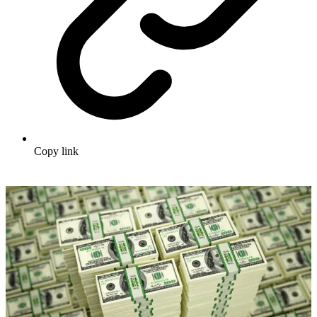
Copy link