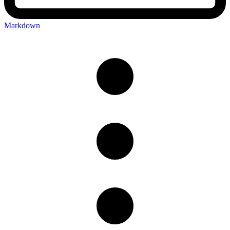
Markdown