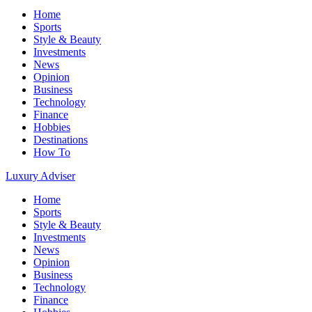
Home
Sports
Style & Beauty
Investments
News
Opinion
Business
Technology
Finance
Hobbies
Destinations
How To
Luxury Adviser
Home
Sports
Style & Beauty
Investments
News
Opinion
Business
Technology
Finance