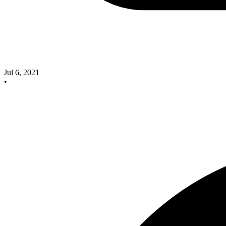
Jul 6, 2021
•