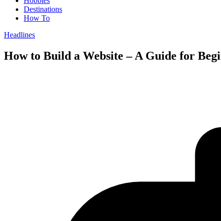
Hobbies
Destinations
How To
Headlines
How to Build a Website – A Guide for Beg