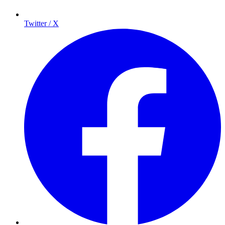
Twitter / X