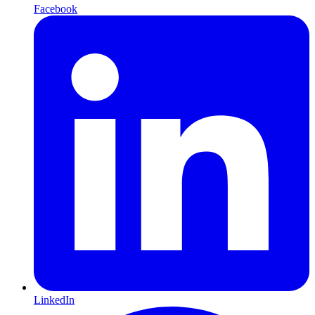
Facebook
LinkedIn