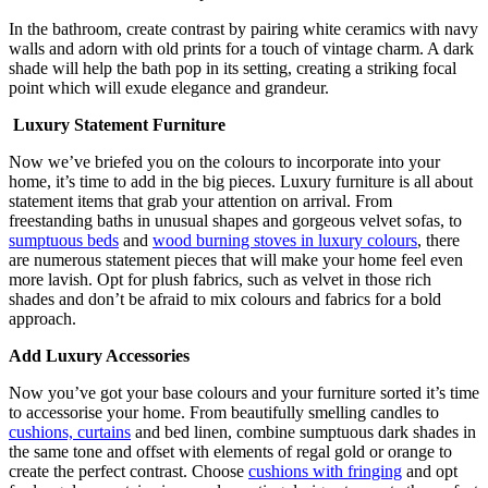
In the bathroom, create contrast by pairing white ceramics with navy
walls and adorn with old prints for a touch of vintage charm. A dark
shade will help the bath pop in its setting, creating a striking focal
point which will exude elegance and grandeur.
Luxury Statement Furniture
Now we’ve briefed you on the colours to incorporate into your
home, it’s time to add in the big pieces. Luxury furniture is all about
statement items that grab your attention on arrival. From
freestanding baths in unusual shapes and gorgeous velvet sofas, to
sumptuous beds
and
wood burning stoves in luxury colours
, there
are numerous statement pieces that will make your home feel even
more lavish. Opt for plush fabrics, such as velvet in those rich
shades and don’t be afraid to mix colours and fabrics for a bold
approach.
Add Luxury Accessories
Now you’ve got your base colours and your furniture sorted it’s time
to accessorise your home. From beautifully smelling candles to
cushions, curtains
and bed linen, combine sumptuous dark shades in
the same tone and offset with elements of regal gold or orange to
create the perfect contrast. Choose
cushions with fringing
and opt