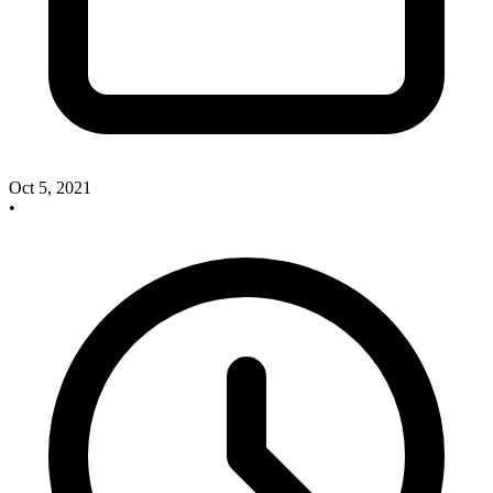
Oct 5, 2021
•