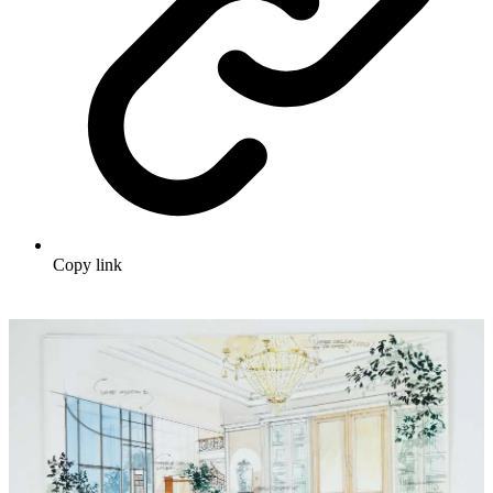
Copy link