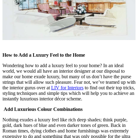
How to Add a Luxury Feel to the Home
Wondering how to add a luxury feel to your home? In an ideal
world, we would all have an interior designer at our disposal to
make our home exude luxury, but many of us don’t have the purse
strings that will allow such pleasure. Fear not, we’ve teamed up with
the interior gurus over at
LIV for Interiors
to find out their top tricks,
styling techniques and simple tips which will help you to achieve an
instantly luxurious interior décor scheme.
Add Luxurious Colour Combinations
Nothing exudes a luxury feel like rich deep shades; think purple,
gold, dark hues of blue and even darker tones of green. Back in
Roman times, dying clothes and home furnishings was extremely
expensive to do and something that was only possible for the ultra