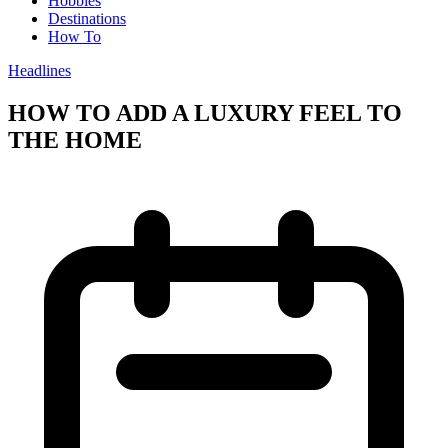
Hobbies
Destinations
How To
Headlines
HOW TO ADD A LUXURY FEEL TO
THE HOME