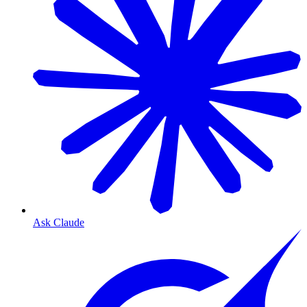
Ask Claude