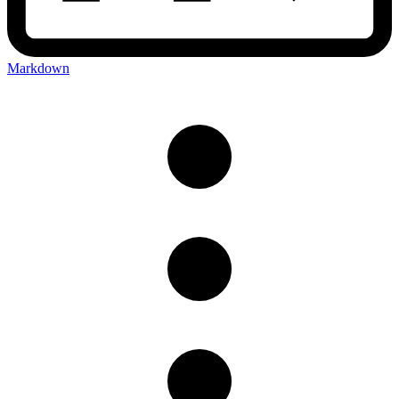
Markdown