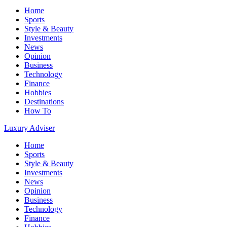
Home
Sports
Style & Beauty
Investments
News
Opinion
Business
Technology
Finance
Hobbies
Destinations
How To
Luxury Adviser
Home
Sports
Style & Beauty
Investments
News
Opinion
Business
Technology
Finance