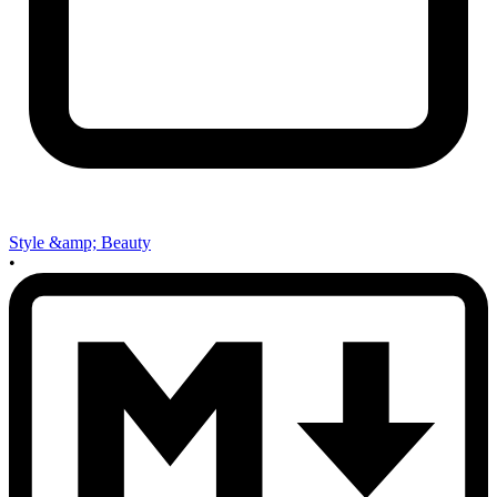
Style &amp; Beauty
•