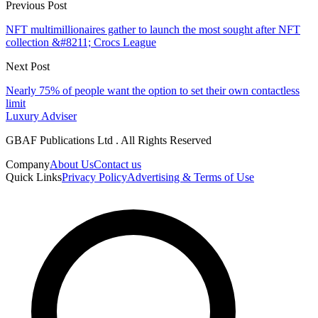
Previous Post
NFT multimillionaires gather to launch the most sought after NFT
collection &#8211; Crocs League
Next Post
Nearly 75% of people want the option to set their own contactless
limit
Luxury Adviser
GBAF Publications Ltd . All Rights Reserved
Company
About Us
Contact us
Quick Links
Privacy Policy
Advertising & Terms of Use