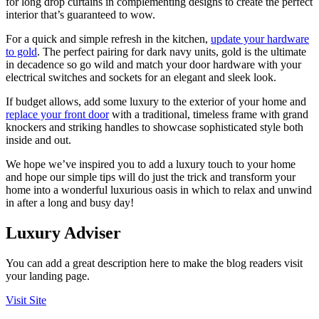
for long drop curtains in complementing designs to create the perfect
interior that’s guaranteed to wow.
For a quick and simple refresh in the kitchen,
update your hardware
to gold
. The perfect pairing for dark navy units, gold is the ultimate
in decadence so go wild and match your door hardware with your
electrical switches and sockets for an elegant and sleek look.
If budget allows, add some luxury to the exterior of your home and
replace your front door
with a traditional, timeless frame with grand
knockers and striking handles to showcase sophisticated style both
inside and out.
We hope we’ve inspired you to add a luxury touch to your home
and hope our simple tips will do just the trick and transform your
home into a wonderful luxurious oasis in which to relax and unwind
in after a long and busy day!
Luxury Adviser
You can add a great description here to make the blog readers visit
your landing page.
Visit Site