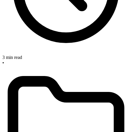
3 min read
•