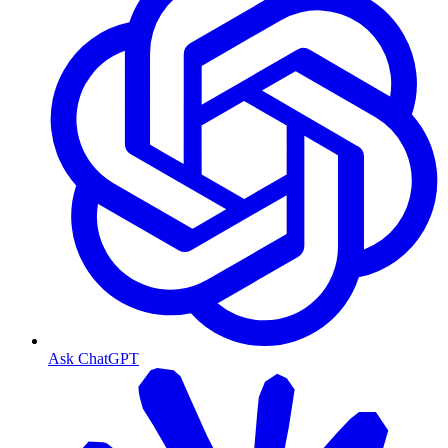
Ask ChatGPT