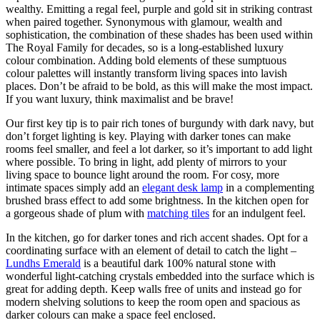
wealthy. Emitting a regal feel, purple and gold sit in striking contrast
when paired together. Synonymous with glamour, wealth and
sophistication, the combination of these shades has been used within
The Royal Family for decades, so is a long-established luxury
colour combination. Adding bold elements of these sumptuous
colour palettes will instantly transform living spaces into lavish
places. Don’t be afraid to be bold, as this will make the most impact.
If you want luxury, think maximalist and be brave!
Our first key tip is to pair rich tones of burgundy with dark navy, but
don’t forget lighting is key. Playing with darker tones can make
rooms feel smaller, and feel a lot darker, so it’s important to add light
where possible. To bring in light, add plenty of mirrors to your
living space to bounce light around the room. For cosy, more
intimate spaces simply add an
elegant desk lamp
in a complementing
brushed brass effect to add some brightness. In the kitchen open for
a gorgeous shade of plum with
matching tiles
for an indulgent feel.
In the kitchen, go for darker tones and rich accent shades. Opt for a
coordinating surface with an element of detail to catch the light –
Lundhs Emerald
is a beautiful dark 100% natural stone with
wonderful light-catching crystals embedded into the surface which is
great for adding depth. Keep walls free of units and instead go for
modern shelving solutions to keep the room open and spacious as
darker colours can make a space feel enclosed.