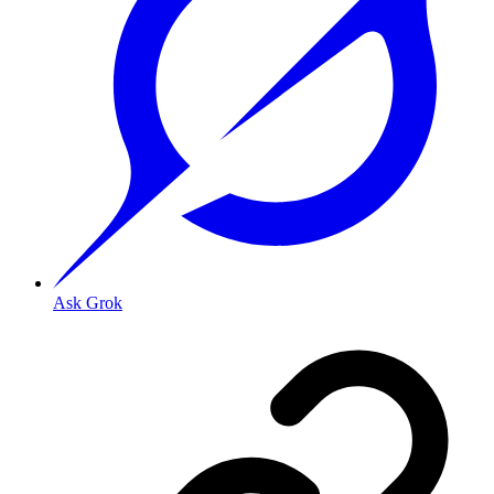
Ask Grok