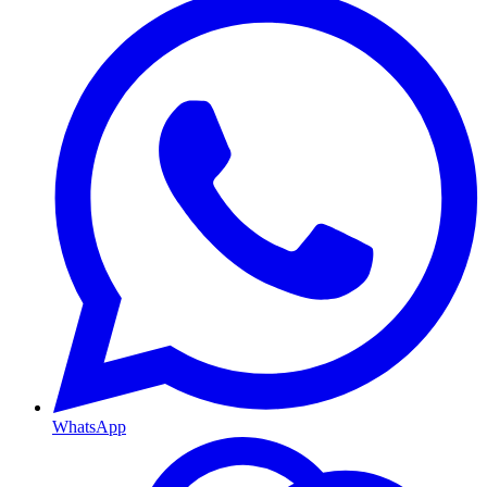
WhatsApp