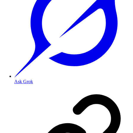
Ask Grok