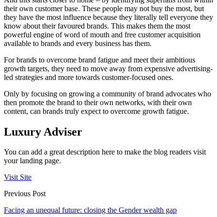
their own customer base. These people may not buy the most, but
they have the most influence because they literally tell everyone they
know about their favoured brands. This makes them the most
powerful engine of word of mouth and free customer acquisition
available to brands and every business has them.
For brands to overcome brand fatigue and meet their ambitious
growth targets, they need to move away from expensive advertising-
led strategies and more towards customer-focused ones.
Only by focusing on growing a community of brand advocates who
then promote the brand to their own networks, with their own
content, can brands truly expect to overcome growth fatigue.
Luxury Adviser
You can add a great description here to make the blog readers visit
your landing page.
Visit Site
Previous Post
Facing an unequal future: closing the Gender wealth gap