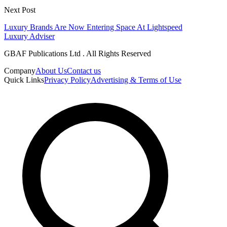
Next Post
Luxury Brands Are Now Entering Space At Lightspeed
Luxury Adviser
GBAF Publications Ltd . All Rights Reserved
Company
About Us
Contact us
Quick Links
Privacy Policy
Advertising & Terms of Use