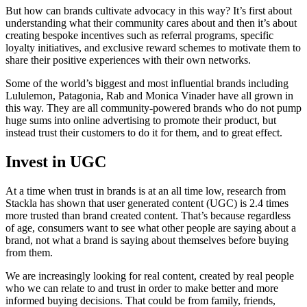
But how can brands cultivate advocacy in this way? It’s first about
understanding what their community cares about and then it’s about
creating bespoke incentives such as referral programs, specific
loyalty initiatives, and exclusive reward schemes to motivate them to
share their positive experiences with their own networks.
Some of the world’s biggest and most influential brands including
Lululemon, Patagonia, Rab and Monica Vinader have all grown in
this way. They are all community-powered brands who do not pump
huge sums into online advertising to promote their product, but
instead trust their customers to do it for them, and to great effect.
Invest in UGC
At a time when trust in brands is at an all time low, research from
Stackla has shown that user generated content (UGC) is 2.4 times
more trusted than brand created content. That’s because regardless
of age, consumers want to see what other people are saying about a
brand, not what a brand is saying about themselves before buying
from them.
We are increasingly looking for real content, created by real people
who we can relate to and trust in order to make better and more
informed buying decisions. That could be from family, friends,