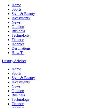
Home
Sports
Style & Beauty
Investments
News
Opinion
Business
Technology
Finance
Hobbies
Destinations
How To
Luxury Adviser
Home
Sports
Style & Beauty
Investments
News
Opinion
Business
Technology
Finance