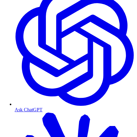
Ask ChatGPT