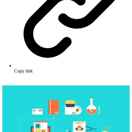
Copy link