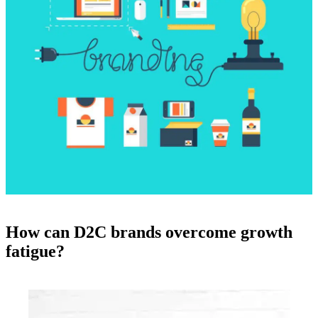
How can D2C brands overcome growth
fatigue?