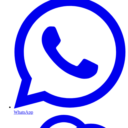
WhatsApp