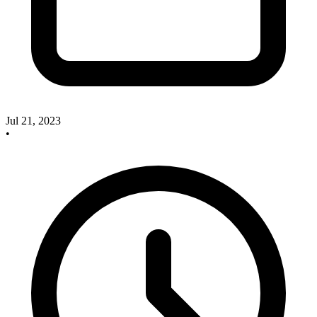
Jul 21, 2023
•