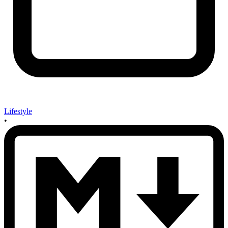
Lifestyle
•