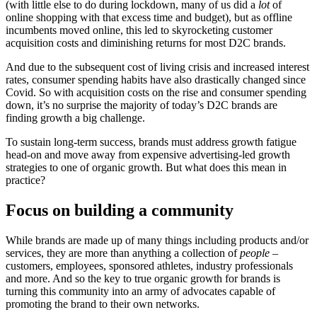
(with little else to do during lockdown, many of us did a
lot
of
online shopping with that excess time and budget), but as offline
incumbents moved online, this led to skyrocketing customer
acquisition costs and diminishing returns for most D2C brands.
And due to the subsequent cost of living crisis and increased interest
rates, consumer spending habits have also drastically changed since
Covid. So with acquisition costs on the rise and consumer spending
down, it’s no surprise the majority of today’s D2C brands are
finding growth a big challenge.
To sustain long-term success, brands must address growth fatigue
head-on and move away from expensive advertising-led growth
strategies to one of organic growth. But what does this mean in
practice?
Focus on building a community
While brands are made up of many things including products and/or
services, they are more than anything a collection of
people
–
customers, employees, sponsored athletes, industry professionals
and more. And so the key to true organic growth for brands is
turning this community into an army of advocates capable of
promoting the brand to their own networks.