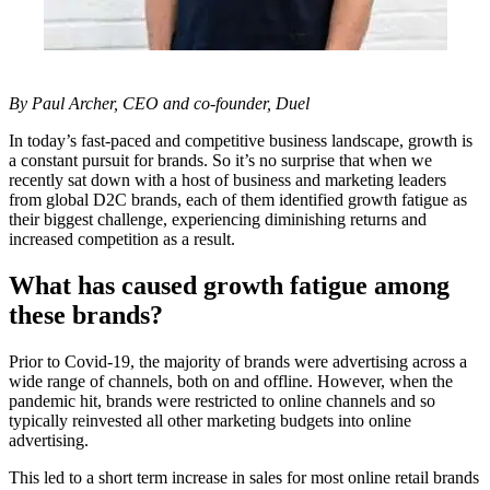
By Paul Archer, CEO and co-founder,
Duel
In today’s fast-paced and competitive business landscape, growth is
a constant pursuit for brands. So it’s no surprise that when we
recently sat down with a host of business and marketing leaders
from global D2C brands, each of them identified growth fatigue as
their biggest challenge, experiencing diminishing returns and
increased competition as a result.
What has caused growth fatigue among
these brands?
Prior to Covid-19, the majority of brands were advertising across a
wide range of channels, both on and offline. However, when the
pandemic hit, brands were restricted to online channels and so
typically reinvested all other marketing budgets into online
advertising.
This led to a short term increase in sales for most online retail brands