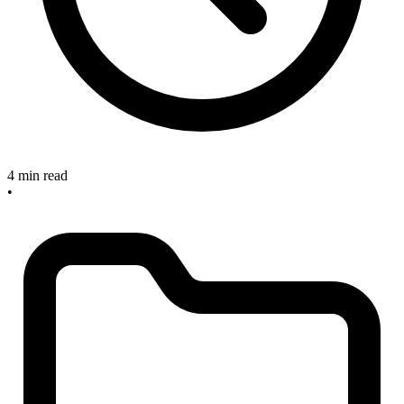
4 min read
•