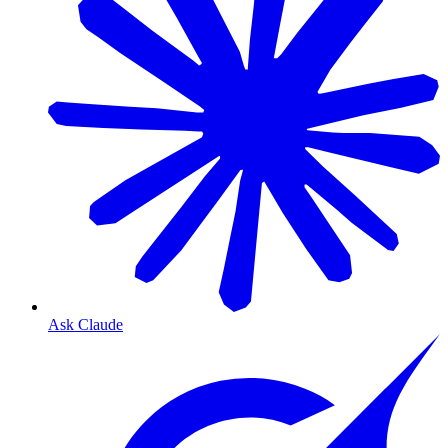
Ask Claude