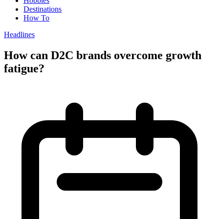
Hobbies
Destinations
How To
Headlines
How can D2C brands overcome growth
fatigue?