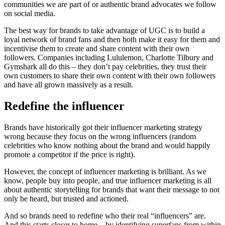
communities we are part of or authentic brand advocates we follow
on social media.
The best way for brands to take advantage of UGC is to build a
loyal network of brand fans and then both make it easy for them and
incentivise them to create and share content with their own
followers. Companies including Lululemon, Charlotte Tilbury and
Gymshark all do this – they don’t pay celebrities, they trust their
own customers to share their own content with their own followers
and have all grown massively as a result.
Redefine the influencer
Brands have historically got their influencer marketing strategy
wrong because they focus on the wrong influencers (random
celebrities who know nothing about the brand and would happily
promote a competitor if the price is right).
However, the concept of influencer marketing is brilliant. As we
know, people buy into people, and true influencer marketing is all
about authentic storytelling for brands that want their message to not
only be heard, but trusted and actioned.
And so brands need to redefine who their real “influencers” are.
And this starts closer to home – by identifying superfans from within