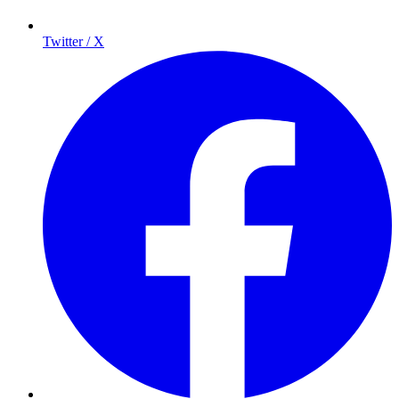
Twitter / X