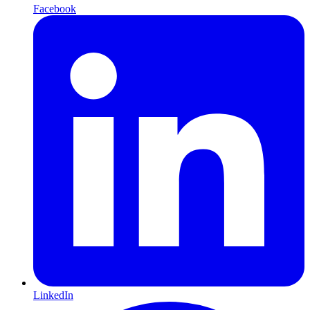
Facebook
LinkedIn