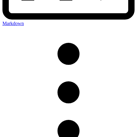
Markdown