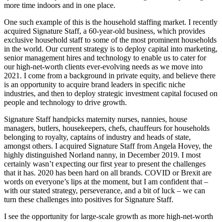
more time indoors and in one place.
One such example of this is the household staffing market. I recently
acquired Signature Staff, a 60-year-old business, which provides
exclusive household staff to some of the most prominent households
in the world. Our current strategy is to deploy capital into marketing,
senior management hires and technology to enable us to cater for
our high-net-worth clients ever-evolving needs as we move into
2021. I come from a background in private equity, and believe there
is an opportunity to acquire brand leaders in specific niche
industries, and then to deploy strategic investment capital focused on
people and technology to drive growth.
Signature Staff handpicks maternity nurses, nannies, house
managers, butlers, housekeepers, chefs, chauffeurs for households
belonging to royalty, captains of industry and heads of state,
amongst others. I acquired Signature Staff from Angela Hovey, the
highly distinguished Norland nanny, in December 2019. I most
certainly wasn’t expecting our first year to present the challenges
that it has. 2020 has been hard on all brands. COVID or Brexit are
words on everyone’s lips at the moment, but I am confident that –
with our stated strategy, perseverance, and a bit of luck – we can
turn these challenges into positives for Signature Staff.
I see the opportunity for large-scale growth as more high-net-worth