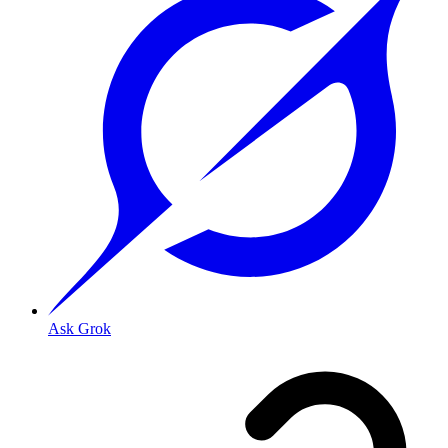
Ask Grok