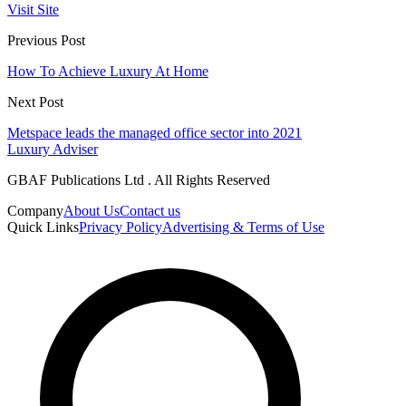
Visit Site
Previous Post
How To Achieve Luxury At Home
Next Post
Metspace leads the managed office sector into 2021
Luxury Adviser
GBAF Publications Ltd . All Rights Reserved
Company
About Us
Contact us
Quick Links
Privacy Policy
Advertising & Terms of Use