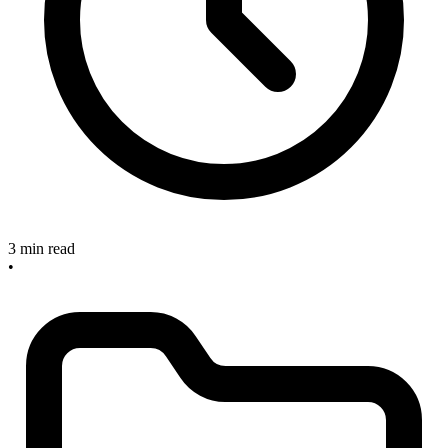
3 min read
•