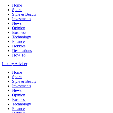
Home
Sports
Style & Beauty
Investments
News
Opinion
Business
Technology
Finance
Hobbies
Destinations
How To
Luxury Adviser
Home
Sports
Style & Beauty
Investments
News
Opinion
Business
Technology
Finance