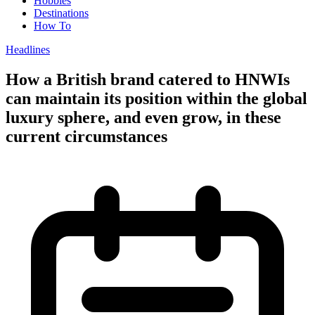
Hobbies
Destinations
How To
Headlines
How a British brand catered to HNWIs
can maintain its position within the global
luxury sphere, and even grow, in these
current circumstances