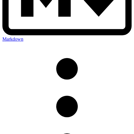
Markdown