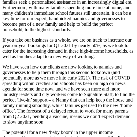
families seek a personalised assistance in an increasingly digital era.
Furthermore, with many families spending more time at home, and
many children’s immediate school futures still uncertain, it can be a
key time for our expert, handpicked nannies and governesses to
become part of a new family and help to build the perfect
household, to the highest standards.
If you take our business as a whole, we are on track to increase our
year-on-year bookings for Q1 2021 by nearly 50%, as we look to
cater for the increasing demand in these high-income households, as
well as families adapt to a new way of working.
We have seen how our clients are now looking to nannies and
governesses to help them through this second lockdown (and
potentially more as we move into early 2021). The risk of COVID
spreading within creches and schools has been on high on news
agenda for some time now, and we have seen more and more
industry leaders and city workers come to Signature Staff, to find the
perfect ‘live-in’ support – a Nanny that can help keep the house and
family running smoothly, whilst families get used to the new ‘home
office’. The forecast of a delayed return to work for many parents
from Q2 2021, pending a vaccine, means we don’t expect demand
to slow anytime soon.
The potential for a new ‘baby boom’ in the upper-income