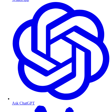
Ask ChatGPT