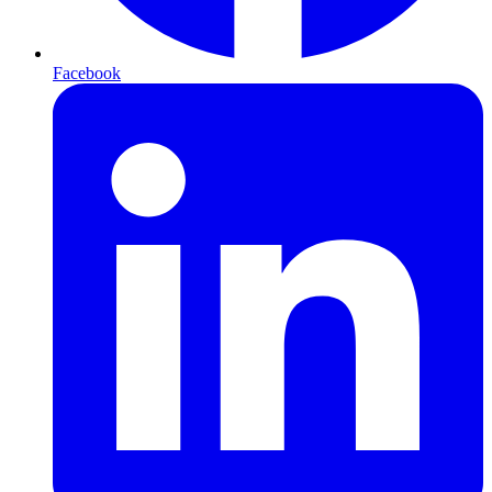
Facebook