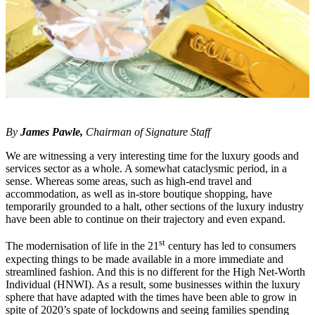
By
James Pawle,
Chairman of Signature Staff
We are witnessing a very interesting time for the luxury goods and
services sector as a whole. A somewhat cataclysmic period, in a
sense. Whereas some areas, such as high-end travel and
accommodation, as well as in-store boutique shopping, have
temporarily grounded to a halt, other sections of the luxury industry
have been able to continue on their trajectory and even expand.
st
The modernisation of life in the 21
century has led to consumers
expecting things to be made available in a more immediate and
streamlined fashion. And this is no different for the High Net-Worth
Individual (HNWI). As a result, some businesses within the luxury
sphere that have adapted with the times have been able to grow in
spite of 2020’s spate of lockdowns and seeing families spending