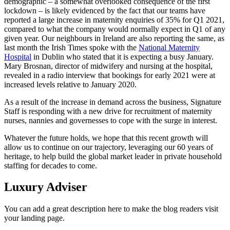
demographic – a somewhat overlooked consequence of the first
lockdown – is likely evidenced by the fact that our teams have
reported a large increase in maternity enquiries of 35% for Q1 2021,
compared to what the company would normally expect in Q1 of any
given year. Our neighbours in Ireland are also reporting the same, as
last month the Irish Times spoke with the
National Maternity
Hospital
in Dublin who stated that it is expecting a busy January.
Mary Brosnan, director of midwifery and nursing at the hospital,
revealed in a radio interview that bookings for early 2021 were at
increased levels relative to January 2020.
As a result of the increase in demand across the business, Signature
Staff is responding with a new drive for recruitment of maternity
nurses, nannies and governesses to cope with the surge in interest.
Whatever the future holds, we hope that this recent growth will
allow us to continue on our trajectory, leveraging our 60 years of
heritage, to help build the global market leader in private household
staffing for decades to come.
Luxury Adviser
You can add a great description here to make the blog readers visit
your landing page.