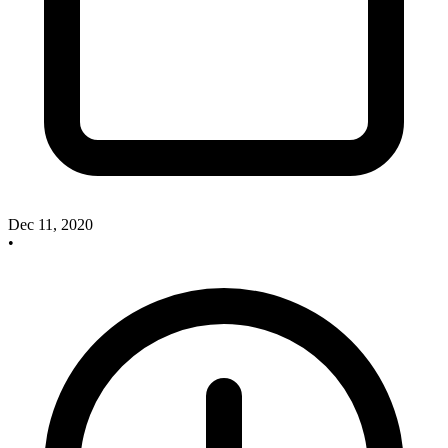
Dec 11, 2020
•