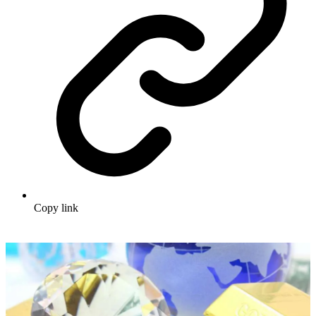
Copy link