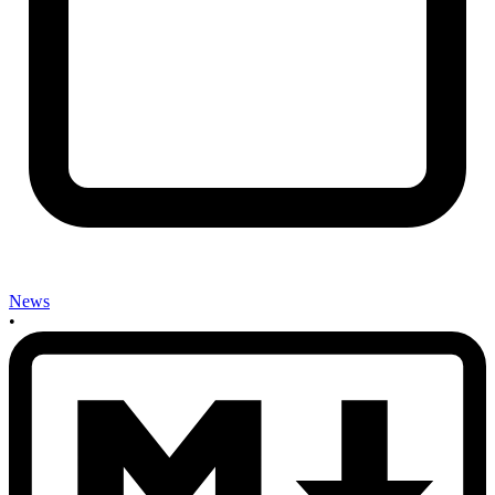
News
•