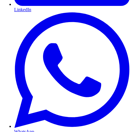
LinkedIn
WhatsApp