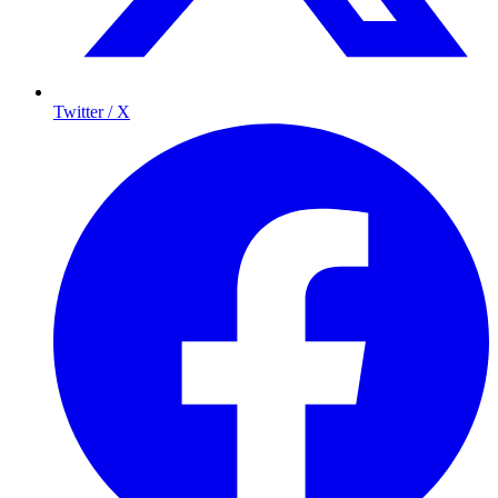
Twitter / X