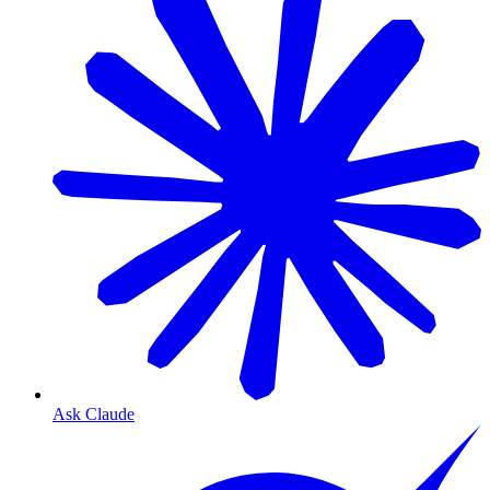
Ask Claude