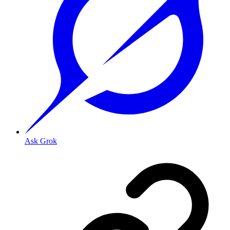
Ask Grok