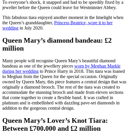
To everyone’s shock, it snapped and had to be speedily fixed by a
jeweller before the Queen could leave for Westminster Abbey.
This fabulous tiara enjoyed another moment in the limelight when
the Queen’s granddaughter,
Princess Beatrice, wore it to her
wedding
in July 2020.
Queen Mary’s diamond bandeau: £2
million
Many people will recognise Queen Mary’s beautiful diamond
bandeau as one of the jewellery pieces
worn by Meghan Markle
during her wedding
to Prince Harry in 2018. This tiara was loaned
to Meghan from the Queen for the special occasion. Originally
owned by Queen Mary, this piece features a central design that was
originally a diamond brooch. The rest of the tiara was created to
accommodate the stunning brooch and made from eleven sections
that come together to create a flexible band. It was crafted in
platinum and is embellished with dazzling pave-set diamonds in
addition to the gorgeous central design.
Queen Mary’s Lover’s Knot Tiara:
Between £700,000 and £2 million