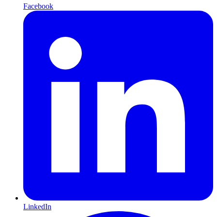
Facebook
LinkedIn