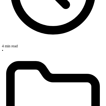
4 min read
•