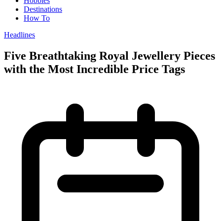
Hobbies
Destinations
How To
Headlines
Five Breathtaking Royal Jewellery Pieces
with the Most Incredible Price Tags