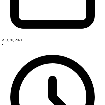
Aug 30, 2021
•