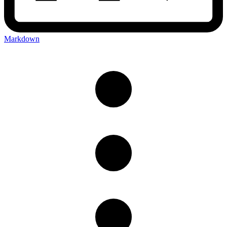
Markdown