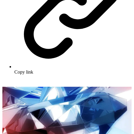
Copy link