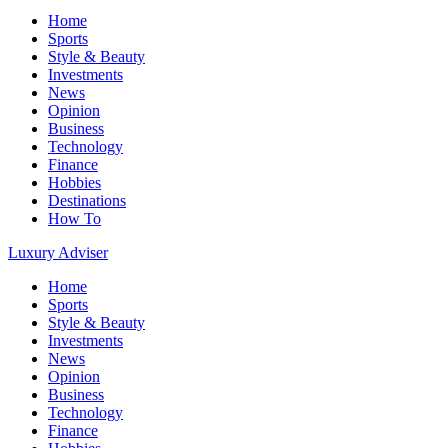
Home
Sports
Style & Beauty
Investments
News
Opinion
Business
Technology
Finance
Hobbies
Destinations
How To
Luxury Adviser
Home
Sports
Style & Beauty
Investments
News
Opinion
Business
Technology
Finance