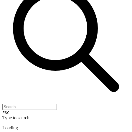
ESC
Type to search...
Loading...