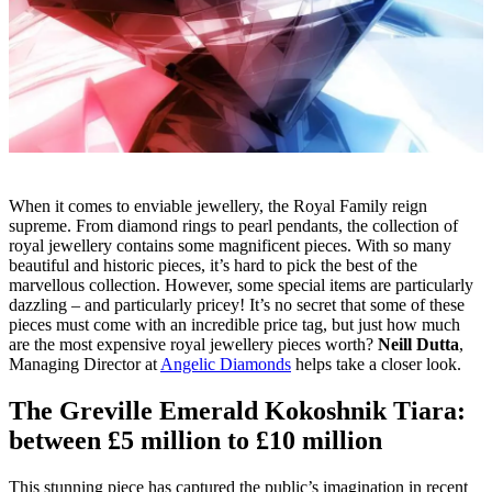
When it comes to enviable jewellery, the Royal Family reign
supreme. From
diamond rings
to pearl pendants, the collection of
royal jewellery contains some magnificent pieces. With so many
beautiful and historic pieces, it’s hard to pick the best of the
marvellous collection. However, some special items are particularly
dazzling – and particularly pricey! It’s no secret that some of these
pieces must come with an incredible price tag, but just how much
are the most expensive royal jewellery pieces worth?
Neill Dutta
,
Managing Director at
Angelic Diamonds
helps take a closer look.
The Greville Emerald Kokoshnik Tiara:
between £5 million to £10 million
This stunning piece has captured the public’s imagination in recent