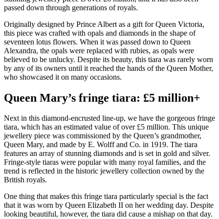
passed down through generations of royals.
Originally designed by Prince Albert as a gift for Queen Victoria,
this piece was crafted with opals and diamonds in the shape of
seventeen lotus flowers. When it was passed down to Queen
Alexandra, the opals were replaced with rubies, as opals were
believed to be unlucky. Despite its beauty, this tiara was rarely worn
by any of its owners until it reached the hands of the Queen Mother,
who showcased it on many occasions.
Queen Mary’s fringe tiara: £5 million+
Next in this diamond-encrusted line-up, we have the gorgeous fringe
tiara, which has an estimated value of over £5 million. This unique
jewellery piece was commissioned by the Queen’s grandmother,
Queen Mary, and made by E. Wolff and Co. in 1919. The tiara
features an array of stunning diamonds and is set in gold and silver.
Fringe-style tiaras were popular with many royal families, and the
trend is reflected in the historic jewellery collection owned by the
British royals.
One thing that makes this fringe tiara particularly special is the fact
that it was worn by Queen Elizabeth II on her wedding day. Despite
looking beautiful, however, the tiara did cause a mishap on that day.