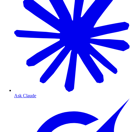
Ask Claude