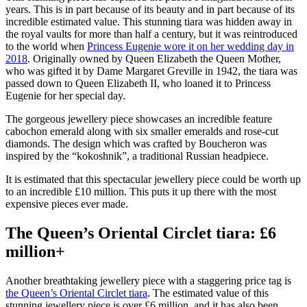
years. This is in part because of its beauty and in part because of its
incredible estimated value. This stunning tiara was hidden away in
the royal vaults for more than half a century, but it was reintroduced
to the world when
Princess Eugenie wore it on her wedding day in
2018
. Originally owned by Queen Elizabeth the Queen Mother,
who was gifted it by Dame Margaret Greville in 1942, the tiara was
passed down to Queen Elizabeth II, who loaned it to Princess
Eugenie for her special day.
The gorgeous jewellery piece showcases an incredible feature
cabochon emerald along with six smaller emeralds and rose-cut
diamonds. The design which was crafted by Boucheron was
inspired by the “kokoshnik”, a traditional Russian headpiece.
It is estimated that this spectacular jewellery piece could be worth up
to an incredible £10 million. This puts it up there with the most
expensive pieces ever made.
The Queen’s Oriental Circlet tiara: £6
million+
Another breathtaking jewellery piece with a staggering price tag is
the Queen’s Oriental Circlet tiara
. The estimated value of this
stunning jewellery piece is over £6 million, and it has also been