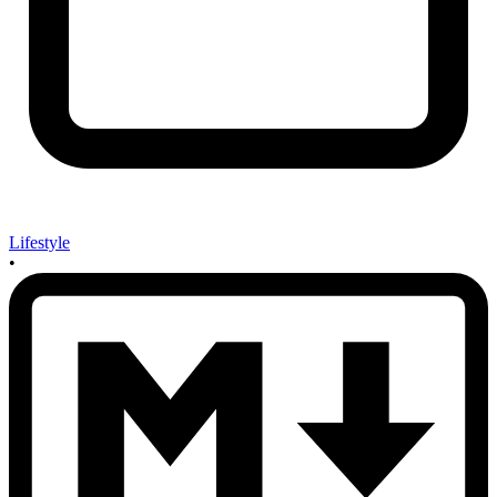
Lifestyle
•