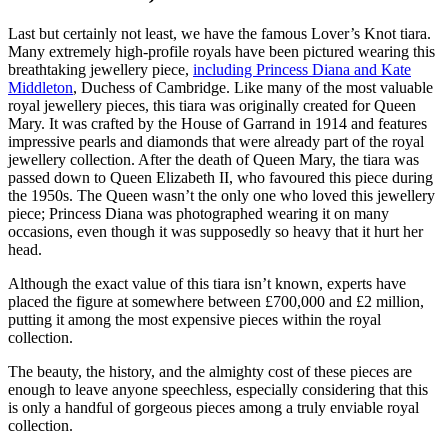
Last but certainly not least, we have the famous Lover’s Knot tiara.
Many extremely high-profile royals have been pictured wearing this
breathtaking jewellery piece,
including Princess Diana and Kate
Middleton
, Duchess of Cambridge. Like many of the most valuable
royal jewellery pieces, this tiara was originally created for Queen
Mary. It was crafted by the House of Garrand in 1914 and features
impressive pearls and diamonds that were already part of the royal
jewellery collection. After the death of Queen Mary, the tiara was
passed down to Queen Elizabeth II, who favoured this piece during
the 1950s. The Queen wasn’t the only one who loved this jewellery
piece; Princess Diana was photographed wearing it on many
occasions, even though it was supposedly so heavy that it hurt her
head.
Although the exact value of this tiara isn’t known, experts have
placed the figure at somewhere between £700,000 and £2 million,
putting it among the most expensive pieces within the royal
collection.
The beauty, the history, and the almighty cost of these pieces are
enough to leave anyone speechless, especially considering that this
is only a handful of gorgeous pieces among a truly enviable royal
collection.