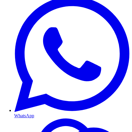
WhatsApp