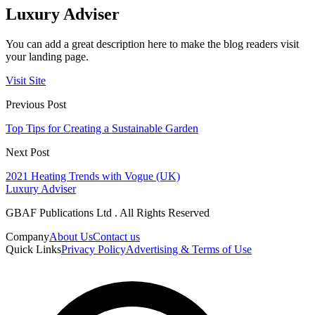
Luxury Adviser
You can add a great description here to make the blog readers visit
your landing page.
Visit Site
Previous Post
Top Tips for Creating a Sustainable Garden
Next Post
2021 Heating Trends with Vogue (UK)
Luxury Adviser
GBAF Publications Ltd . All Rights Reserved
Company
About Us
Contact us
Quick Links
Privacy Policy
Advertising & Terms of Use