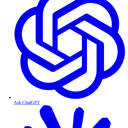
Ask ChatGPT