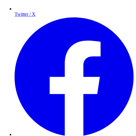
Twitter / X